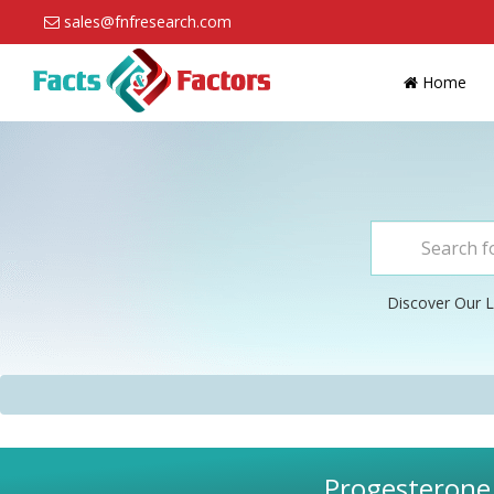
sales@fnfresearch.com
Home
Discover Our L
Progesterone 