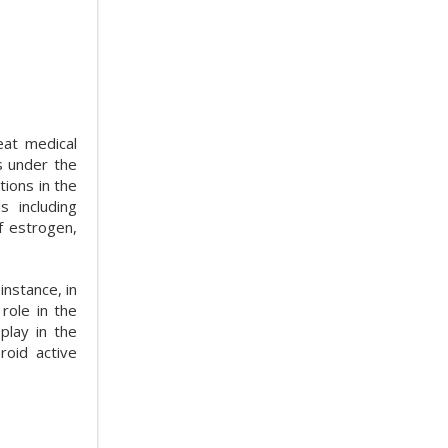
eat medical
s under the
ions in the
 including
f estrogen,
instance, in
role in the
play in the
roid active