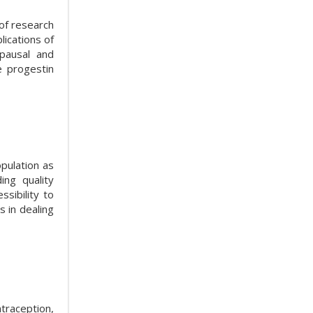
of research
ications of
pausal and
e progestin
pulation as
ing quality
ssibility to
 in dealing
ntraception,