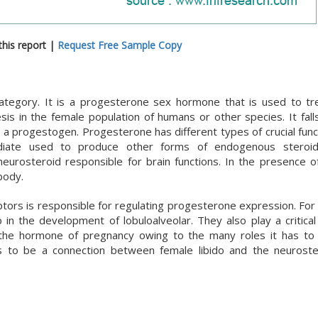
his report |
Request Free Sample Copy
category. It is a progesterone sex hormone that is used to tr
is in the female population of humans or other species. It fall
a progestogen. Progesterone has different types of crucial funct
ediate used to produce other forms of endogenous steroids
neurosteroid responsible for brain functions. In the presence o
body.
ptors is responsible for regulating progesterone expression. For 
n the development of lobuloalveolar. They also play a critical 
the hormone of pregnancy owing to the many roles it has to 
 to be a connection between female libido and the neuroste