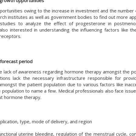
 growth opportunities
portunities owing to the increase in investment and the number 
ch institutes as well as government bodies to find out more appl
 studies to analyze the effect of progesterone in postmeno
so interested in understanding the influencing factors like th
receptors.
 forecast period
he lack of awareness regarding hormone therapy amongst the po
ns lack the necessary infrastructure responsible for provid
mongst the patient population due to various factors like inacce
opulation to name a few. Medical professionals also face issues
ut hormone therapy.
ication, type, mode of delivery, and region
nctional uterine bleeding, regulation of the menstrual cycle, co