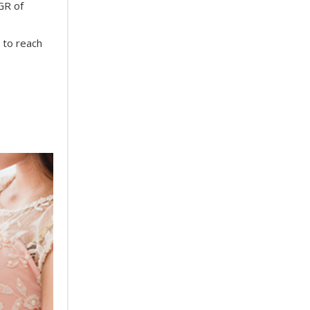
GR of
 to reach