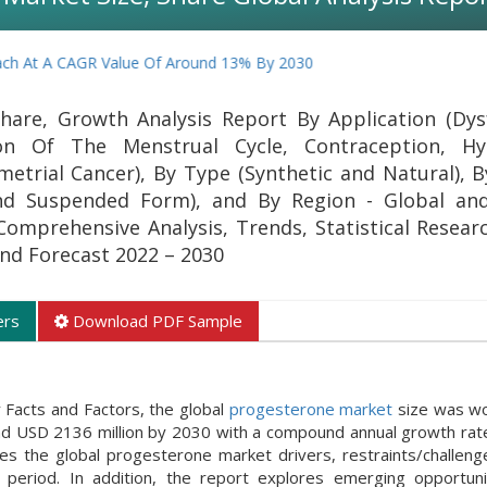
 CAGR Value Of Around 13% By 2030
hare, Growth Analysis Report By Application (Dys
ion Of The Menstrual Cycle, Contraception, Hyp
etrial Cancer), By Type (Synthetic and Natural), 
 and Suspended Form), and By Region - Global an
 Comprehensive Analysis, Trends, Statistical Resear
 and Forecast 2022 – 2030
ers
Download PDF Sample
 Facts and Factors, the global
progesterone market
size was wo
und USD 2136 million by 2030 with a compound annual growth rat
 the global progesterone market drivers, restraints/challeng
period. In addition, the report explores emerging opportuni