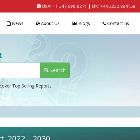
USA:
+1 347 690-0211
| UK:
+44 2032 894158
News
About Us
Blogs
Contact us
t
Search
cover Top Selling Reports
rt, 2022 – 2030