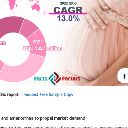
his report |
Request Free Sample Copy
r, and amenorrhea to propel market demand
ing to the growing number of cases related to breast cancer