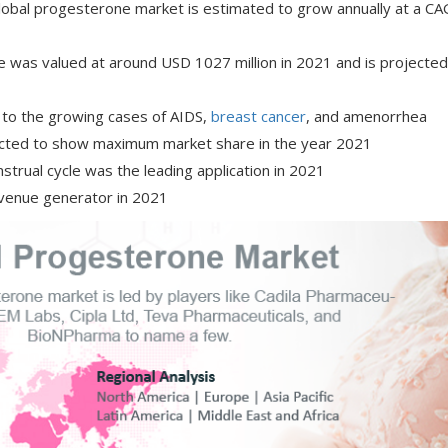
global progesterone market is estimated to grow annually at a CA
e was valued at around USD 1027 million in 2021 and is projected
e to the growing cases of AIDS,
breast cancer
, and amenorrhea
icted to show maximum market share in the year 2021
strual cycle was the leading application in 2021
evenue generator in 2021