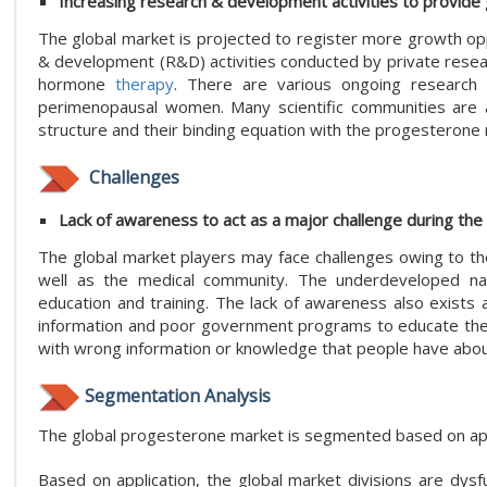
Increasing research & development activities to provide
The global market is projected to register more growth op
& development (R&D) activities conducted by private resear
hormone
therapy
. There are various ongoing research
perimenopausal women. Many scientific communities are al
structure and their binding equation with the progesterone 
Challenges
Lack of awareness to act as a major challenge during the
The global market players may face challenges owing to t
well as the medical community. The underdeveloped natio
education and training. The lack of awareness also exists a
information and poor government programs to educate the p
with wrong information or knowledge that people have abo
Segmentation Analysis
The global progesterone market is segmented based on appl
Based on application, the global market divisions are dysfu