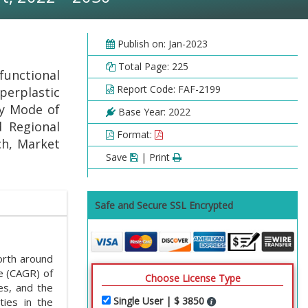
Publish on: Jan-2023
Total Page: 225
functional
Report Code: FAF-2199
erplastic
By Mode of
Base Year: 2022
d Regional
Format:
ch, Market
Save
| Print
Safe and Secure SSL Encrypted
rth around
e (CAGR) of
Choose License Type
es, and the
Single User | $ 3850
ties in the