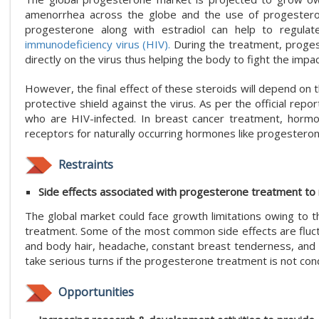
amenorrhea across the globe and the use of progesterone
progesterone along with estradiol can help to regulat
immunodeficiency virus (HIV).
During the treatment, progest
directly on the virus thus helping the body to fight the impact
However, the final effect of these steroids will depend on 
protective shield against the virus. As per the official rep
who are HIV-infected. In breast cancer treatment, hormo
receptors for naturally occurring hormones like progestero
Restraints
Side effects associated with progesterone treatment to 
The global market could face growth limitations owing to t
treatment. Some of the most common side effects are fluctua
and body hair, headache, constant breast tenderness, and l
take serious turns if the progesterone treatment is not co
Opportunities