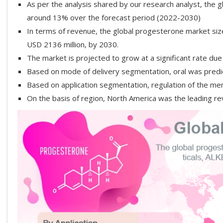
As per the analysis shared by our research analyst, the 
around 13% over the forecast period (2022-2030)
In terms of revenue, the global progesterone market siz
USD 2136 million, by 2030.
The market is projected to grow at a significant rate du
Based on mode of delivery segmentation, oral was pred
Based on application segmentation, regulation of the men
On the basis of region, North America was the leading r