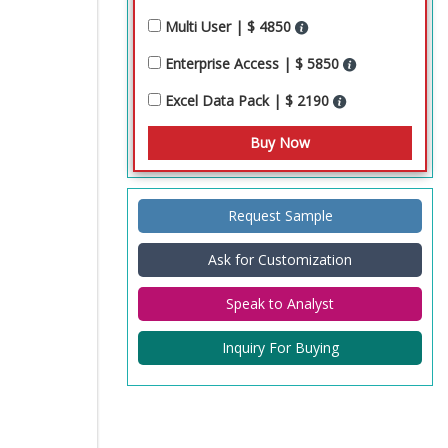
Multi User | $ 4850
Enterprise Access | $ 5850
Excel Data Pack | $ 2190
Request Sample
Ask for Customization
Speak to Analyst
Inquiry For Buying