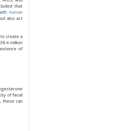
cluded that
 with
human
ut also act
 to create a
38.4 million
xistence of
rogesterone
ty of facial
, these can