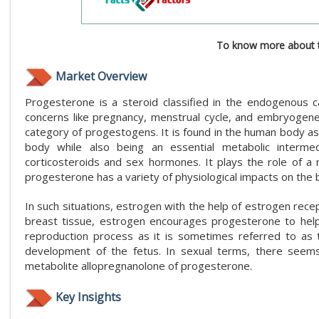
To know more about t
Market Overview
Progesterone is a steroid classified in the endogenous 
concerns like pregnancy, menstrual cycle, and embryogenes
category of progestogens. It is found in the human body as 
body while also being an essential metabolic interm
corticosteroids and sex hormones. It plays the role of a 
progesterone has a variety of physiological impacts on the 
In such situations, estrogen with the help of estrogen rece
breast tissue, estrogen encourages progesterone to help i
reproduction process as it is sometimes referred to as 
development of the fetus. In sexual terms, there seems
metabolite allopregnanolone of progesterone.
Key Insights