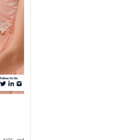
, AIDS, and