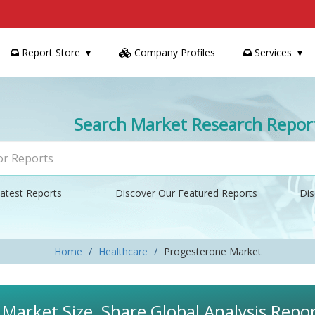
Report Store
Company Profiles
Services
Search Market Research Repor
atest Reports
Discover Our Featured Reports
Dis
Home
Healthcare
Progesterone Market
Market Size, Share Global Analysis Repo