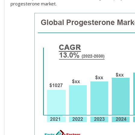
progesterone market.