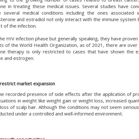
 in treating these medical issues. Several studies have con
e several medical conditions including the ones associated
erone and estradiol not only interact with the immune system b
 of the infection.
the HIV infection phase but generally speaking, they have proven
orts of the World Health Organization, as of 2021, there are over 
ne therapy is only restricted to cases that have shown the e
ne and estrogen.
restrict market expansion
he recorded presence of side effects after the application of p
tions in weight like weight gain or weight loss, increased quanti
oss of scalp hair. Although the conditions may not seem serious
nducted under a controlled and well-informed environment.