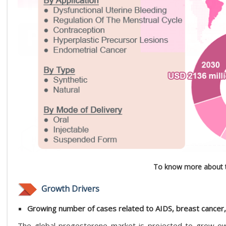
To know more about t
Growth Drivers
Growing number of cases related to AIDS, breast cance
The global progesterone market is projected to grow ow