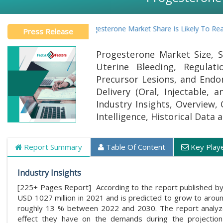
Global Progesterone Market Share Is Likely To Reach At A
Press Release
Progesterone Market Size, S
Uterine Bleeding, Regulat
Precursor Lesions, and Endom
Delivery (Oral, Injectable,
Industry Insights, Overview,
Intelligence, Historical Data
Report Summary
Table Of Content
Key Play
Industry Insights
[225+ Pages Report] According to the report published by
USD 1027 million in 2021 and is predicted to grow to aro
roughly 13 % between 2022 and 2030. The report analyzes
effect they have on the demands during the projection 