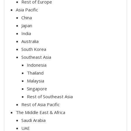
Rest of Europe
Asia Pacific
China
Japan
India
Australia
South Korea
Southeast Asia
Indonesia
Thailand
Malaysia
Singapore
Rest of Southeast Asia
Rest of Asia Pacific
The Middle East & Africa
Saudi Arabia
UAE