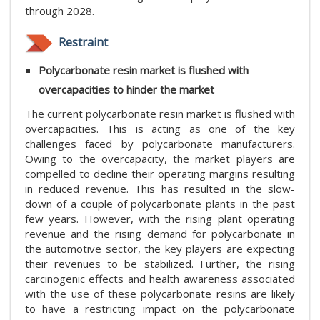
through 2028.
Restraint
Polycarbonate resin market is flushed with
overcapacities to hinder the market
The current polycarbonate resin market is flushed with
overcapacities. This is acting as one of the key
challenges faced by polycarbonate manufacturers.
Owing to the overcapacity, the market players are
compelled to decline their operating margins resulting
in reduced revenue. This has resulted in the slow-
down of a couple of polycarbonate plants in the past
few years. However, with the rising plant operating
revenue and the rising demand for polycarbonate in
the automotive sector, the key players are expecting
their revenues to be stabilized. Further, the rising
carcinogenic effects and health awareness associated
with the use of these polycarbonate resins are likely
to have a restricting impact on the polycarbonate