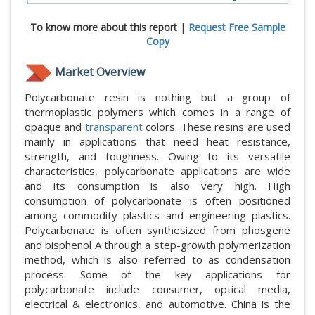
To know more about this report |
Request Free Sample
Copy
Market Overview
Polycarbonate resin is nothing but a group of
thermoplastic polymers which comes in a range of
opaque and
transparent
colors. These resins are used
mainly in applications that need heat resistance,
strength, and toughness. Owing to its versatile
characteristics, polycarbonate applications are wide
and its consumption is also very high. High
consumption of polycarbonate is often positioned
among commodity plastics and engineering plastics.
Polycarbonate is often synthesized from phosgene
and bisphenol A through a step-growth polymerization
method, which is also referred to as condensation
process. Some of the key applications for
polycarbonate include consumer, optical media,
electrical & electronics, and automotive. China is the