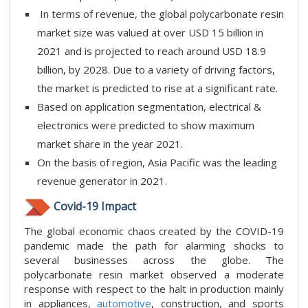
In terms of revenue, the global polycarbonate resin
market size was valued at over USD 15 billion in
2021 and is projected to reach around USD 18.9
billion, by 2028. Due to a variety of driving factors,
the market is predicted to rise at a significant rate.
Based on application segmentation, electrical &
electronics were predicted to show maximum
market share in the year 2021.
On the basis of region, Asia Pacific was the leading
revenue generator in 2021.
Covid-19 Impact
The global economic chaos created by the COVID-19
pandemic made the path for alarming shocks to
several businesses across the globe. The
polycarbonate resin market observed a moderate
response with respect to the halt in production mainly
in appliances,
automotive
, construction, and sports