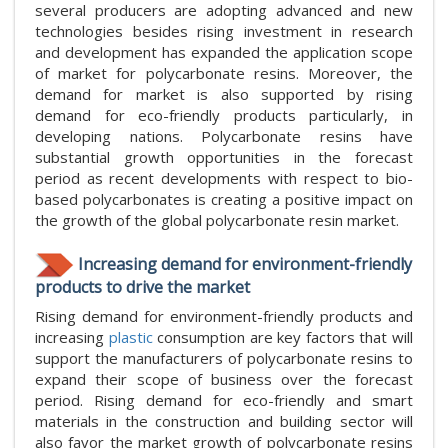
several producers are adopting advanced and new
technologies besides rising investment in research
and development has expanded the application scope
of market for polycarbonate resins. Moreover, the
demand for market is also supported by rising
demand for eco-friendly products particularly, in
developing nations. Polycarbonate resins have
substantial growth opportunities in the forecast
period as recent developments with respect to bio-
based polycarbonates is creating a positive impact on
the growth of the global polycarbonate resin market.
Increasing demand for environment-friendly
products to drive the market
Rising demand for environment-friendly products and
increasing
plastic
consumption are key factors that will
support the manufacturers of polycarbonate resins to
expand their scope of business over the forecast
period. Rising demand for eco-friendly and smart
materials in the construction and building sector will
also favor the market growth of polycarbonate resins