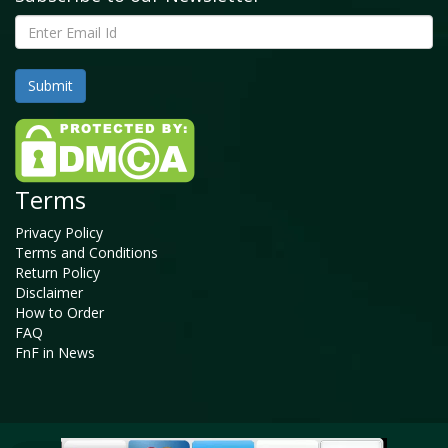
Terms
Privacy Policy
Terms and Conditions
Return Policy
Disclaimer
How to Order
FAQ
FnF in News