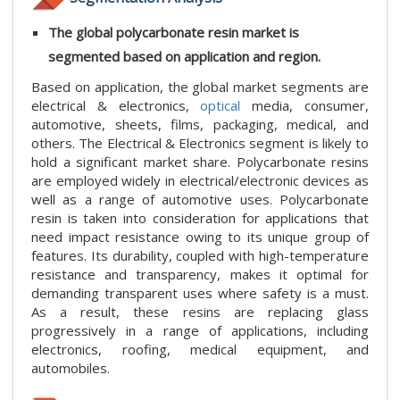
The global polycarbonate resin market is
segmented based on application and region.
Based on application, the global market segments are
electrical & electronics,
optical
media, consumer,
automotive, sheets, films, packaging, medical, and
others. The Electrical & Electronics segment is likely to
hold a significant market share. Polycarbonate resins
are employed widely in electrical/electronic devices as
well as a range of automotive uses. Polycarbonate
resin is taken into consideration for applications that
need impact resistance owing to its unique group of
features. Its durability, coupled with high-temperature
resistance and transparency, makes it optimal for
demanding transparent uses where safety is a must.
As a result, these resins are replacing glass
progressively in a range of applications, including
electronics, roofing, medical equipment, and
automobiles.