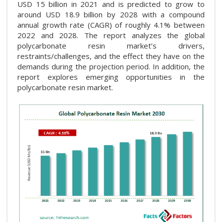
USD 15 billion in 2021 and is predicted to grow to
around USD 18.9 billion by 2028 with a compound
annual growth rate (CAGR) of roughly 4.1% between
2022 and 2028. The report analyzes the global
polycarbonate resin market’s drivers,
restraints/challenges, and the effect they have on the
demands during the projection period. In addition, the
report explores emerging opportunities in the
polycarbonate resin market.