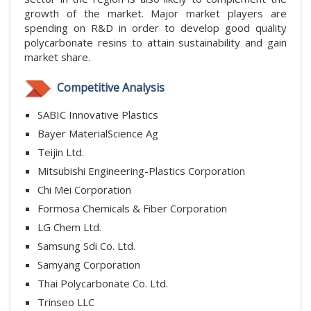
growth of the market. Major market players are
spending on R&D in order to develop good quality
polycarbonate resins to attain sustainability and gain
market share.
Competitive Analysis
SABIC Innovative Plastics
Bayer MaterialScience Ag
Teijin Ltd.
Mitsubishi Engineering-Plastics Corporation
Chi Mei Corporation
Formosa Chemicals & Fiber Corporation
LG Chem Ltd.
Samsung Sdi Co. Ltd.
Samyang Corporation
Thai Polycarbonate Co. Ltd.
Trinseo LLC