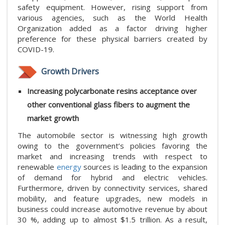
safety equipment. However, rising support from
various agencies, such as the World Health
Organization added as a factor driving higher
preference for these physical barriers created by
COVID-19.
Growth Drivers
Increasing polycarbonate resins acceptance over
other conventional glass fibers to augment the
market growth
The automobile sector is witnessing high growth
owing to the government’s policies favoring the
market and increasing trends with respect to
renewable
energy
sources is leading to the expansion
of demand for hybrid and electric vehicles.
Furthermore, driven by connectivity services, shared
mobility, and feature upgrades, new models in
business could increase automotive revenue by about
30 %, adding up to almost $1.5 trillion. As a result,