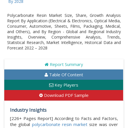
Glo
Polycarbonate Resin Market Size, Share, Growth Analysis
Report By Application (Electrical & Electronics, Optical Media,
Consumer, Automotive, Sheets, Films, Packaging, Medical,
and Others), and By Region - Global and Regional Industry
Insights, Overview, Comprehensive Analysis, Trends,
Statistical Research, Market Intelligence, Historical Data and
Forecast 2022 – 2028
Report Summary
Table Of Content
Key Players
Download PDF Sample
Industry Insights
[226+ Pages Report] According to Facts and Factors,
the global
polycarbonate resin market
size was over