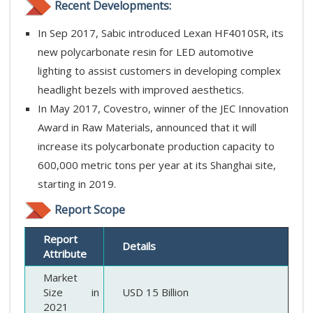
Recent Developments:
In Sep 2017, Sabic introduced Lexan HF4010SR, its
new polycarbonate resin for LED automotive
lighting to assist customers in developing complex
headlight bezels with improved aesthetics.
In May 2017, Covestro, winner of the JEC Innovation
Award in Raw Materials, announced that it will
increase its polycarbonate production capacity to
600,000 metric tons per year at its Shanghai site,
starting in 2019.
Report Scope
Report
Details
Attribute
Market
Size in
USD 15 Billion
2021