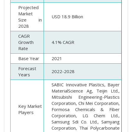
Projected
Market
USD 18.9 Billion
Size in
2028
CAGR
Growth
4.1% CAGR
Rate
Base Year
2021
Forecast
2022-2028
Years
SABIC Innovative Plastics, Bayer
MaterialScience Ag, Teijin Ltd.,
Mitsubishi Engineering-Plastics
Corporation, Chi Mei Corporation,
Key Market
Formosa Chemicals & Fiber
Players
Corporation, LG Chem Ltd.,
Samsung Sdi Co. Ltd., Samyang
Corporation, Thai Polycarbonate