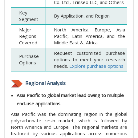
Co. Ltd., Trinseo LLC, and Others
Key
By Application, and Region
Segment
Major
North America, Europe, Asia
Regions
Pacific, Latin America, and the
Covered
Middle East &, Africa
Request customized purchase
Purchase
options to meet your research
Options
needs.
Explore purchase options
Regional Analysis
Asia Pacific to global market lead owing to multiple
end-use applications
Asia Pacific was the dominating region in the global
polycarbonate resin market, which is followed by
North America and Europe. The regional markets are
featured by various applications across numerous