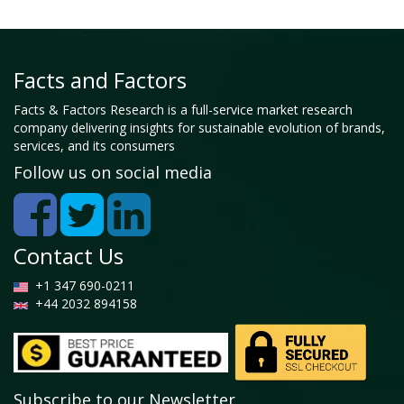
Facts and Factors
Facts & Factors Research is a full-service market research
company delivering insights for sustainable evolution of brands,
services, and its consumers
Follow us on social media
Contact Us
+1 347 690-0211
+44 2032 894158
Subscribe to our Newsletter