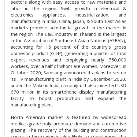
sectors along with easy access to raw materials and
labor in the region. Swift growth in electrical &
electronics appliances, industrialization, and
manufacturing in India, China, Japan, & South East Asian
markets promise substantial growth in the market in
the region. The E&E industry in Thailand is the largest
in the Association of Southeast Asian Nations (ASEAN),
accounting for 15 percent of the country’s gross
domestic product (GDP), generating a quarter of total
export revenues and employing nearly 750,000
workers, over a half of whom are women. Moreover, in
October 2020, Samsung announced its plans to set up
its TV manufacturing plant in India by December 2020,
under the Make in India campaign. It also invested USD
670 million in its smartphone display manufacturing
facility to boost production and expand the
manufacturing plant.
North American market is featured by widespread
medical-grade polycarbonate demand and automotive
glazing. The recovery of the building and construction
sector in the region is also likely to complement the