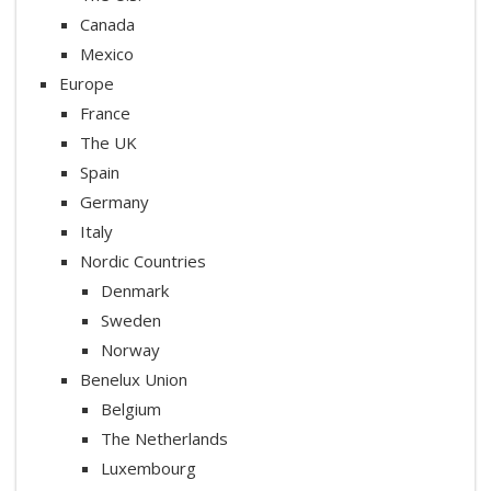
Canada
Mexico
Europe
France
The UK
Spain
Germany
Italy
Nordic Countries
Denmark
Sweden
Norway
Benelux Union
Belgium
The Netherlands
Luxembourg