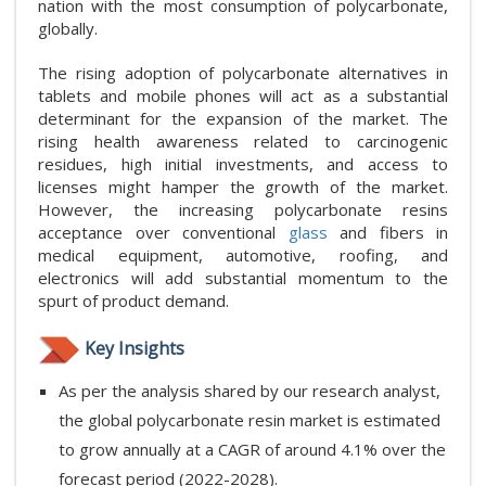
nation with the most consumption of polycarbonate,
globally.
The rising adoption of polycarbonate alternatives in
tablets and mobile phones will act as a substantial
determinant for the expansion of the market. The
rising health awareness related to carcinogenic
residues, high initial investments, and access to
licenses might hamper the growth of the market.
However, the increasing polycarbonate resins
acceptance over conventional
glass
and fibers in
medical equipment, automotive, roofing, and
electronics will add substantial momentum to the
spurt of product demand.
Key Insights
As per the analysis shared by our research analyst,
the global polycarbonate resin market is estimated
to grow annually at a CAGR of around 4.1% over the
forecast period (2022-2028).