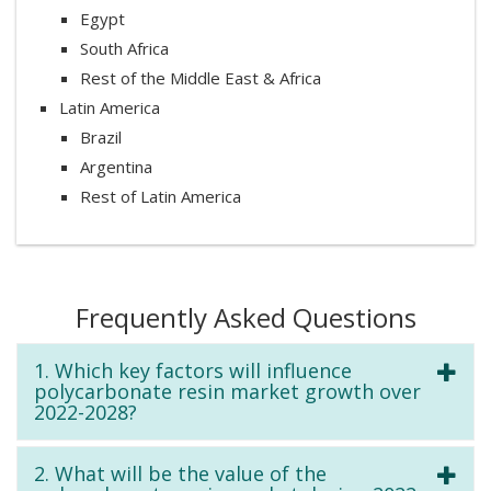
Egypt
South Africa
Rest of the Middle East & Africa
Latin America
Brazil
Argentina
Rest of Latin America
Frequently Asked Questions
1. Which key factors will influence
polycarbonate resin market growth over
2022-2028?
2. What will be the value of the