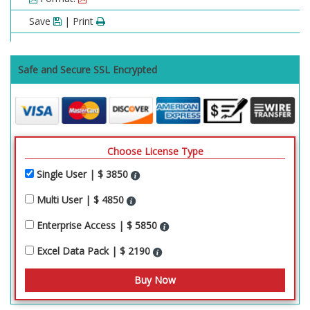
Save
| Print
Safe and Secure SSL Encrypted
Choose License Type
Single User | $ 3850
Multi User | $ 4850
Enterprise Access | $ 5850
Excel Data Pack | $ 2190