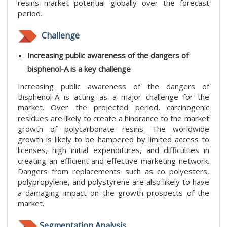
resins market potential globally over the forecast
period.
Challenge
Increasing public awareness of the dangers of
bisphenol-A is a key challenge
Increasing public awareness of the dangers of
Bisphenol-A is acting as a major challenge for the
market. Over the projected period, carcinogenic
residues are likely to create a hindrance to the market
growth of polycarbonate resins. The worldwide
growth is likely to be hampered by limited access to
licenses, high initial expenditures, and difficulties in
creating an efficient and effective marketing network.
Dangers from replacements such as co polyesters,
polypropylene, and polystyrene are also likely to have
a damaging impact on the growth prospects of the
market.
Segmentation Analysis