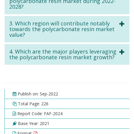
polycarbonate resin market during 2022-
2028?
3. Which region will contribute notably
towards the polycarbonate resin market
value?
4. Which are the major players leveraging
the polycarbonate resin market growth?
Publish on: Sep-2022
Total Page: 226
Report Code: FAF-2024
Base Year: 2021
Format: