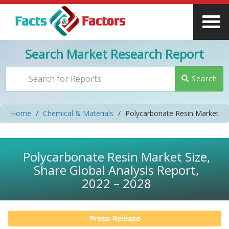
Search Market Research Report
Search
Home
Chemical & Materials
Polycarbonate Resin Market
Polycarbonate Resin Market Size,
Share Global Analysis Report,
2022 – 2028
Press Release