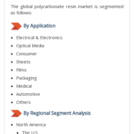
The global polycarbonate resin market is segmented
as follows:
By Application
Electrical & Electronics
Optical Media
Consumer
Sheets
Films
Packaging
Medical
Automotive
Others
By Regional Segment Analysis
North America
The U.S.