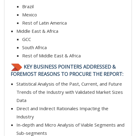
Brazil
Mexico
Rest of Latin America
Middle East & Africa
GCC
South Africa
Rest of Middle East & Africa
KEY BUSINESS POINTERS ADDRESSED &
FOREMOST REASONS TO PROCURE THE REPORT:
Statistical Analysis of the Past, Current, and Future
Trends of the Industry with Validated Market Sizes
Data
Direct and Indirect Rationales Impacting the
Industry
In-depth and Micro Analysis of Viable Segments and
Sub-segments