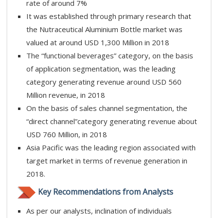
rate of around 7%
It was established through primary research that
the Nutraceutical Aluminium Bottle market was
valued at around USD 1,300 Million in 2018
The “functional beverages” category, on the basis
of application segmentation, was the leading
category generating revenue around USD 560
Million revenue, in 2018
On the basis of sales channel segmentation, the
“direct channel”category generating revenue about
USD 760 Million, in 2018
Asia Pacific was the leading region associated with
target market in terms of revenue generation in
2018.
Key Recommendations from Analysts
As per our analysts, inclination of individuals