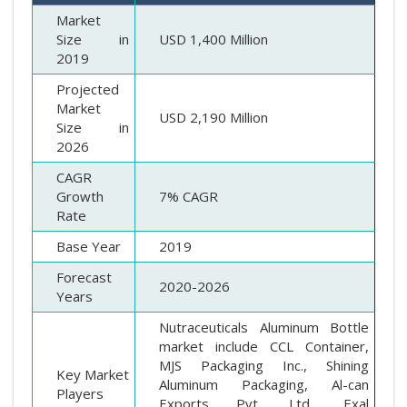
Market
Size in
USD 1,400 Million
2019
Projected
Market
USD 2,190 Million
Size in
2026
CAGR
Growth
7% CAGR
Rate
Base Year
2019
Forecast
2020-2026
Years
Nutraceuticals Aluminum Bottle
market include CCL Container,
MJS Packaging Inc., Shining
Key Market
Aluminum Packaging, Al-can
Players
Exports Pvt. Ltd., Exal