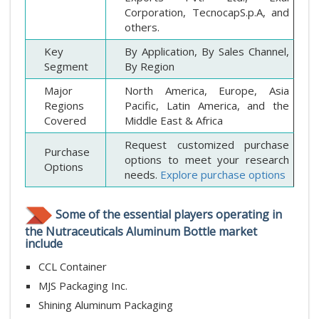
Corporation, TecnocapS.p.A, and
others.
Key
By Application, By Sales Channel,
Segment
By Region
Major
North America, Europe, Asia
Regions
Pacific, Latin America, and the
Covered
Middle East & Africa
Request customized purchase
Purchase
options to meet your research
Options
needs.
Explore purchase options
Some of the essential players operating in
the Nutraceuticals Aluminum Bottle market
include
CCL Container
MJS Packaging Inc.
Shining Aluminum Packaging