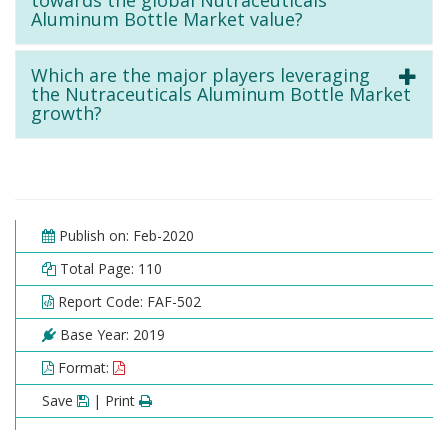
towards the global Nutraceuticals
Aluminum Bottle Market value?
Which are the major players leveraging
the Nutraceuticals Aluminum Bottle Market
growth?
Publish on: Feb-2020
Total Page: 110
Report Code: FAF-502
Base Year: 2019
Format:
Save
| Print