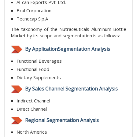
Al-can Exports Pvt. Ltd.
Exal Corporation
Tecnocap S.p.A
The taxonomy of the Nutraceuticals Aluminum Bottle
Market by its scope and segmentation is as follows:
By ApplicationSegmentation Analysis
Functional Beverages
Functional Food
Dietary Supplements
By Sales Channel Segmentation Analysis
Indirect Channel
Direct Channel
Regional Segmentation Analysis
North America