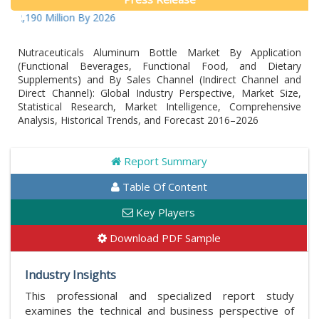
90 Million By 2026
Nutraceuticals Aluminum Bottle Market By Application
(Functional Beverages, Functional Food, and Dietary
Supplements) and By Sales Channel (Indirect Channel and
Direct Channel): Global Industry Perspective, Market Size,
Statistical Research, Market Intelligence, Comprehensive
Analysis, Historical Trends, and Forecast 2016–2026
Report Summary
Table Of Content
Key Players
Download PDF Sample
Industry Insights
This professional and specialized report study
examines the technical and business perspective of