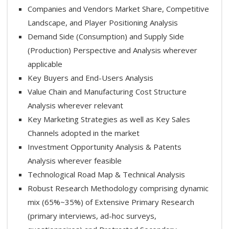
Companies and Vendors Market Share, Competitive
Landscape, and Player Positioning Analysis
Demand Side (Consumption) and Supply Side
(Production) Perspective and Analysis wherever
applicable
Key Buyers and End-Users Analysis
Value Chain and Manufacturing Cost Structure
Analysis wherever relevant
Key Marketing Strategies as well as Key Sales
Channels adopted in the market
Investment Opportunity Analysis & Patents
Analysis wherever feasible
Technological Road Map & Technical Analysis
Robust Research Methodology comprising dynamic
mix (65%~35%) of Extensive Primary Research
(primary interviews, ad-hoc surveys,