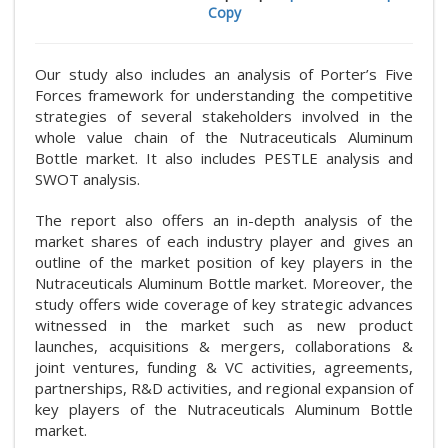
Copy
Our study also includes an analysis of Porter’s Five
Forces framework for understanding the competitive
strategies of several stakeholders involved in the
whole value chain of the Nutraceuticals Aluminum
Bottle market. It also includes PESTLE analysis and
SWOT analysis.
The report also offers an in-depth analysis of the
market shares of each industry player and gives an
outline of the market position of key players in the
Nutraceuticals Aluminum Bottle market. Moreover, the
study offers wide coverage of key strategic advances
witnessed in the market such as new product
launches, acquisitions & mergers, collaborations &
joint ventures, funding & VC activities, agreements,
partnerships, R&D activities, and regional expansion of
key players of the Nutraceuticals Aluminum Bottle
market.