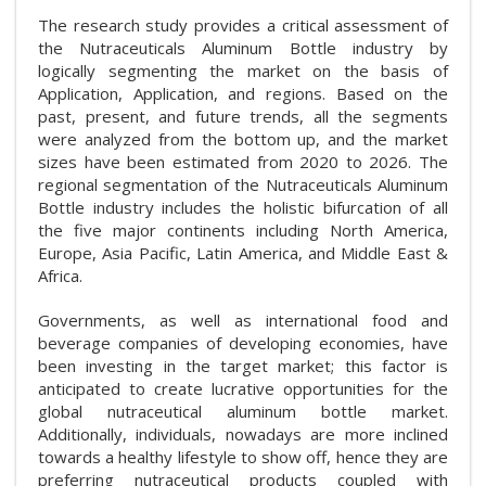
The research study provides a critical assessment of
the Nutraceuticals Aluminum Bottle industry by
logically segmenting the market on the basis of
Application, Application, and regions. Based on the
past, present, and future trends, all the segments
were analyzed from the bottom up, and the market
sizes have been estimated from 2020 to 2026. The
regional segmentation of the Nutraceuticals Aluminum
Bottle industry includes the holistic bifurcation of all
the five major continents including North America,
Europe, Asia Pacific, Latin America, and Middle East &
Africa.
Governments, as well as international food and
beverage companies of developing economies, have
been investing in the target market; this factor is
anticipated to create lucrative opportunities for the
global nutraceutical aluminum bottle market.
Additionally, individuals, nowadays are more inclined
towards a healthy lifestyle to show off, hence they are
preferring nutraceutical products coupled with