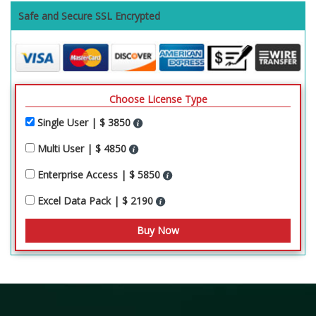
Safe and Secure SSL Encrypted
Choose License Type
Single User | $ 3850
Multi User | $ 4850
Enterprise Access | $ 5850
Excel Data Pack | $ 2190