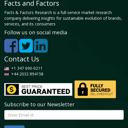
Facts and Factors
Facts & Factors Research is a full-service market research
company delivering insights for sustainable evolution of brands,
services, and its consumers
Follow us on social media
Contact Us
+1 347 690-0211
+44 2032 894158
Subscribe to our Newsletter