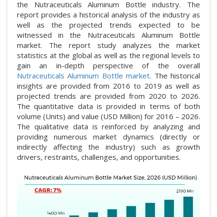
the Nutraceuticals Aluminum Bottle industry. The
report provides a historical analysis of the industry as
well as the projected trends expected to be
witnessed in the Nutraceuticals Aluminum Bottle
market. The report study analyzes the market
statistics at the global as well as the regional levels to
gain an in-depth perspective of the overall
Nutraceuticals Aluminum Bottle market
. The historical
insights are provided from 2016 to 2019 as well as
projected trends are provided from 2020 to 2026.
The quantitative data is provided in terms of both
volume (Units) and value (USD Million) for 2016 – 2026.
The qualitative data is reinforced by analyzing and
providing numerous market dynamics (directly or
indirectly affecting the industry) such as growth
drivers, restraints, challenges, and opportunities.