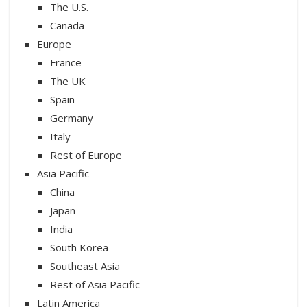
The U.S.
Canada
Europe
France
The UK
Spain
Germany
Italy
Rest of Europe
Asia Pacific
China
Japan
India
South Korea
Southeast Asia
Rest of Asia Pacific
Latin America