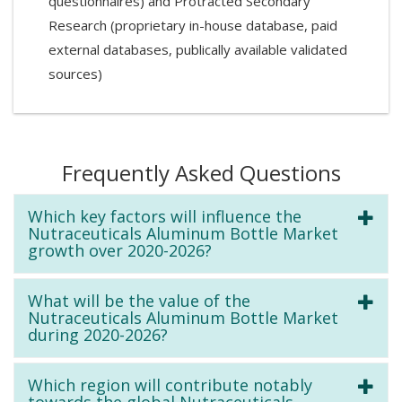
questionnaires) and Protracted Secondary
Research (proprietary in-house database, paid
external databases, publically available validated
sources)
Frequently Asked Questions
Which key factors will influence the
Nutraceuticals Aluminum Bottle Market
growth over 2020-2026?
What will be the value of the
Nutraceuticals Aluminum Bottle Market
during 2020-2026?
Which region will contribute notably