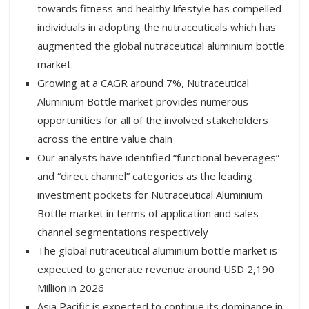
towards fitness and healthy lifestyle has compelled
individuals in adopting the nutraceuticals which has
augmented the global nutraceutical aluminium bottle
market.
Growing at a CAGR around 7%, Nutraceutical
Aluminium Bottle market provides numerous
opportunities for all of the involved stakeholders
across the entire value chain
Our analysts have identified “functional beverages”
and “direct channel” categories as the leading
investment pockets for Nutraceutical Aluminium
Bottle market in terms of application and sales
channel segmentations respectively
The global nutraceutical aluminium bottle market is
expected to generate revenue around USD 2,190
Million in 2026
Asia Pacific is expected to continue its dominance in