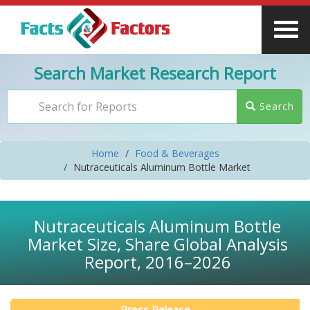
Search Market Research Report
Search
Home
Food & Beverages
Nutraceuticals Aluminum Bottle Market
Nutraceuticals Aluminum Bottle
Market Size, Share Global Analysis
Report, 2016–2026
Press Release