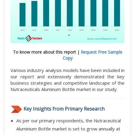
To know more about this report |
Request Free Sample
Copy
Various industry analysis models have been included in
our report and extensively demonstrated the key
business strategies and competitive landscape of the
Nutraceuticals Aluminum Bottle market in our study.
Key Insights from Primary Research
As per our primary respondents, the Nutraceutical
Aluminium Bottle market is set to grow annually at