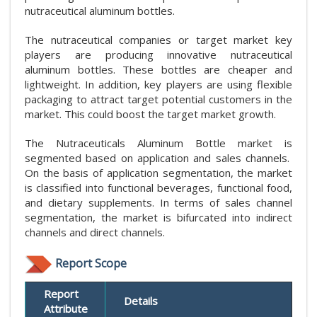
nutraceutical aluminum bottles.
The nutraceutical companies or target market key
players are producing innovative nutraceutical
aluminum bottles. These bottles are cheaper and
lightweight. In addition, key players are using flexible
packaging to attract target potential customers in the
market. This could boost the target market growth.
The Nutraceuticals Aluminum Bottle market is
segmented based on application and sales channels.
On the basis of application segmentation, the market
is classified into functional beverages, functional food,
and dietary supplements. In terms of sales channel
segmentation, the market is bifurcated into indirect
channels and direct channels.
Report Scope
Report
Details
Attribute