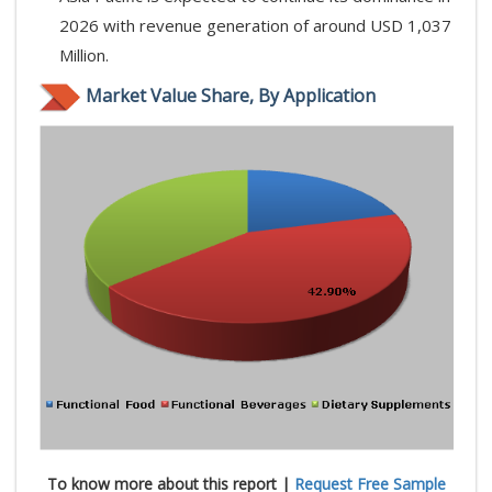
2026 with revenue generation of around USD 1,037
Million.
Market Value Share, By Application
To know more about this report |
Request Free Sample