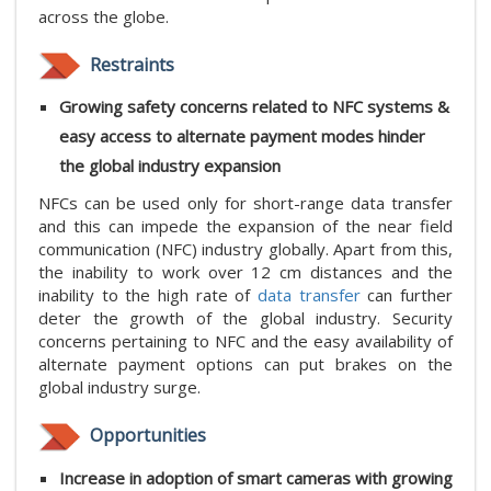
across the globe.
Restraints
Growing safety concerns related to NFC systems &
easy access to alternate payment modes hinder
the global industry expansion
NFCs can be used only for short-range data transfer
and this can impede the expansion of the near field
communication (NFC) industry globally. Apart from this,
the inability to work over 12 cm distances and the
inability to the high rate of
data transfer
can further
deter the growth of the global industry. Security
concerns pertaining to NFC and the easy availability of
alternate payment options can put brakes on the
global industry surge.
Opportunities
Increase in adoption of smart cameras with growing