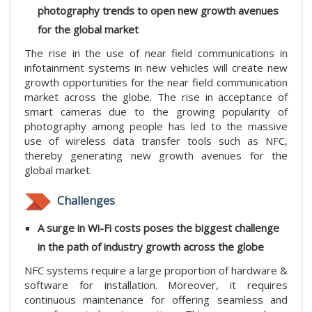
photography trends to open new growth avenues
for the global market
The rise in the use of near field communications in
infotainment systems in new vehicles will create new
growth opportunities for the near field communication
market across the globe. The rise in acceptance of
smart cameras due to the growing popularity of
photography among people has led to the massive
use of wireless data transfer tools such as NFC,
thereby generating new growth avenues for the
global market.
Challenges
A surge in Wi-Fi costs poses the biggest challenge
in the path of industry growth across the globe
NFC systems require a large proportion of hardware &
software for installation. Moreover, it requires
continuous maintenance for offering seamless and