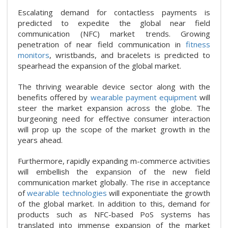
Escalating demand for contactless payments is
predicted to expedite the global near field
communication (NFC) market trends. Growing
penetration of near field communication in
fitness
monitors
, wristbands, and bracelets is predicted to
spearhead the expansion of the global market.
The thriving wearable device sector along with the
benefits offered by
wearable payment equipment
will
steer the market expansion across the globe. The
burgeoning need for effective consumer interaction
will prop up the scope of the market growth in the
years ahead.
Furthermore, rapidly expanding m-commerce activities
will embellish the expansion of the new field
communication market globally. The rise in acceptance
of
wearable technologies
will exponentiate the growth
of the global market. In addition to this, demand for
products such as NFC-based PoS systems has
translated into immense expansion of the market