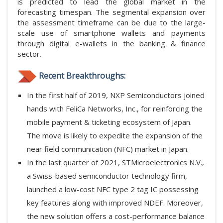
is predicted to lead the global market in the
forecasting timespan. The segmental expansion over
the assessment timeframe can be due to the large-
scale use of smartphone wallets and payments
through digital e-wallets in the banking & finance
sector.
Recent Breakthroughs:
In the first half of 2019, NXP Semiconductors joined
hands with FeliCa Networks, Inc., for reinforcing the
mobile payment & ticketing ecosystem of Japan.
The move is likely to expedite the expansion of the
near field communication (NFC) market in Japan.
In the last quarter of 2021, STMicroelectronics N.V.,
a Swiss-based semiconductor technology firm,
launched a low-cost NFC type 2 tag IC possessing
key features along with improved NDEF. Moreover,
the new solution offers a cost-performance balance