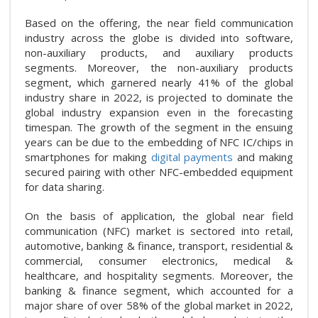
Based on the offering, the near field communication
industry across the globe is divided into software,
non-auxiliary products, and auxiliary products
segments. Moreover, the non-auxiliary products
segment, which garnered nearly 41% of the global
industry share in 2022, is projected to dominate the
global industry expansion even in the forecasting
timespan. The growth of the segment in the ensuing
years can be due to the embedding of NFC IC/chips in
smartphones for making
digital payments
and making
secured pairing with other NFC-embedded equipment
for data sharing.
On the basis of application, the global near field
communication (NFC) market is sectored into retail,
automotive, banking & finance, transport, residential &
commercial, consumer electronics, medical &
healthcare, and hospitality segments. Moreover, the
banking & finance segment, which accounted for a
major share of over 58% of the global market in 2022,