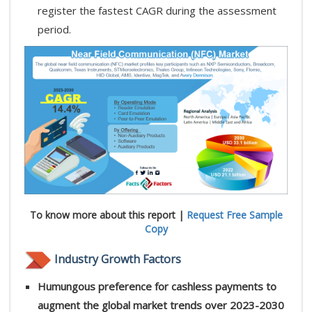
register the fastest CAGR during the assessment
period.
To know more about this report |
Request Free Sample
Copy
Industry Growth Factors
Humungous preference for cashless payments to
augment the global market trends over 2023-2030