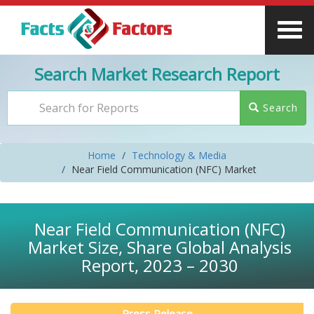
Search Market Research Report
Search
Home
Technology & Media
Near Field Communication (NFC) Market
Near Field Communication (NFC)
Market Size, Share Global Analysis
Report, 2023 – 2030
Press Release