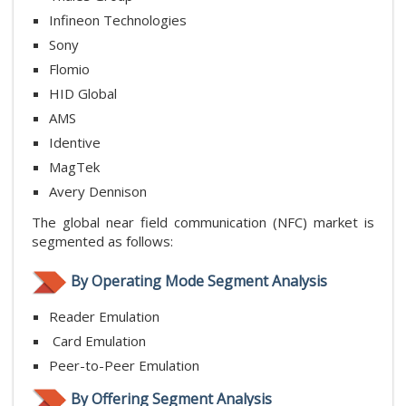
Infineon Technologies
Sony
Flomio
HID Global
AMS
Identive
MagTek
Avery Dennison
The global near field communication (NFC) market is
segmented as follows:
By Operating Mode Segment Analysis
Reader Emulation
Card Emulation
Peer-to-Peer Emulation
By Offering Segment Analysis