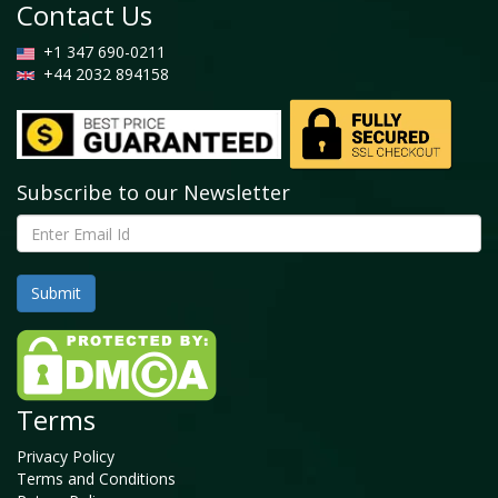
Contact Us
+1 347 690-0211
+44 2032 894158
Subscribe to our Newsletter
Terms
Privacy Policy
Terms and Conditions