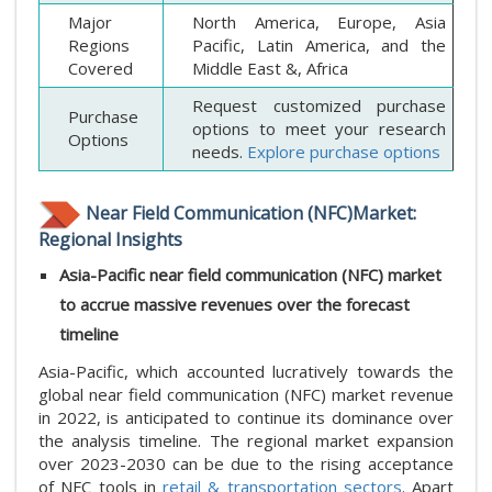
Major
North America, Europe, Asia
Regions
Pacific, Latin America, and the
Covered
Middle East &, Africa
Request customized purchase
Purchase
options to meet your research
Options
needs.
Explore purchase options
Near Field Communication (NFC)Market:
Regional Insights
Asia-Pacific near field communication (NFC) market
to accrue massive revenues over the forecast
timeline
Asia-Pacific, which accounted lucratively towards the
global near field communication (NFC) market revenue
in 2022, is anticipated to continue its dominance over
the analysis timeline. The regional market expansion
over 2023-2030 can be due to the rising acceptance
of NFC tools in
retail & transportation sectors
. Apart