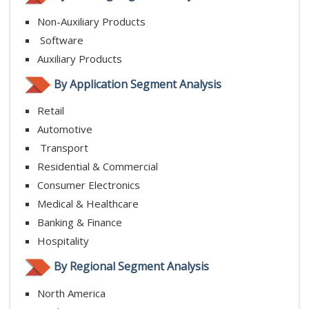
Non-Auxiliary Products
Software
Auxiliary Products
By Application Segment Analysis
Retail
Automotive
Transport
Residential & Commercial
Consumer Electronics
Medical & Healthcare
Banking & Finance
Hospitality
By Regional Segment Analysis
North America