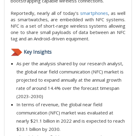
bootstrapping capable wireless connections.
Reportedly, nearly all of today’s
smartphones
, as well
as smartwatches, are embedded with NFC systems.
NFC is a set of short-range wireless systems allowing
one to share small payloads of data between an NFC
tag and an Android-driven equipment.
Key Insights
As per the analysis shared by our research analyst,
the global near field communication (NFC) market is
projected to expand annually at the annual growth
rate of around 14.4% over the forecast timespan
(2023-2030)
In terms of revenue, the global near field
communication (NFC) market was evaluated at
nearly $21.1 billion in 2022 and is expected to reach
$33.1 billion by 2030.