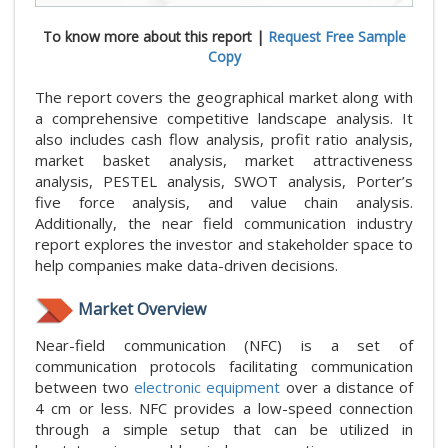
To know more about this report |
Request Free Sample
Copy
The report covers the geographical market along with
a comprehensive competitive landscape analysis. It
also includes cash flow analysis, profit ratio analysis,
market basket analysis, market attractiveness
analysis, PESTEL analysis, SWOT analysis, Porter’s
five force analysis, and value chain analysis.
Additionally, the near field communication industry
report explores the investor and stakeholder space to
help companies make data-driven decisions.
Market Overview
Near-field communication (NFC) is a set of
communication protocols facilitating communication
between two
electronic equipment
over a distance of
4 cm or less. NFC provides a low-speed connection
through a simple setup that can be utilized in