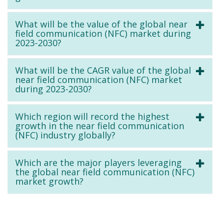
What will be the value of the global near
field communication (NFC) market during
2023-2030?
What will be the CAGR value of the global
near field communication (NFC) market
during 2023-2030?
Which region will record the highest
growth in the near field communication
(NFC) industry globally?
Which are the major players leveraging
the global near field communication (NFC)
market growth?