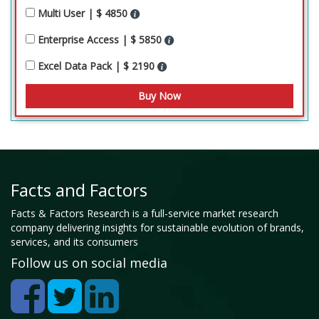
Multi User | $ 4850
Enterprise Access | $ 5850
Excel Data Pack | $ 2190
Facts and Factors
Facts & Factors Research is a full-service market research
company delivering insights for sustainable evolution of brands,
services, and its consumers
Follow us on social media