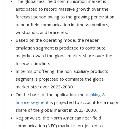
The global near field communication market is
anticipated to record massive growth over the
forecast period owing to the growing penetration
of near field communication in fitness monitors,
wristbands, and bracelets.
Based on the operating mode, the reader
emulation segment is predicted to contribute
majorly toward the global market share over the
forecast timeline.
In terms of offering, the non-auxiliary products
segment is projected to dominate the global
market size over 2023-2030.
On the basis of the application, the
banking &
finance segment
is projected to account for a major
share of the global market in 2023-2030.
Region-wise, the North American near field
communication (NFC) market is projected to