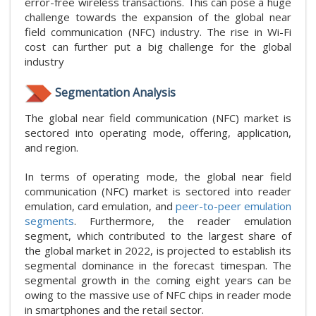
error-free wireless transactions. This can pose a huge
challenge towards the expansion of the global near
field communication (NFC) industry. The rise in Wi-Fi
cost can further put a big challenge for the global
industry
Segmentation Analysis
The global near field communication (NFC) market is
sectored into operating mode, offering, application,
and region.
In terms of operating mode, the global near field
communication (NFC) market is sectored into reader
emulation, card emulation, and
peer-to-peer emulation
segments
. Furthermore, the reader emulation
segment, which contributed to the largest share of
the global market in 2022, is projected to establish its
segmental dominance in the forecast timespan. The
segmental growth in the coming eight years can be
owing to the massive use of NFC chips in reader mode
in smartphones and the retail sector.