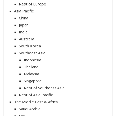
Rest of Europe
Asia Pacific
China
Japan
India
Australia
South Korea
Southeast Asia
Indonesia
Thailand
Malaysia
Singapore
Rest of Southeast Asia
Rest of Asia Pacific
The Middle East & Africa
Saudi Arabia
UAE