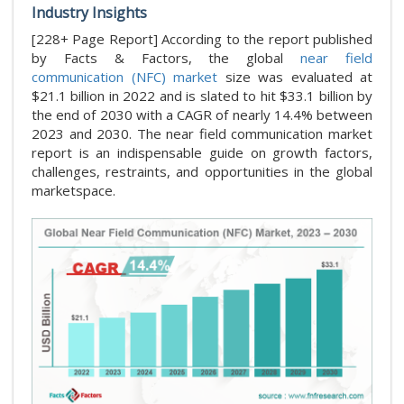
Industry Insights
[228+ Page Report] According to the report published
by Facts & Factors, the global
near field
communication (NFC) market
size was evaluated at
$21.1 billion in 2022 and is slated to hit $33.1 billion by
the end of 2030 with a CAGR of nearly 14.4% between
2023 and 2030. The near field communication market
report is an indispensable guide on growth factors,
challenges, restraints, and opportunities in the global
marketspace.