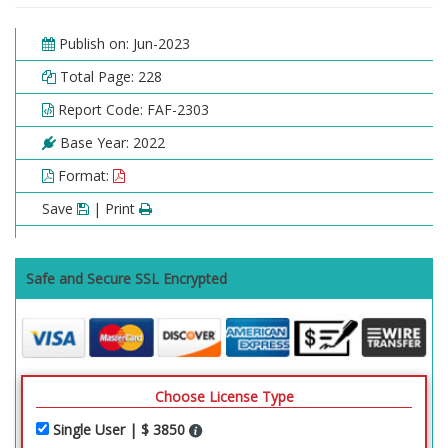
Publish on: Jun-2023
Total Page: 228
Report Code: FAF-2303
Base Year: 2022
Format:
Save
| Print
Safe and Secure SSL Encrypted
Choose License Type
Single User | $ 3850