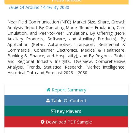
ue Of Around 14.4% By 2030
Near Field Communication (NFC) Market Size, Share, Growth
Analysis Report By Operating Mode (Reader Emulation, Card
Emulation, and Peer-to-Peer Emulation), By Offering (Non-
Auxiliary Products, Software, and Auxiliary Products), By
Application (Retail, Automotive, Transport, Residential &
Commercial, Consumer Electronics, Medical & Healthcare,
Banking & Finance, and Hospitality), and By Region - Global
and Regional Industry Insights, Overview, Comprehensive
Analysis, Trends, Statistical Research, Market Intelligence,
Historical Data and Forecast 2023 – 2030
Report Summary
Table Of Content
Key Players
Download PDF Sample