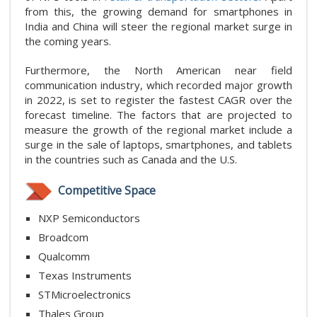
from this, the growing demand for smartphones in
India and China will steer the regional market surge in
the coming years.
Furthermore, the North American near field
communication industry, which recorded major growth
in 2022, is set to register the fastest CAGR over the
forecast timeline. The factors that are projected to
measure the growth of the regional market include a
surge in the sale of laptops, smartphones, and tablets
in the countries such as Canada and the U.S.
Competitive Space
NXP Semiconductors
Broadcom
Qualcomm
Texas Instruments
STMicroelectronics
Thales Group