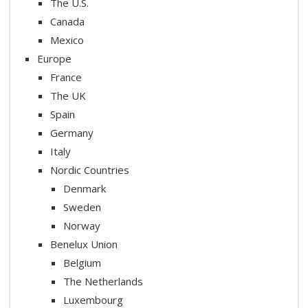
The U.S.
Canada
Mexico
Europe
France
The UK
Spain
Germany
Italy
Nordic Countries
Denmark
Sweden
Norway
Benelux Union
Belgium
The Netherlands
Luxembourg