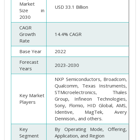
Market
USD 33.1 Billion
Size in
2030
CAGR
Growth
14.4% CAGR
Rate
Base Year
2022
Forecast
2023-2030
Years
NXP Semiconductors, Broadcom,
Qualcomm, Texas Instruments,
STMicroelectronics, Thales
Key Market
Group, Infineon Technologies,
Players
Sony, Flomio, HID Global, AMS,
Identive, MagTek, Avery
Dennison., and others.
Key
By Operating Mode, Offering,
Segment
Application, and Region