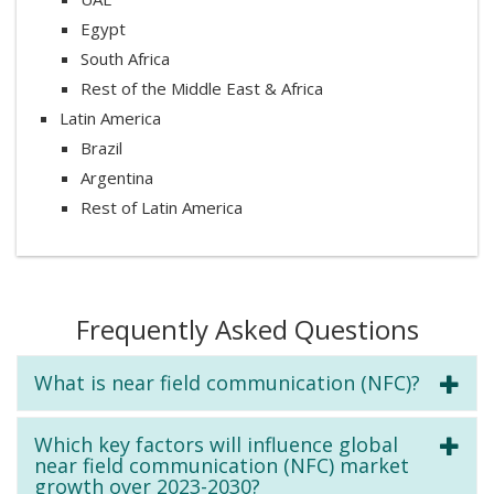
Egypt
South Africa
Rest of the Middle East & Africa
Latin America
Brazil
Argentina
Rest of Latin America
Frequently Asked Questions
What is near field communication (NFC)?
Which key factors will influence global
near field communication (NFC) market
growth over 2023-2030?