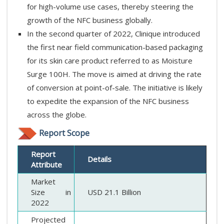
for high-volume use cases, thereby steering the
growth of the NFC business globally.
In the second quarter of 2022, Clinique introduced
the first near field communication-based packaging
for its skin care product referred to as Moisture
Surge 100H. The move is aimed at driving the rate
of conversion at point-of-sale. The initiative is likely
to expedite the expansion of the NFC business
across the globe.
Report Scope
Report
Details
Attribute
Market
Size in
USD 21.1 Billion
2022
Projected