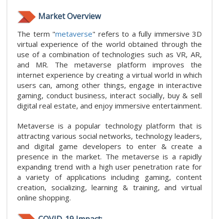
Market Overview
The term "
metaverse
" refers to a fully immersive 3D
virtual experience of the world obtained through the
use of a combination of technologies such as VR, AR,
and MR. The metaverse platform improves the
internet experience by creating a virtual world in which
users can, among other things, engage in interactive
gaming, conduct business, interact socially, buy & sell
digital real estate, and enjoy immersive entertainment.
Metaverse is a popular technology platform that is
attracting various social networks, technology leaders,
and digital game developers to enter & create a
presence in the market. The metaverse is a rapidly
expanding trend with a high user penetration rate for
a variety of applications including gaming, content
creation, socializing, learning & training, and virtual
online shopping.
COVID-19 Impact: