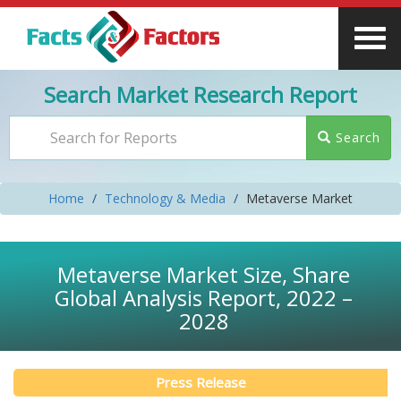
Search Market Research Report
Search
Home
Technology & Media
Metaverse Market
Metaverse Market Size, Share
Global Analysis Report, 2022 –
2028
Press Release