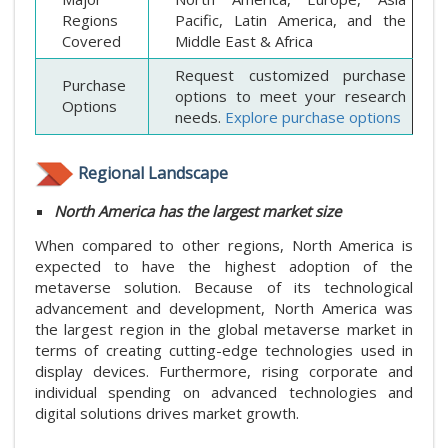
Regions
Pacific, Latin America, and the
Covered
Middle East & Africa
Request customized purchase
Purchase
options to meet your research
Options
needs.
Explore purchase options
Regional Landscape
North America has the largest market size
When compared to other regions, North America is
expected to have the highest adoption of the
metaverse solution. Because of its technological
advancement and development, North America was
the largest region in the global metaverse market in
terms of creating cutting-edge technologies used in
display devices. Furthermore, rising corporate and
individual spending on advanced technologies and
digital solutions drives market growth.