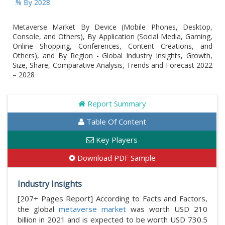
 By 2028
Metaverse Market By Device (Mobile Phones, Desktop,
Console, and Others), By Application (Social Media, Gaming,
Online Shopping, Conferences, Content Creations, and
Others), and By Region - Global Industry Insights, Growth,
Size, Share, Comparative Analysis, Trends and Forecast 2022
– 2028
Report Summary
Table Of Content
Key Players
Download PDF Sample
Industry Insights
[207+ Pages Report] According to Facts and Factors,
the global
metaverse market
was worth USD 210
billion in 2021 and is expected to be worth USD 730.5