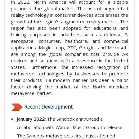
In 2022, North America will account for a sizable
portion of the global market. The use of augmented
reality technology in consumer devices accelerates the
growth of the region's augmented reality market. The
region has also been adopted for educational and
training purposes in industries such as defense &
aerospace, consumer, healthcare, and commercial
applications. Magic Leap, PTC, Google, and Microsoft
are among the global companies that provide AR
devices and solutions with a presence in the United
States. Furthermore, the increased recognition of
metaverse technologies by businesses to promote
their products in a modern manner has been a major
factor driving the market of the North American
metaverse market.
Recent Development:
January 2022:
The Sandbox announced a
collaboration with Warner Music Group to release
The Sandbox metaverse's first music-themed