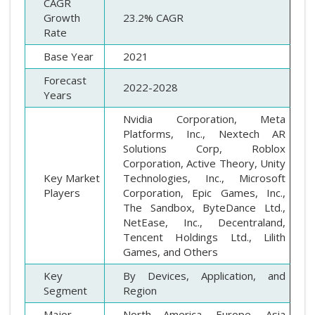
CAGR
Growth
23.2% CAGR
Rate
Base Year
2021
Forecast
2022-2028
Years
Nvidia Corporation, Meta
Platforms, Inc., Nextech AR
Solutions Corp, Roblox
Corporation, Active Theory, Unity
Key Market
Technologies, Inc., Microsoft
Players
Corporation, Epic Games, Inc.,
The Sandbox, ByteDance Ltd.,
NetEase, Inc., Decentraland,
Tencent Holdings Ltd., Lilith
Games, and Others
Key
By Devices, Application, and
Segment
Region
Major
North America, Europe, Asia