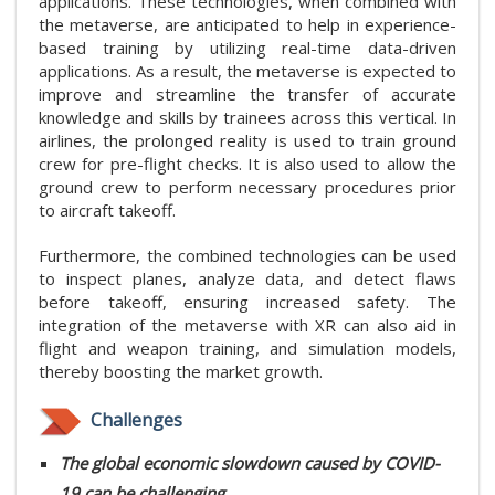
applications. These technologies, when combined with
the metaverse, are anticipated to help in experience-
based training by utilizing real-time data-driven
applications. As a result, the metaverse is expected to
improve and streamline the transfer of accurate
knowledge and skills by trainees across this vertical. In
airlines, the prolonged reality is used to train ground
crew for pre-flight checks. It is also used to allow the
ground crew to perform necessary procedures prior
to aircraft takeoff.
Furthermore, the combined technologies can be used
to inspect planes, analyze data, and detect flaws
before takeoff, ensuring increased safety. The
integration of the metaverse with XR can also aid in
flight and weapon training, and simulation models,
thereby boosting the market growth.
Challenges
The global economic slowdown caused by COVID-
19 can be challenging