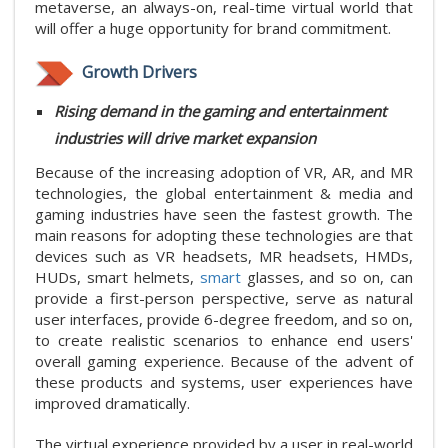
metaverse, an always-on, real-time virtual world that
will offer a huge opportunity for brand commitment.
Growth Drivers
Rising demand in the gaming and entertainment
industries will drive market expansion
Because of the increasing adoption of VR, AR, and MR
technologies, the global entertainment & media and
gaming industries have seen the fastest growth. The
main reasons for adopting these technologies are that
devices such as VR headsets, MR headsets, HMDs,
HUDs, smart helmets,
smart
glasses, and so on, can
provide a first-person perspective, serve as natural
user interfaces, provide 6-degree freedom, and so on,
to create realistic scenarios to enhance end users'
overall gaming experience. Because of the advent of
these products and systems, user experiences have
improved dramatically.
The virtual experience provided by a user in real-world