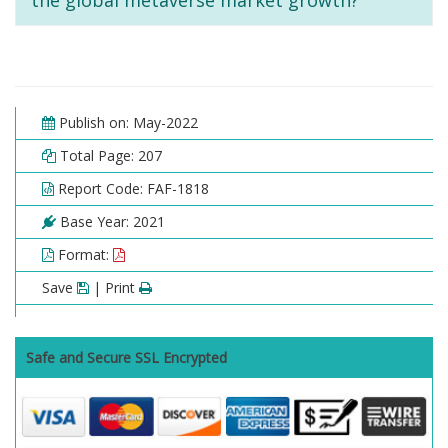
the global metaverse market growth?
Publish on: May-2022
Total Page: 207
Report Code: FAF-1818
Base Year: 2021
Format:
Save
| Print
Safe and Secure SSL Encrypted