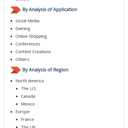
By Analysis of Application
Social Media
Gaming
Online Shopping
Conferences
Content Creations
Others
By Analysis of Region
North America
The U.S.
Canada
Mexico
Europe
France
The UK