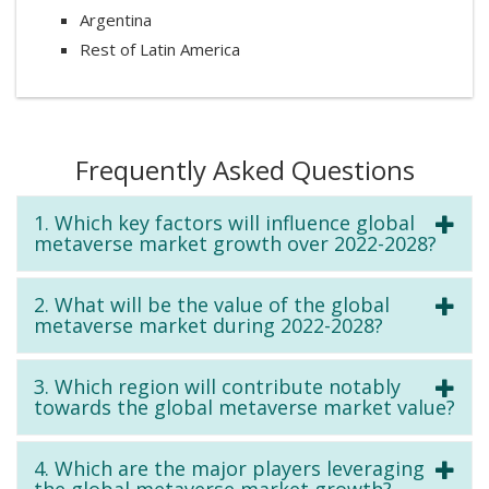
Argentina
Rest of Latin America
Frequently Asked Questions
1. Which key factors will influence global
metaverse market growth over 2022-2028?
2. What will be the value of the global
metaverse market during 2022-2028?
3. Which region will contribute notably
towards the global metaverse market value?
4. Which are the major players leveraging