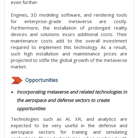
even further.
Engines, 3D modeling software, and rendering tools
for enterprise-grade metaverse are costly.
Furthermore, the installation of prolonged reality
devices and solutions incurs additional costs. Their
maintenance costs add to the overall investment
required to implement this technology. As a result,
such high installation and maintenance prices are
projected to stifle the global growth of the metaverse
market.
Opportunities
Incorporating metaverse and related technologies in
the aerospace and defense sectors to create
opportunities
Technologies such as AI, XR, and analytics are
expected to be very useful in the defense and
aerospace sectors for training and simulating