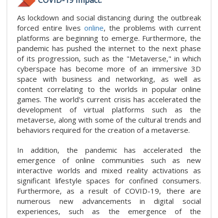
As lockdown and social distancing during the outbreak
forced entire lives
online
, the problems with current
platforms are beginning to emerge. Furthermore, the
pandemic has pushed the internet to the next phase
of its progression, such as the "Metaverse," in which
cyberspace has become more of an immersive 3D
space with business and networking, as well as
content correlating to the worlds in popular online
games. The world's current crisis has accelerated the
development of virtual platforms such as the
metaverse, along with some of the cultural trends and
behaviors required for the creation of a metaverse.
In addition, the pandemic has accelerated the
emergence of online communities such as new
interactive worlds and mixed reality activations as
significant lifestyle spaces for confined consumers.
Furthermore, as a result of COVID-19, there are
numerous new advancements in digital social
experiences, such as the emergence of the