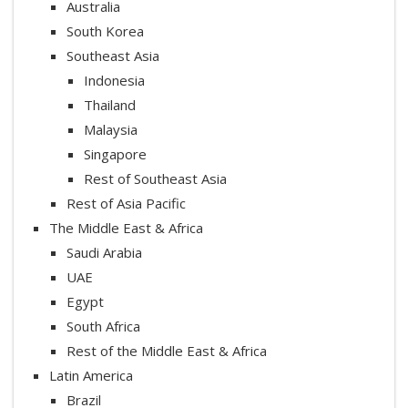
Australia
South Korea
Southeast Asia
Indonesia
Thailand
Malaysia
Singapore
Rest of Southeast Asia
Rest of Asia Pacific
The Middle East & Africa
Saudi Arabia
UAE
Egypt
South Africa
Rest of the Middle East & Africa
Latin America
Brazil