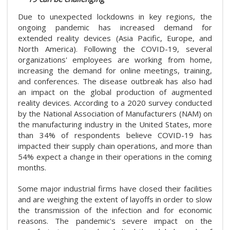
Due to unexpected lockdowns in key regions, the
ongoing pandemic has increased demand for
extended reality devices (Asia Pacific, Europe, and
North America). Following the COVID-19, several
organizations' employees are working from home,
increasing the demand for online meetings, training,
and conferences. The disease outbreak has also had
an impact on the global production of augmented
reality devices. According to a 2020 survey conducted
by the National Association of Manufacturers (NAM) on
the manufacturing industry in the United States, more
than 34% of respondents believe COVID-19 has
impacted their supply chain operations, and more than
54% expect a change in their operations in the coming
months.
Some major industrial firms have closed their facilities
and are weighing the extent of layoffs in order to slow
the transmission of the infection and for economic
reasons. The pandemic's severe impact on the