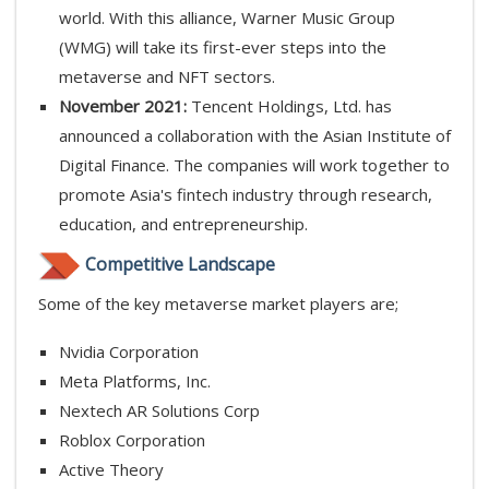
world. With this alliance, Warner Music Group
(WMG) will take its first-ever steps into the
metaverse and NFT sectors.
November 2021:
Tencent Holdings, Ltd. has
announced a collaboration with the Asian Institute of
Digital Finance. The companies will work together to
promote Asia's fintech industry through research,
education, and entrepreneurship.
Competitive Landscape
Some of the key metaverse market players are;
Nvidia Corporation
Meta Platforms, Inc.
Nextech AR Solutions Corp
Roblox Corporation
Active Theory