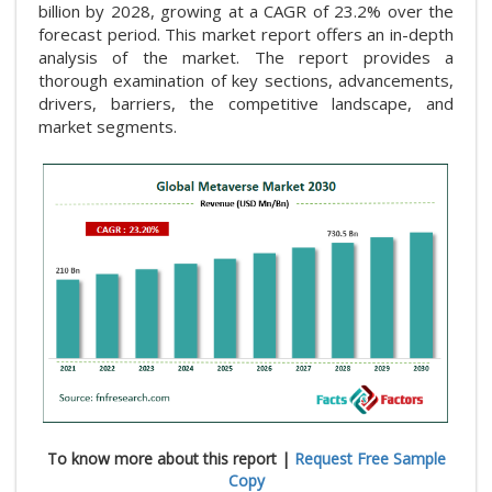
billion by 2028, growing at a CAGR of 23.2% over the
forecast period. This market report offers an in-depth
analysis of the market. The report provides a
thorough examination of key sections, advancements,
drivers, barriers, the competitive landscape, and
market segments.
To know more about this report |
Request Free Sample
Copy