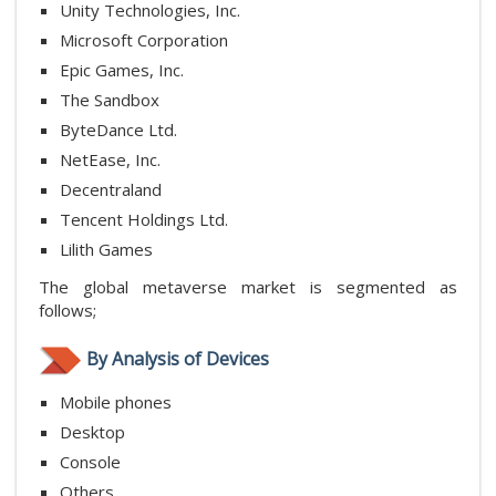
Unity Technologies, Inc.
Microsoft Corporation
Epic Games, Inc.
The Sandbox
ByteDance Ltd.
NetEase, Inc.
Decentraland
Tencent Holdings Ltd.
Lilith Games
The global metaverse market is segmented as
follows;
By Analysis of Devices
Mobile phones
Desktop
Console
Others