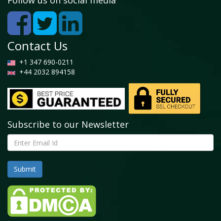
Follow us on social media
Contact Us
+1 347 690-0211
+44 2032 894158
Subscribe to our Newsletter