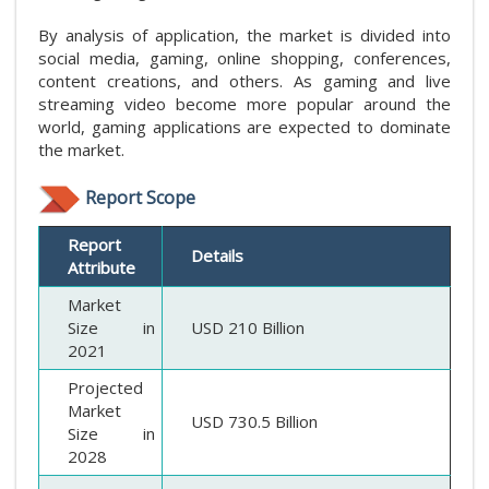
By analysis of application, the market is divided into
social media, gaming, online shopping, conferences,
content creations, and others. As gaming and live
streaming video become more popular around the
world, gaming applications are expected to dominate
the market.
Report Scope
Report
Details
Attribute
Market
Size in
USD 210 Billion
2021
Projected
Market
USD 730.5 Billion
Size in
2028