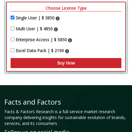
Choose License Type
Single User | $ 3850
Multi User | $ 4850
Enterprise Access | $ 5850
Excel Data Pack | $ 2190
Facts and Factors
Facts & Factors Research is a full-service market research
company delivering insights for sustainable evolution of brands,
services, and its consumers