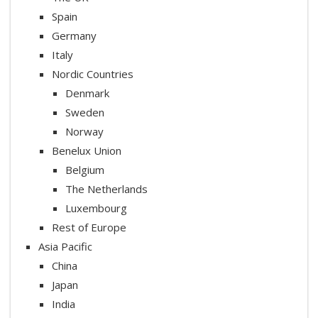
Spain
Germany
Italy
Nordic Countries
Denmark
Sweden
Norway
Benelux Union
Belgium
The Netherlands
Luxembourg
Rest of Europe
Asia Pacific
China
Japan
India