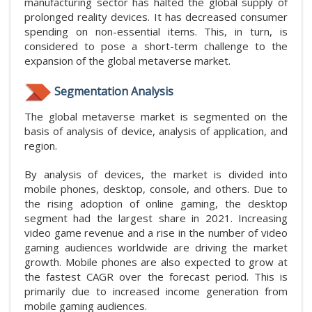
manufacturing sector has halted the global supply of
prolonged reality devices. It has decreased consumer
spending on non-essential items. This, in turn, is
considered to pose a short-term challenge to the
expansion of the global metaverse market.
Segmentation Analysis
The global metaverse market is segmented on the
basis of analysis of device, analysis of application, and
region.
By analysis of devices, the market is divided into
mobile phones, desktop, console, and others. Due to
the rising adoption of online gaming, the desktop
segment had the largest share in 2021. Increasing
video game revenue and a rise in the number of video
gaming audiences worldwide are driving the market
growth. Mobile phones are also expected to grow at
the fastest CAGR over the forecast period. This is
primarily due to increased income generation from
mobile gaming audiences.