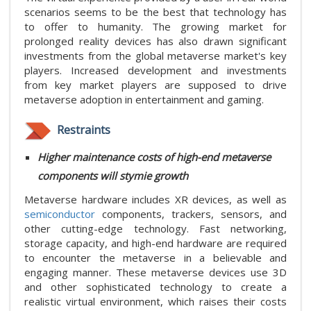
scenarios seems to be the best that technology has
to offer to humanity. The growing market for
prolonged reality devices has also drawn significant
investments from the global metaverse market's key
players. Increased development and investments
from key market players are supposed to drive
metaverse adoption in entertainment and gaming.
Restraints
Higher maintenance costs of high-end metaverse
components will stymie growth
Metaverse hardware includes XR devices, as well as
semiconductor
components, trackers, sensors, and
other cutting-edge technology. Fast networking,
storage capacity, and high-end hardware are required
to encounter the metaverse in a believable and
engaging manner. These metaverse devices use 3D
and other sophisticated technology to create a
realistic virtual environment, which raises their costs