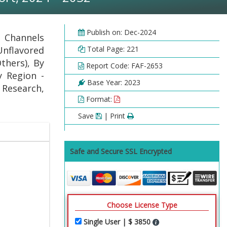
Publish on: Dec-2024
n Channels
 Unflavored
Total Page: 221
thers), By
Report Code: FAF-2653
y Region -
Base Year: 2023
 Research,
Format:
Save
| Print
Safe and Secure SSL Encrypted
Choose License Type
Single User | $ 3850