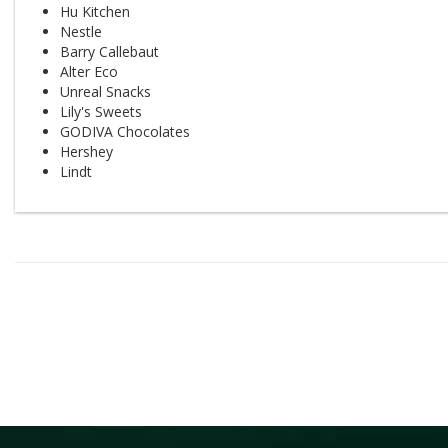
Hu Kitchen
Nestle
Barry Callebaut
Alter Eco
Unreal Snacks
Lily's Sweets
GODIVA Chocolates
Hershey
Lindt