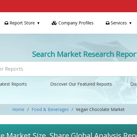
Report Store
Company Profiles
Services
Search Market Research Repor
atest Reports
Discover Our Featured Reports
Dis
Home
Food & Beverages
Vegan Chocolate Market
 Market Size, Share Global Analysis Rep