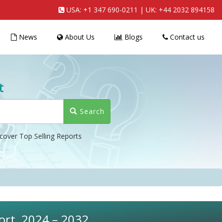
USA:
+1 347 690-0211
| UK:
+44 2032 894158
News
About Us
Blogs
Contact us
t
Search
cover Top Selling Reports
ort, 2024 – 2032