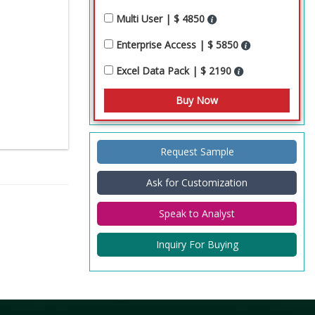
Multi User | $ 4850
Enterprise Access | $ 5850
Excel Data Pack | $ 2190
Request Sample
Ask for Customization
Speak to Analyst
Inquiry For Buying