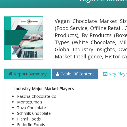
Vegan Chocolate Market Siz
(Food Service, Offline Retail,
Products), By Products (Box
Types (White Chocolate, Mil
Global Industry Insights, Ov
Market Intelligence, Historic
Report Summary
Table Of Content
Key Play
Industry Major Market Players
Pascha Chocolate Co.
Montezuma's
Taza Chocolate
Schmilk Chocolate
Plamil Foods
Endorfin Foods