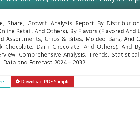
e, Share, Growth Analysis Report By Distributio
 Online Retail, And Others), By Flavors (Flavored And
ed Assortments, Chips & Bites, Molded Bars, And O
k Chocolate, Dark Chocolate, And Others), And B
erview, Comprehensive Analysis, Trends, Statistical
al Data and Forecast 2024 – 2032
ers
Download PDF Sample