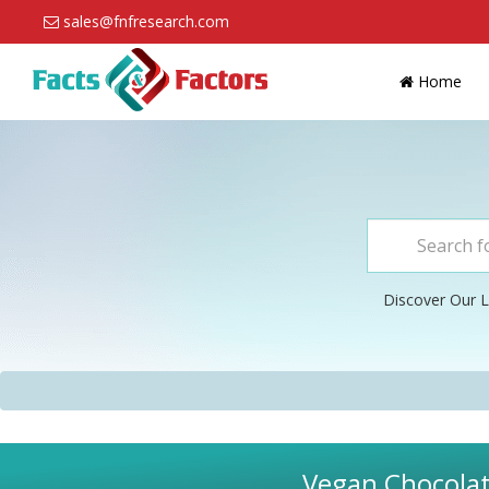
sales@fnfresearch.com
Home
Discover Our L
Vegan Chocolate