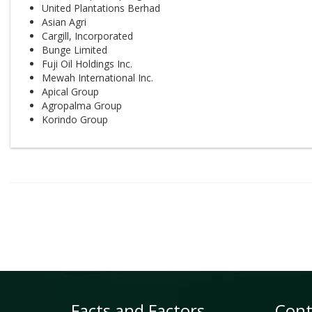
United Plantations Berhad
Asian Agri
Cargill, Incorporated
Bunge Limited
Fuji Oil Holdings Inc.
Mewah International Inc.
Apical Group
Agropalma Group
Korindo Group
Facts and Factors
Cont