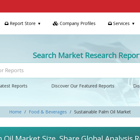
Report Store
Company Profiles
Services
Search Market Research Repor
atest Reports
Discover Our Featured Reports
Dis
Home
Food & Beverages
Sustainable Palm Oil Market
 Oil Market Size, Share Global Analysis 