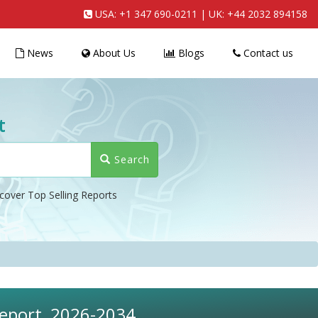
USA:
+1 347 690-0211
| UK:
+44 2032 894158
News
About Us
Blogs
Contact us
t
Search
cover Top Selling Reports
Report, 2026-2034