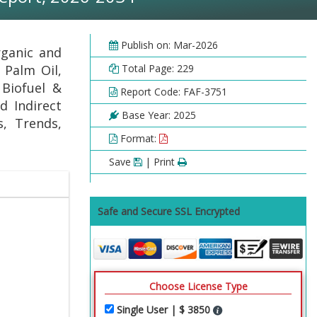
Publish on: Mar-2026
rganic and
 Palm Oil,
Total Page: 229
 Biofuel &
Report Code: FAF-3751
d Indirect
Base Year: 2025
s, Trends,
Format:
Save
| Print
Safe and Secure SSL Encrypted
Choose License Type
Single User | $ 3850