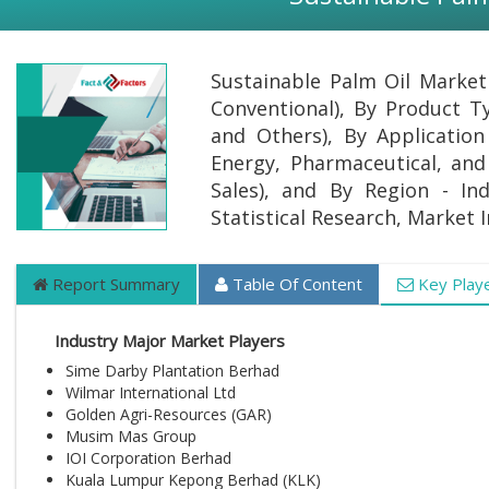
Sustainable Palm Oil Market
Conventional), By Product Ty
and Others), By Applicatio
Energy, Pharmaceutical, and 
Sales), and By Region - Ind
Statistical Research, Market 
Report Summary
Table Of Content
Key Play
Industry Major Market Players
Sime Darby Plantation Berhad
Wilmar International Ltd
Golden Agri-Resources (GAR)
Musim Mas Group
IOI Corporation Berhad
Kuala Lumpur Kepong Berhad (KLK)