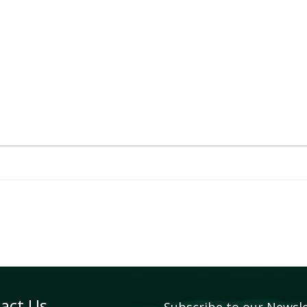
act Us
Subscribe to our Newsl