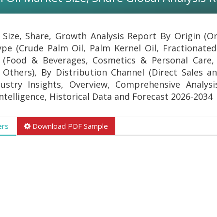
 Size, Share, Growth Analysis Report By Origin (O
pe (Crude Palm Oil, Palm Kernel Oil, Fractionated
n (Food & Beverages, Cosmetics & Personal Care,
Others), By Distribution Channel (Direct Sales an
ustry Insights, Overview, Comprehensive Analysi
Intelligence, Historical Data and Forecast 2026-2034
ers
Download PDF Sample