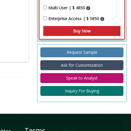
Multi User | $ 4850
Enterprise Access | $ 5850
Request Sample
Ask for Customization
Speak to Analyst
Inquiry For Buying
Terms
etter