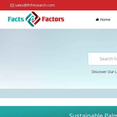
sales@fnfresearch.com
Home
Discover Our L
Sustainable Palm