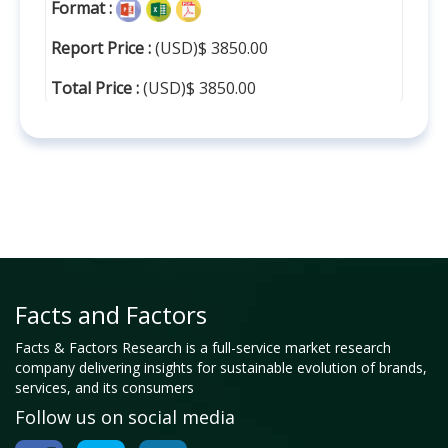
Format :
Report Price :
(USD)$ 3850.00
Total Price :
(USD)$ 3850.00
Facts and Factors
Facts & Factors Research is a full-service market research
company delivering insights for sustainable evolution of brands,
services, and its consumers
Follow us on social media