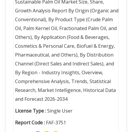
Sustainable Palm Oil Market Size, Share,
Growth Analysis Report By Origin (Organic and
Conventional), By Product Type (Crude Palm
Oil, Palm Kernel Oil, Fractionated Palm Oil, and
Others), By Application (Food & Beverages,
Cosmetics & Personal Care, Biofuel & Energy,
Pharmaceutical, and Others), By Distribution
Channel (Direct Sales and Indirect Sales), and
By Region - Industry Insights, Overview,
Comprehensive Analysis, Trends, Statistical
Research, Market Intelligence, Historical Data
and Forecast 2026-2034
License Type :
Single User
Report Code :
FAF-3751