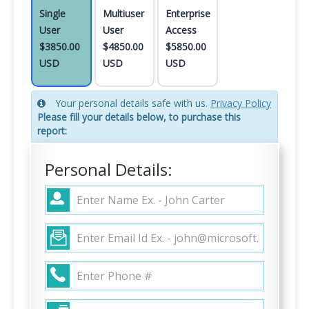
Single
Multiuser
Enterprise
User
User
Access
$3850.00
$4850.00
$5850.00
USD
USD
USD
Your personal details safe with us.
Privacy Policy
Please fill your details below, to purchase this
report:
Personal Details: