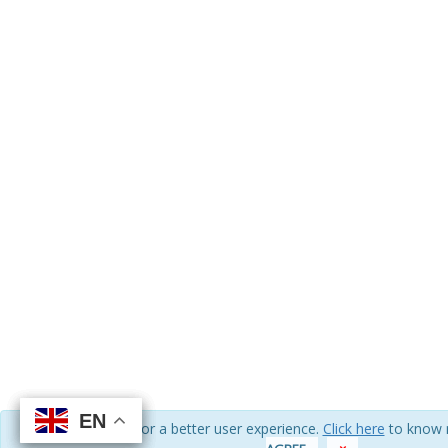
EN
EN
EN
EN
We use cookies for a better user experience.
Click here
to know 