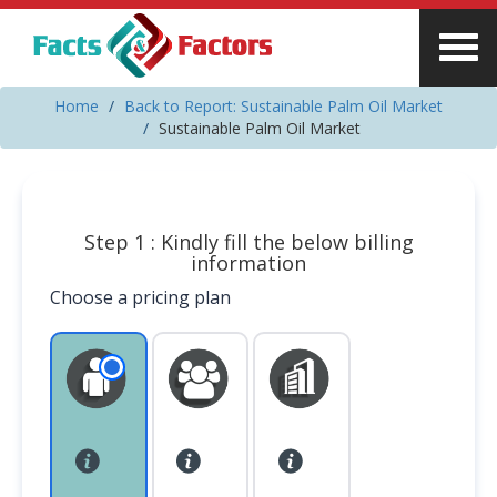
Home
Back to Report: Sustainable Palm Oil Market
Sustainable Palm Oil Market
Step 1 : Kindly fill the below billing
information
Choose a pricing plan