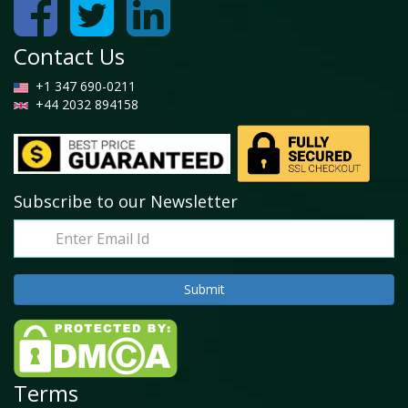
Contact Us
+1 347 690-0211
+44 2032 894158
Subscribe to our Newsletter
Terms