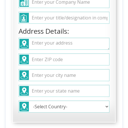
Address Details: