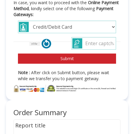
In case, you want to proceed with the
Online Payment
Method
, kindly select one of the following
Payment
Gateways:
Note :
After click on Submit button, please wait
while we transfer you to payment getway.
Order Summary
Report title