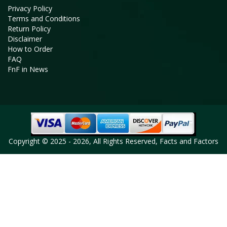
Privacy Policy
Terms and Conditions
Return Policy
Disclaimer
How to Order
FAQ
FnF in News
Copyright © 2025 - 2026, All Rights Reserved, Facts and Factors