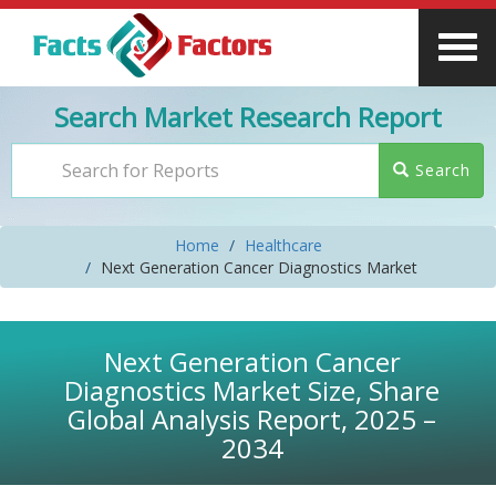
Search Market Research Report
Search
Home
Healthcare
Next Generation Cancer Diagnostics Market
Next Generation Cancer
Diagnostics Market Size, Share
Global Analysis Report, 2025 –
2034