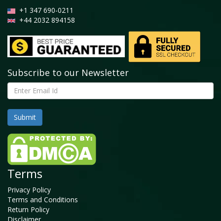
+1 347 690-0211
+44 2032 894158
Subscribe to our Newsletter
Terms
Privacy Policy
Terms and Conditions
Return Policy
Disclaimer