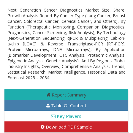
Next Generation Cancer Diagnostics Market Size, Share,
Growth Analysis Report By Cancer Type (Lung Cancer, Breast
Cancer, Colorectal Cancer, Cervical Cancer, and Others), By
Function (Therapeutic Monitoring, Companion Diagnostics,
Prognostics, Cancer Screening, Risk Analysis), By Technology
(Next-Generation Sequencing, qPCR & Multiplexing, Lab-on-
a-chip [LOAC] & Reverse Transcriptase-PCR [RT-PCR],
Protein Microarrays, DNA Microarrays), By Application
(Biomarker Development, CTC Analysis, Proteomic Analysis,
Epigenetic Analysis, Genetic Analysis), And By Region - Global
Industry Insights, Overview, Comprehensive Analysis, Trends,
Statistical Research, Market Intelligence, Historical Data and
Forecast 2025 – 2034
Report Summary
Table Of Content
Key Players
Download PDF Sample