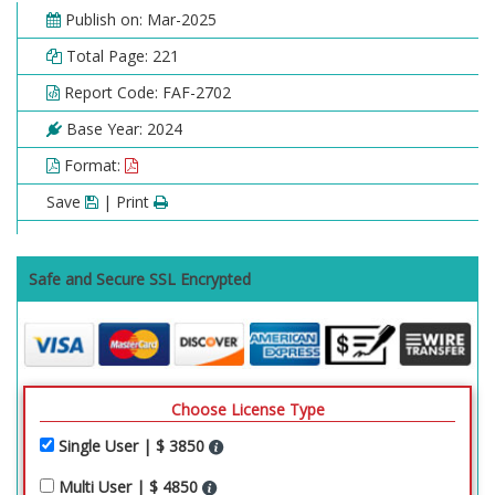
Publish on: Mar-2025
Total Page: 221
Report Code: FAF-2702
Base Year: 2024
Format:
Save
| Print
Safe and Secure SSL Encrypted
Choose License Type
Single User | $ 3850
Multi User | $ 4850