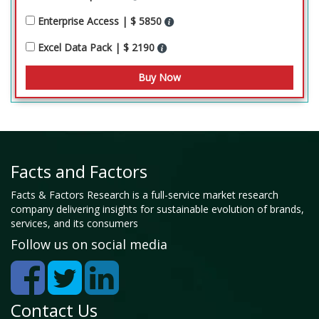
Enterprise Access | $ 5850
Excel Data Pack | $ 2190
Facts and Factors
Facts & Factors Research is a full-service market research
company delivering insights for sustainable evolution of brands,
services, and its consumers
Follow us on social media
Contact Us