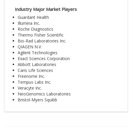
Industry Major Market Players
Guardant Health
Illumina Inc.
Roche Diagnostics
Thermo Fisher Scientific
Bio-Rad Laboratories Inc.
QIAGEN N.V.
Agilent Technologies
Exact Sciences Corporation
Abbott Laboratories
Caris Life Sciences
Freenome Inc.
Tempus Labs Inc.
Veracyte Inc.
NeoGenomics Laboratories
Bristol-Myers Squibb