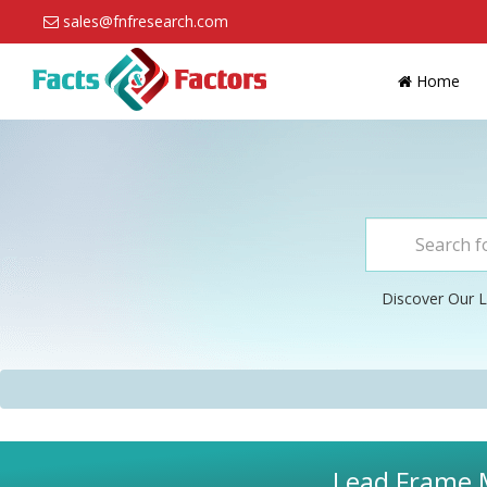
sales@fnfresearch.com
Home
Discover Our L
Lead Frame M