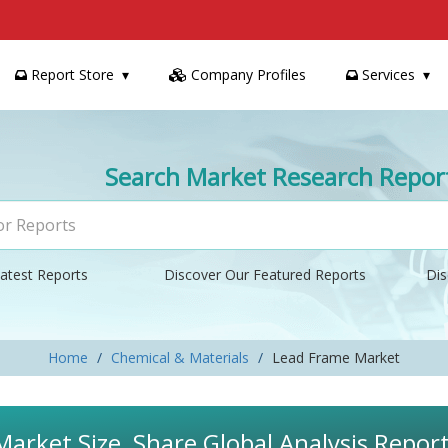
Report Store
Company Profiles
Services
Search Market Research Repor
atest Reports
Discover Our Featured Reports
Dis
Home
Chemical & Materials
Lead Frame Market
arket Size, Share Global Analysis Repor