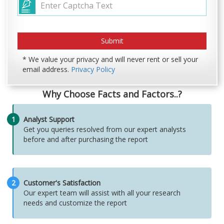
* We value your privacy and will never rent or sell your
email address.
Privacy Policy
Why Choose Facts and Factors..?
1
Analyst Support
Get you queries resolved from our expert analysts
before and after purchasing the report
2
Customer's Satisfaction
Our expert team will assist with all your research
needs and customize the report