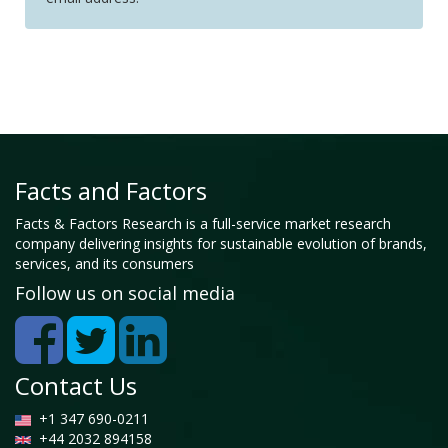
Facts and Factors
Facts & Factors Research is a full-service market research
company delivering insights for sustainable evolution of brands,
services, and its consumers
Follow us on social media
Contact Us
+1 347 690-0211
+44 2032 894158