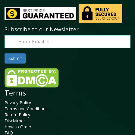
Subscribe to our Newsletter
Terms
Privacy Policy
Terms and Conditions
Return Policy
Disclaimer
How to Order
FAQ