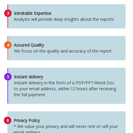
3
Inimitable Expertise
Analysts will provide deep insights about the reports
4
Assured Quality
We focus on the quality and accuracy of the report
5
Instant delivery
Instant delivery in the form of a PDF/PPT/Word Doc
to your email address, within 12 hours after receiving
the full payment.
6
Privacy Policy
* We value your privacy and will never rent or sell your
email address.