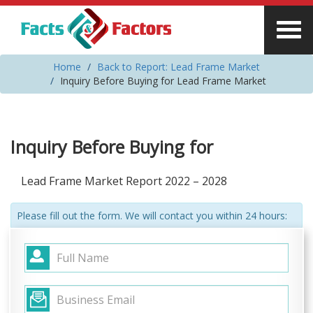
Home
Back to Report: Lead Frame Market
Inquiry Before Buying for Lead Frame Market
Inquiry Before Buying for
Lead Frame Market Report 2022 – 2028
Please fill out the form. We will contact you within 24 hours: