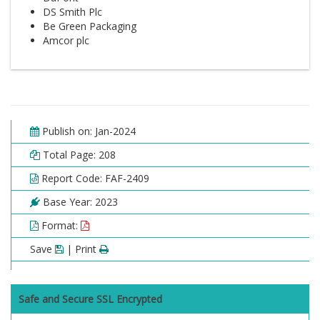
DS Smith Plc
Be Green Packaging
Amcor plc
Publish on: Jan-2024
Total Page: 208
Report Code: FAF-2409
Base Year: 2023
Format:
Save
| Print
Safe and Secure SSL Encrypted