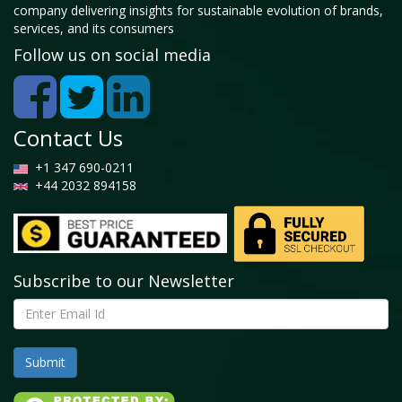
company delivering insights for sustainable evolution of brands,
services, and its consumers
Follow us on social media
Contact Us
+1 347 690-0211
+44 2032 894158
Subscribe to our Newsletter