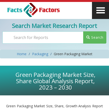
Search Market Research Report
Search
Home
Packaging
Green Packaging Market
Green Packaging Market Size,
Share Global Analysis Report,
2023 – 2030
Green Packaging Market Size, Share, Growth Analysis Report