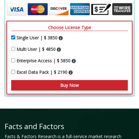
Choose License Type
Single User | $ 3850
Multi User | $ 4850
Enterprise Access | $ 5850
Excel Data Pack | $ 2190
Facts and Factors
Facts & Factors Research is a full-service market research