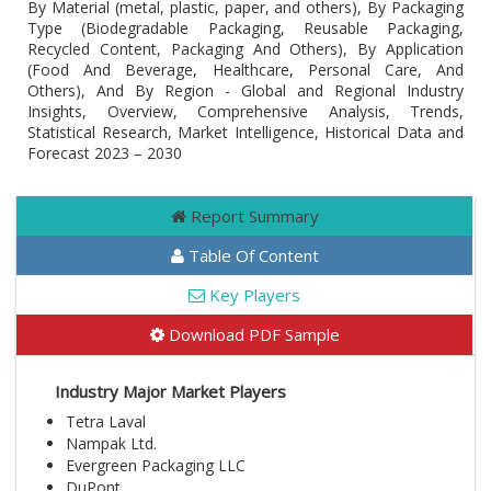
By Material (metal, plastic, paper, and others), By Packaging
Type (Biodegradable Packaging, Reusable Packaging,
Recycled Content, Packaging And Others), By Application
(Food And Beverage, Healthcare, Personal Care, And
Others), And By Region - Global and Regional Industry
Insights, Overview, Comprehensive Analysis, Trends,
Statistical Research, Market Intelligence, Historical Data and
Forecast 2023 – 2030
Report Summary
Table Of Content
Key Players
Download PDF Sample
Industry Major Market Players
Tetra Laval
Nampak Ltd.
Evergreen Packaging LLC
DuPont