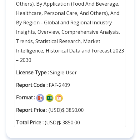
Others), By Application (Food And Beverage,
Healthcare, Personal Care, And Others), And
By Region - Global and Regional Industry
Insights, Overview, Comprehensive Analysis,
Trends, Statistical Research, Market
Intelligence, Historical Data and Forecast 2023
– 2030
License Type :
Single User
Report Code :
FAF-2409
Format :
Report Price :
(USD)$ 3850.00
Total Price :
(USD)$ 3850.00