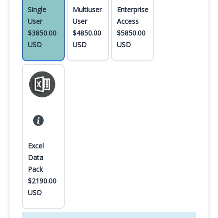
Single
Multiuser
Enterprise
User
User
Access
$3850.00
$4850.00
$5850.00
USD
USD
USD
Excel
Data
Pack
$2190.00
USD