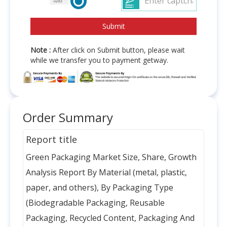
Note :
After click on Submit button, please wait
while we transfer you to payment getway.
Order Summary
Report title
Green Packaging Market Size, Share, Growth
Analysis Report By Material (metal, plastic,
paper, and others), By Packaging Type
(Biodegradable Packaging, Reusable
Packaging, Recycled Content, Packaging And