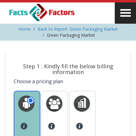
Home
Back to Report: Green Packaging Market
Green Packaging Market
Step 1 : Kindly fill the below billing
information
Choose a pricing plan