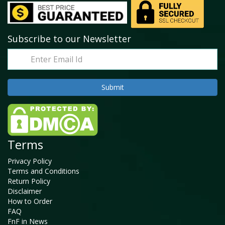
Subscribe to our Newsletter
Terms
Privacy Policy
Terms and Conditions
Return Policy
Disclaimer
How to Order
FAQ
FnF in News