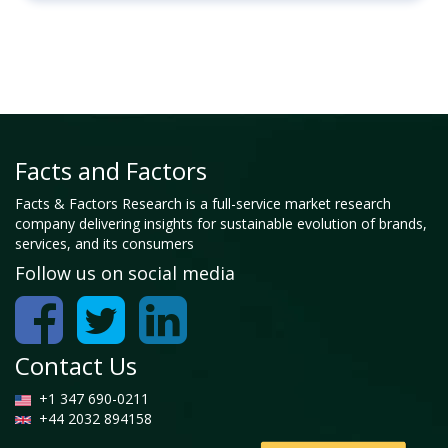
Facts and Factors
Facts & Factors Research is a full-service market research
company delivering insights for sustainable evolution of brands,
services, and its consumers
Follow us on social media
Contact Us
+1 347 690-0211
+44 2032 894158