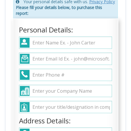
Your personal details safe with us.
Privacy Policy
Please fill your details below, to purchase this
report:
Personal Details:
Address Details: