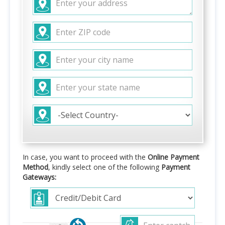
In case, you want to proceed with the
Online Payment
Method
, kindly select one of the following
Payment
Gateways: