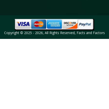
Copyright © 2025 - 2026, All Rights Reserved, Facts and Factors