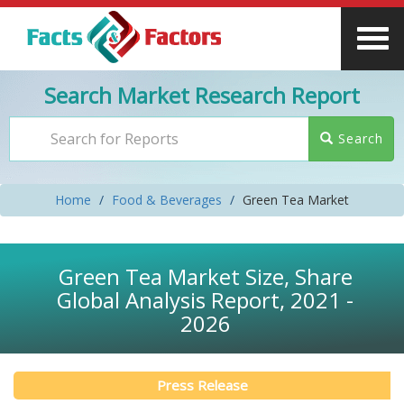
Search Market Research Report
Search
Home
Food & Beverages
Green Tea Market
Green Tea Market Size, Share
Global Analysis Report, 2021 -
2026
Press Release