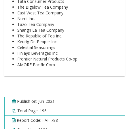
Tata Consumer Products
The Bigelow Tea Company
East West Tea Company
Numi Inc.
Tazo Tea Company
Shangri La Tea Company
The Republic of Tea Inc.
Keurig Dr. Pepper Inc.
Celestial Seasonings
Finlays Beverages Inc.
Frontier Natural Products Co-op
AMORE Pacific Corp
Publish on: Jun-2021
Total Page: 196
Report Code: FAF-788