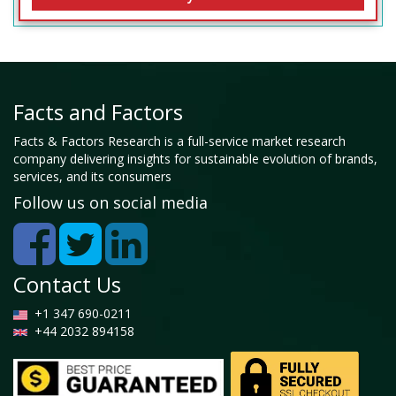
Facts and Factors
Facts & Factors Research is a full-service market research
company delivering insights for sustainable evolution of brands,
services, and its consumers
Follow us on social media
Contact Us
+1 347 690-0211
+44 2032 894158