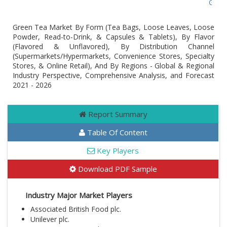
Global
Green Tea Market By Form (Tea Bags, Loose Leaves, Loose
Powder, Read-to-Drink, & Capsules & Tablets), By Flavor
(Flavored & Unflavored), By Distribution Channel
(Supermarkets/Hypermarkets, Convenience Stores, Specialty
Stores, & Online Retail), And By Regions - Global & Regional
Industry Perspective, Comprehensive Analysis, and Forecast
2021 - 2026
Report Summary
Table Of Content
Key Players
Download PDF Sample
Industry Major Market Players
Associated British Food plc.
Unilever plc.