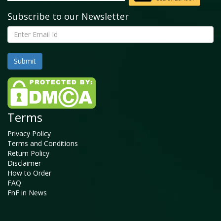
Subscribe to our Newsletter
Terms
Privacy Policy
Terms and Conditions
Return Policy
Disclaimer
How to Order
FAQ
FnF in News