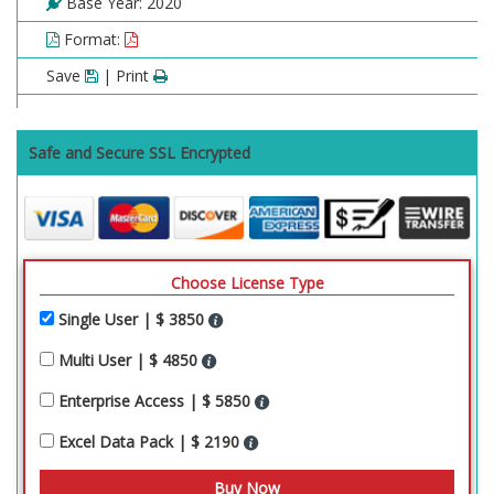
Base Year: 2020
Format:
Save
| Print
Safe and Secure SSL Encrypted
Choose License Type
Single User | $ 3850
Multi User | $ 4850
Enterprise Access | $ 5850
Excel Data Pack | $ 2190