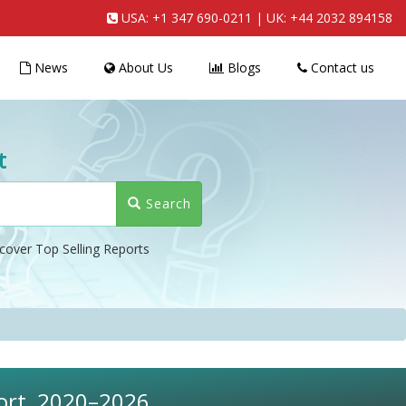
USA:
+1 347 690-0211
| UK:
+44 2032 894158
News
About Us
Blogs
Contact us
t
Search
cover Top Selling Reports
port, 2020–2026