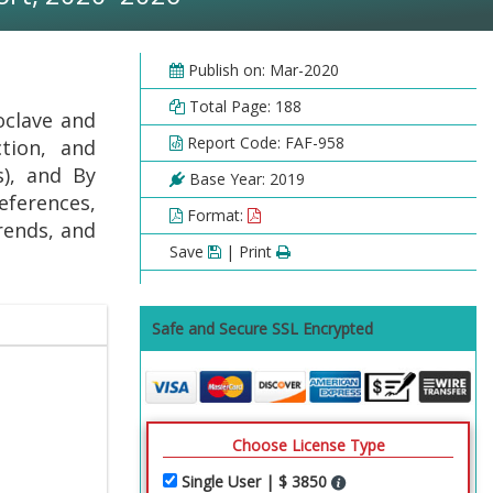
Publish on: Mar-2020
Total Page: 188
oclave and
Report Code: FAF-958
ction, and
s), and By
Base Year: 2019
eferences,
Format:
rends, and
Save
| Print
Safe and Secure SSL Encrypted
Choose License Type
Single User | $ 3850