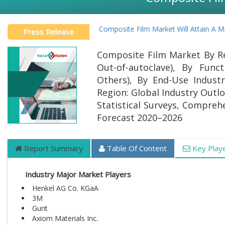
Global Composite Film Market Will Attain A Mark
Press Release
Composite Film Market By Re
Out-of-autoclave), By Funct
Others), By End-Use Indust
Region: Global Industry Outlo
Statistical Surveys, Compreh
Forecast 2020–2026
Report Summary
Table Of Content
Key Play
Industry Major Market Players
Henkel AG Co. KGaA
3M
Gurit
Axiom Materials Inc.