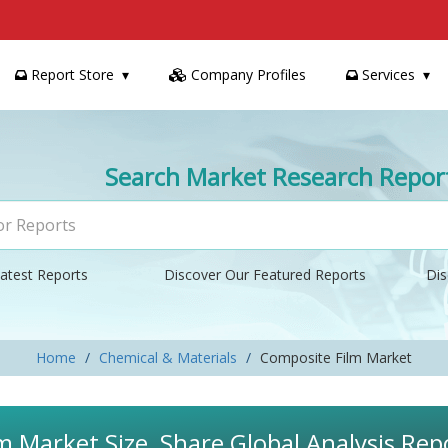
Report Store
Company Profiles
Services
Search Market Research Repor
atest Reports
Discover Our Featured Reports
Dis
Home
Chemical & Materials
Composite Film Market
m Market Size, Share Global Analysis Re