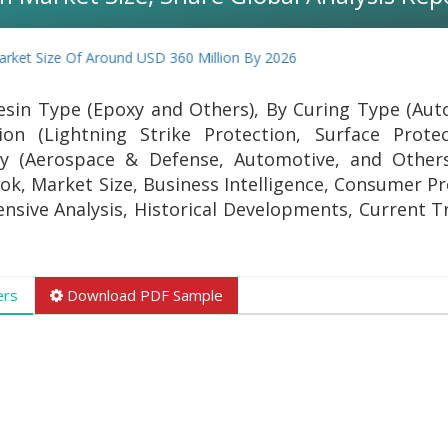
et Size Of Around USD 360 Million By 2026
sin Type (Epoxy and Others), By Curing Type (Aut
ion (Lightning Strike Protection, Surface Prote
ry (Aerospace & Defense, Automotive, and Other
ok, Market Size, Business Intelligence, Consumer Pr
ensive Analysis, Historical Developments, Current T
ers
Download PDF Sample