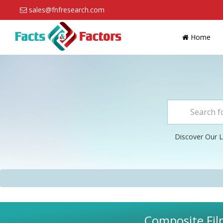
sales@fnfresearch.com
Home
Discover Our L
Composite Fil