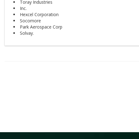
Toray Industries
Inc.
Hexcel Corporation
Socomore
Park Aerospace Corp
Solvay.