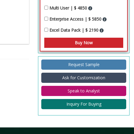
Multi User | $ 4850
Enterprise Access | $ 5850
Excel Data Pack | $ 2190
Request Sample
Ask for Customization
Speak to Analyst
Inquiry For Buying