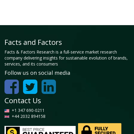
Facts and Factors
Facts & Factors Research is a full-service market research
company delivering insights for sustainable evolution of brands,
services, and its consumers
Follow us on social media
Contact Us
+1 347 690-0211
+44 2032 894158