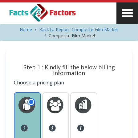
Home
Back to Report: Composite Film Market
Composite Film Market
Step 1 : Kindly fill the below billing
information
Choose a pricing plan