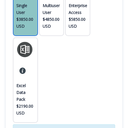
Single
Multiuser
Enterprise
User
User
Access
$3850.00
$4850.00
$5850.00
USD
USD
USD
Excel
Data
Pack
$2190.00
USD