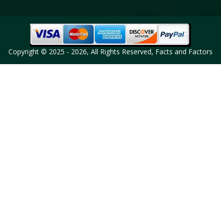
Copyright © 2025 - 2026, All Rights Reserved, Facts and Factors