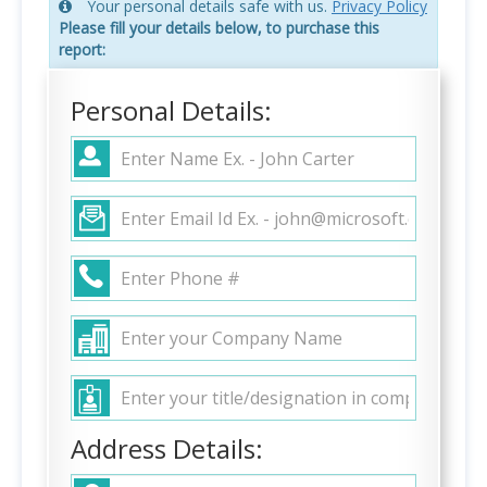
Your personal details safe with us.
Privacy Policy
Please fill your details below, to purchase this
report:
Personal Details:
Address Details: