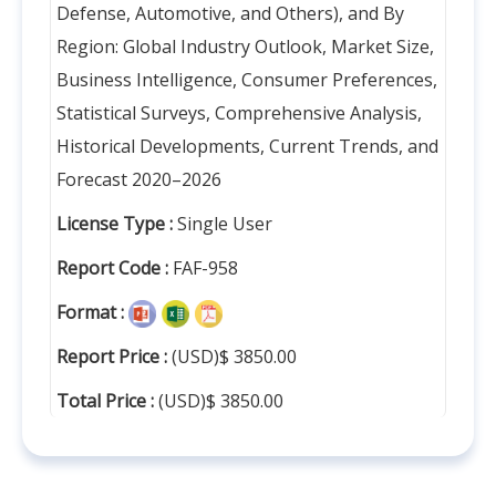
Defense, Automotive, and Others), and By
Region: Global Industry Outlook, Market Size,
Business Intelligence, Consumer Preferences,
Statistical Surveys, Comprehensive Analysis,
Historical Developments, Current Trends, and
Forecast 2020–2026
License Type :
Single User
Report Code :
FAF-958
Format :
Report Price :
(USD)$ 3850.00
Total Price :
(USD)$ 3850.00