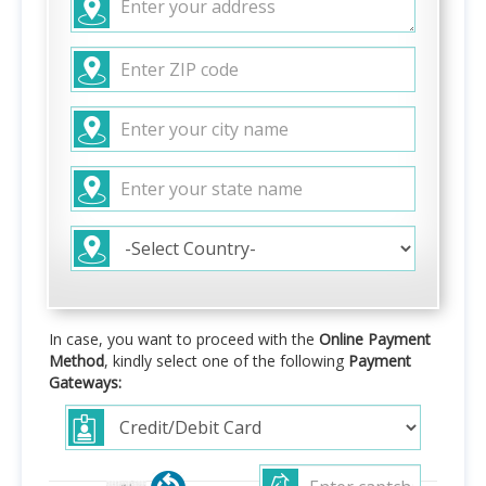
In case, you want to proceed with the
Online Payment
Method
, kindly select one of the following
Payment
Gateways: