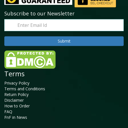
Subscribe to our Newsletter
Terms
Privacy Policy
Terms and Conditions
Return Policy
Disclaimer
How to Order
FAQ
FnF in News