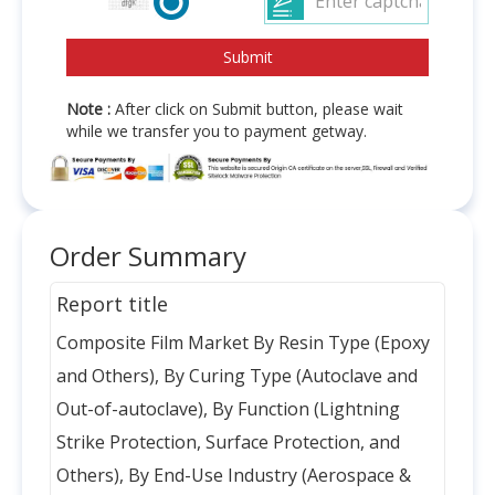
Note :
After click on Submit button, please wait
while we transfer you to payment getway.
Order Summary
Report title
Composite Film Market By Resin Type (Epoxy
and Others), By Curing Type (Autoclave and
Out-of-autoclave), By Function (Lightning
Strike Protection, Surface Protection, and
Others), By End-Use Industry (Aerospace &