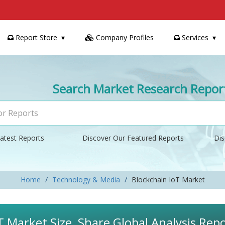
Report Store
Company Profiles
Services
Search Market Research Repor
atest Reports
Discover Our Featured Reports
Dis
Home
Technology & Media
Blockchain IoT Market
T Market Size, Share Global Analysis Re