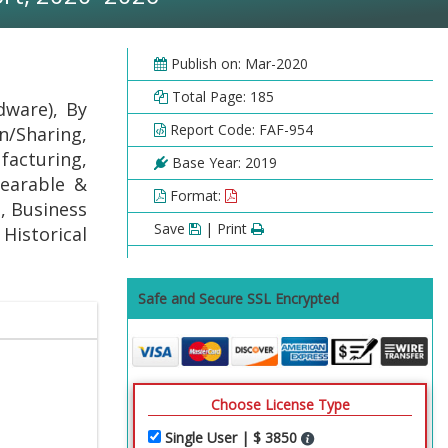
Publish on: Mar-2020
Total Page: 185
dware), By
Report Code: FAF-954
n/Sharing,
acturing,
Base Year: 2019
Wearable &
Format:
, Business
Save
| Print
 Historical
Safe and Secure SSL Encrypted
Choose License Type
Single User | $ 3850