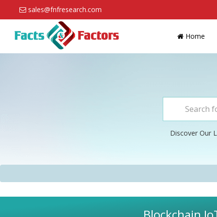
sales@fnfresearch.com
Home
Discover Our L
Blockchain Io