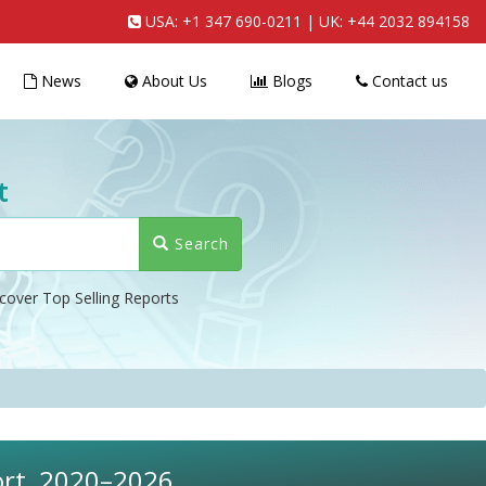
USA:
+1 347 690-0211
| UK:
+44 2032 894158
News
About Us
Blogs
Contact us
t
Search
cover Top Selling Reports
port, 2020–2026