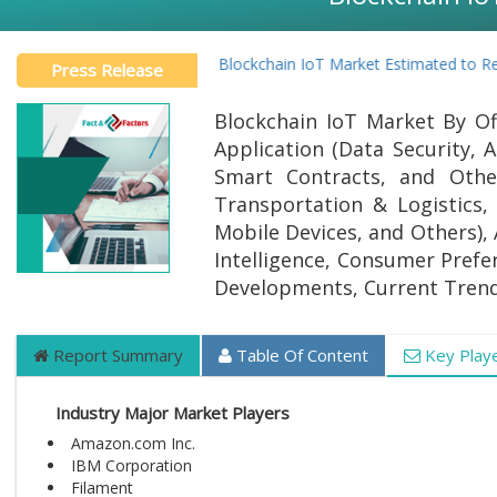
Global Blockchain IoT Market Estimated to Reach
Press Release
Blockchain IoT Market By Off
Application (Data Security,
Smart Contracts, and Other
Transportation & Logistics,
Mobile Devices, and Others), 
Intelligence, Consumer Prefer
Developments, Current Trend
Report Summary
Table Of Content
Key Play
Industry Major Market Players
Amazon.com Inc.
IBM Corporation
Filament