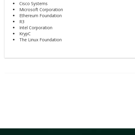
Cisco Systems
Microsoft Corporation
Ethereum Foundation
R3
Intel Corporation
KrypC
The Linux Foundation