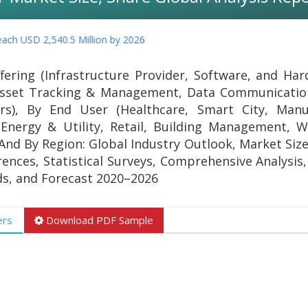
 USD 2,540.5 Million by 2026
ering (Infrastructure Provider, Software, and Har
 Asset Tracking & Management, Data Communicatio
s), By End User (Healthcare, Smart City, Manuf
 Energy & Utility, Retail, Building Management, 
And By Region: Global Industry Outlook, Market Size
ences, Statistical Surveys, Comprehensive Analysis,
s, and Forecast 2020–2026
ers
Download PDF Sample