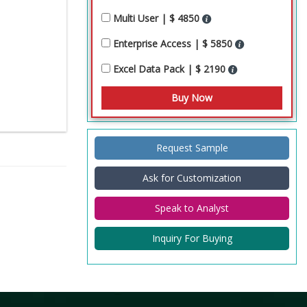
Multi User | $ 4850
Enterprise Access | $ 5850
Excel Data Pack | $ 2190
Request Sample
Ask for Customization
Speak to Analyst
Inquiry For Buying