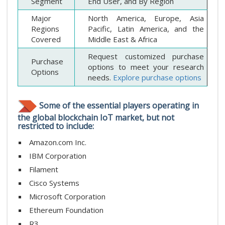
Segment
End User, and By Region
Major
North America, Europe, Asia
Regions
Pacific, Latin America, and the
Covered
Middle East & Africa
Request customized purchase
Purchase
options to meet your research
Options
needs.
Explore purchase options
Some of the essential players operating in
the global blockchain IoT market, but not
restricted to include:
Amazon.com Inc.
IBM Corporation
Filament
Cisco Systems
Microsoft Corporation
Ethereum Foundation
R3