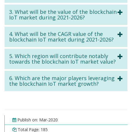
3. What will be the value of the blockchain
IoT market during 2021-2026?
4. What will be the CAGR value of the
blockchain IoT market during 2021-2026?
5. Which region will contribute notably
towards the blockchain IoT market value?
6. Which are the major players leveraging
the blockchain IoT market growth?
Publish on: Mar-2020
Total Page: 185