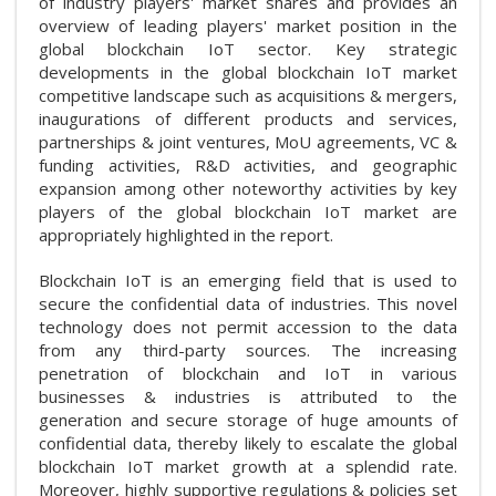
of industry players' market shares and provides an
overview of leading players' market position in the
global blockchain IoT sector. Key strategic
developments in the global blockchain IoT market
competitive landscape such as acquisitions & mergers,
inaugurations of different products and services,
partnerships & joint ventures, MoU agreements, VC &
funding activities, R&D activities, and geographic
expansion among other noteworthy activities by key
players of the global blockchain IoT market are
appropriately highlighted in the report.
Blockchain IoT is an emerging field that is used to
secure the confidential data of industries. This novel
technology does not permit accession to the data
from any third-party sources. The increasing
penetration of blockchain and IoT in various
businesses & industries is attributed to the
generation and secure storage of huge amounts of
confidential data, thereby likely to escalate the global
blockchain IoT market growth at a splendid rate.
Moreover, highly supportive regulations & policies set