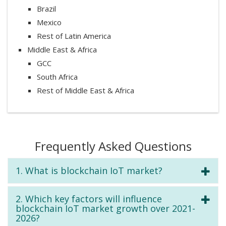
Brazil
Mexico
Rest of Latin America
Middle East & Africa
GCC
South Africa
Rest of Middle East & Africa
Frequently Asked Questions
1. What is blockchain IoT market?
2. Which key factors will influence
blockchain IoT market growth over 2021-
2026?