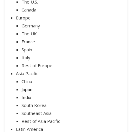
The U.S.
Canada
Europe
Germany
The UK
France
Spain
Italy
Rest of Europe
Asia Pacific
China
Japan
India
South Korea
Southeast Asia
Rest of Asia Pacific
Latin America