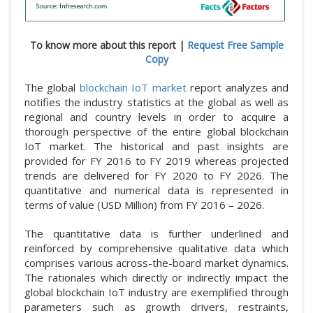
To know more about this report |
Request Free Sample
Copy
The global
blockchain IoT market
report analyzes and
notifies the industry statistics at the global as well as
regional and country levels in order to acquire a
thorough perspective of the entire global blockchain
IoT market. The historical and past insights are
provided for FY 2016 to FY 2019 whereas projected
trends are delivered for FY 2020 to FY 2026. The
quantitative and numerical data is represented in
terms of value (USD Million) from FY 2016 – 2026.
The quantitative data is further underlined and
reinforced by comprehensive qualitative data which
comprises various across-the-board market dynamics.
The rationales which directly or indirectly impact the
global blockchain IoT industry are exemplified through
parameters such as growth drivers, restraints,