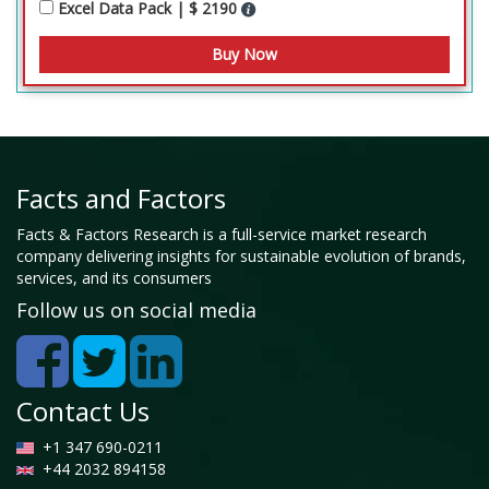
Excel Data Pack | $ 2190
Facts and Factors
Facts & Factors Research is a full-service market research
company delivering insights for sustainable evolution of brands,
services, and its consumers
Follow us on social media
Contact Us
+1 347 690-0211
+44 2032 894158