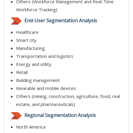
Others (Workforce Management and Real-Time
Workforce Tracking)
End-User Segmentation Analysis
Healthcare
Smart city
Manufacturing
Transportation and logistics
Energy and utility
Retail
Building management
Wearable and mobile devices
Others (mining, construction, agriculture, food, real
estate, and pharmaceuticals)
Regional Segmentation Analysis
North America