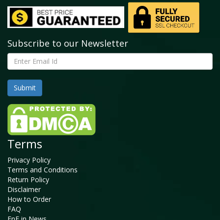
Subscribe to our Newsletter
Terms
Privacy Policy
Terms and Conditions
Return Policy
Disclaimer
How to Order
FAQ
FnF in News