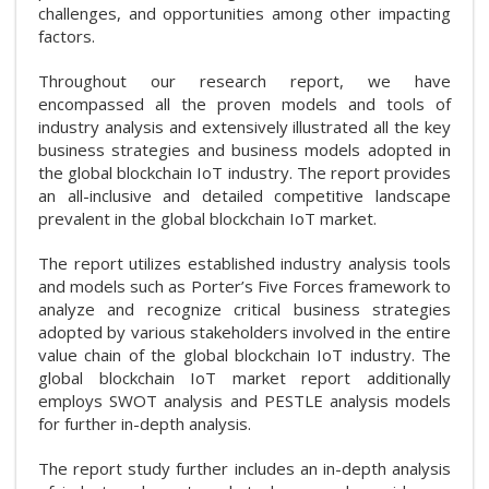
challenges, and opportunities among other impacting
factors.
Throughout our research report, we have
encompassed all the proven models and tools of
industry analysis and extensively illustrated all the key
business strategies and business models adopted in
the global blockchain IoT industry. The report provides
an all-inclusive and detailed competitive landscape
prevalent in the global blockchain IoT market.
The report utilizes established industry analysis tools
and models such as Porter’s Five Forces framework to
analyze and recognize critical business strategies
adopted by various stakeholders involved in the entire
value chain of the global blockchain IoT industry. The
global blockchain IoT market report additionally
employs SWOT analysis and PESTLE analysis models
for further in-depth analysis.
The report study further includes an in-depth analysis