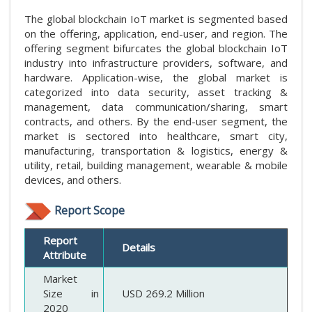
The global blockchain IoT market is segmented based
on the offering, application, end-user, and region. The
offering segment bifurcates the global blockchain IoT
industry into infrastructure providers, software, and
hardware. Application-wise, the global market is
categorized into data security, asset tracking &
management, data communication/sharing, smart
contracts, and others. By the end-user segment, the
market is sectored into healthcare, smart city,
manufacturing, transportation & logistics, energy &
utility, retail, building management, wearable & mobile
devices, and others.
Report Scope
Report
Details
Attribute
Market
Size in
USD 269.2 Million
2020