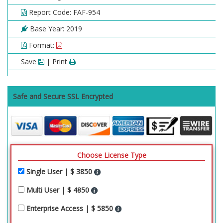
Report Code: FAF-954
Base Year: 2019
Format:
Save
| Print
Safe and Secure SSL Encrypted
Choose License Type
Single User | $ 3850
Multi User | $ 4850
Enterprise Access | $ 5850