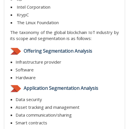
Intel Corporation
KrypC
The Linux Foundation
The taxonomy of the global blockchain IoT industry by
its scope and segmentation is as follows:
Offering Segmentation Analysis
Infrastructure provider
Software
Hardware
Application Segmentation Analysis
Data security
Asset tracking and management
Data communication/sharing
Smart contracts