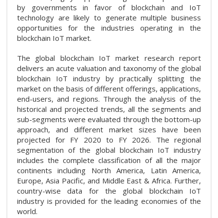
by governments in favor of blockchain and IoT
technology are likely to generate multiple business
opportunities for the industries operating in the
blockchain IoT market.
The global blockchain IoT market research report
delivers an acute valuation and taxonomy of the global
blockchain IoT industry by practically splitting the
market on the basis of different offerings, applications,
end-users, and regions. Through the analysis of the
historical and projected trends, all the segments and
sub-segments were evaluated through the bottom-up
approach, and different market sizes have been
projected for FY 2020 to FY 2026. The regional
segmentation of the global blockchain IoT industry
includes the complete classification of all the major
continents including North America, Latin America,
Europe, Asia Pacific, and Middle East & Africa. Further,
country-wise data for the global blockchain IoT
industry is provided for the leading economies of the
world.