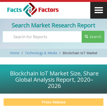
Search Market Research Report
Search
Home
Technology & Media
Blockchain IoT Market
Blockchain IoT Market Size, Share
Global Analysis Report, 2020–
2026
Press Release