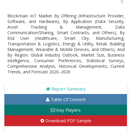
Global Blo
Blockchain IoT Market By Offering (Infrastructure Provider,
Software, and Hardware), By Application (Data Security,
Asset Tracking & Management, Data
Communication/Sharing, Smart Contracts, and Others), By
End User (Healthcare, Smart City, Manufacturing,
Transportation & Logistics, Energy & Utility, Retail, Building
Management, Wearable & Mobile Devices, and Others), And
By Region: Global Industry Outlook, Market Size, Business
Intelligence, Consumer Preferences, Statistical Surveys,
Comprehensive Analysis, Historical Developments, Current
Trends, and Forecast 2020–2026
Report Summary
Table Of Content
Key Players
Download PDF Sample