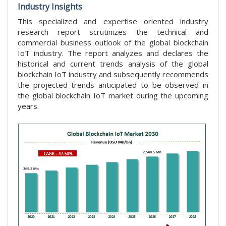
Industry Insights
This specialized and expertise oriented industry
research report scrutinizes the technical and
commercial business outlook of the global blockchain
IoT industry. The report analyzes and declares the
historical and current trends analysis of the global
blockchain IoT industry and subsequently recommends
the projected trends anticipated to be observed in
the global blockchain IoT market during the upcoming
years.