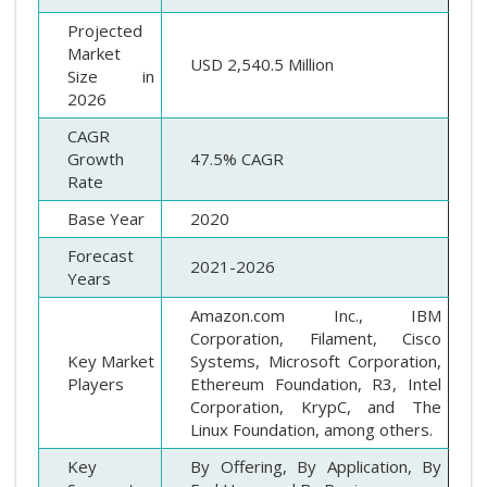
Projected
Market
USD 2,540.5 Million
Size in
2026
CAGR
Growth
47.5% CAGR
Rate
Base Year
2020
Forecast
2021-2026
Years
Amazon.com Inc., IBM
Corporation, Filament, Cisco
Key Market
Systems, Microsoft Corporation,
Players
Ethereum Foundation, R3, Intel
Corporation, KrypC, and The
Linux Foundation, among others.
Key
By Offering, By Application, By