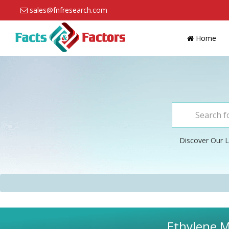
sales@fnfresearch.com
Home
Discover Our L
Ethylene M