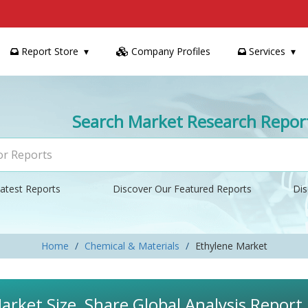
Report Store
Company Profiles
Services
Search Market Research Repor
atest Reports
Discover Our Featured Reports
Dis
Home
Chemical & Materials
Ethylene Market
arket Size, Share Global Analysis Repor