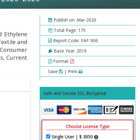
Publish on: Mar-2020
Total Page: 175
d Ethylene
Report Code: FAF-906
extile and
 Consumer
Base Year: 2019
s, Current
Format:
Save
| Print
Safe and Secure SSL Encrypted
Choose License Type
Single User | $ 3850