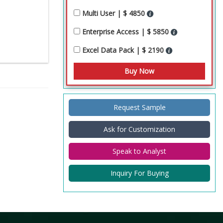
Multi User | $ 4850
Enterprise Access | $ 5850
Excel Data Pack | $ 2190
Request Sample
Ask for Customization
Speak to Analyst
Inquiry For Buying