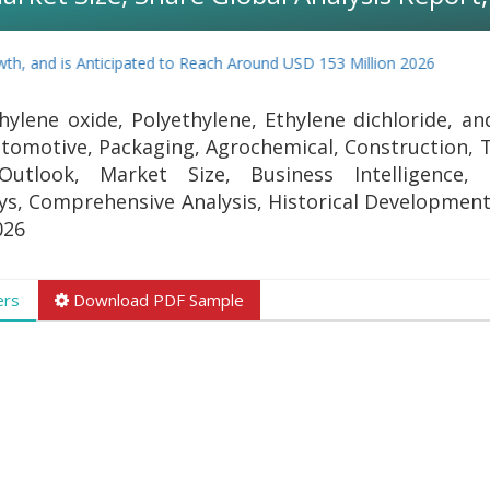
h, and is Anticipated to Reach Around USD 153 Million 2026
ylene oxide, Polyethylene, Ethylene dichloride, an
tomotive, Packaging, Agrochemical, Construction, T
Outlook, Market Size, Business Intelligence,
eys, Comprehensive Analysis, Historical Development
026
ers
Download PDF Sample