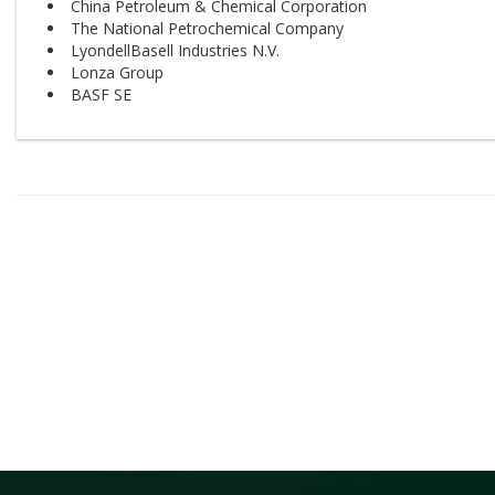
China Petroleum & Chemical Corporation
The National Petrochemical Company
LyondellBasell Industries N.V.
Lonza Group
BASF SE