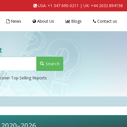
USA:
+1 347 690-0211
| UK:
+44 2032 894158
News
About Us
Blogs
Contact us
t
Search
cover Top Selling Reports
t, 2020–2026