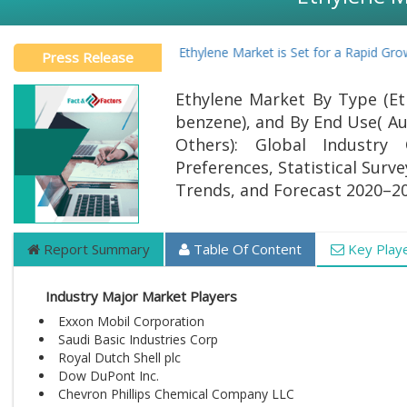
Global Ethylene Market is Set for a Rapid Growt
Press Release
Ethylene Market By Type (Eth
benzene), and By End Use( Au
Others): Global Industry 
Preferences, Statistical Surv
Trends, and Forecast 2020–2
Report Summary
Table Of Content
Key Play
Industry Major Market Players
Exxon Mobil Corporation
Saudi Basic Industries Corp
Royal Dutch Shell plc
Dow DuPont Inc.
Chevron Phillips Chemical Company LLC