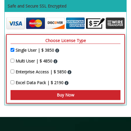
Safe and Secure SSL Encrypted
Choose License Type
Single User | $ 3850
Multi User | $ 4850
Enterprise Access | $ 5850
Excel Data Pack | $ 2190