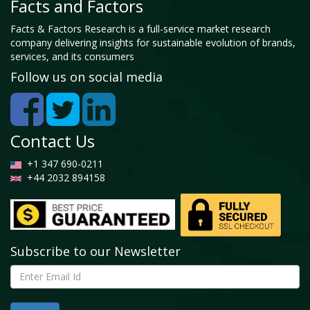
Facts and Factors
Facts & Factors Research is a full-service market research
company delivering insights for sustainable evolution of brands,
services, and its consumers
Follow us on social media
Contact Us
+1 347 690-0211
+44 2032 894158
Subscribe to our Newsletter