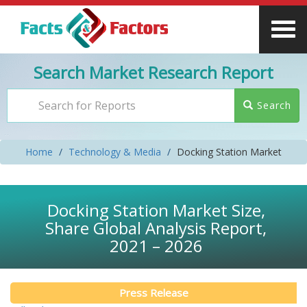
Search Market Research Report
Search
Home
Technology & Media
Docking Station Market
Docking Station Market Size,
Share Global Analysis Report,
2021 – 2026
Press Release