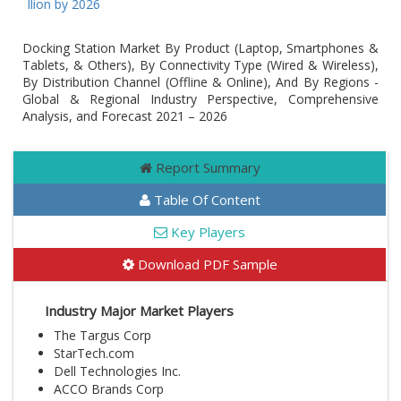
Billion by 2026
Docking Station Market By Product (Laptop, Smartphones &
Tablets, & Others), By Connectivity Type (Wired & Wireless),
By Distribution Channel (Offline & Online), And By Regions -
Global & Regional Industry Perspective, Comprehensive
Analysis, and Forecast 2021 – 2026
Report Summary
Table Of Content
Key Players
Download PDF Sample
Industry Major Market Players
The Targus Corp
StarTech.com
Dell Technologies Inc.
ACCO Brands Corp