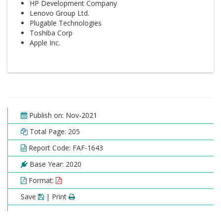
HP Development Company
Lenovo Group Ltd.
Plugable Technologies
Toshiba Corp
Apple Inc.
Publish on: Nov-2021
Total Page: 205
Report Code: FAF-1643
Base Year: 2020
Format:
Save
| Print