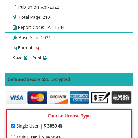
Publish on: Apr-2022
Total Page: 210
Report Code: FAF-1744
Base Year: 2021
Format:
Save
| Print
Safe and Secure SSL Encrypted
Choose License Type
Single User | $ 3850
Multi User | $ 4850