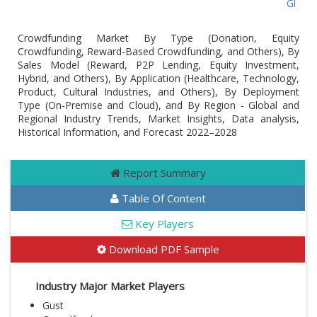
Global C
Crowdfunding Market By Type (Donation, Equity
Crowdfunding, Reward-Based Crowdfunding, and Others), By
Sales Model (Reward, P2P Lending, Equity Investment,
Hybrid, and Others), By Application (Healthcare, Technology,
Product, Cultural Industries, and Others), By Deployment
Type (On-Premise and Cloud), and By Region - Global and
Regional Industry Trends, Market Insights, Data analysis,
Historical Information, and Forecast 2022–2028
Report Summary
Table Of Content
Key Players
Download PDF Sample
Industry Major Market Players
Gust