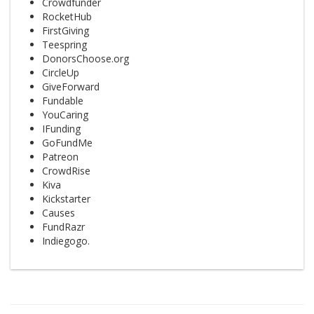
Crowdfunder
RocketHub
FirstGiving
Teespring
DonorsChoose.org
CircleUp
GiveForward
Fundable
YouCaring
IFunding
GoFundMe
Patreon
CrowdRise
Kiva
Kickstarter
Causes
FundRazr
Indiegogo.