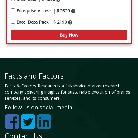
Enterprise Access | $ 5850
Excel Data Pack | $ 2190
Facts and Factors
Facts & Factors Research is a full-service market research
company delivering insights for sustainable evolution of brands,
services, and its consumers
Follow us on social media
Contact Us