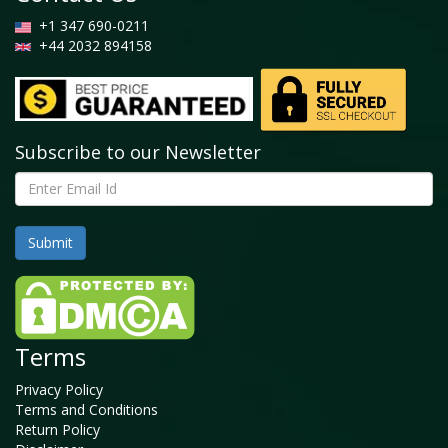
+1 347 690-0211
+44 2032 894158
Subscribe to our Newsletter
Terms
Privacy Policy
Terms and Conditions
Return Policy