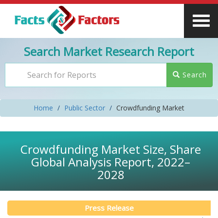
Search Market Research Report
Search
Home
Public Sector
Crowdfunding Market
Crowdfunding Market Size, Share
Global Analysis Report, 2022–
2028
Press Release