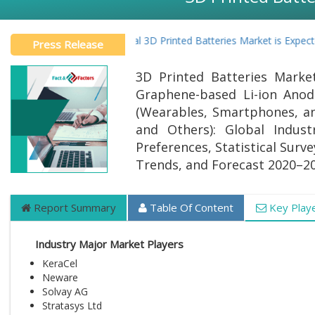
Global 3D Printed Batteries Market is Expecte
Press Release
3D Printed Batteries Marke
Graphene-based Li-ion Anode
(Wearables, Smartphones, and
and Others): Global Indust
Preferences, Statistical Surv
Trends, and Forecast 2020–2
Report Summary
Table Of Content
Key Play
Industry Major Market Players
KeraCel
Neware
Solvay AG
Stratasys Ltd