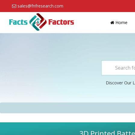
sales@fnfresearch.com
Home
Discover Our L
3D Printed Batte