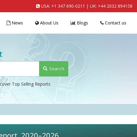
USA:
+1 347 690-0211
| UK:
+44 2032 894158
News
About Us
Blogs
Contact us
t
Search
cover Top Selling Reports
 Report, 2020–2026