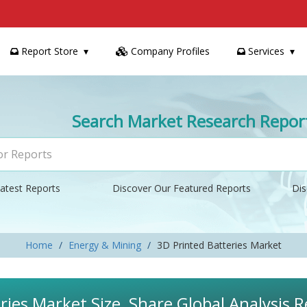
Report Store
Company Profiles
Services
Search Market Research Repor
atest Reports
Discover Our Featured Reports
Dis
Home
Energy & Mining
3D Printed Batteries Market
ries Market Size, Share Global Analysis