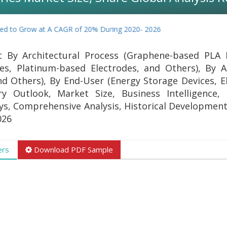
d to Grow at A CAGR of 20% During 2020- 2026
t By Architectural Process (Graphene-based PLA 
s, Platinum-based Electrodes, and Others), By A
 Others), By End-User (Energy Storage Devices, El
ry Outlook, Market Size, Business Intelligence
eys, Comprehensive Analysis, Historical Development
026
ers
Download PDF Sample