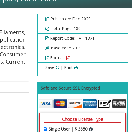
Publish on: Dec-2020
Total Page: 180
Filaments,
Report Code: FAF-1371
pplication
ectronics,
Base Year: 2019
, Consumer
Format:
s, Current
Save
| Print
Safe and Secure SSL Encrypted
Choose License Type
Single User | $ 3850