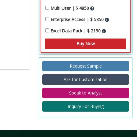
Multi User | $ 4850
Enterprise Access | $ 5850
Excel Data Pack | $ 2190
Request Sample
Ask for Customization
Speak to Analyst
Inquiry For Buying