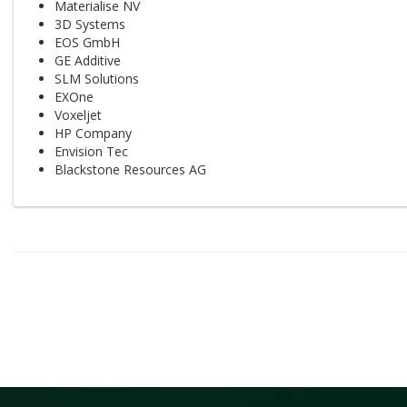
Materialise NV
3D Systems
EOS GmbH
GE Additive
SLM Solutions
EXOne
Voxeljet
HP Company
Envision Tec
Blackstone Resources AG