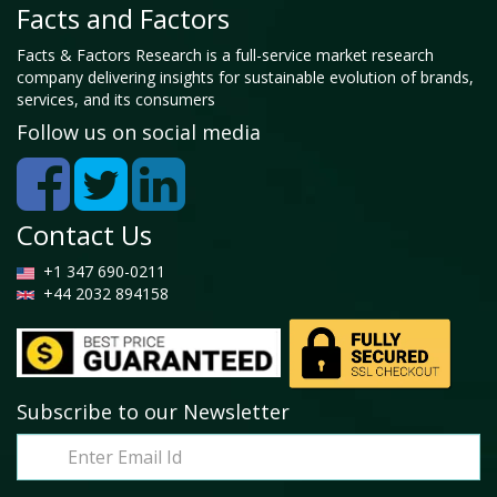
Facts and Factors
Facts & Factors Research is a full-service market research
company delivering insights for sustainable evolution of brands,
services, and its consumers
Follow us on social media
Contact Us
+1 347 690-0211
+44 2032 894158
Subscribe to our Newsletter