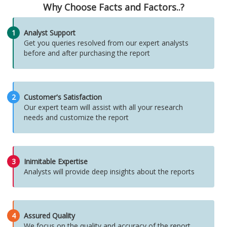
Why Choose Facts and Factors..?
1
Analyst Support
Get you queries resolved from our expert analysts
before and after purchasing the report
2
Customer's Satisfaction
Our expert team will assist with all your research
needs and customize the report
3
Inimitable Expertise
Analysts will provide deep insights about the reports
4
Assured Quality
We focus on the quality and accuracy of the report