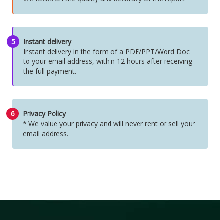
5
Instant delivery
Instant delivery in the form of a PDF/PPT/Word Doc
to your email address, within 12 hours after receiving
the full payment.
6
Privacy Policy
* We value your privacy and will never rent or sell your
email address.