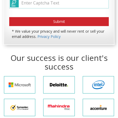
* We value your privacy and will never rent or sell your
email address.
Privacy Policy
Our success is our client's
success