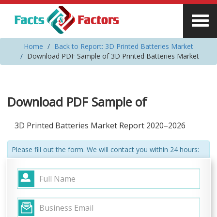
Home
Back to Report: 3D Printed Batteries Market
Download PDF Sample of 3D Printed Batteries Market
Download PDF Sample of
3D Printed Batteries Market Report 2020–2026
Please fill out the form. We will contact you within 24 hours: