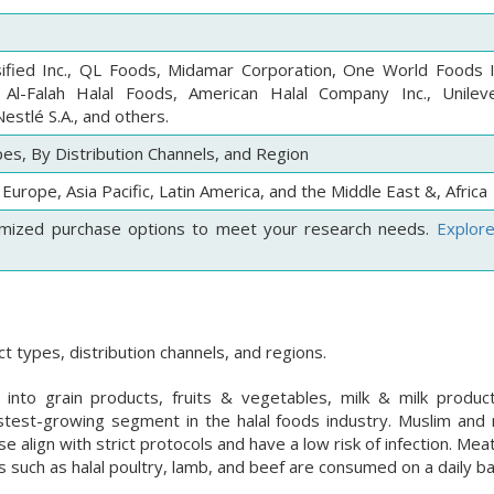
ified Inc., QL Foods, Midamar Corporation, One World Foods I
 Al-Falah Halal Foods, American Halal Company Inc., Unilever
estlé S.A., and others.
es, By Distribution Channels, and Region
Europe, Asia Pacific, Latin America, and the Middle East &, Africa
mized purchase options to meet your research needs.
Explor
 types, distribution channels, and regions.
nto grain products, fruits & vegetables, milk & milk produ
astest-growing segment in the halal foods industry. Muslim and
 align with strict protocols and have a low risk of infection. Me
s such as halal poultry, lamb, and beef are consumed on a daily ba