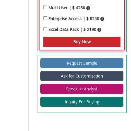
Multi User | $ 4250
Enterprise Access | $ 8250
Excel Data Pack | $ 2190
Request Sample
Ask for Customization
Speak to Analyst
Inquiry For Buying