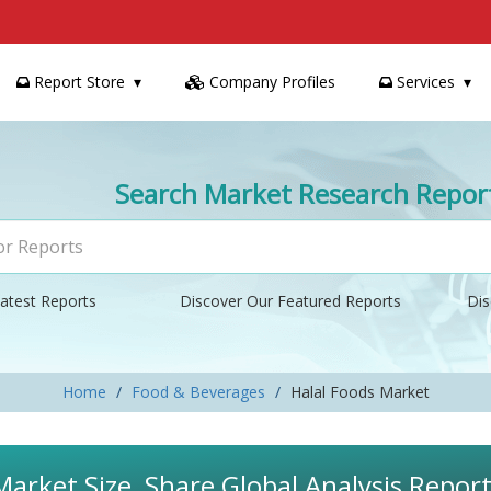
Report Store
Company Profiles
Services
Search Market Research Repor
atest Reports
Discover Our Featured Reports
Dis
Home
Food & Beverages
Halal Foods Market
Market Size, Share Global Analysis Repor