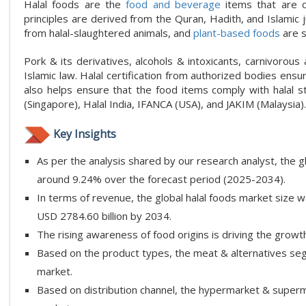
Halal foods are the
food and beverage
items that are c
principles are derived from the Quran, Hadith, and Islamic 
from halal-slaughtered animals, and
plant-based foods
are s
Pork & its derivatives, alcohols & intoxicants, carnivorous
Islamic law. Halal certification from authorized bodies ensur
also helps ensure that the food items comply with halal s
(Singapore), Halal India, IFANCA (USA), and JAKIM (Malaysia).
Key Insights
As per the analysis shared by our research analyst, the g
around 9.24% over the forecast period (2025-2034).
In terms of revenue, the global halal foods market size w
USD 2784.60 billion by 2034.
The rising awareness of food origins is driving the growth
Based on the product types, the meat & alternatives segm
market.
Based on distribution channel, the hypermarket & superm