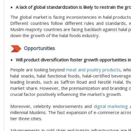
A lack of global standardization is likely to restrain the g
The global market is facing inconsistencies in halal product
Different countries follow different rules and standards,
Muslim majority countries are facing backlash against halal
down the growth of the halal foods industry.
Opportunities
Will product diversification foster growth opportunities i
People are looking beyond
meat and poultry products
, whi
halal snacks, halal functional foods, halal-certified bever
leading brands, such as Saffron Road and Nestlé Halal, tha
market share. However, the premiumization and branding of p
crucial factor positively influencing the market's growth.
Moreover, celebrity endorsements and
digital marketing
a
millennial Muslims. The fast expansion of e-commerce across 
tier three cities.
Advancements in cold chain and logistic infrastructure are l