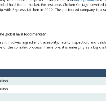
bal halal foods market. For instance, Chicken Cottage unveiled i
hip with Express Kitchen in 2022. The partnered company is a su
the global halal food market?
 as it involves ingredient traceability, facility inspection, and vali
e of the complex process. Therefore, it is emerging as a big chal
llion
llion