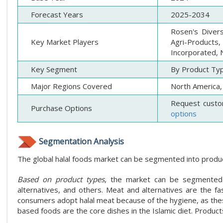
Forecast Years
2025-2034
Rosen's Divers
Key Market Players
Agri-Products,
Incorporated, N
Key Segment
By Product Typ
Major Regions Covered
North America, 
Request custo
Purchase Options
options
Segmentation Analysis
The global halal foods market can be segmented into product
Based on product types
, the market can be segmented i
alternatives, and others. Meat and alternatives are the f
consumers adopt halal meat because of the hygiene, as these
based foods are the core dishes in the Islamic diet. Product