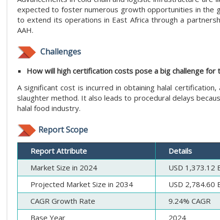
expected to foster numerous growth opportunities in the glo
to extend its operations in East Africa through a partners
AAH.
Challenges
How will high certification costs pose a big challenge for 
A significant cost is incurred in obtaining halal certification,
slaughter method. It also leads to procedural delays becaus
halal food industry.
Report Scope
Report Attribute
Details
Market Size in 2024
USD 1,373.12 Bi
Projected Market Size in 2034
USD 2,784.60 Bi
CAGR Growth Rate
9.24% CAGR
Base Year
2024