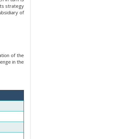
ts strategy
bsidiary of
dation of the
lenge in the