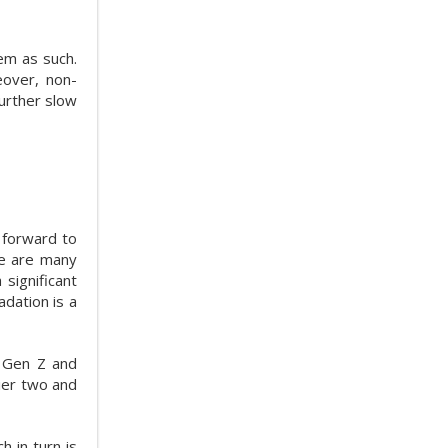
hem as such.
eover, non-
further slow
g forward to
re are many
significant
dation is a
 Gen Z and
tier two and
ch in turn is