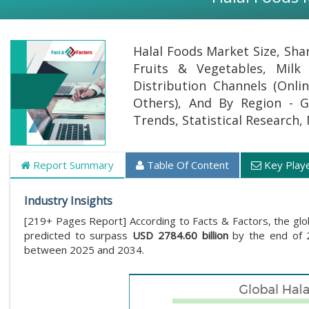
Halal Foods Market Size, Sha
Fruits & Vegetables, Milk
Distribution Channels (Onl
Others), And By Region - Gl
Trends, Statistical Research,
Report Summary
Table Of Content
Key Play
Industry Insights
[219+ Pages Report] According to Facts & Factors, the glo
predicted to surpass
USD 2784.60 billion
by the end of 2
between 2025 and 2034.