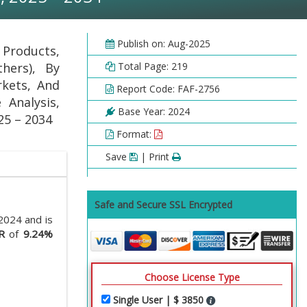
Publish on: Aug-2025
 Products,
hers), By
Total Page: 219
rkets, And
Report Code: FAF-2756
 Analysis,
Base Year: 2024
25 – 2034
Format:
Save
| Print
Safe and Secure SSL Encrypted
2024 and is
R
of
9.24%
Choose License Type
Single User | $ 3850