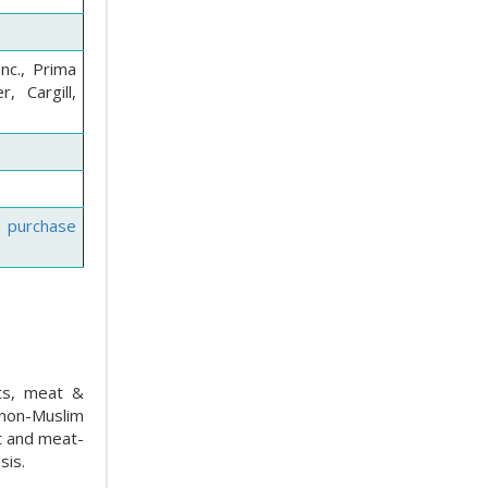
nc., Prima
, Cargill,
e purchase
cts, meat &
 non-Muslim
at and meat-
sis.