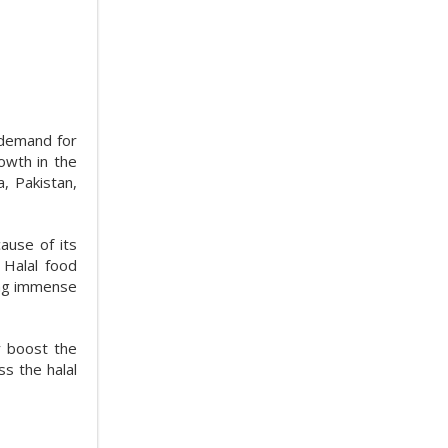
 demand for
owth in the
a, Pakistan,
ause of its
. Halal food
ning immense
r boost the
ss the halal