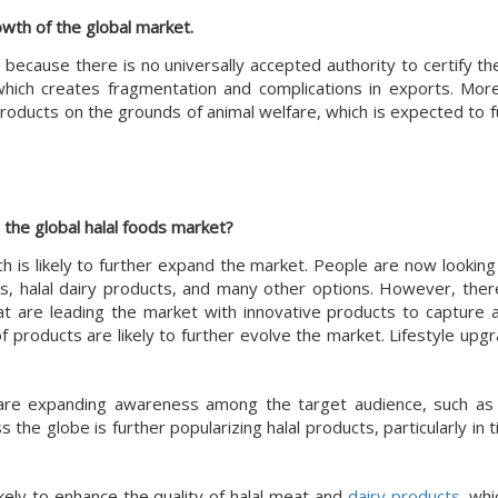
rowth of the global market.
s because there is no universally accepted authority to certify t
 which creates fragmentation and complications in exports. Mor
 products on the grounds of animal welfare, which is expected to 
n the global halal foods market?
ch is likely to further expand the market. People are now lookin
ages, halal dairy products, and many other options. However, the
t are leading the market with innovative products to capture a 
roducts are likely to further evolve the market. Lifestyle upgra
re expanding awareness among the target audience, such as
the globe is further popularizing halal products, particularly in 
ikely to enhance the quality of halal meat and
dairy products
, whi