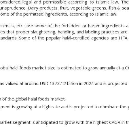
onsidered legal and permissible according to Islamic law. Th
jurisprudence. Dairy products, fruit, vegetable greens, fish & s
ome of the permitted ingredients, according to Islamic law.
 animals, etc., are some of the forbidden or haram ingredients a
es that proper slaughtering, handling, and labeling practices are 
tandards. Some of the popular halal-certified agencies are HFA
lobal halal foods market size is estimated to grow annually at a 
as valued at around USD 1373.12 billion in 2024 and is projected 
 of the global halal foods market.
ent is growing at a high rate and is projected to dominate the 
arket segment is anticipated to grow with the highest CAGR in t