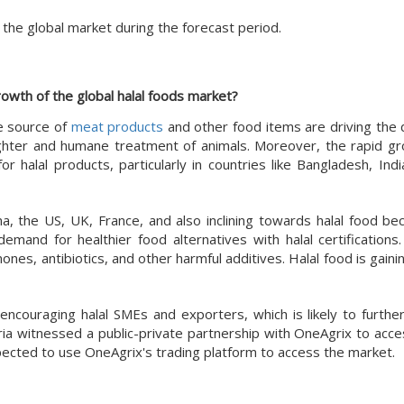
the global market during the forecast period.
rowth of the global halal foods market?
e source of
meat products
and other food items are driving the
aughter and humane treatment of animals. Moreover, the rapid gr
r halal products, particularly in countries like Bangladesh, Indi
, the US, UK, France, and also inclining towards halal food bec
 demand for healthier food alternatives with halal certifications
ones, antibiotics, and other harmful additives. Halal food is gai
encouraging halal SMEs and exporters, which is likely to furthe
ria witnessed a public-private partnership with OneAgrix to acce
pected to use OneAgrix's trading platform to access the market.