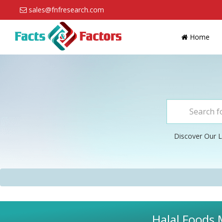
sales@fnfresearch.com
Home
Discover Our L
Halal Foods 