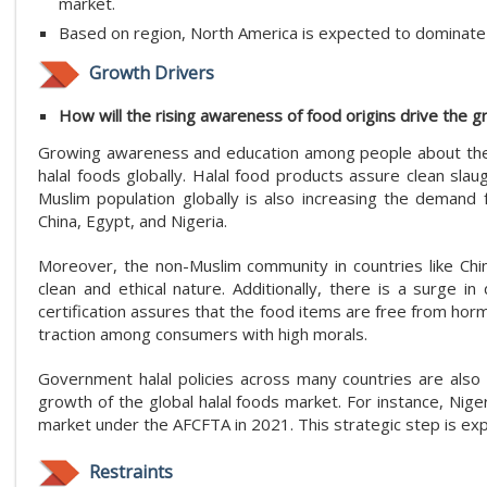
market.
Based on region, North America is expected to dominate 
Growth Drivers
How will the rising awareness of food origins drive the g
Growing awareness and education among people about th
halal foods globally. Halal food products assure clean sl
Muslim population globally is also increasing the demand fo
China, Egypt, and Nigeria.
Moreover, the non-Muslim community in countries like China
clean and ethical nature. Additionally, there is a surge in
certification assures that the food items are free from horm
traction among consumers with high morals.
Government halal policies across many countries are also 
growth of the global halal foods market. For instance, Nige
market under the AFCFTA in 2021. This strategic step is ex
Restraints