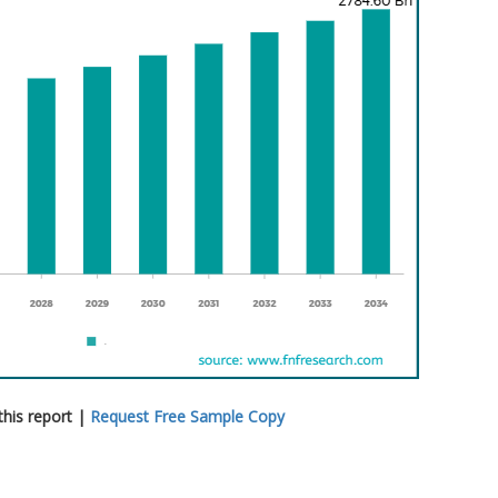
his report |
Request Free Sample Copy