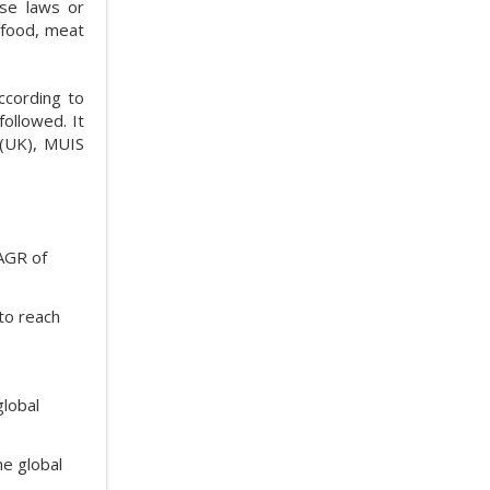
ese laws or
eafood, meat
ccording to
followed. It
 (UK), MUIS
CAGR of
to reach
global
he global