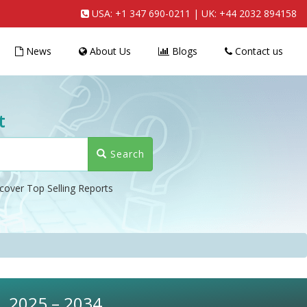
USA:
+1 347 690-0211
| UK:
+44 2032 894158
News
About Us
Blogs
Contact us
t
Search
cover Top Selling Reports
t, 2025 – 2034