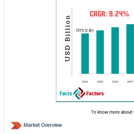
To know more about t
Market Overview