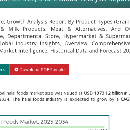
re, Growth Analysis Report By Product Types (Grain
 & Milk Products, Meat & Alternatives, And Ot
ine, Departmental Store, Hypermarket & Superma
obal Industry Insights, Overview, Comprehensive
 Market Intelligence, Historical Data and Forecast 20
ers
Download PDF Sample
bal halal foods market size was valued at
USD 1373.12 billion
in 
034. The halal foods industry is expected to grow by a
CAG