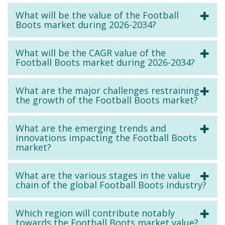
What will be the value of the Football
Boots market during 2026-2034?
What will be the CAGR value of the
Football Boots market during 2026-2034?
What are the major challenges restraining
the growth of the Football Boots market?
What are the emerging trends and
innovations impacting the Football Boots
market?
What are the various stages in the value
chain of the global Football Boots industry?
Which region will contribute notably
towards the Football Boots market value?