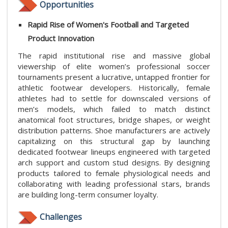
Opportunities
Rapid Rise of Women's Football and Targeted
Product Innovation
The rapid institutional rise and massive global
viewership of elite women’s professional soccer
tournaments present a lucrative, untapped frontier for
athletic footwear developers. Historically, female
athletes had to settle for downscaled versions of
men’s models, which failed to match distinct
anatomical foot structures, bridge shapes, or weight
distribution patterns. Shoe manufacturers are actively
capitalizing on this structural gap by launching
dedicated footwear lineups engineered with targeted
arch support and custom stud designs. By designing
products tailored to female physiological needs and
collaborating with leading professional stars, brands
are building long-term consumer loyalty.
Challenges