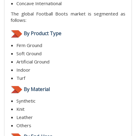
Concave International
The global Football Boots market is segmented as
follows:
By Product Type
Firm Ground
Soft Ground
Artificial Ground
Indoor
Turf
By Material
Synthetic
Knit
Leather
Others