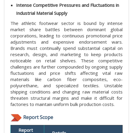
Intense Competitive Pressures and Fluctuations in
Industrial Material Supply
The athletic footwear sector is bound by intense
market share battles between dominant global
corporations, leading to continuous promotional price
adjustments and expensive endorsement wars.
Brands must continually spend substantial capital on
research, design, and marketing to keep products
noticeable on retail shelves. These competitive
challenges are further compounded by ongoing supply
fluctuations and price shifts affecting vital raw
materials like carbon fiber composites, eco-
polyurethane, and specialized textiles. Unstable
shipping conditions and changing raw material costs
threaten structural margins and make it difficult for
factories to maintain uniform bulk production costs.
Report Scope
Report
Details