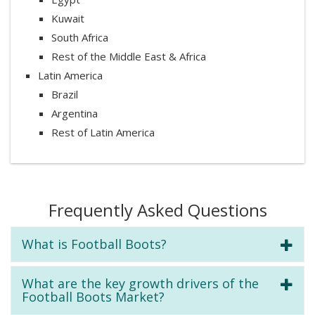
Kuwait
South Africa
Rest of the Middle East & Africa
Latin America
Brazil
Argentina
Rest of Latin America
Frequently Asked Questions
What is Football Boots?
What are the key growth drivers of the
Football Boots Market?