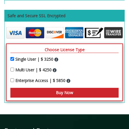
Safe and Secure SSL Encrypted
Choose License Type
Single User | $ 3250
Multi User | $ 4250
Enterprise Access | $ 5850