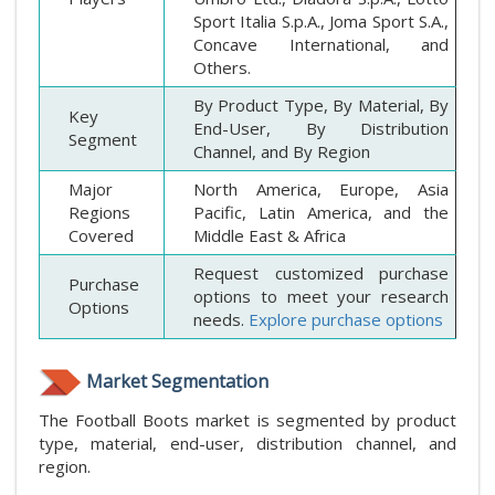
Sport Italia S.p.A., Joma Sport S.A.,
Concave International, and
Others.
By Product Type, By Material, By
Key
End-User, By Distribution
Segment
Channel, and By Region
Major
North America, Europe, Asia
Regions
Pacific, Latin America, and the
Covered
Middle East & Africa
Request customized purchase
Purchase
options to meet your research
Options
needs.
Explore purchase options
Market Segmentation
The Football Boots market is segmented by product
type, material, end-user, distribution channel, and
region.