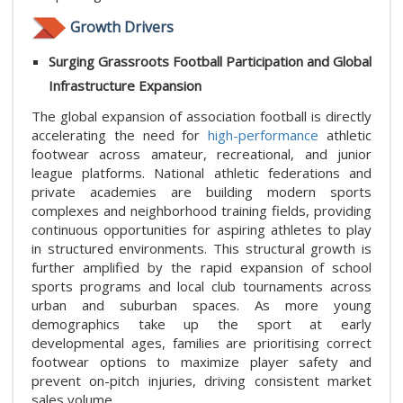
Growth Drivers
Surging Grassroots Football Participation and Global
Infrastructure Expansion
The global expansion of association football is directly
accelerating the need for
high-performance
athletic
footwear across amateur, recreational, and junior
league platforms. National athletic federations and
private academies are building modern sports
complexes and neighborhood training fields, providing
continuous opportunities for aspiring athletes to play
in structured environments. This structural growth is
further amplified by the rapid expansion of school
sports programs and local club tournaments across
urban and suburban spaces. As more young
demographics take up the sport at early
developmental ages, families are prioritising correct
footwear options to maximize player safety and
prevent on-pitch injuries, driving consistent market
sales volume.