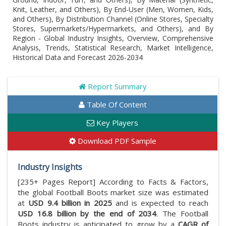
Knit, Leather, and Others), By End-User (Men, Women, Kids,
and Others), By Distribution Channel (Online Stores, Specialty
Stores, Supermarkets/Hypermarkets, and Others), and By
Region - Global Industry Insights, Overview, Comprehensive
Analysis, Trends, Statistical Research, Market Intelligence,
Historical Data and Forecast 2026-2034
Report Summary
Table Of Content
Key Players
Download PDF Sample
Industry Insights
[235+ Pages Report] According to Facts & Factors,
the global Football Boots market size was estimated
at
USD 9.4 billion in 2025
and is expected to reach
USD 16.8 billion by the end of 2034
. The Football
Boots industry is anticipated to grow by a
CAGR of