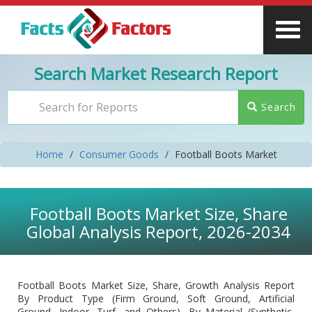
Search Market Research Report
Search
Home
Consumer Goods
Football Boots Market
Football Boots Market Size, Share
Global Analysis Report, 2026-2034
Football Boots Market Size, Share, Growth Analysis Report
By Product Type (Firm Ground, Soft Ground, Artificial
Ground, Indoor, Turf, and Others), By Material (Synthetic,