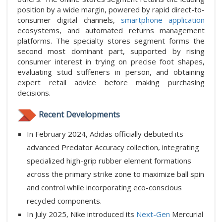
position by a wide margin, powered by rapid direct-to-
consumer digital channels,
smartphone application
ecosystems, and automated returns management
platforms. The specialty stores segment forms the
second most dominant part, supported by rising
consumer interest in trying on precise foot shapes,
evaluating stud stiffeners in person, and obtaining
expert retail advice before making purchasing
decisions.
Recent Developments
In February 2024, Adidas officially debuted its
advanced Predator Accuracy collection, integrating
specialized high-grip rubber element formations
across the primary strike zone to maximize ball spin
and control while incorporating eco-conscious
recycled components.
In July 2025, Nike introduced its
Next-Gen
Mercurial