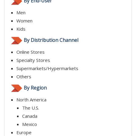
By End-User
Men
Women
Kids
By Distribution Channel
Online Stores
Specialty Stores
Supermarkets/Hypermarkets
Others
By Region
North America
The U.S.
Canada
Mexico
Europe