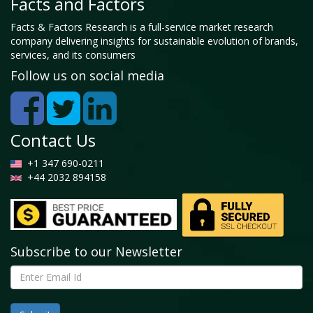
Facts and Factors
Facts & Factors Research is a full-service market research
company delivering insights for sustainable evolution of brands,
services, and its consumers
Follow us on social media
Contact Us
+1 347 690-0211
+44 2032 894158
Subscribe to our Newsletter