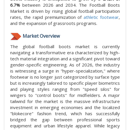
6.7%
between 2026 and 2034. The Football Boots
Market is driven by rising global football participation
rates, the rapid premiumization of
athletic footwear
,
and the expansion of grassroots programs.
Market Overview
The global football boots market is currently
navigating a transformative era characterized by high-
tech material integration and a significant pivot toward
gender-specific engineering. As of 2026, the industry
is witnessing a surge in "hyper-specialization," where
footwear is no longer just categorized by surface type
but is increasingly tailored to specific player biometrics
and playing styles ranging from "speed silos" for
wingers to "control boots" for midfielders. A major
tailwind for the market is the massive infrastructure
investment in emerging economies and the localized
"blokecore" fashion trend, which has successfully
bridged the gap between professional sports
equipment and urban lifestyle apparel. While legacy