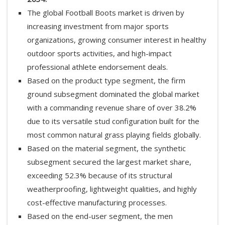
The global Football Boots market is driven by
increasing investment from major sports
organizations, growing consumer interest in healthy
outdoor sports activities, and high-impact
professional athlete endorsement deals.
Based on the product type segment, the firm
ground subsegment dominated the global market
with a commanding revenue share of over 38.2%
due to its versatile stud configuration built for the
most common natural grass playing fields globally.
Based on the material segment, the synthetic
subsegment secured the largest market share,
exceeding 52.3% because of its structural
weatherproofing, lightweight qualities, and highly
cost-effective manufacturing processes.
Based on the end-user segment, the men