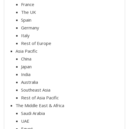
France
The UK
Spain
Germany
Italy
Rest of Europe
Asia Pacific
China
Japan
India
Australia
Southeast Asia
Rest of Asia Pacific
The Middle East & Africa
Saudi Arabia
UAE
Egypt