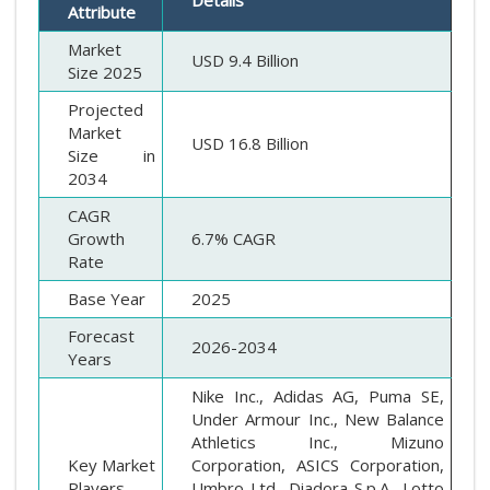
Attribute
Market
USD 9.4 Billion
Size 2025
Projected
Market
USD 16.8 Billion
Size in
2034
CAGR
Growth
6.7% CAGR
Rate
Base Year
2025
Forecast
2026-2034
Years
Nike Inc., Adidas AG, Puma SE,
Under Armour Inc., New Balance
Athletics Inc., Mizuno
Key Market
Corporation, ASICS Corporation,
Players
Umbro Ltd., Diadora S.p.A., Lotto