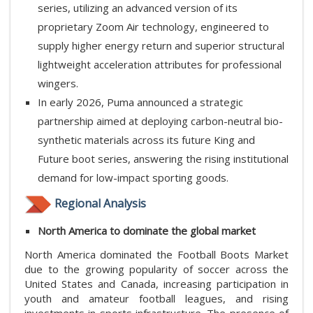
series, utilizing an advanced version of its
proprietary Zoom Air technology, engineered to
supply higher energy return and superior structural
lightweight acceleration attributes for professional
wingers.
In early 2026, Puma announced a strategic
partnership aimed at deploying carbon-neutral bio-
synthetic materials across its future King and
Future boot series, answering the rising institutional
demand for low-impact sporting goods.
Regional Analysis
North America​ to dominate the global market
North America dominated the Football Boots Market
due to the growing popularity of soccer across the
United States and Canada, increasing participation in
youth and amateur football leagues, and rising
investments in sports infrastructure. The presence of