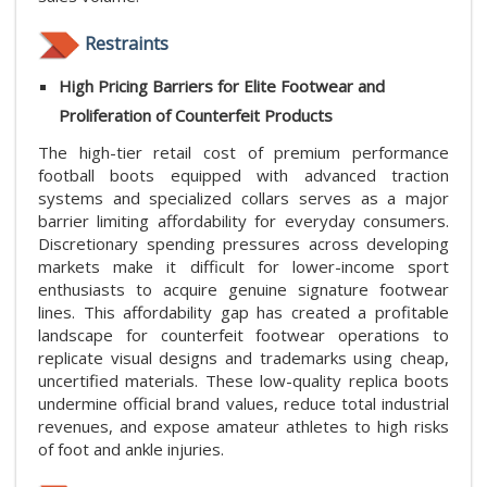
Restraints
High Pricing Barriers for Elite Footwear and
Proliferation of Counterfeit Products
The high-tier retail cost of premium performance
football boots equipped with advanced traction
systems and specialized collars serves as a major
barrier limiting affordability for everyday consumers.
Discretionary spending pressures across developing
markets make it difficult for lower-income sport
enthusiasts to acquire genuine signature footwear
lines. This affordability gap has created a profitable
landscape for counterfeit footwear operations to
replicate visual designs and trademarks using cheap,
uncertified materials. These low-quality replica boots
undermine official brand values, reduce total industrial
revenues, and expose amateur athletes to high risks
of foot and ankle injuries.