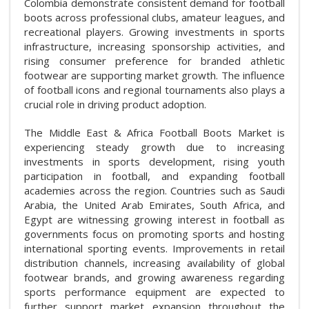
Colombia demonstrate consistent demand for football
boots across professional clubs, amateur leagues, and
recreational players. Growing investments in sports
infrastructure, increasing sponsorship activities, and
rising consumer preference for branded athletic
footwear are supporting market growth. The influence
of football icons and regional tournaments also plays a
crucial role in driving product adoption.
The Middle East & Africa Football Boots Market is
experiencing steady growth due to increasing
investments in sports development, rising youth
participation in football, and expanding football
academies across the region. Countries such as Saudi
Arabia, the United Arab Emirates, South Africa, and
Egypt are witnessing growing interest in football as
governments focus on promoting sports and hosting
international sporting events. Improvements in retail
distribution channels, increasing availability of global
footwear brands, and growing awareness regarding
sports performance equipment are expected to
further support market expansion throughout the