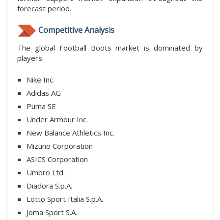
forecast period.
Competitive Analysis
The global Football Boots market is dominated by
players:
Nike Inc.
Adidas AG
Puma SE
Under Armour Inc.
New Balance Athletics Inc.
Mizuno Corporation
ASICS Corporation
Umbro Ltd.
Diadora S.p.A.
Lotto Sport Italia S.p.A.
Joma Sport S.A.