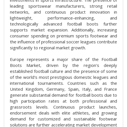
leading sportswear manufacturers, strong retail
networks, and continuous product innovation in
lightweight, performance-enhancing, and
technologically advanced football boots further
supports market expansion. Additionally, increasing
consumer spending on premium sports footwear and
the influence of professional soccer leagues contribute
significantly to regional market growth.
Europe represents a major share of the Football
Boots Market, driven by the region's deeply
established football culture and the presence of some
of the world's most prestigious domestic leagues and
international tournaments. Countries such as the
United Kingdom, Germany, Spain, Italy, and France
generate substantial demand for football boots due to
high participation rates at both professional and
grassroots levels. Continuous product launches,
endorsement deals with elite athletes, and growing
demand for customized and sustainable footwear
solutions are further accelerating market development