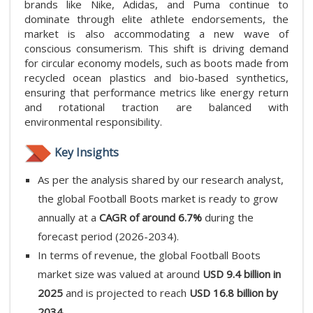
brands like Nike, Adidas, and Puma continue to
dominate through elite athlete endorsements, the
market is also accommodating a new wave of
conscious consumerism. This shift is driving demand
for circular economy models, such as boots made from
recycled ocean plastics and bio-based synthetics,
ensuring that performance metrics like energy return
and rotational traction are balanced with
environmental responsibility.
Key Insights
As per the analysis shared by our research analyst,
the global Football Boots market is ready to grow
annually at a
CAGR of around 6.7%
during the
forecast period (2026-2034).
In terms of revenue, the global Football Boots
market size was valued at around
USD 9.4 billion in
2025
and is projected to reach
USD 16.8 billion by
2034.