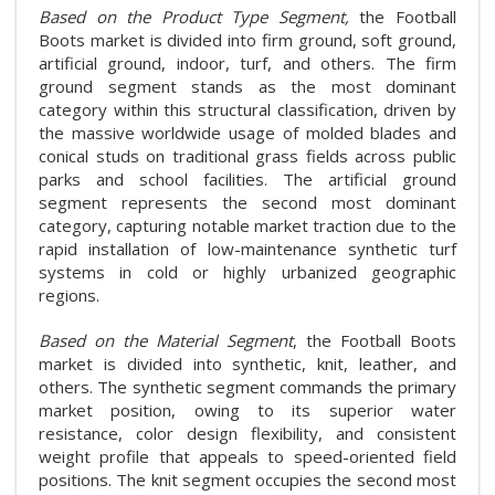
Based on the Product Type Segment,
the Football
Boots market is divided into firm ground, soft ground,
artificial ground, indoor, turf, and others. The firm
ground segment stands as the most dominant
category within this structural classification, driven by
the massive worldwide usage of molded blades and
conical studs on traditional grass fields across public
parks and school facilities. The artificial ground
segment represents the second most dominant
category, capturing notable market traction due to the
rapid installation of low-maintenance synthetic turf
systems in cold or highly urbanized geographic
regions.
Based on the Material Segment
, the Football Boots
market is divided into synthetic, knit, leather, and
others. The synthetic segment commands the primary
market position, owing to its superior water
resistance, color design flexibility, and consistent
weight profile that appeals to speed-oriented field
positions. The knit segment occupies the second most