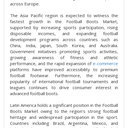
across Europe.
The Asia Pacific region is expected to witness the
fastest growth in the Football Boots Market,
supported by increasing sports participation, rising
disposable incomes, and expanding football
development programs across countries such as
China, India, Japan, South Korea, and Australia.
Government initiatives promoting sports activities,
growing awareness of fitness and athletic
performance, and the rapid expansion of
e-commerce
platforms have improved accessibility to premium
football footwear. Furthermore, the increasing
popularity of international football tournaments and
leagues continues to drive consumer interest in
advanced football boots.
Latin America holds a significant position in the Football
Boots Market owing to the region's strong football
heritage and widespread participation in the sport.
Countries including Brazil, Argentina, Mexico, and