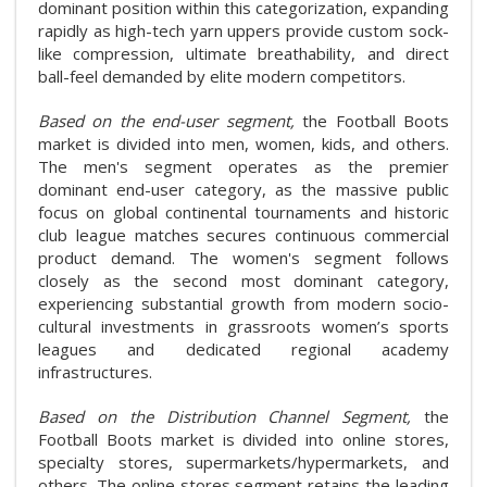
dominant position within this categorization, expanding
rapidly as high-tech yarn uppers provide custom sock-
like compression, ultimate breathability, and direct
ball-feel demanded by elite modern competitors.
Based on the end-user segment,
the Football Boots
market is divided into men, women, kids, and others.
The men's segment operates as the premier
dominant end-user category, as the massive public
focus on global continental tournaments and historic
club league matches secures continuous commercial
product demand. The women's segment follows
closely as the second most dominant category,
experiencing substantial growth from modern socio-
cultural investments in grassroots women’s sports
leagues and dedicated regional academy
infrastructures.
Based on the Distribution Channel Segment,
the
Football Boots market is divided into online stores,
specialty stores, supermarkets/hypermarkets, and
others. The online stores segment retains the leading