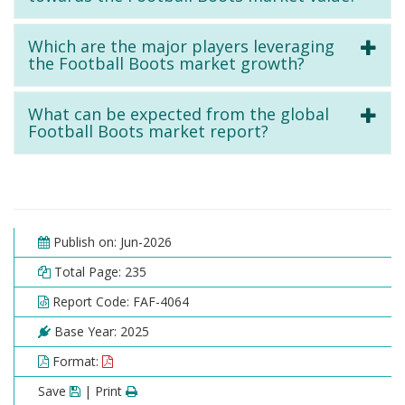
Which are the major players leveraging
the Football Boots market growth?
What can be expected from the global
Football Boots market report?
Publish on: Jun-2026
Total Page: 235
Report Code: FAF-4064
Base Year: 2025
Format:
Save
| Print