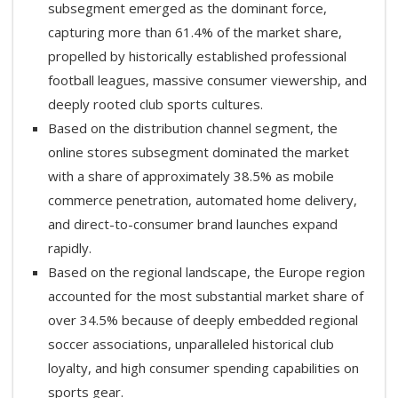
subsegment emerged as the dominant force,
capturing more than 61.4% of the market share,
propelled by historically established professional
football leagues, massive consumer viewership, and
deeply rooted club sports cultures.
Based on the distribution channel segment, the
online stores subsegment dominated the market
with a share of approximately 38.5% as mobile
commerce penetration, automated home delivery,
and direct-to-consumer brand launches expand
rapidly.
Based on the regional landscape, the Europe region
accounted for the most substantial market share of
over 34.5% because of deeply embedded regional
soccer associations, unparalleled historical club
loyalty, and high consumer spending capabilities on
sports gear.