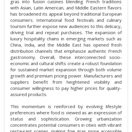
gras into fusion cuisines blending French traditions
with Asian, Latin American, and Middle Eastern flavors
has broadened its appeal beyond traditional European
consumers. International food festivals and culinary
tourism further expose new audiences to this delicacy,
driving trial and repeat purchases. The expansion of
luxury hospitality chains in emerging markets such as
China, India, and the Middle East has opened fresh
distribution channels that emphasize authentic French
gastronomy. Overall, these interconnected socio-
economic and cultural shifts create a robust foundation
for sustained market expansion through both volume
growth and premium pricing power. Manufacturers and
suppliers benefit from heightened visibility and
consumer willingness to pay higher prices for quality-
assured products.
This momentum is reinforced by evolving lifestyle
preferences where food is viewed as an expression of
status and sophistication. Growing urbanization
concentrates potential consumers in cities with vibrant
restaurant scenes, making foie gras more accessible