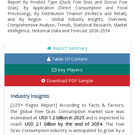
Report By Product Type (Duck Foie Gras and Goose Foie
Gras), By Application (Direct Consumption and Food
Processing), By Distribution Channel (HoReCa and Retail),
and By Region - Global Industry Insights, Overview,
Comprehensive Analysis, Trends, Statistical Research, Market
Intelligence, Historical Data and Forecast 2026-2034
Report Summary
Table Of Content
Key Players
Download PDF Sample
Industry Insights
[225+ Pages Report] According to Facts & Factors,
the global Foie Gras Consumption market size was
estimated at
USD 1.2 billion in 2025
and is expected to
reach
USD 2.1 billion by the end of 2034.
The Foie
Gras Consumption industry is anticipated to grow by a