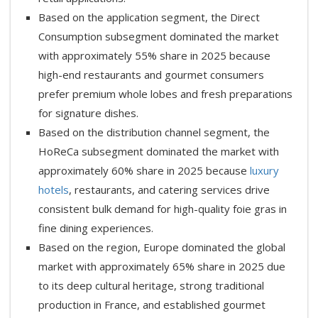
Based on the application segment, the Direct
Consumption subsegment dominated the market
with approximately 55% share in 2025 because
high-end restaurants and gourmet consumers
prefer premium whole lobes and fresh preparations
for signature dishes.
Based on the distribution channel segment, the
HoReCa subsegment dominated the market with
approximately 60% share in 2025 because
luxury
hotels
, restaurants, and catering services drive
consistent bulk demand for high-quality foie gras in
fine dining experiences.
Based on the region, Europe dominated the global
market with approximately 65% share in 2025 due
to its deep cultural heritage, strong traditional
production in France, and established gourmet