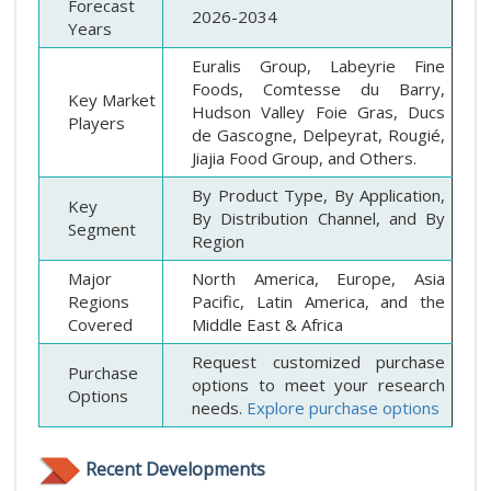
Forecast
2026-2034
Years
Euralis Group, Labeyrie Fine
Foods, Comtesse du Barry,
Key Market
Hudson Valley Foie Gras, Ducs
Players
de Gascogne, Delpeyrat, Rougié,
Jiajia Food Group, and Others.
By Product Type, By Application,
Key
By Distribution Channel, and By
Segment
Region
Major
North America, Europe, Asia
Regions
Pacific, Latin America, and the
Covered
Middle East & Africa
Request customized purchase
Purchase
options to meet your research
Options
needs.
Explore purchase options
Recent Developments