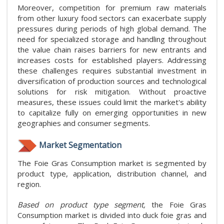
Moreover, competition for premium raw materials
from other luxury food sectors can exacerbate supply
pressures during periods of high global demand. The
need for specialized storage and handling throughout
the value chain raises barriers for new entrants and
increases costs for established players. Addressing
these challenges requires substantial investment in
diversification of production sources and technological
solutions for risk mitigation. Without proactive
measures, these issues could limit the market's ability
to capitalize fully on emerging opportunities in new
geographies and consumer segments.
Market Segmentation
The Foie Gras Consumption market is segmented by
product type, application, distribution channel, and
region.
Based on product type segment,
the Foie Gras
Consumption market is divided into duck foie gras and