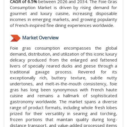
CAGR of 6.5%
between 2026 and 2034. The Foie Gras
Consumption Market is driven by rising demand for
gourmet and luxury cuisine, increasing disposable
incomes in emerging markets, and growing popularity
of French-inspired fine dining experiences worldwide.
Market Overview
Foie gras consumption encompasses the global
demand, distribution, and utilization of this iconic luxury
delicacy produced from the enlarged and fattened
livers of specially reared ducks and geese through a
traditional gavage process. Revered for its
exceptionally rich, buttery texture, subtle nutty
undertones, and melt-in-the-mouth consistency, foie
gras has long been synonymous with French haute
cuisine and remains a hallmark of sophisticated
gastronomy worldwide. The market spans a diverse
range of product formats, including whole fresh lobes
prized for their versatility in searing and torching,
frozen portions that maintain quality during long-
distance transport, and value-added processed items