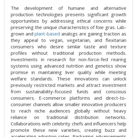
The development of humane and alternative
production technologies presents significant growth
opportunities by addressing ethical concerns while
preserving the unique characteristics of foie gras. Lab-
grown and
plant-based
analogs are gaining traction as
they appeal to vegan, vegetarian, and flexitarian
consumers who desire similar taste and texture
profiles without traditional production methods.
Investments in research for non-force-fed rearing
systems using advanced nutrition and genetics show
promise in maintaining liver quality while meeting
welfare standards. These innovations can unlock
previously restricted markets and attract investment
from sustainability-focused funds and conscious
consumers. E-commerce platforms and direct-to-
consumer channels allow smaller innovative producers
to reach niche audiences globally without heavy
reliance on traditional distribution networks.
Collaborations with celebrity chefs and influencers help
promote these new varieties, creating buzz and
accelerating adoption rates. Packaging advancements