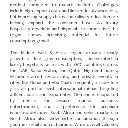
modest compared to mature markets. Challenges
include high import costs and limited local awareness,
but improving supply chains and culinary education are
helping expand the consumer base. As luxury
hospitality develops and disposable incomes rise, the
region shows promising potential for future
consumption growth.
The Middle East & Africa region exhibits steady
growth in foie gras consumption, concentrated in
luxury hospitality sectors within GCC countries such as
the UAE, Saudi Arabia, and Qatar. High-end hotels,
Michelin-starred restaurants, and private events in
cities like Dubai and Abu Dhabi frequently include foie
gras as part of lavish international menus targeting
affluent locals and expatriates. Demand is supported
by medical and leisure tourism, business
entertainment, and a preference for premium
imported delicacies. South Africa and select markets in
North Africa also show niche consumption through
gourmet retail and restaurants. While overall volumes