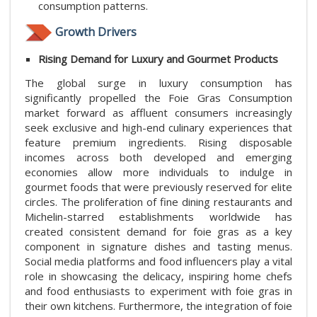
consumption patterns.
Growth Drivers
Rising Demand for Luxury and Gourmet Products
The global surge in luxury consumption has
significantly propelled the Foie Gras Consumption
market forward as affluent consumers increasingly
seek exclusive and high-end culinary experiences that
feature premium ingredients. Rising disposable
incomes across both developed and emerging
economies allow more individuals to indulge in
gourmet foods that were previously reserved for elite
circles. The proliferation of fine dining restaurants and
Michelin-starred establishments worldwide has
created consistent demand for foie gras as a key
component in signature dishes and tasting menus.
Social media platforms and food influencers play a vital
role in showcasing the delicacy, inspiring home chefs
and food enthusiasts to experiment with foie gras in
their own kitchens. Furthermore, the integration of foie