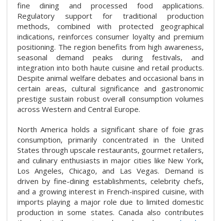
fine dining and processed food applications.
Regulatory support for traditional production
methods, combined with protected geographical
indications, reinforces consumer loyalty and premium
positioning. The region benefits from high awareness,
seasonal demand peaks during festivals, and
integration into both haute cuisine and retail products.
Despite animal welfare debates and occasional bans in
certain areas, cultural significance and gastronomic
prestige sustain robust overall consumption volumes
across Western and Central Europe.
North America holds a significant share of foie gras
consumption, primarily concentrated in the United
States through upscale restaurants, gourmet retailers,
and culinary enthusiasts in major cities like New York,
Los Angeles, Chicago, and Las Vegas. Demand is
driven by fine-dining establishments, celebrity chefs,
and a growing interest in French-inspired cuisine, with
imports playing a major role due to limited domestic
production in some states. Canada also contributes