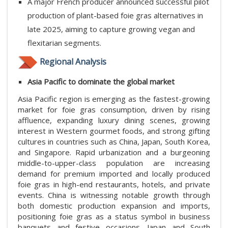
A major French producer announced successful pilot
production of plant-based foie gras alternatives in
late 2025, aiming to capture growing vegan and
flexitarian segments.
Regional Analysis
Asia Pacific​ to dominate the global market
Asia Pacific region is emerging as the fastest-growing
market for foie gras consumption, driven by rising
affluence, expanding luxury dining scenes, growing
interest in Western gourmet foods, and strong gifting
cultures in countries such as China, Japan, South Korea,
and Singapore. Rapid urbanization and a burgeoning
middle-to-upper-class population are increasing
demand for premium imported and locally produced
foie gras in high-end restaurants, hotels, and private
events. China is witnessing notable growth through
both domestic production expansion and imports,
positioning foie gras as a status symbol in business
banquets and festive occasions. Japan and South