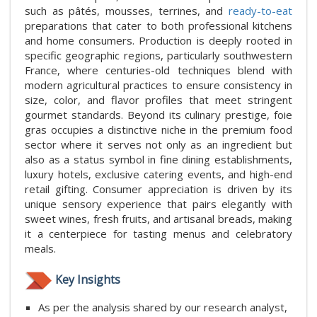
such as pâtés, mousses, terrines, and
ready-to-eat
preparations that cater to both professional kitchens
and home consumers. Production is deeply rooted in
specific geographic regions, particularly southwestern
France, where centuries-old techniques blend with
modern agricultural practices to ensure consistency in
size, color, and flavor profiles that meet stringent
gourmet standards. Beyond its culinary prestige, foie
gras occupies a distinctive niche in the premium food
sector where it serves not only as an ingredient but
also as a status symbol in fine dining establishments,
luxury hotels, exclusive catering events, and high-end
retail gifting. Consumer appreciation is driven by its
unique sensory experience that pairs elegantly with
sweet wines, fresh fruits, and artisanal breads, making
it a centerpiece for tasting menus and celebratory
meals.
Key Insights
As per the analysis shared by our research analyst,