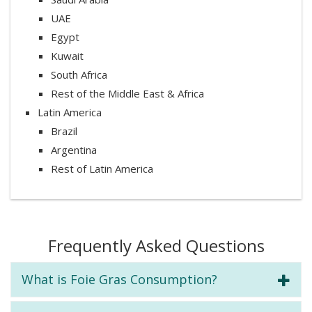
UAE
Egypt
Kuwait
South Africa
Rest of the Middle East & Africa
Latin America
Brazil
Argentina
Rest of Latin America
Frequently Asked Questions
What is Foie Gras Consumption?