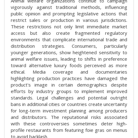
Animal welfare organizations continue to campaign
vigorously against traditional methods, influencing
public opinion and prompting legislative actions that
restrict sales or production in various jurisdictions.
These restrictions not only limit immediate market
access but also create fragmented regulatory
environments that complicate international trade and
distribution strategies. Consumers, particularly
younger generations, show heightened sensitivity to
animal welfare issues, leading to shifts in preference
toward alternative luxury foods perceived as more
ethical. Media coverage and documentaries
highlighting production practices have damaged the
product's image in certain demographics despite
efforts by industry groups to implement improved
standards. Legal challenges and potential outright
bans in additional cities or countries create uncertainty
for long-term investment planning among producers
and distributors. The reputational risks associated
with these controversies sometimes deter high-
profile restaurants from featuring foie gras on menus
to avoid backlash.