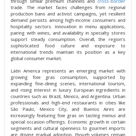
through similar premium channels and
cross-border
trade. The market faces challenges from regional
production bans and activist campaigns, yet resilient
demand persists among high-income consumers and
hospitality sectors. Innovation in menu applications,
pairing with wines, and availability in specialty stores
support steady consumption. Overall, the region's
sophisticated food culture and exposure to
international trends maintain its position as a key
global consumer market.
Latin America represents an emerging market with
growing foie gras consumption, supported by
expanding fine-dining scenes, international tourism,
and rising interest in luxury European ingredients in
countries such as Brazil, Mexico, and Argentina. Urban
professionals and high-end restaurants in cities like
São Paulo, Mexico City, and Buenos Aires are
increasingly featuring foie gras on tasting menus and
special occasion offerings. Economic growth in certain
segments and cultural openness to gourmet imports
are driving gradual adoption, though volumes remain