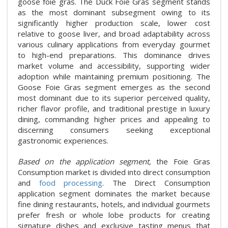
goose foie gras. The Duck Foie Gras segment stands
as the most dominant subsegment owing to its
significantly higher production scale, lower cost
relative to goose liver, and broad adaptability across
various culinary applications from everyday gourmet
to high-end preparations. This dominance drives
market volume and accessibility, supporting wider
adoption while maintaining premium positioning. The
Goose Foie Gras segment emerges as the second
most dominant due to its superior perceived quality,
richer flavor profile, and traditional prestige in luxury
dining, commanding higher prices and appealing to
discerning consumers seeking exceptional
gastronomic experiences.
Based on the application segment,
the Foie Gras
Consumption market is divided into direct consumption
and
food processing
. The Direct Consumption
application segment dominates the market because
fine dining restaurants, hotels, and individual gourmets
prefer fresh or whole lobe products for creating
signature dishes and exclusive tasting menus that