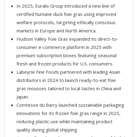
In 2025, Euralis Group introduced a new line of
certified humane duck foie gras using improved
welfare protocols, targeting ethically conscious
markets in Europe and North America.
Hudson Valley Foie Gras expanded its direct-to-
consumer e-commerce platform in 2025 with
premium subscription boxes featuring seasonal
fresh and frozen products for U.S. consumers.
Labeyrie Fine Foods partnered with leading Asian
distributors in 2024 to launch ready-to-eat foie
gras mousses tailored to local tastes in China and
Japan.
Comtesse du Barry launched sustainable packaging
innovations for its frozen foie gras range in 2025,
reducing plastic use while maintaining product
quality during global shipping.