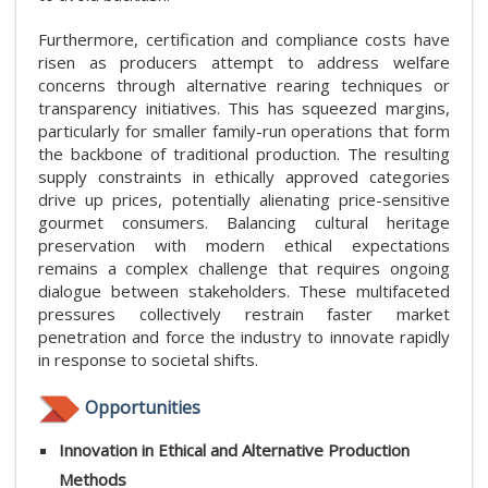
Furthermore, certification and compliance costs have
risen as producers attempt to address welfare
concerns through alternative rearing techniques or
transparency initiatives. This has squeezed margins,
particularly for smaller family-run operations that form
the backbone of traditional production. The resulting
supply constraints in ethically approved categories
drive up prices, potentially alienating price-sensitive
gourmet consumers. Balancing cultural heritage
preservation with modern ethical expectations
remains a complex challenge that requires ongoing
dialogue between stakeholders. These multifaceted
pressures collectively restrain faster market
penetration and force the industry to innovate rapidly
in response to societal shifts.
Opportunities
Innovation in Ethical and Alternative Production
Methods