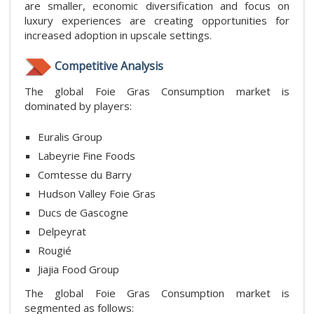
are smaller, economic diversification and focus on
luxury experiences are creating opportunities for
increased adoption in upscale settings.
Competitive Analysis
The global Foie Gras Consumption market is
dominated by players:
Euralis Group
Labeyrie Fine Foods
Comtesse du Barry
Hudson Valley Foie Gras
Ducs de Gascogne
Delpeyrat
Rougié
Jiajia Food Group
The global Foie Gras Consumption market is
segmented as follows: