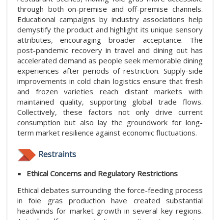
through both on-premise and off-premise channels.
Educational campaigns by industry associations help
demystify the product and highlight its unique sensory
attributes, encouraging broader acceptance. The
post-pandemic recovery in travel and dining out has
accelerated demand as people seek memorable dining
experiences after periods of restriction. Supply-side
improvements in cold chain logistics ensure that fresh
and frozen varieties reach distant markets with
maintained quality, supporting global trade flows.
Collectively, these factors not only drive current
consumption but also lay the groundwork for long-
term market resilience against economic fluctuations.
Restraints
Ethical Concerns and Regulatory Restrictions
Ethical debates surrounding the force-feeding process
in foie gras production have created substantial
headwinds for market growth in several key regions.