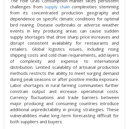
The Foie Gras Consumption market faces persistent
challenges from
supply chain
complexities stemming
from its concentrated production geography and
dependence on specific climatic conditions for optimal
bird rearing. Disease outbreaks or adverse weather
events in key producing areas can cause sudden
supply shortages that drive sharp price increases and
disrupt consistent availability for restaurants and
retailers. Global logistics issues, including rising
shipping costs and cold chain requirements, add layers
of complexity and expense to international
distribution. Limited scalability of artisanal production
methods restricts the ability to meet surging demand
during peak seasons or after positive media exposure.
Labor shortages in rural farming communities further
constrain output and increase operational costs.
Currency fluctuations and trade barriers between
major producing and consuming countries introduce
additional unpredictability in pricing strategies. These
vulnerabilities make long-term forecasting difficult for
both suppliers and buyers.