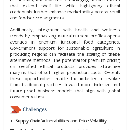
that extend shelf life while highlighting ethical
credentials further enhance marketability across retail
and foodservice segments.
Additionally, integration with health and wellness
trends by emphasizing natural nutrient profiles opens
avenues in premium functional food categories.
Government support for sustainable agriculture in
producing regions can facilitate the scaling of these
alternative methods. The potential for premium pricing
on certified ethical products provides attractive
margins that offset higher production costs. Overall,
these opportunities enable the industry to evolve
from traditional practices toward more inclusive and
future-proof business models that align with global
consumer values.
Challenges
Supply Chain Vulnerabilities and Price Volatility