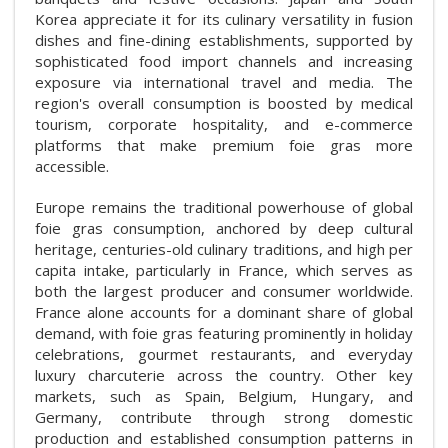
Korea appreciate it for its culinary versatility in fusion
dishes and fine-dining establishments, supported by
sophisticated food import channels and increasing
exposure via international travel and media. The
region's overall consumption is boosted by medical
tourism, corporate hospitality, and e-commerce
platforms that make premium foie gras more
accessible.
Europe remains the traditional powerhouse of global
foie gras consumption, anchored by deep cultural
heritage, centuries-old culinary traditions, and high per
capita intake, particularly in France, which serves as
both the largest producer and consumer worldwide.
France alone accounts for a dominant share of global
demand, with foie gras featuring prominently in holiday
celebrations, gourmet restaurants, and everyday
luxury charcuterie across the country. Other key
markets, such as Spain, Belgium, Hungary, and
Germany, contribute through strong domestic
production and established consumption patterns in