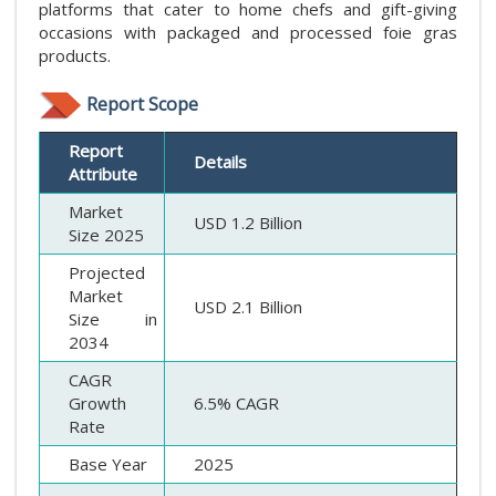
platforms that cater to home chefs and gift-giving
occasions with packaged and processed foie gras
products.
Report Scope
Report
Details
Attribute
Market
USD 1.2 Billion
Size 2025
Projected
Market
USD 2.1 Billion
Size in
2034
CAGR
Growth
6.5% CAGR
Rate
Base Year
2025