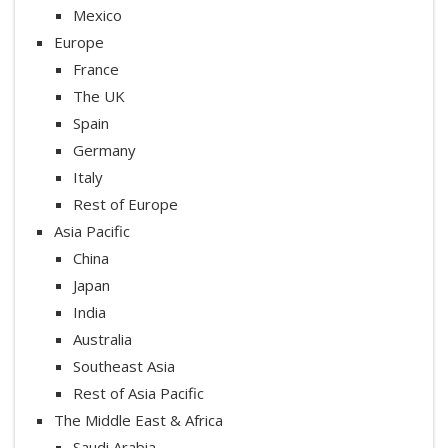
Mexico
Europe
France
The UK
Spain
Germany
Italy
Rest of Europe
Asia Pacific
China
Japan
India
Australia
Southeast Asia
Rest of Asia Pacific
The Middle East & Africa
Saudi Arabia