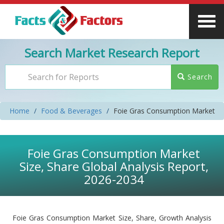
Search Market Research Report
Search
Home
Food & Beverages
Foie Gras Consumption Market
Foie Gras Consumption Market
Size, Share Global Analysis Report,
2026-2034
Foie Gras Consumption Market Size, Share, Growth Analysis