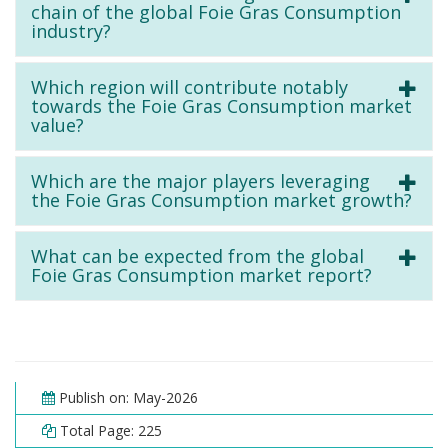
chain of the global Foie Gras Consumption
industry?
Which region will contribute notably
towards the Foie Gras Consumption market
value?
Which are the major players leveraging
the Foie Gras Consumption market growth?
What can be expected from the global
Foie Gras Consumption market report?
Publish on: May-2026
Total Page: 225