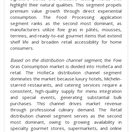
highlight their natural qualities. This segment propels
premium value growth through direct experiential
consumption. The Food Processing application
segment ranks as the second most dominant, as
manufacturers utilize foie gras in pâtés, mousses,
terrines, and ready-to-eat gourmet items that extend
shelf life and broaden retail accessibility for home
consumers.
Based on the distribution channel segment,
the Foie
Gras Consumption market is divided into HoReCa and
retail. The HoReCa distribution channel segment
dominates the market because luxury hotels, Michelin-
starred restaurants, and catering services require a
consistent, high-quality supply for menu integration
and special events, generating substantial bulk
purchases. This channel drives market revenue
through professional culinary demand. The Retail
distribution channel segment serves as the second
most dominant, owing to growing availability in
specialty gourmet stores, supermarkets, and online