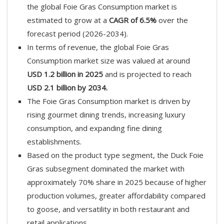
the global Foie Gras Consumption market is
estimated to grow at a
CAGR of 6.5%
over the
forecast period (2026-2034).
In terms of revenue, the global Foie Gras
Consumption market size was valued at around
USD 1.2 billion in 2025
and is projected to reach
USD 2.1 billion by 2034.
The Foie Gras Consumption market is driven by
rising gourmet dining trends, increasing luxury
consumption, and expanding fine dining
establishments.
Based on the product type segment, the Duck Foie
Gras subsegment dominated the market with
approximately 70% share in 2025 because of higher
production volumes, greater affordability compared
to goose, and versatility in both restaurant and
retail applications.