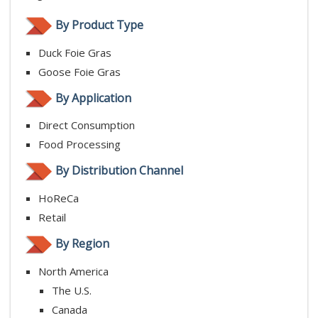
By Product Type
Duck Foie Gras
Goose Foie Gras
By Application
Direct Consumption
Food Processing
By Distribution Channel
HoReCa
Retail
By Region
North America
The U.S.
Canada