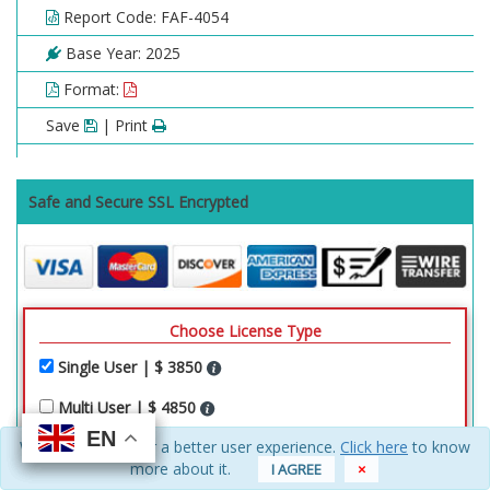
Report Code: FAF-4054
Base Year: 2025
Format:
Save
| Print
Safe and Secure SSL Encrypted
Choose License Type
Single User | $ 3850
Multi User | $ 4850
EN
EN
EN
EN
We use cookies for a better user experience.
Click here
to know
Enterprise Access | $ 8250
more about it.
I AGREE
×