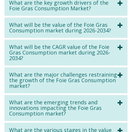
What are the key growth drivers of the
Foie Gras Consumption Market?
What will be the value of the Foie Gras
Consumption market during 2026-2034?
What will be the CAGR value of the Foie
Gras Consumption market during 2026-
2034?
What are the major challenges restraining
the growth of the Foie Gras Consumption
market?
What are the emerging trends and
innovations impacting the Foie Gras
Consumption market?
What are the various stages in the value