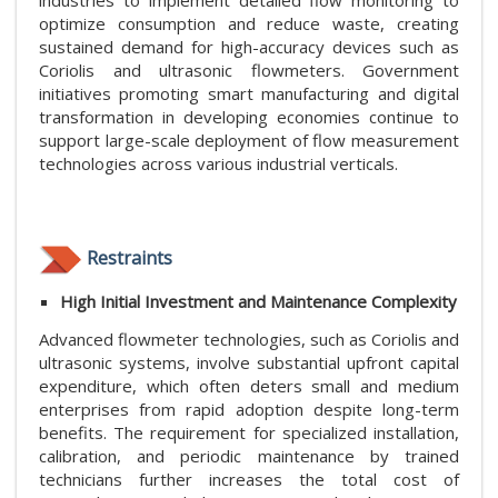
industries to implement detailed flow monitoring to
optimize consumption and reduce waste, creating
sustained demand for high-accuracy devices such as
Coriolis and ultrasonic flowmeters. Government
initiatives promoting smart manufacturing and digital
transformation in developing economies continue to
support large-scale deployment of flow measurement
technologies across various industrial verticals.
Restraints
High Initial Investment and Maintenance Complexity
Advanced flowmeter technologies, such as Coriolis and
ultrasonic systems, involve substantial upfront capital
expenditure, which often deters small and medium
enterprises from rapid adoption despite long-term
benefits. The requirement for specialized installation,
calibration, and periodic maintenance by trained
technicians further increases the total cost of