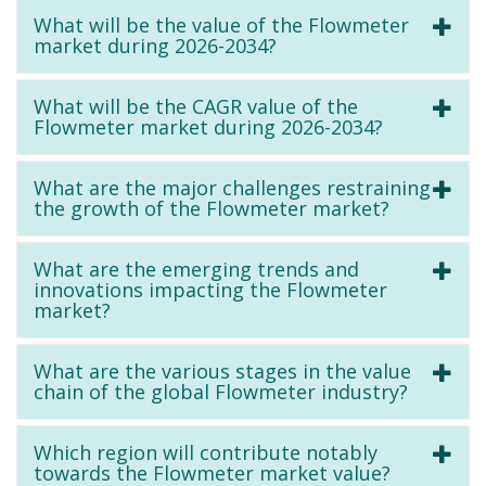
What will be the value of the Flowmeter
market during 2026-2034?
What will be the CAGR value of the
Flowmeter market during 2026-2034?
What are the major challenges restraining
the growth of the Flowmeter market?
What are the emerging trends and
innovations impacting the Flowmeter
market?
What are the various stages in the value
chain of the global Flowmeter industry?
Which region will contribute notably
towards the Flowmeter market value?