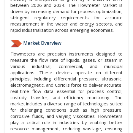
between 2026 and 2034. The Flowmeter Market is
driven by increasing demand for process optimization,
stringent regulatory requirements for accurate
measurement in the water and energy sectors, and
rapid industrialization across emerging economies.
Market Overview
Flowmeters are precision instruments designed to
measure the flow rate of liquids, gases, or steam in
various industrial, commercial, and municipal
applications. These devices operate on different
principles, including differential pressure, ultrasonic,
electromagnetic, and Coriolis force to deliver accurate,
real-time flow data essential for process control,
custody transfer, and efficiency monitoring. The
market includes a diverse range of technologies suited
for challenging conditions such as high pressure,
corrosive fluids, and varying viscosities. Flowmeters
play a critical role in industries by enabling better
resource management, reducing wastage, ensuring