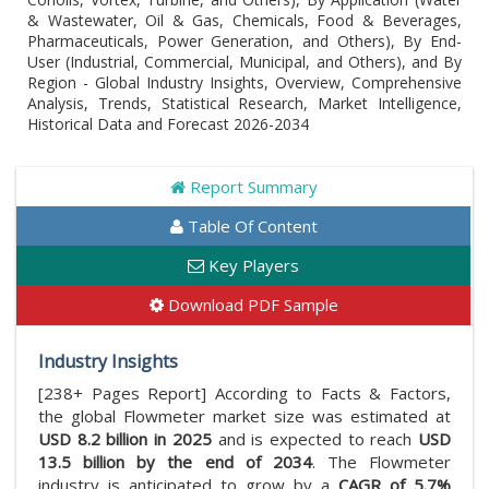
& Wastewater, Oil & Gas, Chemicals, Food & Beverages,
Pharmaceuticals, Power Generation, and Others), By End-
User (Industrial, Commercial, Municipal, and Others), and By
Region - Global Industry Insights, Overview, Comprehensive
Analysis, Trends, Statistical Research, Market Intelligence,
Historical Data and Forecast 2026-2034
Report Summary
Table Of Content
Key Players
Download PDF Sample
Industry Insights
[238+ Pages Report] According to Facts & Factors,
the global Flowmeter market size was estimated at
USD 8.2 billion in 2025
and is expected to reach
USD
13.5 billion by the end of 2034
. The Flowmeter
industry is anticipated to grow by a
CAGR of 5.7%