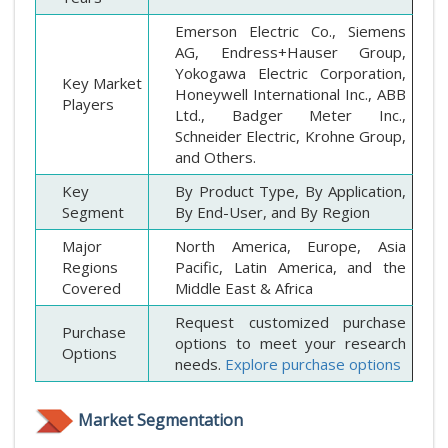
Emerson Electric Co., Siemens
AG, Endress+Hauser Group,
Yokogawa Electric Corporation,
Key Market
Honeywell International Inc., ABB
Players
Ltd., Badger Meter Inc.,
Schneider Electric, Krohne Group,
and Others.
Key
By Product Type, By Application,
Segment
By End-User, and By Region
Major
North America, Europe, Asia
Regions
Pacific, Latin America, and the
Covered
Middle East & Africa
Request customized purchase
Purchase
options to meet your research
Options
needs.
Explore purchase options
Market Segmentation