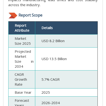
across the industry.
Report Scope
Report
Details
Attribute
Market
USD 8.2 Billion
Size 2025
Projected
Market
USD 13.5 Billion
Size in
2034
CAGR
Growth
5.7% CAGR
Rate
Base Year
2025
Forecast
2026-2034
Years