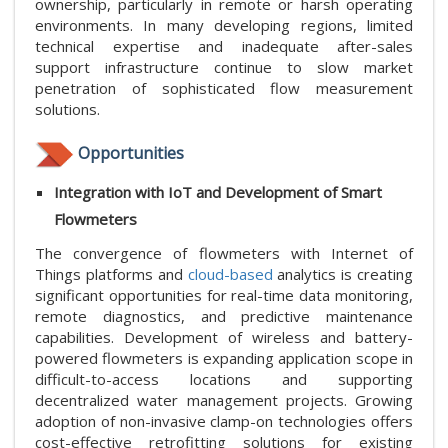
ownership, particularly in remote or harsh operating
environments. In many developing regions, limited
technical expertise and inadequate after-sales
support infrastructure continue to slow market
penetration of sophisticated flow measurement
solutions.
Opportunities
Integration with IoT and Development of Smart
Flowmeters
The convergence of flowmeters with Internet of
Things platforms and
cloud-based
analytics is creating
significant opportunities for real-time data monitoring,
remote diagnostics, and predictive maintenance
capabilities. Development of wireless and battery-
powered flowmeters is expanding application scope in
difficult-to-access locations and supporting
decentralized water management projects. Growing
adoption of non-invasive clamp-on technologies offers
cost-effective retrofitting solutions for existing