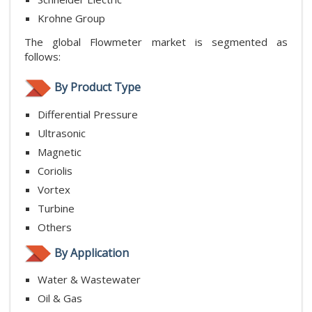
Krohne Group
The global Flowmeter market is segmented as
follows:
By Product Type
Differential Pressure
Ultrasonic
Magnetic
Coriolis
Vortex
Turbine
Others
By Application
Water & Wastewater
Oil & Gas