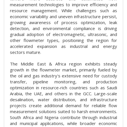
measurement technologies to improve efficiency and
resource management. While challenges such as
economic variability and uneven infrastructure persist,
growing awareness of process optimization, leak
detection, and environmental compliance is driving
gradual adoption of electromagnetic, ultrasonic, and
other flowmeter types, positioning the region for
accelerated expansion as industrial and energy
sectors mature.
The Middle East & Africa region exhibits steady
growth in the flowmeter market, primarily fueled by
the oil and gas industry's extensive need for custody
transfer, pipeline monitoring, and production
optimization in resource-rich countries such as Saudi
Arabia, the UAE, and others in the GCC. Large-scale
desalination, water distribution, and infrastructure
projects create additional demand for reliable flow
measurement solutions suited to harsh environments.
South Africa and Nigeria contribute through industrial
and municipal applications, while broader economic