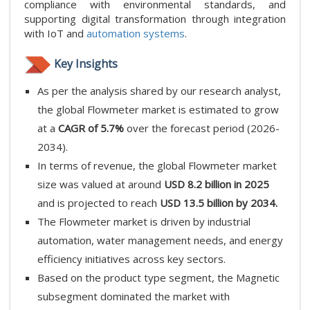
compliance with environmental standards, and
supporting digital transformation through integration
with IoT and
automation systems
.
Key Insights
As per the analysis shared by our research analyst,
the global Flowmeter market is estimated to grow
at a
CAGR of 5.7%
over the forecast period (2026-
2034).
In terms of revenue, the global Flowmeter market
size was valued at around
USD 8.2 billion in 2025
and is projected to reach
USD 13.5 billion by 2034.
The Flowmeter market is driven by industrial
automation, water management needs, and energy
efficiency initiatives across key sectors.
Based on the product type segment, the Magnetic
subsegment dominated the market with