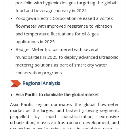
portfolio with hygienic designs targeting the global
food and beverage industry in 2024.
Yokogawa Electric Corporation released a vortex
flowmeter with improved resistance to vibration
and temperature fluctuations for oil & gas
applications in 2025.
Badger Meter Inc. partnered with several
municipalities in 2025 to deploy advanced ultrasonic
metering solutions as part of smart city water
conservation programs.
Regional Analysis
Asia Pacific to dominate the global market
Asia Pacific region dominates the global flowmeter
market as the largest and fastest-growing segment,
propelled by rapid industrialization, extensive
urbanization, massive infrastructure development, and
expanding manufacturing bases in countries such as