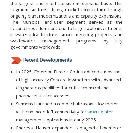
the largest and most consistent demand base. This
segment sustains strong market momentum through
ongoing plant modernizations and capacity expansions.
The Municipal end-user segment serves as the
second most dominant due to large-scale investments
in water infrastructure, smart metering projects, and
wastewater management programs by city
governments worldwide.
Recent Developments
In 2025, Emerson Electric Co. introduced a new line
of high-accuracy Coriolis flowmeters with advanced
diagnostic capabilities for critical chemical and
pharmaceutical processes.
Siemens launched a compact ultrasonic flowmeter
with enhanced IoT connectivity for
smart water
management applications in early 2025.
Endress+Hauser expanded its magnetic flowmeter