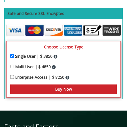
Safe and Secure SSL Encrypted
Choose License Type
Single User | $ 3850
Multi User | $ 4850
Enterprise Access | $ 8250
Facts and Factors