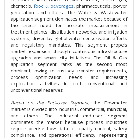
chemicals,
food & beverages
, pharmaceuticals, power
generation, and others. The Water & Wastewater
application segment dominates the market because of
the critical need for accurate measurement in
treatment plants, distribution networks, and irrigation
systems, driven by global water conservation efforts
and regulatory mandates. This segment propels
market expansion through continuous infrastructure
upgrades and smart city initiatives. The Oil & Gas
application segment ranks as the second most
dominant, owing to custody transfer requirements,
process optimization needs, and increasing
exploration activities in both conventional and
unconventional reserves.
Based on the End-User Segment,
the Flowmeter
market is divided into industrial, commercial, municipal,
and others. The Industrial end-user segment
dominates the market because process industries
require precise flow data for quality control, safety
compliance, and operational efficiency, representing