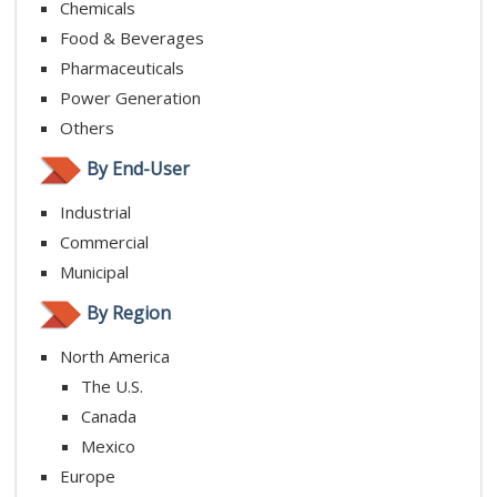
Chemicals
Food & Beverages
Pharmaceuticals
Power Generation
Others
By End-User
Industrial
Commercial
Municipal
By Region
North America
The U.S.
Canada
Mexico
Europe