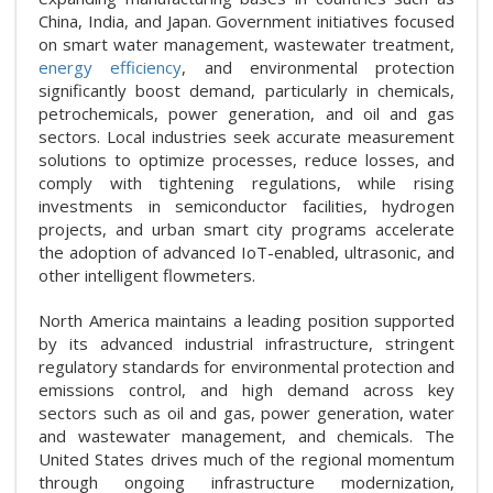
China, India, and Japan. Government initiatives focused
on smart water management, wastewater treatment,
energy efficiency
, and environmental protection
significantly boost demand, particularly in chemicals,
petrochemicals, power generation, and oil and gas
sectors. Local industries seek accurate measurement
solutions to optimize processes, reduce losses, and
comply with tightening regulations, while rising
investments in semiconductor facilities, hydrogen
projects, and urban smart city programs accelerate
the adoption of advanced IoT-enabled, ultrasonic, and
other intelligent flowmeters.
North America maintains a leading position supported
by its advanced industrial infrastructure, stringent
regulatory standards for environmental protection and
emissions control, and high demand across key
sectors such as oil and gas, power generation, water
and wastewater management, and chemicals. The
United States drives much of the regional momentum
through ongoing infrastructure modernization,