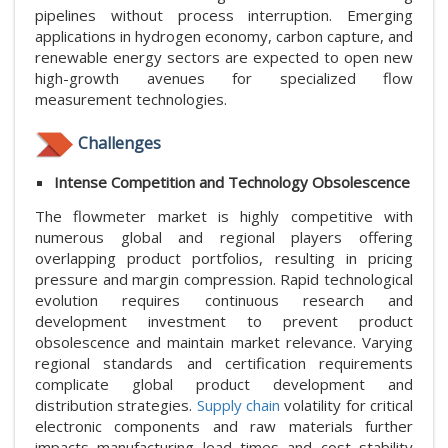
pipelines without process interruption. Emerging
applications in hydrogen economy, carbon capture, and
renewable energy sectors are expected to open new
high-growth avenues for specialized flow
measurement technologies.
Challenges
Intense Competition and Technology Obsolescence
The flowmeter market is highly competitive with
numerous global and regional players offering
overlapping product portfolios, resulting in pricing
pressure and margin compression. Rapid technological
evolution requires continuous research and
development investment to prevent product
obsolescence and maintain market relevance. Varying
regional standards and certification requirements
complicate global product development and
distribution strategies.
Supply chain
volatility for critical
electronic components and raw materials further
impacts manufacturing lead times and cost stability