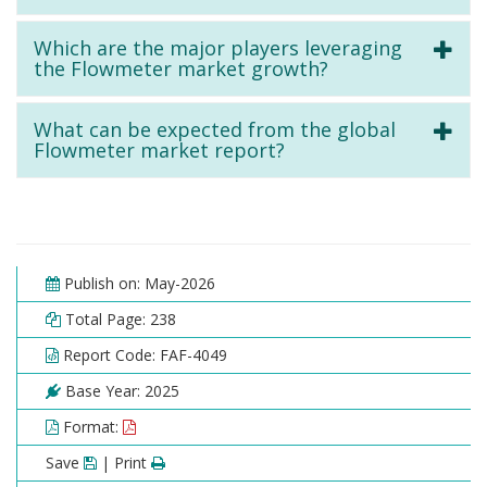
Which are the major players leveraging
the Flowmeter market growth?
What can be expected from the global
Flowmeter market report?
Publish on: May-2026
Total Page: 238
Report Code: FAF-4049
Base Year: 2025
Format:
Save
| Print