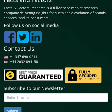
Facts & Factors Research is a full-service market research
company delivering insights for sustainable evolution of brands,
services, and its consumers
Follow us on social media
Contact Us
+1 347 690-0211
+44 2032 894158
Subscribe to our Newsletter