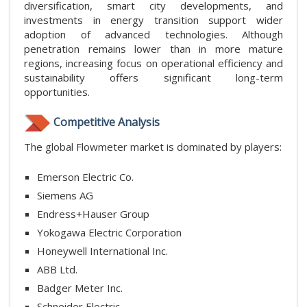
diversification, smart city developments, and
investments in energy transition support wider
adoption of advanced technologies. Although
penetration remains lower than in more mature
regions, increasing focus on operational efficiency and
sustainability offers significant long-term
opportunities.
Competitive Analysis
The global Flowmeter market is dominated by players:
Emerson Electric Co.
Siemens AG
Endress+Hauser Group
Yokogawa Electric Corporation
Honeywell International Inc.
ABB Ltd.
Badger Meter Inc.
Schneider Electric