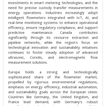
investments in smart metering technologies, and the
need for precise custody transfer measurements in
energy operations. Industries increasingly adopt
intelligent flowmeters integrated with IoT, AI, and
real-time monitoring systems to enhance operational
efficiency, ensure regulatory compliance, and support
predictive maintenance. Canada contributes
significantly through its resource extraction and
pipeline networks, while the region's focus on
technological innovation and sustainability initiatives
continues to foster steady adoption of advanced
ultrasonic, Coriolis, and electromagnetic flow
measurement solutions.
Europe holds a strong and technologically
sophisticated share of the flowmeter market,
propelled by rigorous environmental regulations,
emphasis on energy efficiency, industrial automation,
and sustainability goals across the European Union.
Countries like Germany, the United Kingdom, and
France lead demand, with Germany's robust