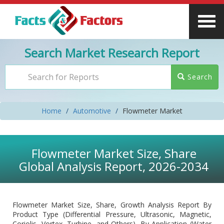
Search Market Research Report
Search
Home
Automotive
Flowmeter Market
Flowmeter Market Size, Share
Global Analysis Report, 2026-2034
Flowmeter Market Size, Share, Growth Analysis Report By
Product Type (Differential Pressure, Ultrasonic, Magnetic,
Coriolis, Vortex, Turbine, and Others), By Application (Water