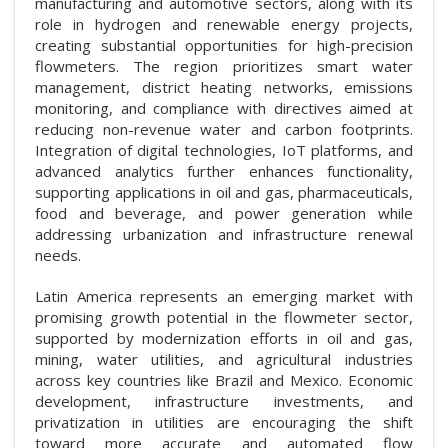
manufacturing and automotive sectors, along with its
role in hydrogen and renewable energy projects,
creating substantial opportunities for high-precision
flowmeters. The region prioritizes smart water
management, district heating networks, emissions
monitoring, and compliance with directives aimed at
reducing non-revenue water and carbon footprints.
Integration of digital technologies, IoT platforms, and
advanced analytics further enhances functionality,
supporting applications in oil and gas, pharmaceuticals,
food and beverage, and power generation while
addressing urbanization and infrastructure renewal
needs.
Latin America represents an emerging market with
promising growth potential in the flowmeter sector,
supported by modernization efforts in oil and gas,
mining, water utilities, and agricultural industries
across key countries like Brazil and Mexico. Economic
development, infrastructure investments, and
privatization in utilities are encouraging the shift
toward more accurate and automated flow