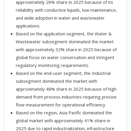
approximately 28% share in 2025 because of its
reliability with conductive liquids, low maintenance,
and wide adoption in water and wastewater
applications.
Based on the application segment, the Water &
Wastewater subsegment dominated the market
with approximately 32% share in 2025 because of
global focus on water conservation and stringent
regulatory monitoring requirements.
Based on the end-user segment, the Industrial
subsegment dominated the market with
approximately 48% share in 2025 because of high
demand from process industries requiring precise
flow measurement for operational efficiency.
Based on the region, Asia Pacific dominated the
global market with approximately 41% share in
2025 due to rapid industrialization, infrastructure