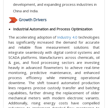
development, and expanding process industries in
China and India.
Growth Drivers
Industrial Automation and Process Optimization
The accelerating adoption of
Industry 4.0
technologies
has significantly increased the demand for accurate
and reliable flow measurement solutions that
integrate seamlessly with digital control systems and
SCADA platforms. Manufacturers across chemicals, oil
& gas, and food processing sectors are investing
heavily in advanced flowmeters to achieve real-time
monitoring, predictive maintenance, and enhanced
process efficiency while minimizing operational
downtime. The shift toward automated production
lines requires precise custody transfer and batching
capabilities, further driving the replacement of older
mechanical meters with modern electronic variants.
Additionally, rising energy costs have compelled