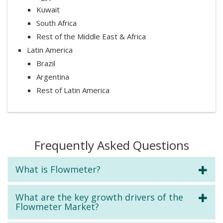
Kuwait
South Africa
Rest of the Middle East & Africa
Latin America
Brazil
Argentina
Rest of Latin America
Frequently Asked Questions
What is Flowmeter?
What are the key growth drivers of the
Flowmeter Market?