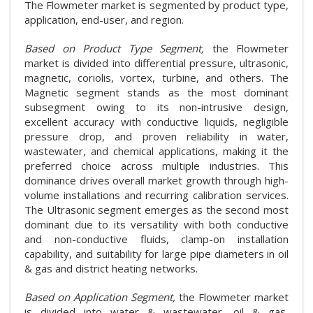
The Flowmeter market is segmented by product type,
application, end-user, and region.
Based on Product Type Segment,
the Flowmeter
market is divided into differential pressure, ultrasonic,
magnetic, coriolis, vortex, turbine, and others. The
Magnetic segment stands as the most dominant
subsegment owing to its non-intrusive design,
excellent accuracy with conductive liquids, negligible
pressure drop, and proven reliability in water,
wastewater, and chemical applications, making it the
preferred choice across multiple industries. This
dominance drives overall market growth through high-
volume installations and recurring calibration services.
The Ultrasonic segment emerges as the second most
dominant due to its versatility with both conductive
and non-conductive fluids, clamp-on installation
capability, and suitability for large pipe diameters in oil
& gas and district heating networks.
Based on Application Segment,
the Flowmeter market
is divided into water & wastewater, oil & gas,