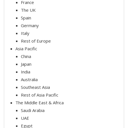
France
The UK
Spain
Germany
Italy
Rest of Europe
Asia Pacific
China
Japan
India
Australia
Southeast Asia
Rest of Asia Pacific
The Middle East & Africa
Saudi Arabia
UAE
Egypt