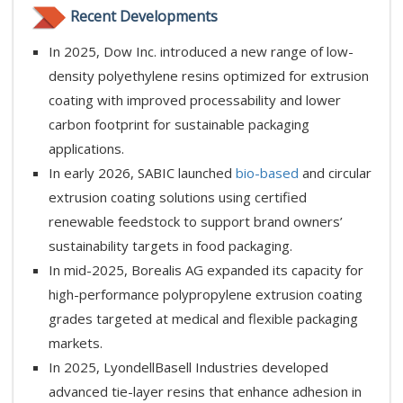
Recent Developments
In 2025, Dow Inc. introduced a new range of low-
density polyethylene resins optimized for extrusion
coating with improved processability and lower
carbon footprint for sustainable packaging
applications.
In early 2026, SABIC launched
bio-based
and circular
extrusion coating solutions using certified
renewable feedstock to support brand owners’
sustainability targets in food packaging.
In mid-2025, Borealis AG expanded its capacity for
high-performance polypropylene extrusion coating
grades targeted at medical and flexible packaging
markets.
In 2025, LyondellBasell Industries developed
advanced tie-layer resins that enhance adhesion in