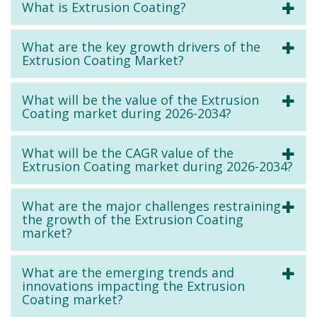
What is Extrusion Coating?
What are the key growth drivers of the
Extrusion Coating Market?
What will be the value of the Extrusion
Coating market during 2026-2034?
What will be the CAGR value of the
Extrusion Coating market during 2026-2034?
What are the major challenges restraining
the growth of the Extrusion Coating
market?
What are the emerging trends and
innovations impacting the Extrusion
Coating market?