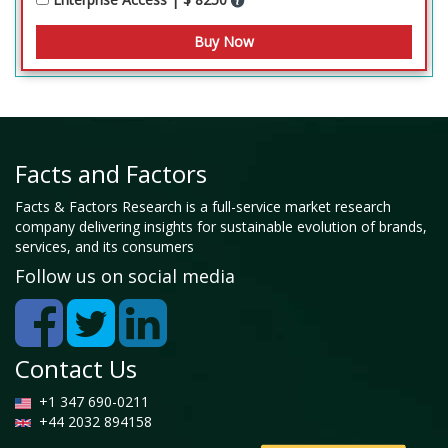
Facts and Factors
Facts & Factors Research is a full-service market research
company delivering insights for sustainable evolution of brands,
services, and its consumers
Follow us on social media
Contact Us
+1 347 690-0211
+44 2032 894158