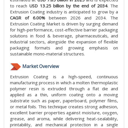
to reach
USD 13.25 billion by the end of 2034
. The
Extrusion Coating industry is anticipated to grow by a
CAGR of 6.00%
between 2026 and 2034. The
Extrusion Coating Market is driven by surging demand
for high-performance, cost-effective barrier packaging
solutions in food & beverage, pharmaceuticals, and
industrial sectors, alongside the expansion of flexible
packaging formats and growing emphasis on
sustainable mono-material structures.
Market Overview
Extrusion Coating is a high-speed, continuous
manufacturing process in which a molten thermoplastic
polymer resin is extruded through a flat die and
applied as a thin, uniform coating onto a moving
substrate such as paper, paperboard, polymer films,
or metal foils. This technique creates strong adhesion,
excellent barrier properties against moisture, oxygen,
grease, and aroma, while delivering heat-sealability,
printability, and mechanical protection in a single