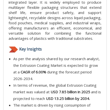
integrated layer. It is widely employed to produce
multilayer flexible packaging structures that extend
shelf life, ensure product safety, and support
lightweight, recyclable designs across liquid packaging,
food pouches, medical supplies, and industrial wraps,
offering manufacturers an efficient, economical, and
versatile solution for combining the functional
advantages of plastics with traditional substrates.
Key Insights
As per the analysis shared by our research analyst,
the Extrusion Coating Market is expected to grow
at a
CAGR of 6.00%
during the forecast period
2026-2034.
In terms of revenue, the global Extrusion Coating
market was valued at
USD 7.85 billion in 2025
and is
projected to reach
USD 13.25 billion by 2034.
The market is driven by rising consumption of