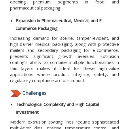
opening premium segments in food and
pharmaceutical packaging.
Expansion in Pharmaceutical, Medical, and E-
commerce Packaging
Increasing demand for sterile, tamper-evident, and
high-barrier medical packaging, along with protective
mailers and secondary packaging for e-commerce,
presents significant growth avenues. Extrusion
coating’s ability to combine multiple functionalities in
thin layers makes it ideal for these high-value
applications where product integrity, safety, and
regulatory compliance are paramount.
Challenges
Technological Complexity and High Capital
Investment
Modern extrusion coating lines require sophisticated
multi-layer dies, precise temperature control, and