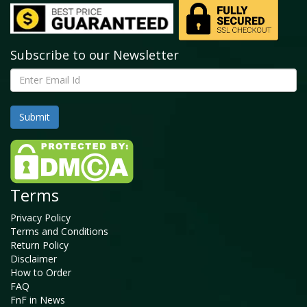
Subscribe to our Newsletter
Terms
Privacy Policy
Terms and Conditions
Return Policy
Disclaimer
How to Order
FAQ
FnF in News