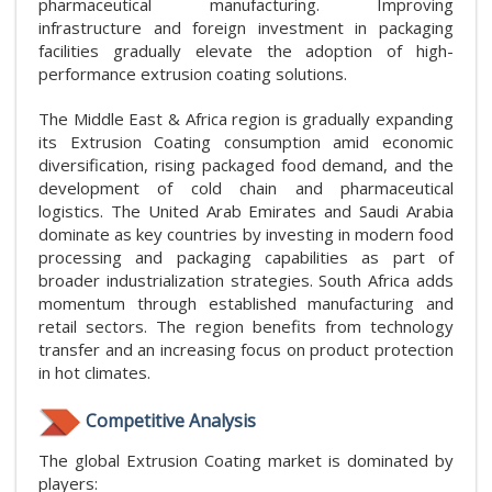
pharmaceutical manufacturing. Improving
infrastructure and foreign investment in packaging
facilities gradually elevate the adoption of high-
performance extrusion coating solutions.
The Middle East & Africa region is gradually expanding
its Extrusion Coating consumption amid economic
diversification, rising packaged food demand, and the
development of cold chain and pharmaceutical
logistics. The United Arab Emirates and Saudi Arabia
dominate as key countries by investing in modern food
processing and packaging capabilities as part of
broader industrialization strategies. South Africa adds
momentum through established manufacturing and
retail sectors. The region benefits from technology
transfer and an increasing focus on product protection
in hot climates.
Competitive Analysis
The global Extrusion Coating market is dominated by
players: