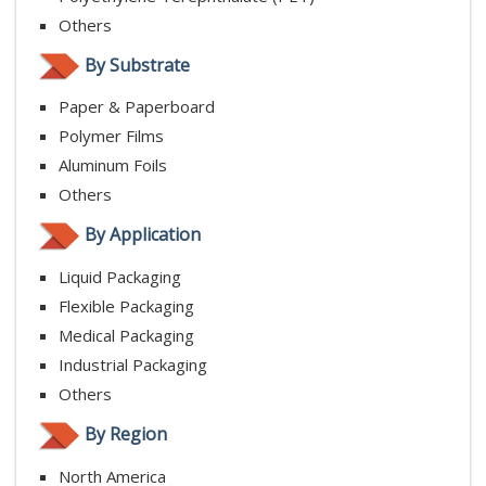
Others
By Substrate
Paper & Paperboard
Polymer Films
Aluminum Foils
Others
By Application
Liquid Packaging
Flexible Packaging
Medical Packaging
Industrial Packaging
Others
By Region
North America