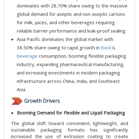
dominates with 28.70% share owing to the massive
global demand for aseptic and non-aseptic cartons
for milk, juices, and other beverages requiring
reliable barrier performance and leak-proof sealing.
Asia Pacific dominates the global market with
38.50% share owing to rapid growth in
food &
beverage
consumption, booming flexible packaging
industry, expanding pharmaceutical manufacturing,
and increasing investments in modern packaging
infrastructure across China, India, and Southeast
Asia.
Growth Drivers
Booming Demand for Flexible and Liquid Packaging
The global shift toward convenient, lightweight, and
sustainable packaging formats has significantly
increased the use of extrusion coating to create