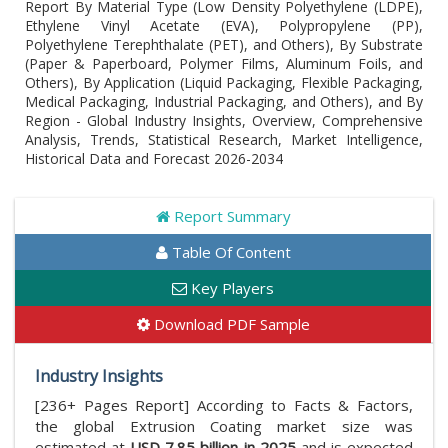
Report By Material Type (Low Density Polyethylene (LDPE),
Ethylene Vinyl Acetate (EVA), Polypropylene (PP),
Polyethylene Terephthalate (PET), and Others), By Substrate
(Paper & Paperboard, Polymer Films, Aluminum Foils, and
Others), By Application (Liquid Packaging, Flexible Packaging,
Medical Packaging, Industrial Packaging, and Others), and By
Region - Global Industry Insights, Overview, Comprehensive
Analysis, Trends, Statistical Research, Market Intelligence,
Historical Data and Forecast 2026-2034
Report Summary
Table Of Content
Key Players
Download PDF Sample
Industry Insights
[236+ Pages Report] According to Facts & Factors,
the global Extrusion Coating market size was
estimated at
USD 7.85 billion in 2025
and is expected