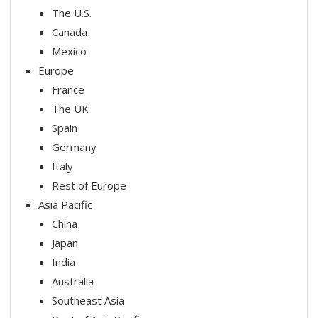
The U.S.
Canada
Mexico
Europe
France
The UK
Spain
Germany
Italy
Rest of Europe
Asia Pacific
China
Japan
India
Australia
Southeast Asia