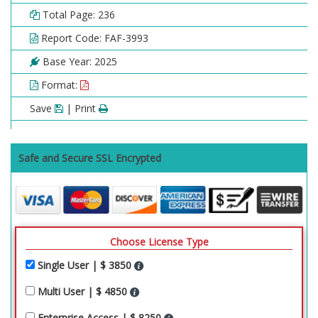
Total Page: 236
Report Code: FAF-3993
Base Year: 2025
Format:
Save
| Print
Safe and Secure SSL Encrypted
Choose License Type
Single User | $ 3850
Multi User | $ 4850
Enterprise Access | $ 8250