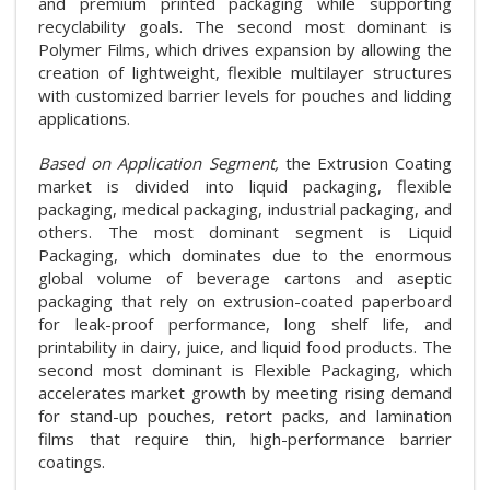
and premium printed packaging while supporting
recyclability goals. The second most dominant is
Polymer Films, which drives expansion by allowing the
creation of lightweight, flexible multilayer structures
with customized barrier levels for pouches and lidding
applications.
Based on Application Segment,
the Extrusion Coating
market is divided into liquid packaging, flexible
packaging, medical packaging, industrial packaging, and
others. The most dominant segment is Liquid
Packaging, which dominates due to the enormous
global volume of beverage cartons and aseptic
packaging that rely on extrusion-coated paperboard
for leak-proof performance, long shelf life, and
printability in dairy, juice, and liquid food products. The
second most dominant is Flexible Packaging, which
accelerates market growth by meeting rising demand
for stand-up pouches, retort packs, and lamination
films that require thin, high-performance barrier
coatings.