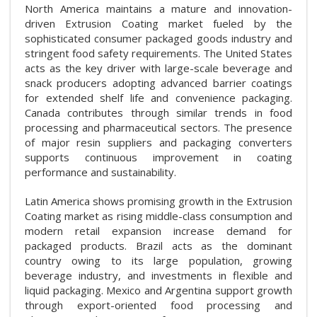
North America maintains a mature and innovation-
driven Extrusion Coating market fueled by the
sophisticated consumer packaged goods industry and
stringent food safety requirements. The United States
acts as the key driver with large-scale beverage and
snack producers adopting advanced barrier coatings
for extended shelf life and convenience packaging.
Canada contributes through similar trends in food
processing and pharmaceutical sectors. The presence
of major resin suppliers and packaging converters
supports continuous improvement in coating
performance and sustainability.
Latin America shows promising growth in the Extrusion
Coating market as rising middle-class consumption and
modern retail expansion increase demand for
packaged products. Brazil acts as the dominant
country owing to its large population, growing
beverage industry, and investments in flexible and
liquid packaging. Mexico and Argentina support growth
through export-oriented food processing and