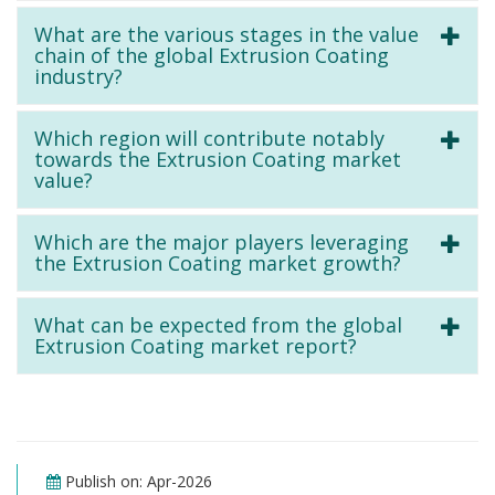
What are the various stages in the value
chain of the global Extrusion Coating
industry?
Which region will contribute notably
towards the Extrusion Coating market
value?
Which are the major players leveraging
the Extrusion Coating market growth?
What can be expected from the global
Extrusion Coating market report?
Publish on: Apr-2026