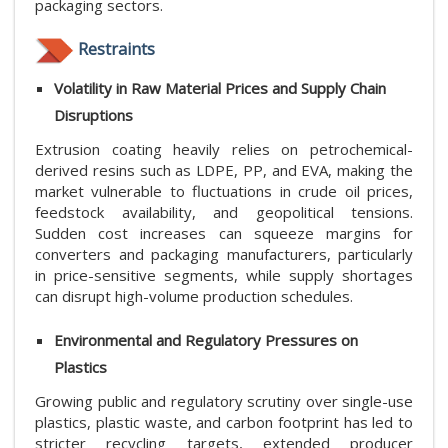
packaging sectors.
Restraints
Volatility in Raw Material Prices and Supply Chain
Disruptions
Extrusion coating heavily relies on petrochemical-
derived resins such as LDPE, PP, and EVA, making the
market vulnerable to fluctuations in crude oil prices,
feedstock availability, and geopolitical tensions.
Sudden cost increases can squeeze margins for
converters and packaging manufacturers, particularly
in price-sensitive segments, while supply shortages
can disrupt high-volume production schedules.
Environmental and Regulatory Pressures on
Plastics
Growing public and regulatory scrutiny over single-use
plastics, plastic waste, and carbon footprint has led to
stricter recycling targets, extended producer