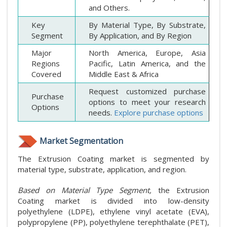
and Others.
Key
By Material Type, By Substrate,
Segment
By Application, and By Region
Major
North America, Europe, Asia
Regions
Pacific, Latin America, and the
Covered
Middle East & Africa
Request customized purchase
Purchase
options to meet your research
Options
needs.
Explore purchase options
Market Segmentation
The Extrusion Coating market is segmented by
material type, substrate, application, and region.
Based on Material Type Segment,
the Extrusion
Coating market is divided into low-density
polyethylene (LDPE), ethylene vinyl acetate (EVA),
polypropylene (PP), polyethylene terephthalate (PET),