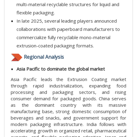
multi-material recyclable structures for liquid and
flexible packaging.
In late 2025, several leading players announced
collaborations with paperboard manufacturers to
commercialize fully recyclable mono-material
extrusion-coated packaging formats.
Regional Analysis
Asia Pacific to dominate the global market
Asia Pacific leads the Extrusion Coating market
through rapid industrialization, expanding food
processing and packaging sectors, and rising
consumer demand for packaged goods. China serves
as the dominant country with its massive
manufacturing base, strong domestic consumption of
beverages and snacks, and government support for
modern packaging infrastructure. India follows with
accelerating growth in organized retail, pharmaceutical
exports, and flexible packaging adoption. Japan and