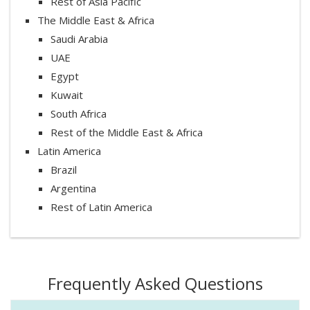
Rest of Asia Pacific
The Middle East & Africa
Saudi Arabia
UAE
Egypt
Kuwait
South Africa
Rest of the Middle East & Africa
Latin America
Brazil
Argentina
Rest of Latin America
Frequently Asked Questions