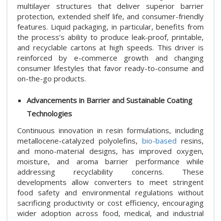
multilayer structures that deliver superior barrier
protection, extended shelf life, and consumer-friendly
features. Liquid packaging, in particular, benefits from
the process’s ability to produce leak-proof, printable,
and recyclable cartons at high speeds. This driver is
reinforced by e-commerce growth and changing
consumer lifestyles that favor ready-to-consume and
on-the-go products.
Advancements in Barrier and Sustainable Coating
Technologies
Continuous innovation in resin formulations, including
metallocene-catalyzed polyolefins,
bio-based
resins,
and mono-material designs, has improved oxygen,
moisture, and aroma barrier performance while
addressing recyclability concerns. These
developments allow converters to meet stringent
food safety and environmental regulations without
sacrificing productivity or cost efficiency, encouraging
wider adoption across food, medical, and industrial