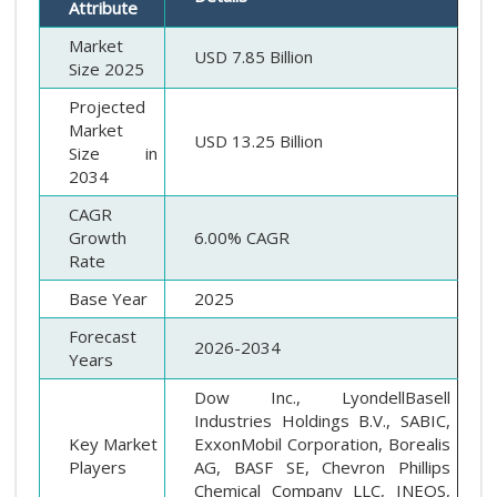
Attribute
Market
USD 7.85 Billion
Size 2025
Projected
Market
USD 13.25 Billion
Size in
2034
CAGR
Growth
6.00% CAGR
Rate
Base Year
2025
Forecast
2026-2034
Years
Dow Inc., LyondellBasell
Industries Holdings B.V., SABIC,
Key Market
ExxonMobil Corporation, Borealis
Players
AG, BASF SE, Chevron Phillips
Chemical Company LLC, INEOS,