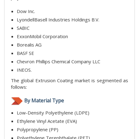
Dow Inc.
LyondellBasell Industries Holdings B.V.
SABIC
ExxonMobil Corporation
Borealis AG
BASF SE
Chevron Phillips Chemical Company LLC
INEOS.
The global Extrusion Coating market is segmented as
follows:
By Material Type
Low-Density Polyethylene (LDPE)
Ethylene Vinyl Acetate (EVA)
Polypropylene (PP)
Polyethylene Terephthalate (PET)