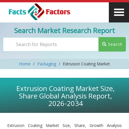
Search Market Research Report
Search
Home
Packaging
Extrusion Coating Market
Extrusion Coating Market Size,
Share Global Analysis Report,
2026-2034
Extrusion Coating Market Size, Share, Growth Analysis