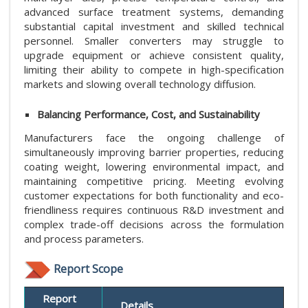
advanced surface treatment systems, demanding
substantial capital investment and skilled technical
personnel. Smaller converters may struggle to
upgrade equipment or achieve consistent quality,
limiting their ability to compete in high-specification
markets and slowing overall technology diffusion.
Balancing Performance, Cost, and Sustainability
Manufacturers face the ongoing challenge of
simultaneously improving barrier properties, reducing
coating weight, lowering environmental impact, and
maintaining competitive pricing. Meeting evolving
customer expectations for both functionality and eco-
friendliness requires continuous R&D investment and
complex trade-off decisions across the formulation
and process parameters.
Report Scope
Report
Details