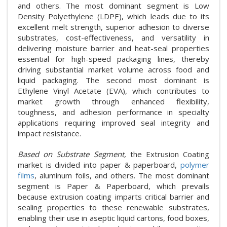
and others. The most dominant segment is Low
Density Polyethylene (LDPE), which leads due to its
excellent melt strength, superior adhesion to diverse
substrates, cost-effectiveness, and versatility in
delivering moisture barrier and heat-seal properties
essential for high-speed packaging lines, thereby
driving substantial market volume across food and
liquid packaging. The second most dominant is
Ethylene Vinyl Acetate (EVA), which contributes to
market growth through enhanced flexibility,
toughness, and adhesion performance in specialty
applications requiring improved seal integrity and
impact resistance.
Based on Substrate Segment,
the Extrusion Coating
market is divided into paper & paperboard,
polymer
films
, aluminum foils, and others. The most dominant
segment is Paper & Paperboard, which prevails
because extrusion coating imparts critical barrier and
sealing properties to these renewable substrates,
enabling their use in aseptic liquid cartons, food boxes,