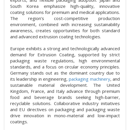
South Korea emphasize high-quality, innovative
coating solutions for premium and medical applications.
The region’s cost-competitive production
environment, combined with increasing sustainability
awareness, creates opportunities for both standard
and advanced extrusion coating technologies.
Europe exhibits a strong and technologically advanced
demand for Extrusion Coating, supported by strict
packaging waste regulations, high environmental
standards, and a focus on circular economy principles.
Germany stands out as the dominant country due to
its leadership in engineering,
packaging machinery
, and
sustainable material development. The United
Kingdom, France, and Italy advance through premium
food and beverage brands seeking high-barrier,
recyclable solutions. Collaborative industry initiatives
and EU directives on packaging and packaging waste
drive innovation in mono-material and low-impact
coatings.