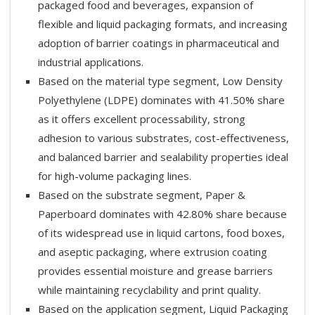
packaged food and beverages, expansion of
flexible and liquid packaging formats, and increasing
adoption of barrier coatings in pharmaceutical and
industrial applications.
Based on the material type segment, Low Density
Polyethylene (LDPE) dominates with 41.50% share
as it offers excellent processability, strong
adhesion to various substrates, cost-effectiveness,
and balanced barrier and sealability properties ideal
for high-volume packaging lines.
Based on the substrate segment, Paper &
Paperboard dominates with 42.80% share because
of its widespread use in liquid cartons, food boxes,
and aseptic packaging, where extrusion coating
provides essential moisture and grease barriers
while maintaining recyclability and print quality.
Based on the application segment, Liquid Packaging