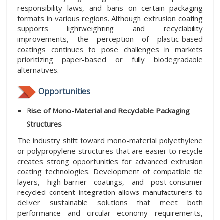
responsibility laws, and bans on certain packaging
formats in various regions. Although extrusion coating
supports lightweighting and recyclability
improvements, the perception of plastic-based
coatings continues to pose challenges in markets
prioritizing paper-based or fully biodegradable
alternatives.
Opportunities
Rise of Mono-Material and Recyclable Packaging
Structures
The industry shift toward mono-material polyethylene
or polypropylene structures that are easier to recycle
creates strong opportunities for advanced extrusion
coating technologies. Development of compatible tie
layers, high-barrier coatings, and post-consumer
recycled content integration allows manufacturers to
deliver sustainable solutions that meet both
performance and circular economy requirements,