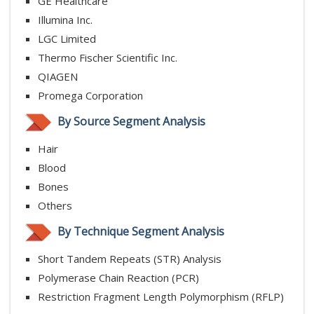
GE Healthcare
Illumina Inc.
LGC Limited
Thermo Fischer Scientific Inc.
QIAGEN
Promega Corporation
By Source Segment Analysis
Hair
Blood
Bones
Others
By Technique Segment Analysis
Short Tandem Repeats (STR) Analysis
Polymerase Chain Reaction (PCR)
Restriction Fragment Length Polymorphism (RFLP)