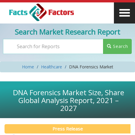
Search Market Research Report
Search
Home
Healthcare
DNA Forensics Market
DNA Forensics Market Size, Share
Global Analysis Report, 2021 –
2027
Press Release