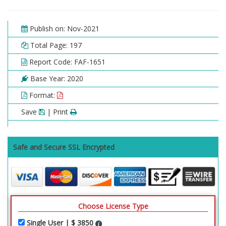
Publish on: Nov-2021
Total Page: 197
Report Code: FAF-1651
Base Year: 2020
Format:
Save
| Print
Safe and Secure SSL Encrypted
Choose License Type
Single User | $ 3850