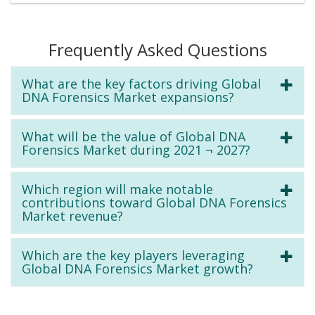
Frequently Asked Questions
What are the key factors driving Global
DNA Forensics Market expansions?
What will be the value of Global DNA
Forensics Market during 2021 ¬ 2027?
Which region will make notable
contributions toward Global DNA Forensics
Market revenue?
Which are the key players leveraging
Global DNA Forensics Market growth?