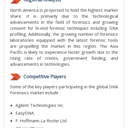
North America is projected to hold the highest market
share. It is primarily due to the technological
advancements in the field of forensics and growing
consent for hi-end forensic techniques including DNA
profiling. Additionally, the growing number of forensics
laboratories equipped with the latest forensic tools
are propelling the market in this region. The Asia
Pacific is likely to experience faster growth due to the
rising rate of crimes, government funding, and
advancements in technologies.
Competitive Players
Some of the key players participating in the global DNA
Forensics market include :
Agilent Technologies Inc.
EasyDNA
F. Hoffmann-La Roche Ltd