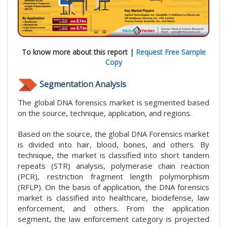
To know more about this report |
Request Free Sample
Copy
Segmentation Analysis
The global DNA forensics market is segmented based
on the source, technique, application, and regions.
Based on the source, the global DNA Forensics market
is divided into hair, blood, bones, and others. By
technique, the market is classified into short tandem
repeats (STR) analysis, polymerase chain reaction
(PCR), restriction fragment length polymorphism
(RFLP). On the basis of application, the DNA forensics
market is classified into healthcare, biodefense, law
enforcement, and others. From the application
segment, the law enforcement category is projected