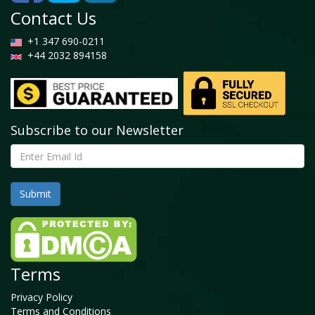
Contact Us
+1 347 690-0211
+44 2032 894158
Subscribe to our Newsletter
Terms
Privacy Policy
Terms and Conditions