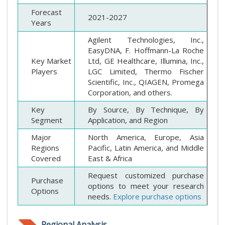
Forecast
2021-2027
Years
Agilent Technologies, Inc.,
EasyDNA, F. Hoffmann-La Roche
Key Market
Ltd, GE Healthcare, Illumina, Inc.,
Players
LGC Limited, Thermo Fischer
Scientific, Inc., QIAGEN, Promega
Corporation, and others.
Key
By Source, By Technique, By
Segment
Application, and Region
Major
North America, Europe, Asia
Regions
Pacific, Latin America, and Middle
Covered
East & Africa
Request customized purchase
Purchase
options to meet your research
Options
needs.
Explore purchase options
Regional Analysis