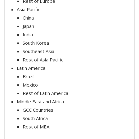
Rest of Europe
Asia Pacific
China
Japan
India
South Korea
Southeast Asia
Rest of Asia Pacific
Latin America
Brazil
Mexico
Rest of Latin America
Middle East and Africa
GCC Countries
South Africa
Rest of MEA