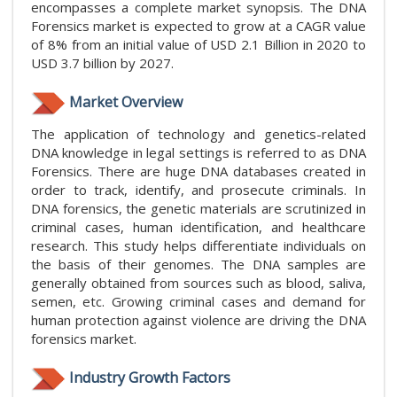
encompasses a complete market synopsis. The DNA
Forensics market is expected to grow at a CAGR value
of 8% from an initial value of USD 2.1 Billion in 2020 to
USD 3.7 billion by 2027.
Market Overview
The application of technology and genetics-related
DNA knowledge in legal settings is referred to as DNA
Forensics. There are huge DNA databases created in
order to track, identify, and prosecute criminals. In
DNA forensics, the genetic materials are scrutinized in
criminal cases, human identification, and healthcare
research. This study helps differentiate individuals on
the basis of their genomes. The DNA samples are
generally obtained from sources such as blood, saliva,
semen, etc. Growing criminal cases and demand for
human protection against violence are driving the DNA
forensics market.
Industry Growth Factors