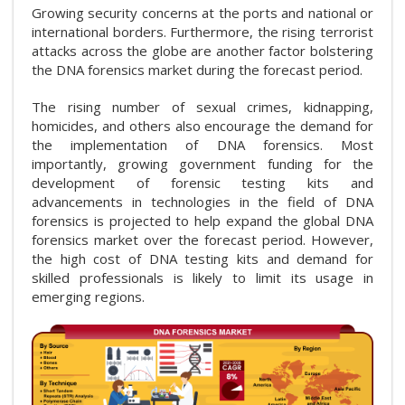
Growing security concerns at the ports and national or
international borders. Furthermore, the rising terrorist
attacks across the globe are another factor bolstering
the DNA forensics market during the forecast period.
The rising number of sexual crimes, kidnapping,
homicides, and others also encourage the demand for
the implementation of DNA forensics. Most
importantly, growing government funding for the
development of forensic testing kits and
advancements in technologies in the field of DNA
forensics is projected to help expand the global DNA
forensics market over the forecast period. However,
the high cost of DNA testing kits and demand for
skilled professionals is likely to limit its usage in
emerging regions.