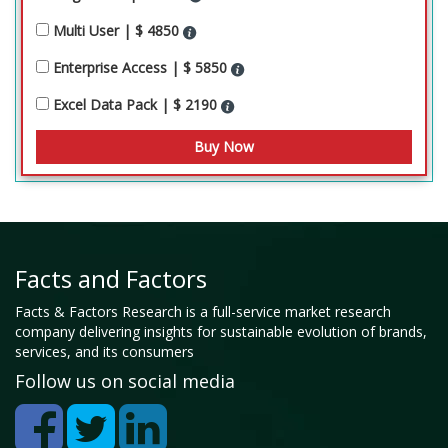
Multi User | $ 4850
Enterprise Access | $ 5850
Excel Data Pack | $ 2190
Facts and Factors
Facts & Factors Research is a full-service market research
company delivering insights for sustainable evolution of brands,
services, and its consumers
Follow us on social media