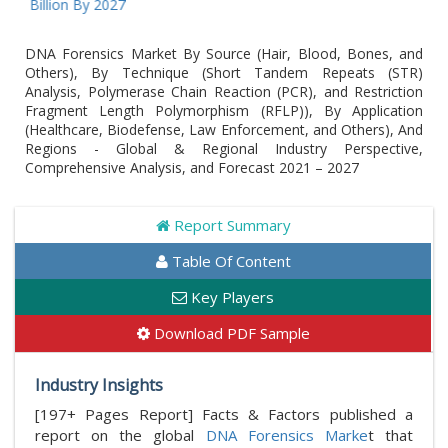
Billion By 2027
DNA Forensics Market By Source (Hair, Blood, Bones, and
Others), By Technique (Short Tandem Repeats (STR)
Analysis, Polymerase Chain Reaction (PCR), and Restriction
Fragment Length Polymorphism (RFLP)), By Application
(Healthcare, Biodefense, Law Enforcement, and Others), And
Regions - Global & Regional Industry Perspective,
Comprehensive Analysis, and Forecast 2021 – 2027
Report Summary
Table Of Content
Key Players
Download PDF Sample
Industry Insights
[197+ Pages Report] Facts & Factors published a
report on the global
DNA Forensics Marke
t that