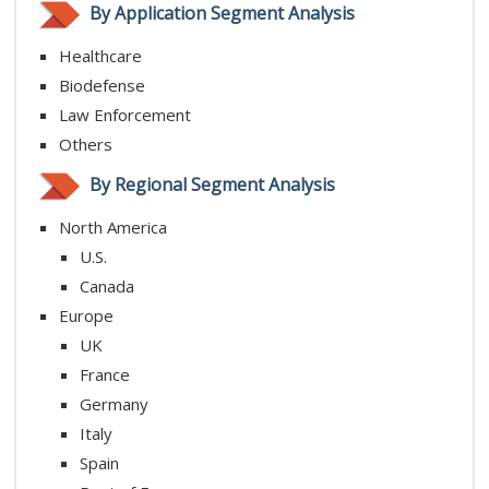
By Application Segment Analysis
Healthcare
Biodefense
Law Enforcement
Others
By Regional Segment Analysis
North America
U.S.
Canada
Europe
UK
France
Germany
Italy
Spain