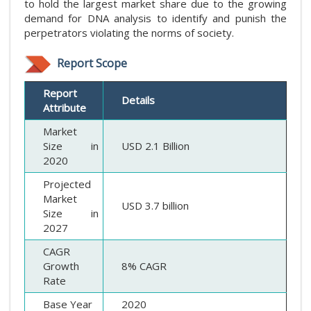
to hold the largest market share due to the growing
demand for DNA analysis to identify and punish the
perpetrators violating the norms of society.
Report Scope
Report
Details
Attribute
Market
Size in
USD 2.1 Billion
2020
Projected
Market
USD 3.7 billion
Size in
2027
CAGR
Growth
8% CAGR
Rate
Base Year
2020