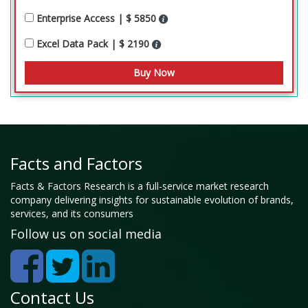
Enterprise Access | $ 5850
Excel Data Pack | $ 2190
Facts and Factors
Facts & Factors Research is a full-service market research
company delivering insights for sustainable evolution of brands,
services, and its consumers
Follow us on social media
Contact Us