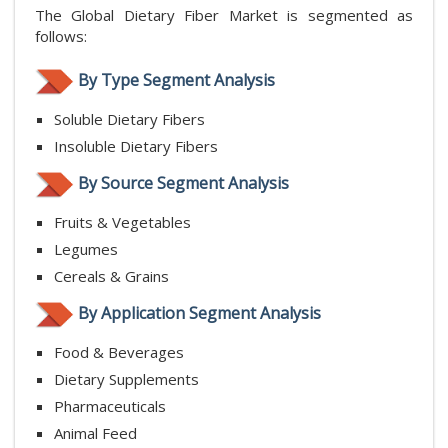
The Global Dietary Fiber Market is segmented as
follows:
By Type Segment Analysis
Soluble Dietary Fibers
Insoluble Dietary Fibers
By Source Segment Analysis
Fruits & Vegetables
Legumes
Cereals & Grains
By Application Segment Analysis
Food & Beverages
Dietary Supplements
Pharmaceuticals
Animal Feed