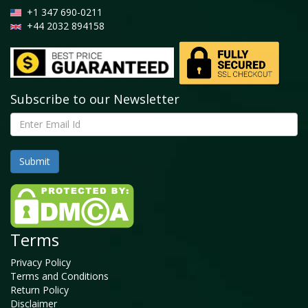
+1 347 690-0211
+44 2032 894158
Subscribe to our Newsletter
Terms
Privacy Policy
Terms and Conditions
Return Policy
Disclaimer