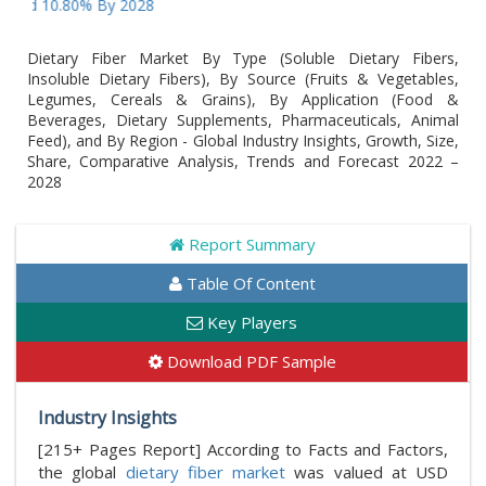
nd 10.80% By 2028
Dietary Fiber Market By Type (Soluble Dietary Fibers,
Insoluble Dietary Fibers), By Source (Fruits & Vegetables,
Legumes, Cereals & Grains), By Application (Food &
Beverages, Dietary Supplements, Pharmaceuticals, Animal
Feed), and By Region - Global Industry Insights, Growth, Size,
Share, Comparative Analysis, Trends and Forecast 2022 –
2028
Report Summary
Table Of Content
Key Players
Download PDF Sample
Industry Insights
[215+ Pages Report] According to Facts and Factors,
the global
dietary fiber market
was valued at USD