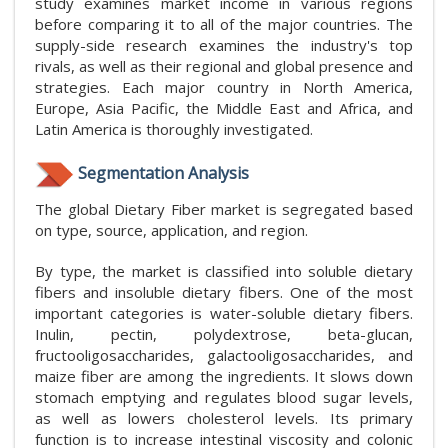
study examines market income in various regions
before comparing it to all of the major countries. The
supply-side research examines the industry's top
rivals, as well as their regional and global presence and
strategies. Each major country in North America,
Europe, Asia Pacific, the Middle East and Africa, and
Latin America is thoroughly investigated.
Segmentation Analysis
The global Dietary Fiber market is segregated based
on type, source, application, and region.
By type, the market is classified into soluble dietary
fibers and insoluble dietary fibers. One of the most
important categories is water-soluble dietary fibers.
Inulin, pectin, polydextrose, beta-glucan,
fructooligosaccharides, galactooligosaccharides, and
maize fiber are among the ingredients. It slows down
stomach emptying and regulates blood sugar levels,
as well as lowers cholesterol levels. Its primary
function is to increase intestinal viscosity and colonic