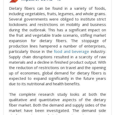
Dietary fibers can be found in a variety of foods,
including vegetables, fruits, legumes, and whole grains.
Several governments were obliged to institute strict
lockdowns and restrictions on mobility and business
during the outbreak. This has a significant impact on
the fruit and vegetable trade scenario, stifling market
expansion for dietary fibers. The stoppage of
production lines hampered a number of enterprises,
particularly those in the
food and beverage
industry.
Supply chain disruptions resulted in a scarcity of raw
materials and a decline in finished product output. With
the reduction of restrictions on travel and the opening
up of economies, global demand for dietary fibers is
expected to expand significantly in the future years
due to its nutritional and health benefits.
The complete research study looks at both the
qualitative and quantitative aspects of the dietary
fiber market. Both the demand and supply sides of the
market have been investigated. The demand side