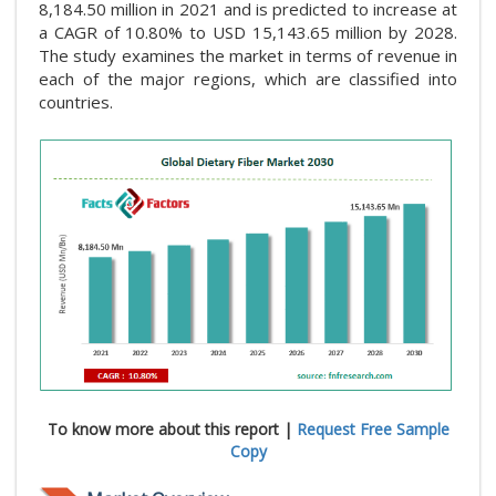
8,184.50 million in 2021 and is predicted to increase at
a CAGR of 10.80% to USD 15,143.65 million by 2028.
The study examines the market in terms of revenue in
each of the major regions, which are classified into
countries.
To know more about this report |
Request Free Sample
Copy