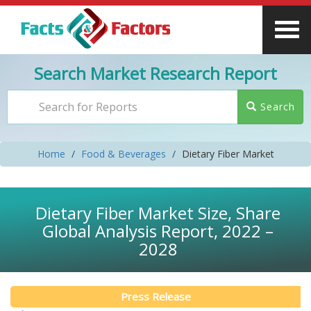
Search Market Research Report
Search
Home
Food & Beverages
Dietary Fiber Market
Dietary Fiber Market Size, Share
Global Analysis Report, 2022 –
2028
Press Release