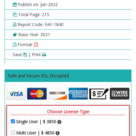
Publish on: Jun-2022
Total Page: 215
Report Code: FAF-1840
Base Year: 2021
Format:
Save
| Print
Safe and Secure SSL Encrypted
Choose License Type
Single User | $ 3850
Multi User | $ 4850