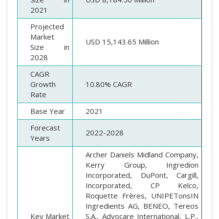
2021
Projected
Market
USD 15,143.65 Million
Size in
2028
CAGR
Growth
10.80% CAGR
Rate
Base Year
2021
Forecast
2022-2028
Years
Archer Daniels Midland Company,
Kerry Group, Ingredion
Incorporated, DuPont, Cargill,
Incorporated, CP Kelco,
Roquette Frères, UNIPETonsIN
Ingredients AG, BENEO, Tereos
Key Market
S.A., Advocare International, L.P.,