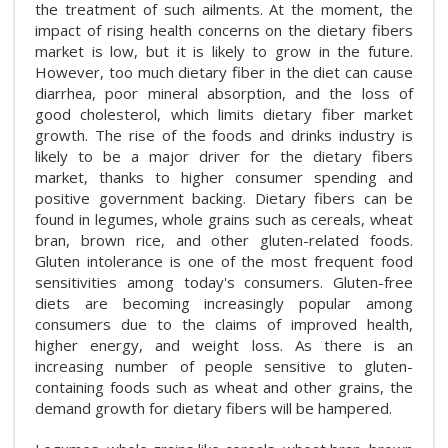
the treatment of such ailments. At the moment, the
impact of rising health concerns on the dietary fibers
market is low, but it is likely to grow in the future.
However, too much dietary fiber in the diet can cause
diarrhea, poor mineral absorption, and the loss of
good cholesterol, which limits dietary fiber market
growth. The rise of the foods and drinks industry is
likely to be a major driver for the dietary fibers
market, thanks to higher consumer spending and
positive government backing. Dietary fibers can be
found in legumes, whole grains such as cereals, wheat
bran, brown rice, and other gluten-related foods.
Gluten intolerance is one of the most frequent food
sensitivities among today's consumers. Gluten-free
diets are becoming increasingly popular among
consumers due to the claims of improved health,
higher energy, and weight loss. As there is an
increasing number of people sensitive to gluten-
containing foods such as wheat and other grains, the
demand growth for dietary fibers will be hampered.