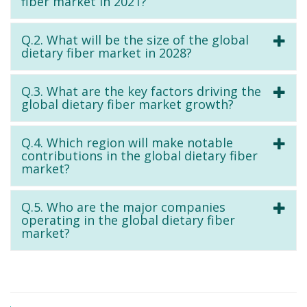
fiber market in 2021?
Q.2. What will be the size of the global
dietary fiber market in 2028?
Q.3. What are the key factors driving the
global dietary fiber market growth?
Q.4. Which region will make notable
contributions in the global dietary fiber
market?
Q.5. Who are the major companies
operating in the global dietary fiber
market?