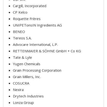
Cargill, Incorporated
CP Kelco
Roquette Frères
UNIPETonsIN Ingredients AG
BENEO
Tereos S.A.
Advocare International, L.P.
RETTENMAIER & SÖHNE GmbH + Co KG
Tate & Lyle
Yugen Chemicals
Grain Processing Corporation
Grain Millers, Inc.
COSUCRA
Nexira
Drytech Industries
Lonza Group