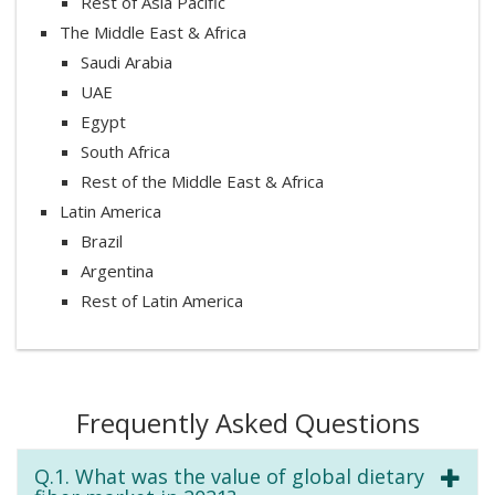
Rest of Asia Pacific
The Middle East & Africa
Saudi Arabia
UAE
Egypt
South Africa
Rest of the Middle East & Africa
Latin America
Brazil
Argentina
Rest of Latin America
Frequently Asked Questions
Q.1. What was the value of global dietary