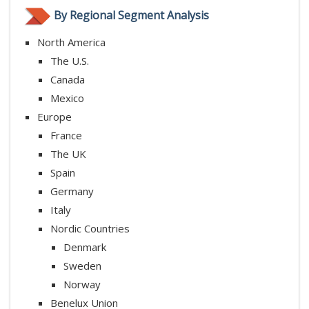
By Regional Segment Analysis
North America
The U.S.
Canada
Mexico
Europe
France
The UK
Spain
Germany
Italy
Nordic Countries
Denmark
Sweden
Norway
Benelux Union