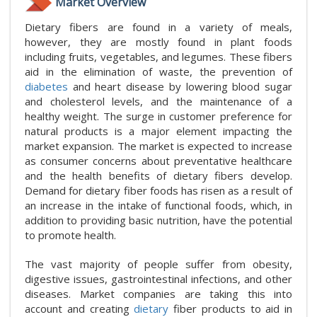
Market Overview
Dietary fibers are found in a variety of meals,
however, they are mostly found in plant foods
including fruits, vegetables, and legumes. These fibers
aid in the elimination of waste, the prevention of
diabetes
and heart disease by lowering blood sugar
and cholesterol levels, and the maintenance of a
healthy weight. The surge in customer preference for
natural products is a major element impacting the
market expansion. The market is expected to increase
as consumer concerns about preventative healthcare
and the health benefits of dietary fibers develop.
Demand for dietary fiber foods has risen as a result of
an increase in the intake of functional foods, which, in
addition to providing basic nutrition, have the potential
to promote health.
The vast majority of people suffer from obesity,
digestive issues, gastrointestinal infections, and other
diseases. Market companies are taking this into
account and creating
dietary
fiber products to aid in