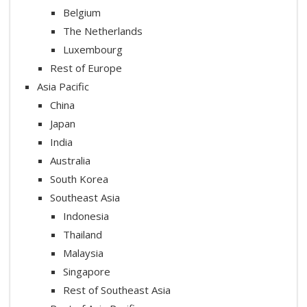
Belgium
The Netherlands
Luxembourg
Rest of Europe
Asia Pacific
China
Japan
India
Australia
South Korea
Southeast Asia
Indonesia
Thailand
Malaysia
Singapore
Rest of Southeast Asia