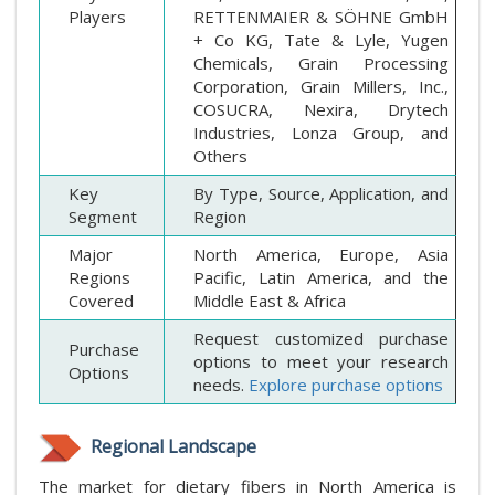
Players
RETTENMAIER & SÖHNE GmbH
+ Co KG, Tate & Lyle, Yugen
Chemicals, Grain Processing
Corporation, Grain Millers, Inc.,
COSUCRA, Nexira, Drytech
Industries, Lonza Group, and
Others
Key
By Type, Source, Application, and
Segment
Region
Major
North America, Europe, Asia
Regions
Pacific, Latin America, and the
Covered
Middle East & Africa
Request customized purchase
Purchase
options to meet your research
Options
needs.
Explore purchase options
Regional Landscape
The market for dietary fibers in North America is