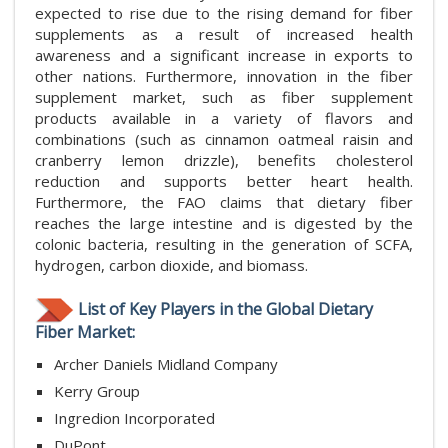
expected to rise due to the rising demand for fiber
supplements as a result of increased health
awareness and a significant increase in exports to
other nations. Furthermore, innovation in the fiber
supplement market, such as fiber supplement
products available in a variety of flavors and
combinations (such as cinnamon oatmeal raisin and
cranberry lemon drizzle), benefits cholesterol
reduction and supports better heart health.
Furthermore, the FAO claims that dietary fiber
reaches the large intestine and is digested by the
colonic bacteria, resulting in the generation of SCFA,
hydrogen, carbon dioxide, and biomass.
List of Key Players in the Global Dietary
Fiber Market:
Archer Daniels Midland Company
Kerry Group
Ingredion Incorporated
DuPont