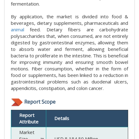
fermentation.
By application, the market is divided into food &
beverages, dietary supplements, pharmaceuticals and
animal
feed. Dietary fibers are carbohydrate
polysaccharides that, when consumed, are not entirely
digested by gastrointestinal enzymes, allowing them
to absorb water and ferment, allowing beneficial
bacteria to proliferate in the intestine. This is beneficial
for improving immunity and ensuring smooth bowel
motions. Fiber consumption, whether in the form of
food or supplements, has been linked to a reduction in
gastrointestinal problems such as duodenal ulcers,
appendicitis, constipation, and colon cancer.
Report Scope
Report
Details
Attribute
Market
Size in
USD 8,184.50 Million