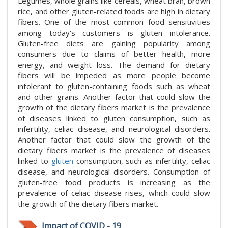
Legumes, whole grains like cereals, wheat bran, brown
rice, and other gluten-related foods are high in dietary
fibers. One of the most common food sensitivities
among today's customers is gluten intolerance.
Gluten-free diets are gaining popularity among
consumers due to claims of better health, more
energy, and weight loss. The demand for dietary
fibers will be impeded as more people become
intolerant to gluten-containing foods such as wheat
and other grains. Another factor that could slow the
growth of the dietary fibers market is the prevalence
of diseases linked to gluten consumption, such as
infertility, celiac disease, and neurological disorders.
Another factor that could slow the growth of the
dietary fibers market is the prevalence of diseases
linked to
gluten
consumption, such as infertility, celiac
disease, and neurological disorders. Consumption of
gluten-free food products is increasing as the
prevalence of celiac disease rises, which could slow
the growth of the dietary fibers market.
Impact of COVID - 19