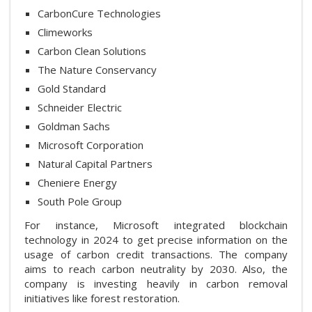
CarbonCure Technologies
Climeworks
Carbon Clean Solutions
The Nature Conservancy
Gold Standard
Schneider Electric
Goldman Sachs
Microsoft Corporation
Natural Capital Partners
Cheniere Energy
South Pole Group
For instance, Microsoft integrated blockchain
technology in 2024 to get precise information on the
usage of carbon credit transactions. The company
aims to reach carbon neutrality by 2030. Also, the
company is investing heavily in carbon removal
initiatives like forest restoration.