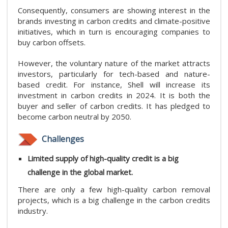
Consequently, consumers are showing interest in the
brands investing in carbon credits and climate-positive
initiatives, which in turn is encouraging companies to
buy carbon offsets.
However, the voluntary nature of the market attracts
investors, particularly for tech-based and nature-
based credit. For instance, Shell will increase its
investment in carbon credits in 2024. It is both the
buyer and seller of carbon credits. It has pledged to
become carbon neutral by 2050.
Challenges
Limited supply of high-quality credit is a big
challenge in the global market.
There are only a few high-quality carbon removal
projects, which is a big challenge in the carbon credits
industry.