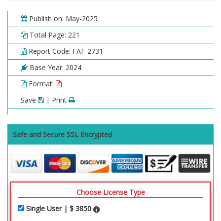
Publish on: May-2025
Total Page: 221
Report Code: FAF-2731
Base Year: 2024
Format:
Save
| Print
Safe and Secure SSL Encrypted
Choose License Type
Single User | $ 3850