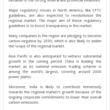
Major regulatory moves in North America, like CFTC
guidelines, are also expected to revolutionize the
regional market. The major aim of these regulatory
guidelines is to boost transparency in the market.
Many companies in the region are pledging to become
carbon-negative by 2030, which is also likely to widen
the scope of the regional market.
Asia Pacific is also anticipated to witness substantial
growth in the coming period. China is leading the
market as its national emission trading scheme is
among the world's largest, covering around 2000
power plants.
Moreover, India is likely to contribute immensely
towards the regional market's growth because of the
ongoing corporate commitments to lower their overall
carbon emissions.