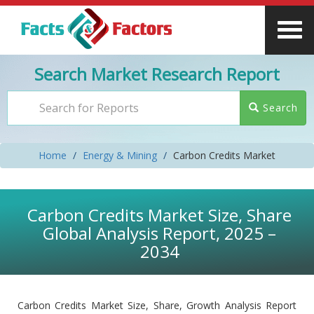
Search Market Research Report
Search
Home
Energy & Mining
Carbon Credits Market
Carbon Credits Market Size, Share
Global Analysis Report, 2025 –
2034
Carbon Credits Market Size, Share, Growth Analysis Report