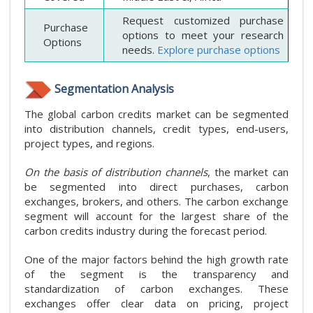
Request customized purchase
Purchase
options to meet your research
Options
needs.
Explore purchase options
Segmentation Analysis
The global carbon credits market can be segmented
into distribution channels, credit types, end-users,
project types, and regions.
On the basis of distribution channels
, the market can
be segmented into direct purchases, carbon
exchanges, brokers, and others. The carbon exchange
segment will account for the largest share of the
carbon credits industry during the forecast period.
One of the major factors behind the high growth rate
of the segment is the transparency and
standardization of carbon exchanges. These
exchanges offer clear data on pricing, project