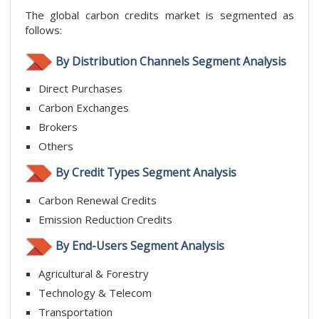
The global carbon credits market is segmented as
follows:
By Distribution Channels Segment Analysis
Direct Purchases
Carbon Exchanges
Brokers
Others
By Credit Types Segment Analysis
Carbon Renewal Credits
Emission Reduction Credits
By End-Users Segment Analysis
Agricultural & Forestry
Technology & Telecom
Transportation