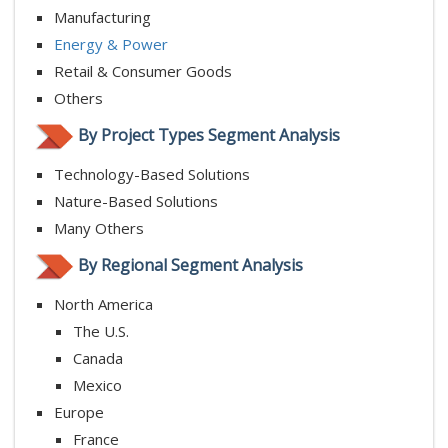
Manufacturing
Energy & Power
Retail & Consumer Goods
Others
By Project Types Segment Analysis
Technology-Based Solutions
Nature-Based Solutions
Many Others
By Regional Segment Analysis
North America
The U.S.
Canada
Mexico
Europe
France