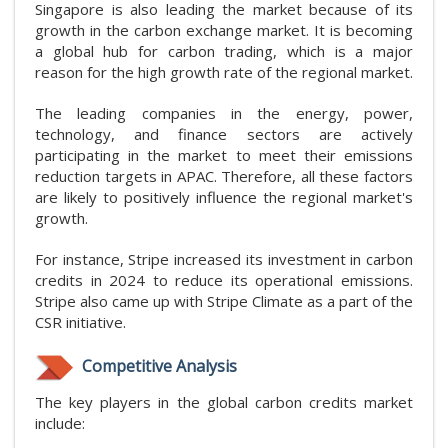
Singapore is also leading the market because of its
growth in the carbon exchange market. It is becoming
a global hub for carbon trading, which is a major
reason for the high growth rate of the regional market.
The leading companies in the energy, power,
technology, and finance sectors are actively
participating in the market to meet their emissions
reduction targets in APAC. Therefore, all these factors
are likely to positively influence the regional market's
growth.
For instance, Stripe increased its investment in carbon
credits in 2024 to reduce its operational emissions.
Stripe also came up with Stripe Climate as a part of the
CSR initiative.
Competitive Analysis
The key players in the global carbon credits market
include: