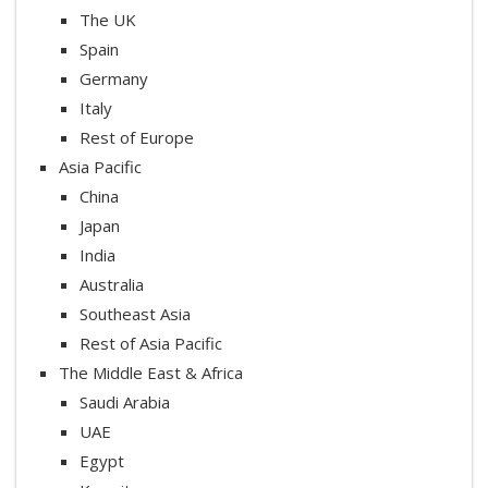
The UK
Spain
Germany
Italy
Rest of Europe
Asia Pacific
China
Japan
India
Australia
Southeast Asia
Rest of Asia Pacific
The Middle East & Africa
Saudi Arabia
UAE
Egypt