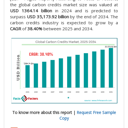
the global carbon credits market size was valued at
USD 1364.14 billion
in 2024 and is predicted to
surpass
USD 35,173.92 billion
by the end of 2034. The
carbon credits industry is expected to grow by a
CAGR
of
38.40%
between 2025 and 2034.
To know more about this report |
Request Free Sample
Copy