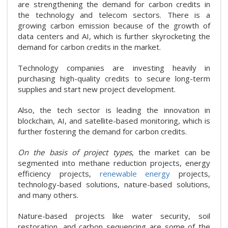
are strengthening the demand for carbon credits in
the technology and telecom sectors. There is a
growing carbon emission because of the growth of
data centers and AI, which is further skyrocketing the
demand for carbon credits in the market.
Technology companies are investing heavily in
purchasing high-quality credits to secure long-term
supplies and start new project development.
Also, the tech sector is leading the innovation in
blockchain, AI, and satellite-based monitoring, which is
further fostering the demand for carbon credits.
On the basis of project types
, the market can be
segmented into methane reduction projects, energy
efficiency projects,
renewable energy
projects,
technology-based solutions, nature-based solutions,
and many others.
Nature-based projects like water security, soil
restoration, and carbon sequencing are some of the