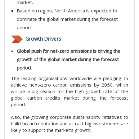
market.
Based on region, North America is expected to
dominate the global market during the forecast
period.
Growth Drivers
Global push for net-zero emissions is driving the
growth of the global market during the forecast
period.
The leading organizations worldwide are pledging to
achieve next-zero carbon emissions by 2050, which
will be a big reason for the high growth rate of the
global carbon credits market during the forecast
period.
Also, the growing corporate sustainability initiatives to
build brand reputation and attract big investments are
likely to support the market's growth.