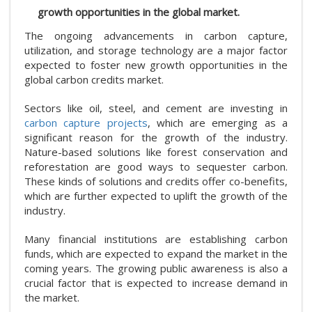
growth opportunities in the global market.
The ongoing advancements in carbon capture,
utilization, and storage technology are a major factor
expected to foster new growth opportunities in the
global carbon credits market.
Sectors like oil, steel, and cement are investing in
carbon capture projects
, which are emerging as a
significant reason for the growth of the industry.
Nature-based solutions like forest conservation and
reforestation are good ways to sequester carbon.
These kinds of solutions and credits offer co-benefits,
which are further expected to uplift the growth of the
industry.
Many financial institutions are establishing carbon
funds, which are expected to expand the market in the
coming years. The growing public awareness is also a
crucial factor that is expected to increase demand in
the market.