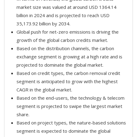
market size was valued at around USD 1364.14
billion in 2024 and is projected to reach USD
35,173.92 billion by 2034.
Global push for net-zero emissions is driving the
growth of the global carbon credits market.
Based on the distribution channels, the carbon
exchange segment is growing at a high rate and is
projected to dominate the global market.
Based on credit types, the carbon removal credit
segment is anticipated to grow with the highest
CAGR in the global market.
Based on the end-users, the technology & telecom
segment is projected to swipe the largest market
share.
Based on project types, the nature-based solutions
segment is expected to dominate the global