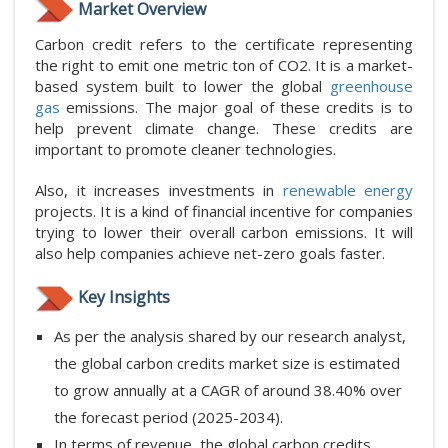
Market Overview
Carbon credit refers to the certificate representing
the right to emit one metric ton of CO2. It is a market-
based system built to lower the global
greenhouse
gas
emissions. The major goal of these credits is to
help prevent climate change. These credits are
important to promote cleaner technologies.
Also, it increases investments in
renewable energy
projects. It is a kind of financial incentive for companies
trying to lower their overall carbon emissions. It will
also help companies achieve net-zero goals faster.
Key Insights
As per the analysis shared by our research analyst,
the global carbon credits market size is estimated
to grow annually at a CAGR of around 38.40% over
the forecast period (2025-2034).
In terms of revenue, the global carbon credits