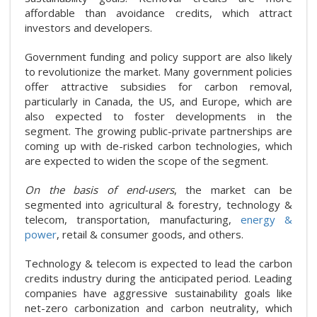
affordable than avoidance credits, which attract
investors and developers.
Government funding and policy support are also likely
to revolutionize the market. Many government policies
offer attractive subsidies for carbon removal,
particularly in Canada, the US, and Europe, which are
also expected to foster developments in the
segment. The growing public-private partnerships are
coming up with de-risked carbon technologies, which
are expected to widen the scope of the segment.
On the basis of end-users
, the market can be
segmented into agricultural & forestry, technology &
telecom, transportation, manufacturing,
energy &
power
, retail & consumer goods, and others.
Technology & telecom is expected to lead the carbon
credits industry during the anticipated period. Leading
companies have aggressive sustainability goals like
net-zero carbonization and carbon neutrality, which