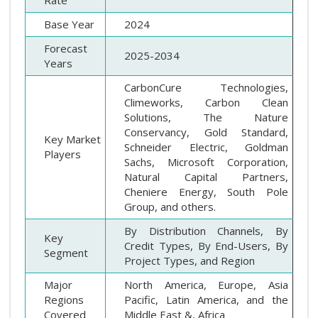
Rate
Base Year
2024
Forecast
2025-2034
Years
CarbonCure Technologies,
Climeworks, Carbon Clean
Solutions, The Nature
Conservancy, Gold Standard,
Key Market
Schneider Electric, Goldman
Players
Sachs, Microsoft Corporation,
Natural Capital Partners,
Cheniere Energy, South Pole
Group, and others.
By Distribution Channels, By
Key
Credit Types, By End-Users, By
Segment
Project Types, and Region
Major
North America, Europe, Asia
Regions
Pacific, Latin America, and the
Covered
Middle East &, Africa