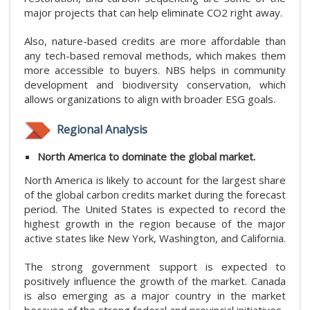
major projects that can help eliminate CO2 right away.
Also, nature-based credits are more affordable than
any tech-based removal methods, which makes them
more accessible to buyers. NBS helps in community
development and biodiversity conservation, which
allows organizations to align with broader ESG goals.
Regional Analysis
North America to dominate the global market.
North America is likely to account for the largest share
of the global carbon credits market during the forecast
period. The United States is expected to record the
highest growth in the region because of the major
active states like New York, Washington, and California.
The strong government support is expected to
positively influence the growth of the market. Canada
is also emerging as a major country in the market
because of the strong federal and provincial initiatives.