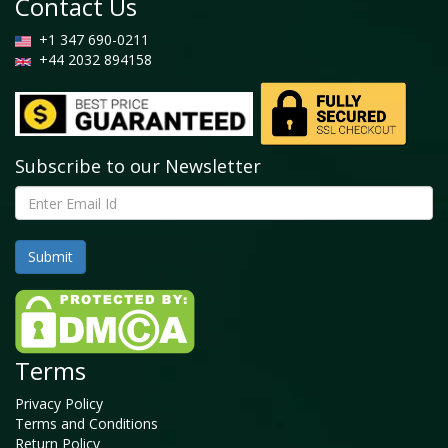
Contact Us
+1 347 690-0211
+44 2032 894158
Subscribe to our Newsletter
Terms
Privacy Policy
Terms and Conditions
Return Policy