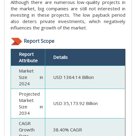
Although there are numerous low-quality projects in
the market, big companies are still not interested in
investing in these projects. The low payback period
also deters private investments, which negatively
influences the growth of the market.
Report Scope
Report
Details
Attribute
Market
Size in
USD 1364.14 Billion
2024
Projected
Market
USD 35,173.92 Billion
Size in
2034
CAGR
Growth
38.40% CAGR