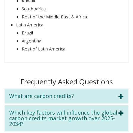
Kuwait
South Africa
Rest of the Middle East & Africa
Latin America
Brazil
Argentina
Rest of Latin America
Frequently Asked Questions
What are carbon credits?
Which key factors will influence the global
carbon credits market growth over 2025-
2034?