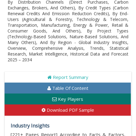
By Distribution Channels (Direct Purchases, Carbon
Exchanges, Brokers, And Others), By Credit Types (Carbon
Renewal Credits And Emission Reduction Credits), By End-
Users (Agricultural & Forestry, Technology & Telecom,
Transportation, Manufacturing, Energy & Power, Retail &
Consumer Goods, And Others), By Project Types
(Technology-Based Solutions, Nature-Based Solutions, And
Many Others), And By Region - Global Industry Insights,
Overview, Comprehensive Analysis, Trends, Statistical
Research, Market Intelligence, Historical Data and Forecast
2025 – 2034
Report Summary
Table Of Content
Key Players
Download PDF Sample
Industry Insights
[221+ Pages Report] According to Facts & Factors,