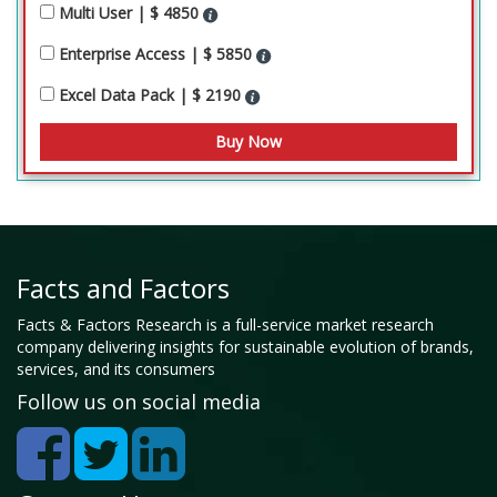
Multi User | $ 4850
Enterprise Access | $ 5850
Excel Data Pack | $ 2190
Facts and Factors
Facts & Factors Research is a full-service market research
company delivering insights for sustainable evolution of brands,
services, and its consumers
Follow us on social media