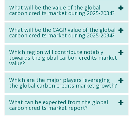
What will be the value of the global
carbon credits market during 2025-2034?
What will be the CAGR value of the global
carbon credits market during 2025-2034?
Which region will contribute notably
towards the global carbon credits market
value?
Which are the major players leveraging
the global carbon credits market growth?
What can be expected from the global
carbon credits market report?