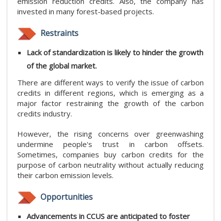
emission reduction credits. Also, the company has
invested in many forest-based projects.
Restraints
Lack of standardization is likely to hinder the growth
of the global market.
There are different ways to verify the issue of carbon
credits in different regions, which is emerging as a
major factor restraining the growth of the carbon
credits industry.
However, the rising concerns over greenwashing
undermine people's trust in carbon offsets.
Sometimes, companies buy carbon credits for the
purpose of carbon neutrality without actually reducing
their carbon emission levels.
Opportunities
Advancements in CCUS are anticipated to foster