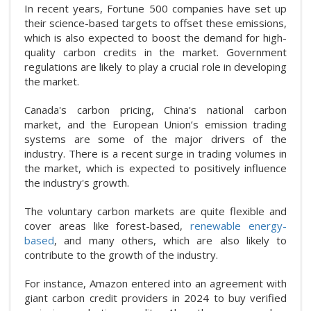
In recent years, Fortune 500 companies have set up
their science-based targets to offset these emissions,
which is also expected to boost the demand for high-
quality carbon credits in the market. Government
regulations are likely to play a crucial role in developing
the market.
Canada's carbon pricing, China's national carbon
market, and the European Union’s emission trading
systems are some of the major drivers of the
industry. There is a recent surge in trading volumes in
the market, which is expected to positively influence
the industry's growth.
The voluntary carbon markets are quite flexible and
cover areas like forest-based,
renewable energy-
based
, and many others, which are also likely to
contribute to the growth of the industry.
For instance, Amazon entered into an agreement with
giant carbon credit providers in 2024 to buy verified