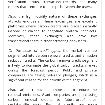
verification status, transaction records, and many
others that eliminate trust caps between the users.
Also, the high liquidity nature of these exchanges
attracts end-users. These exchanges are excellent
platforms where carbon credits are traded instantly
instead of waiting to negotiate bilateral contracts.
Moreover, these exchanges also have low
transactional costs, further attracting end-users.
On the basis of credit types
, the market can be
segmented into carbon renewal credits and emission
reduction credits. The carbon removal credit segment
is likely to dominate the global carbon credits market
during the forecast period. Public and private
companies are taking net-zero pledges, which is a
significant reason for the growth of the segment.
Also, carbon removal is important to reduce the
residual emissions. Giant companies are purchasing
carbon removal credits to future-proof their
sustainability goals. Removal credits are more