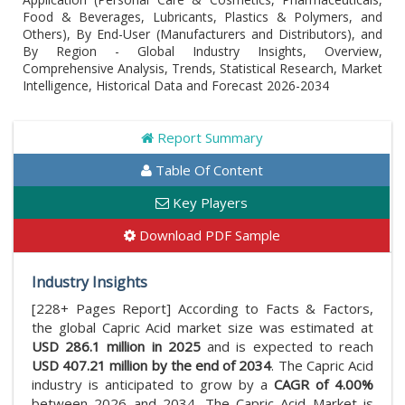
Food & Beverages, Lubricants, Plastics & Polymers, and
Others), By End-User (Manufacturers and Distributors), and
By Region - Global Industry Insights, Overview,
Comprehensive Analysis, Trends, Statistical Research, Market
Intelligence, Historical Data and Forecast 2026-2034
Report Summary
Table Of Content
Key Players
Download PDF Sample
Industry Insights
[228+ Pages Report] According to Facts & Factors,
the global Capric Acid market size was estimated at
USD 286.1 million in 2025
and is expected to reach
USD 407.21 million by the end of 2034
. The Capric Acid
industry is anticipated to grow by a
CAGR of 4.00%
between 2026 and 2034. The Capric Acid Market is