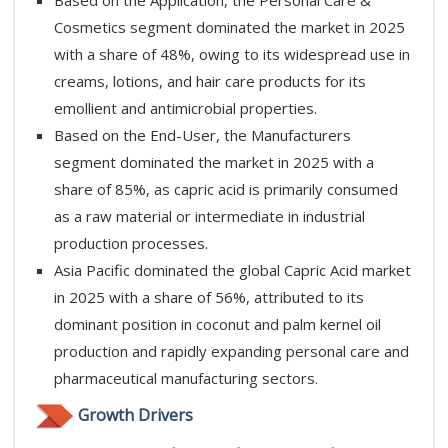
Cosmetics segment dominated the market in 2025
with a share of 48%, owing to its widespread use in
creams, lotions, and hair care products for its
emollient and antimicrobial properties.
Based on the End-User, the Manufacturers
segment dominated the market in 2025 with a
share of 85%, as capric acid is primarily consumed
as a raw material or intermediate in industrial
production processes.
Asia Pacific dominated the global Capric Acid market
in 2025 with a share of 56%, attributed to its
dominant position in coconut and palm kernel oil
production and rapidly expanding personal care and
pharmaceutical manufacturing sectors.
Growth Drivers