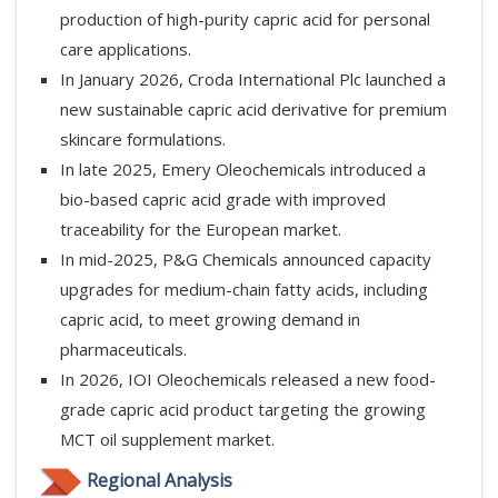
production of high-purity capric acid for personal
care applications.
In January 2026, Croda International Plc launched a
new sustainable capric acid derivative for premium
skincare formulations.
In late 2025, Emery Oleochemicals introduced a
bio-based capric acid grade with improved
traceability for the European market.
In mid-2025, P&G Chemicals announced capacity
upgrades for medium-chain fatty acids, including
capric acid, to meet growing demand in
pharmaceuticals.
In 2026, IOI Oleochemicals released a new food-
grade capric acid product targeting the growing
MCT oil supplement market.
Regional Analysis