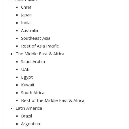
China
Japan
India
Australia
Southeast Asia
Rest of Asia Pacific
The Middle East & Africa
Saudi Arabia
UAE
Egypt
Kuwait
South Africa
Rest of the Middle East & Africa
Latin America
Brazil
Argentina