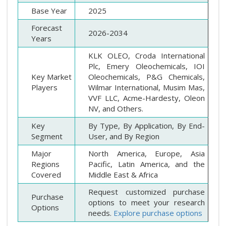
Base Year
2025
Forecast
2026-2034
Years
KLK OLEO, Croda International
Plc, Emery Oleochemicals, IOI
Key Market
Oleochemicals, P&G Chemicals,
Players
Wilmar International, Musim Mas,
VVF LLC, Acme-Hardesty, Oleon
NV, and Others.
Key
By Type, By Application, By End-
Segment
User, and By Region
Major
North America, Europe, Asia
Regions
Pacific, Latin America, and the
Covered
Middle East & Africa
Request customized purchase
Purchase
options to meet your research
Options
needs.
Explore purchase options