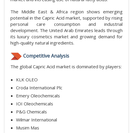
The Middle East & Africa region shows emerging
potential in the Capric Acid market, supported by rising
personal care consumption and industrial
development. The United Arab Emirates leads through
its luxury cosmetics market and growing demand for
high-quality natural ingredients.
Competitive Analysis
The global Capric Acid market is dominated by players:
KLK OLEO
Croda International Plc
Emery Oleochemicals
IOI Oleochemicals
P&G Chemicals
Wilmar International
Musim Mas