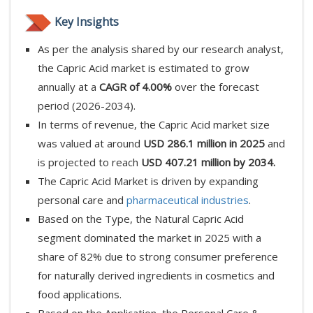
Key Insights
As per the analysis shared by our research analyst,
the Capric Acid market is estimated to grow
annually at a
CAGR of 4.00%
over the forecast
period (2026-2034).
In terms of revenue, the Capric Acid market size
was valued at around
USD 286.1 million in 2025
and
is projected to reach
USD 407.21 million by 2034.
The Capric Acid Market is driven by expanding
personal care and
pharmaceutical industries
.
Based on the Type, the Natural Capric Acid
segment dominated the market in 2025 with a
share of 82% due to strong consumer preference
for naturally derived ingredients in cosmetics and
food applications.
Based on the Application, the Personal Care &