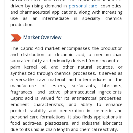
driven by rising demand in
personal care
, cosmetics,
and pharmaceutical applications, along with increasing
use as an intermediate in specialty chemical
production.
Market Overview
The Capric Acid market encompasses the production
and distribution of decanoic acid, a medium-chain
saturated fatty acid primarily derived from coconut oil,
palm kernel oil, and other natural sources, or
synthesized through chemical processes. It serves as
a versatile raw material and intermediate in the
manufacture of esters, surfactants, lubricants,
fragrances, and active pharmaceutical ingredients.
Capric acid is valued for its antimicrobial properties,
emollient characteristics, and ability to enhance
product stability and penetration in cosmetic and
personal care formulations. It also finds applications in
food additives, plasticizers, and industrial lubricants
due to its unique chain length and chemical reactivity.