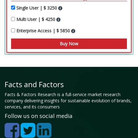
Single User | $ 3250
Multi User | $ 4250
Enterprise Access | $ 5850
Facts and Factors
Facts & Factors Research is a full-service market research
company delivering insights for sustainable evolution of brands,
services, and its consumers
Follow us on social media