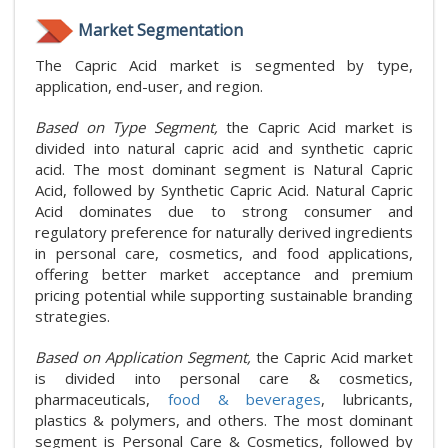
Market Segmentation
The Capric Acid market is segmented by type,
application, end-user, and region.
Based on Type Segment,
the Capric Acid market is
divided into natural capric acid and synthetic capric
acid. The most dominant segment is Natural Capric
Acid, followed by Synthetic Capric Acid. Natural Capric
Acid dominates due to strong consumer and
regulatory preference for naturally derived ingredients
in personal care, cosmetics, and food applications,
offering better market acceptance and premium
pricing potential while supporting sustainable branding
strategies.
Based on Application Segment,
the Capric Acid market
is divided into personal care & cosmetics,
pharmaceuticals,
food & beverages
, lubricants,
plastics & polymers, and others. The most dominant
segment is Personal Care & Cosmetics, followed by