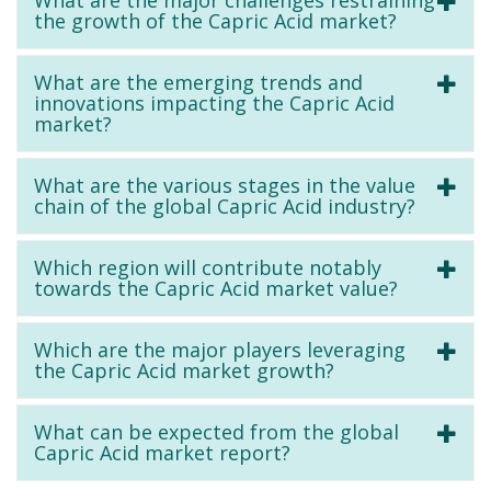
the growth of the Capric Acid market?
What are the emerging trends and
innovations impacting the Capric Acid
market?
What are the various stages in the value
chain of the global Capric Acid industry?
Which region will contribute notably
towards the Capric Acid market value?
Which are the major players leveraging
the Capric Acid market growth?
What can be expected from the global
Capric Acid market report?