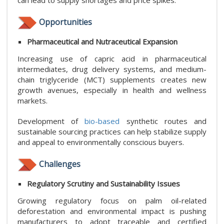
can lead to supply shortages and price spikes.
Opportunities
Pharmaceutical and Nutraceutical Expansion
Increasing use of capric acid in pharmaceutical
intermediates, drug delivery systems, and medium-
chain triglyceride (MCT) supplements creates new
growth avenues, especially in health and wellness
markets.
Development of
bio-based
synthetic routes and
sustainable sourcing practices can help stabilize supply
and appeal to environmentally conscious buyers.
Challenges
Regulatory Scrutiny and Sustainability Issues
Growing regulatory focus on palm oil-related
deforestation and environmental impact is pushing
manufacturers to adopt traceable and certified