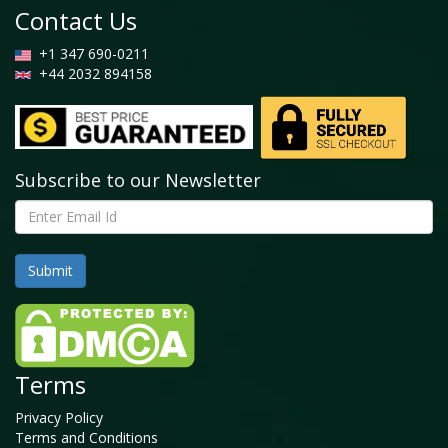
Contact Us
+1 347 690-0211
+44 2032 894158
Subscribe to our Newsletter
Terms
Privacy Policy
Terms and Conditions