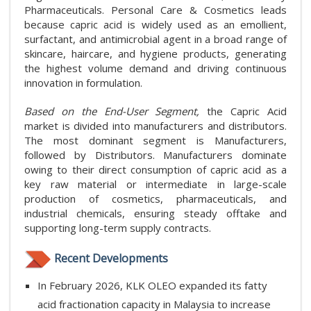
Pharmaceuticals. Personal Care & Cosmetics leads
because capric acid is widely used as an emollient,
surfactant, and antimicrobial agent in a broad range of
skincare, haircare, and hygiene products, generating
the highest volume demand and driving continuous
innovation in formulation.
Based on the End-User Segment,
the Capric Acid
market is divided into manufacturers and distributors.
The most dominant segment is Manufacturers,
followed by Distributors. Manufacturers dominate
owing to their direct consumption of capric acid as a
key raw material or intermediate in large-scale
production of cosmetics, pharmaceuticals, and
industrial chemicals, ensuring steady offtake and
supporting long-term supply contracts.
Recent Developments
In February 2026, KLK OLEO expanded its fatty
acid fractionation capacity in Malaysia to increase