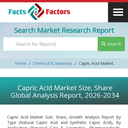
Search Market Research Report
Search
Home
Chemical & Materials
Capric Acid Market
Capric Acid Market Size, Share
Global Analysis Report, 2026-2034
Capric Acid Market Size, Share, Growth Analysis Report By
Type (Natural Capric Acid and Synthetic Capric Acid), By
Application (Personal Care & Cosmetics, Pharmaceuticals,