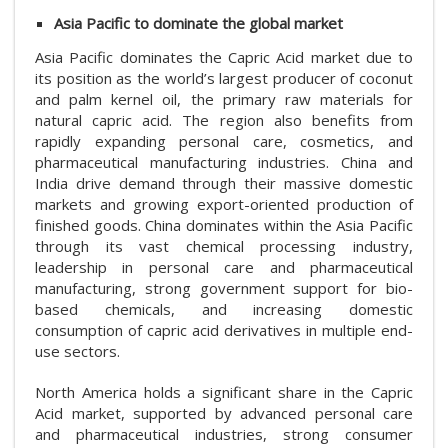
Asia Pacific to dominate the global market
Asia Pacific dominates the Capric Acid market due to
its position as the world’s largest producer of coconut
and palm kernel oil, the primary raw materials for
natural capric acid. The region also benefits from
rapidly expanding personal care, cosmetics, and
pharmaceutical manufacturing industries. China and
India drive demand through their massive domestic
markets and growing export-oriented production of
finished goods. China dominates within the Asia Pacific
through its vast chemical processing industry,
leadership in personal care and pharmaceutical
manufacturing, strong government support for bio-
based chemicals, and increasing domestic
consumption of capric acid derivatives in multiple end-
use sectors.
North America holds a significant share in the Capric
Acid market, supported by advanced personal care
and pharmaceutical industries, strong consumer