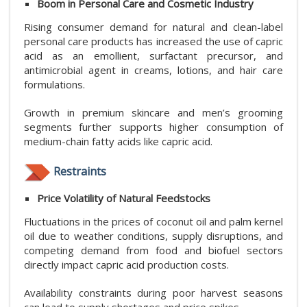
Boom in Personal Care and Cosmetic Industry
Rising consumer demand for natural and clean-label
personal care products has increased the use of capric
acid as an emollient, surfactant precursor, and
antimicrobial agent in creams, lotions, and hair care
formulations.
Growth in premium skincare and men’s grooming
segments further supports higher consumption of
medium-chain fatty acids like capric acid.
Restraints
Price Volatility of Natural Feedstocks
Fluctuations in the prices of coconut oil and palm kernel
oil due to weather conditions, supply disruptions, and
competing demand from food and biofuel sectors
directly impact capric acid production costs.
Availability constraints during poor harvest seasons