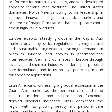
preference for natural ingredients, and well-developed
specialty chemical manufacturing. The United States
dominates North America owing to its leadership in
cosmetic innovation, large nutraceutical market, and
presence of major formulators that incorporate capric
acid in high-value products.
Europe exhibits steady growth in the Capric Acid
market, driven by strict regulations favoring natural
and sustainable ingredients, strong demand in
premium skincare, and growth in pharmaceutical
intermediates. Germany dominates in Europe through
its advanced chemical industry, leadership in personal
care formulation, and focus on high-purity capric acid
for specialty applications.
Latin America is witnessing a gradual expansion in the
Capric Acid market as the personal care and food
industries modernize and local production of coconut-
derived products increases. Brazil dominates the
region with its growing beauty and personal care
market and increasing use of natural fatty acids.