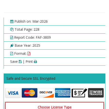
Publish on: Mar-2026
Total Page: 228
Report Code: FAF-3809
Base Year: 2025
Format:
Save
| Print
Safe and Secure SSL Encrypted
Choose License Type