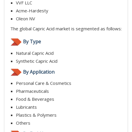
VVF LLC
Acme-Hardesty
Oleon NV
The global Capric Acid market is segmented as follows:
By Type
Natural Capric Acid
Synthetic Capric Acid
By Application
Personal Care & Cosmetics
Pharmaceuticals
Food & Beverages
Lubricants
Plastics & Polymers
Others