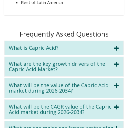
Rest of Latin America
Frequently Asked Questions
What is Capric Acid?
What are the key growth drivers of the
Capric Acid Market?
What will be the value of the Capric Acid
market during 2026-2034?
What will be the CAGR value of the Capric
Acid market during 2026-2034?
What are the major challenges restraining