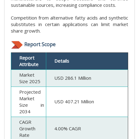
sustainable sources, increasing compliance costs.
Competition from alternative fatty acids and synthetic
substitutes in certain applications can limit market
share growth.
Report Scope
Report
Details
Attribute
Market
USD 286.1 Million
Size 2025
Projected
Market
USD 407.21 Million
Size in
2034
CAGR
Growth
4.00% CAGR
Rate