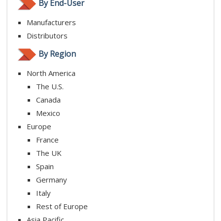
By End-User
Manufacturers
Distributors
By Region
North America
The U.S.
Canada
Mexico
Europe
France
The UK
Spain
Germany
Italy
Rest of Europe
Asia Pacific