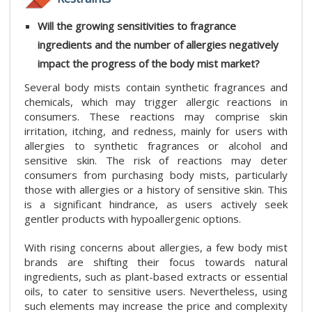
Will the growing sensitivities to fragrance
ingredients and the number of allergies negatively
impact the progress of the body mist market?
Several body mists contain synthetic fragrances and
chemicals, which may trigger allergic reactions in
consumers. These reactions may comprise skin
irritation, itching, and redness, mainly for users with
allergies to synthetic fragrances or alcohol and
sensitive skin. The risk of reactions may deter
consumers from purchasing body mists, particularly
those with allergies or a history of sensitive skin. This
is a significant hindrance, as users actively seek
gentler products with hypoallergenic options.
With rising concerns about allergies, a few body mist
brands are shifting their focus towards natural
ingredients, such as plant-based extracts or essential
oils, to cater to sensitive users. Nevertheless, using
such elements may increase the price and complexity