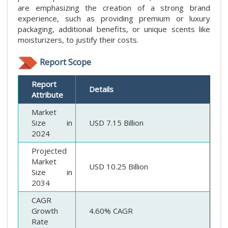
are emphasizing the creation of a strong brand
experience, such as providing premium or luxury
packaging, additional benefits, or unique scents like
moisturizers, to justify their costs.
Report Scope
Report
Details
Attribute
Market
Size in
USD 7.15 Billion
2024
Projected
Market
USD 10.25 Billion
Size in
2034
CAGR
Growth
4.60% CAGR
Rate