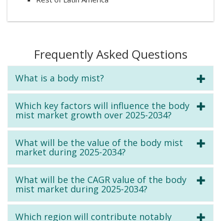
Frequently Asked Questions
What is a body mist?
Which key factors will influence the body
mist market growth over 2025-2034?
What will be the value of the body mist
market during 2025-2034?
What will be the CAGR value of the body
mist market during 2025-2034?
Which region will contribute notably