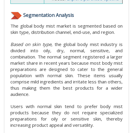
Segmentation Analysis
The global body mist market is segmented based on
skin type, distribution channel, end-use, and region.
Based on skin type
, the global body mist industry is
divided into oily, dry, normal, sensitive, and
combination. The normal segment registered a larger
market share in recent years because most body mist
preparations are designed to cater to the general
population with normal skin. These items usually
comprise mild ingredients and irritate less than others,
thus making them the best products for a wider
audience.
Users with normal skin tend to prefer body mist
products because they do not require specialized
preparations for oily or sensitive skin, thereby
increasing product appeal and versatility.