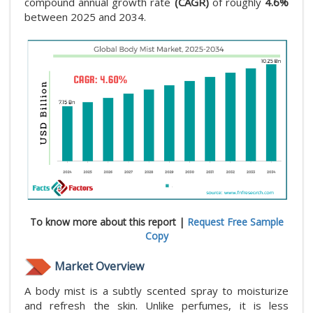
compound annual growth rate
(CAGR)
of roughly
4.6%
between 2025 and 2034.
To know more about this report |
Request Free Sample
Copy
Market Overview
A body mist is a subtly scented spray to moisturize
and refresh the skin. Unlike perfumes, it is less