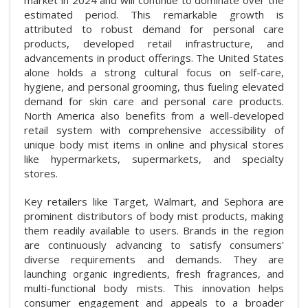
estimated period. This remarkable growth is
attributed to robust demand for personal care
products, developed retail infrastructure, and
advancements in product offerings. The United States
alone holds a strong cultural focus on self-care,
hygiene, and personal grooming, thus fueling elevated
demand for skin care and personal care products.
North America also benefits from a well-developed
retail system with comprehensive accessibility of
unique body mist items in online and physical stores
like hypermarkets, supermarkets, and specialty
stores.
Key retailers like Target, Walmart, and Sephora are
prominent distributors of body mist products, making
them readily available to users. Brands in the region
are continuously advancing to satisfy consumers'
diverse requirements and demands. They are
launching organic ingredients, fresh fragrances, and
multi-functional body mists. This innovation helps
consumer engagement and appeals to a broader