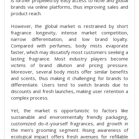
is further propelled by easy access to niche and global
brands via online platforms, thus improving sales and
product reach.
However, the global market is restrained by short
fragrance longevity, intense market competition,
narrow differentiation, and low brand loyalty.
Compared with perfumes, body mists evaporate
faster, which may dissatisfy most customers seeking a
lasting fragrance. Most industry players become
victims of brand dilution and pricing pressure.
Moreover, several body mists offer similar benefits
and scents, thus making it challenging for brands to
differentiate. Users tend to switch brands due to
discounts and fresh launches, making user retention a
complex process.
Yet, the market is opportunistic to factors like
sustainable and environmentally friendly packaging,
customized do-it-yourself fragrances, and growth in
the men's grooming segment. Rising awareness of
ecological impact offers fresh avenues for refillable