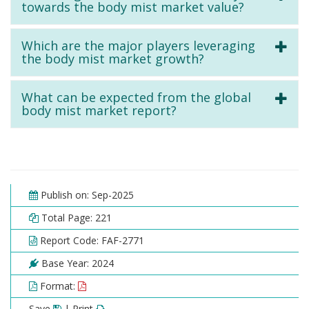
towards the body mist market value?
Which are the major players leveraging
the body mist market growth?
What can be expected from the global
body mist market report?
Publish on: Sep-2025
Total Page: 221
Report Code: FAF-2771
Base Year: 2024
Format:
Save
| Print