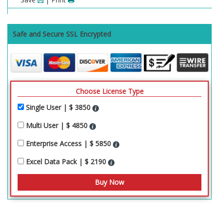
Safe and Secure SSL Encrypted
Choose License Type
Single User | $ 3850
Multi User | $ 4850
Enterprise Access | $ 5850
Excel Data Pack | $ 2190