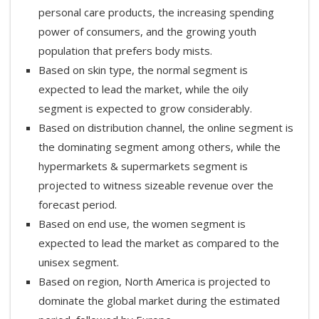
personal care products, the increasing spending
power of consumers, and the growing youth
population that prefers body mists.
Based on skin type, the normal segment is
expected to lead the market, while the oily
segment is expected to grow considerably.
Based on distribution channel, the online segment is
the dominating segment among others, while the
hypermarkets & supermarkets segment is
projected to witness sizeable revenue over the
forecast period.
Based on end use, the women segment is
expected to lead the market as compared to the
unisex segment.
Based on region, North America is projected to
dominate the global market during the estimated