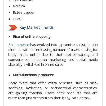
Nautica
Estee Lauder
Gucci
Key Market Trends
Rise of online shopping:
E-commerce
has evolved into a prominent distribution
channel, with an increasing number of users opting for
body mists online due to their better variety and
convenience. Influencer marketing and social media
also play a vital role in online sales.
Multi-functional products:
Body mists that offer extra benefits, such as skin-
soothing, hydration, or antibacterial characteristics,
are gaining traction. Users seek products that are
more than just scents from their body care items.