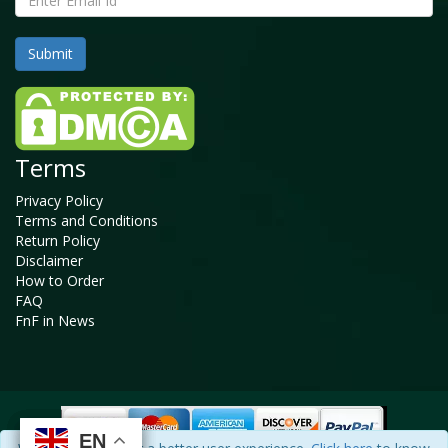
Terms
Privacy Policy
Terms and Conditions
Return Policy
Disclaimer
How to Order
FAQ
FnF in News
EN
EN
EN
EN