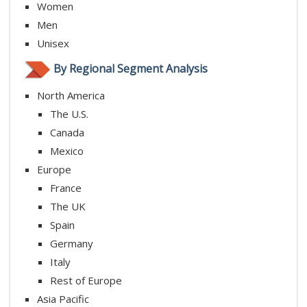
Women
Men
Unisex
By Regional Segment Analysis
North America
The U.S.
Canada
Mexico
Europe
France
The UK
Spain
Germany
Italy
Rest of Europe
Asia Pacific