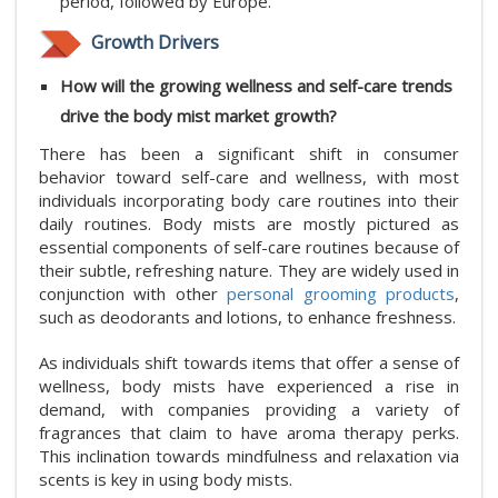
period, followed by Europe.
Growth Drivers
How will the growing wellness and self-care trends
drive the body mist market growth?
There has been a significant shift in consumer
behavior toward self-care and wellness, with most
individuals incorporating body care routines into their
daily routines. Body mists are mostly pictured as
essential components of self-care routines because of
their subtle, refreshing nature. They are widely used in
conjunction with other
personal grooming products
,
such as deodorants and lotions, to enhance freshness.
As individuals shift towards items that offer a sense of
wellness, body mists have experienced a rise in
demand, with companies providing a variety of
fragrances that claim to have aroma therapy perks.
This inclination towards mindfulness and relaxation via
scents is key in using body mists.