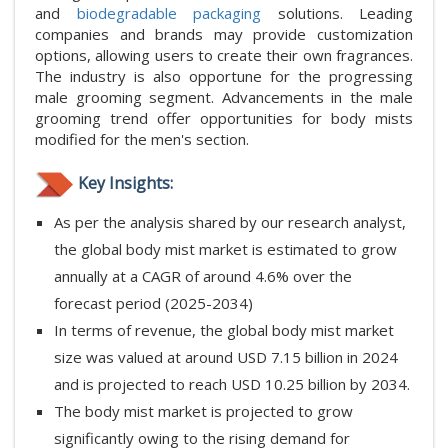
and
biodegradable packaging
solutions. Leading
companies and brands may provide customization
options, allowing users to create their own fragrances.
The industry is also opportune for the progressing
male grooming segment. Advancements in the male
grooming trend offer opportunities for body mists
modified for the men's section.
Key Insights:
As per the analysis shared by our research analyst,
the global body mist market is estimated to grow
annually at a CAGR of around 4.6% over the
forecast period (2025-2034)
In terms of revenue, the global body mist market
size was valued at around USD 7.15 billion in 2024
and is projected to reach USD 10.25 billion by 2034.
The body mist market is projected to grow
significantly owing to the rising demand for