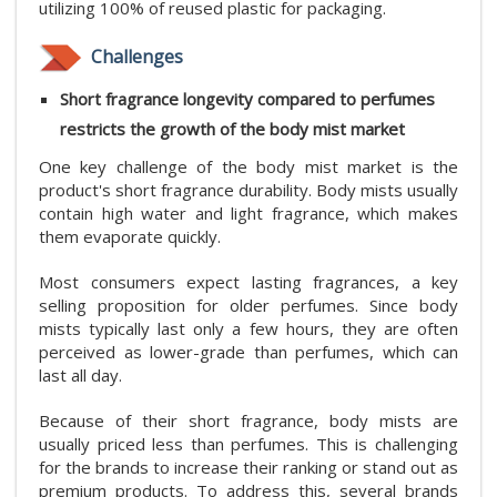
utilizing 100% of reused plastic for packaging.
Challenges
Short fragrance longevity compared to perfumes
restricts the growth of the body mist market
One key challenge of the body mist market is the
product's short fragrance durability. Body mists usually
contain high water and light fragrance, which makes
them evaporate quickly.
Most consumers expect lasting fragrances, a key
selling proposition for older perfumes. Since body
mists typically last only a few hours, they are often
perceived as lower-grade than perfumes, which can
last all day.
Because of their short fragrance, body mists are
usually priced less than perfumes. This is challenging
for the brands to increase their ranking or stand out as
premium products. To address this, several brands