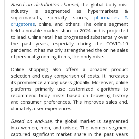
Based on distribution channel
, the global body mist
industry is segmented as hypermarkets &
supermarkets, specialty stores,
pharmacies &
drugstores
, online, and others. The online segment
held a notable market share in 2024 and is projected
to lead. Online retail has progressed substantially over
the past years, especially during the COVID-19
pandemic. It has majorly strengthened the online sales
of personal grooming items, like body mists.
Online shopping also offers a broader product
selection and easy comparison of costs. It increases
its prominence among users globally. Moreover, online
platforms primarily use customized algorithms to
recommend body mists based on browsing history
and consumer preferences. This improves sales and,
ultimately, user experiences.
Based on end-use
, the global market is segmented
into women, men, and unisex. The women segment
captured significant market share in the past years