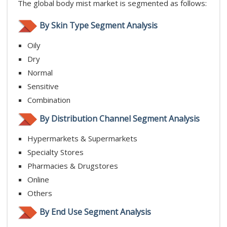
The global body mist market is segmented as follows:
By Skin Type Segment Analysis
Oily
Dry
Normal
Sensitive
Combination
By Distribution Channel Segment Analysis
Hypermarkets & Supermarkets
Specialty Stores
Pharmacies & Drugstores
Online
Others
By End Use Segment Analysis