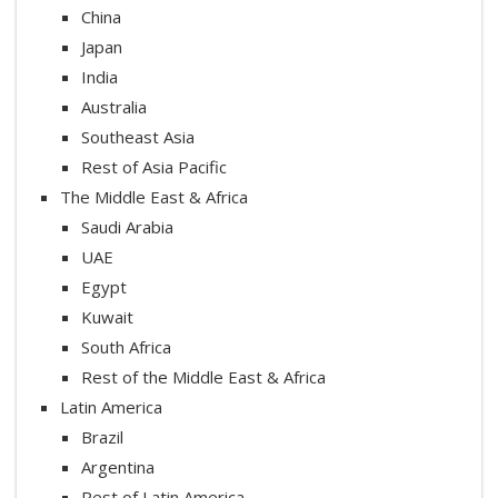
China
Japan
India
Australia
Southeast Asia
Rest of Asia Pacific
The Middle East & Africa
Saudi Arabia
UAE
Egypt
Kuwait
South Africa
Rest of the Middle East & Africa
Latin America
Brazil
Argentina
Rest of Latin America