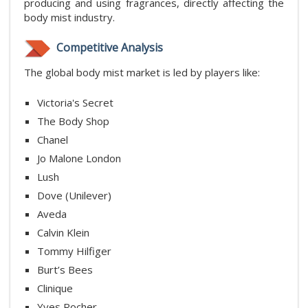
producing and using fragrances, directly affecting the
body mist industry.
Competitive Analysis
The global body mist market is led by players like:
Victoria's Secret
The Body Shop
Chanel
Jo Malone London
Lush
Dove (Unilever)
Aveda
Calvin Klein
Tommy Hilfiger
Burt’s Bees
Clinique
Yves Rocher