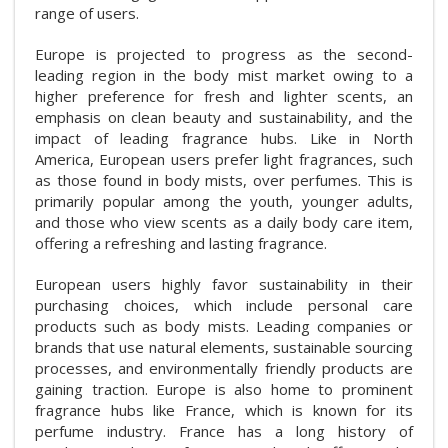
range of users.
Europe is projected to progress as the second-
leading region in the body mist market owing to a
higher preference for fresh and lighter scents, an
emphasis on clean beauty and sustainability, and the
impact of leading fragrance hubs. Like in North
America, European users prefer light fragrances, such
as those found in body mists, over perfumes. This is
primarily popular among the youth, younger adults,
and those who view scents as a daily body care item,
offering a refreshing and lasting fragrance.
European users highly favor sustainability in their
purchasing choices, which include personal care
products such as body mists. Leading companies or
brands that use natural elements, sustainable sourcing
processes, and environmentally friendly products are
gaining traction. Europe is also home to prominent
fragrance hubs like France, which is known for its
perfume industry. France has a long history of