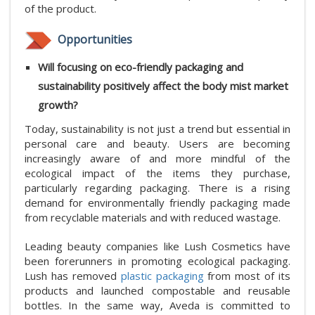
of the product.
Opportunities
Will focusing on eco-friendly packaging and
sustainability positively affect the body mist market
growth?
Today, sustainability is not just a trend but essential in
personal care and beauty. Users are becoming
increasingly aware of and more mindful of the
ecological impact of the items they purchase,
particularly regarding packaging. There is a rising
demand for environmentally friendly packaging made
from recyclable materials and with reduced wastage.
Leading beauty companies like Lush Cosmetics have
been forerunners in promoting ecological packaging.
Lush has removed
plastic packaging
from most of its
products and launched compostable and reusable
bottles. In the same way, Aveda is committed to