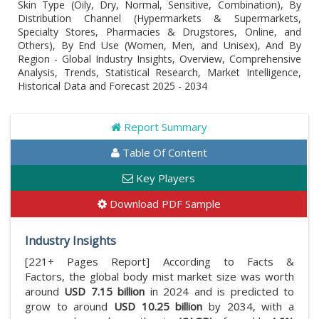
Skin Type (Oily, Dry, Normal, Sensitive, Combination), By
Distribution Channel (Hypermarkets & Supermarkets,
Specialty Stores, Pharmacies & Drugstores, Online, and
Others), By End Use (Women, Men, and Unisex), And By
Region - Global Industry Insights, Overview, Comprehensive
Analysis, Trends, Statistical Research, Market Intelligence,
Historical Data and Forecast 2025 - 2034
Report Summary
Table Of Content
Key Players
Download PDF Sample
Industry Insights
[221+ Pages Report] According to Facts &
Factors, the global body mist market size was worth
around
USD 7.15 billion
in 2024 and is predicted to
grow to around
USD 10.25 billion
by 2034, with a