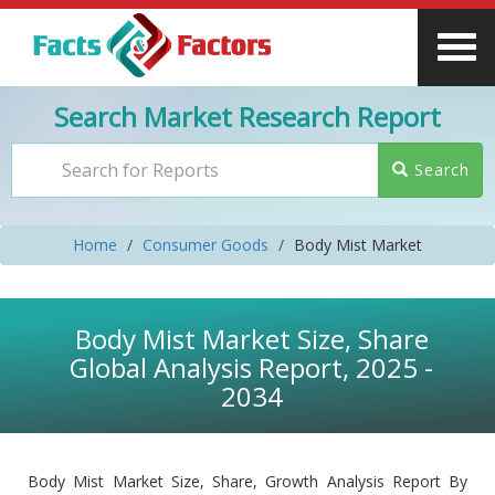
Search Market Research Report
Search
Home
Consumer Goods
Body Mist Market
Body Mist Market Size, Share
Global Analysis Report, 2025 -
2034
Body Mist Market Size, Share, Growth Analysis Report By