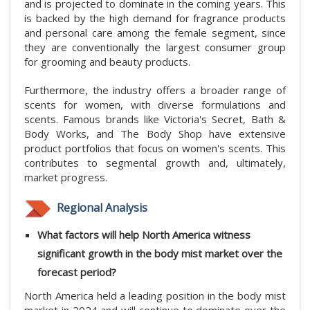
and is projected to dominate in the coming years. This
is backed by the high demand for fragrance products
and personal care among the female segment, since
they are conventionally the largest consumer group
for grooming and beauty products.
Furthermore, the industry offers a broader range of
scents for women, with diverse formulations and
scents. Famous brands like Victoria's Secret, Bath &
Body Works, and The Body Shop have extensive
product portfolios that focus on women's scents. This
contributes to segmental growth and, ultimately,
market progress.
Regional Analysis
What factors will help North America witness
significant growth in the body mist market
over the
forecast period?
North America held a leading position in the body mist
market in 2024 and will continue to dominate over the