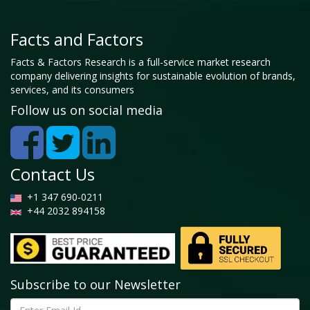
Facts and Factors
Facts & Factors Research is a full-service market research
company delivering insights for sustainable evolution of brands,
services, and its consumers
Follow us on social media
Contact Us
+1 347 690-0211
+44 2032 894158
Subscribe to our Newsletter