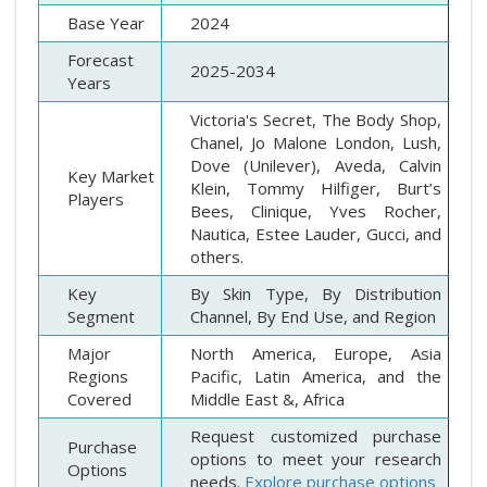
Base Year
2024
Forecast
2025-2034
Years
Victoria's Secret, The Body Shop,
Chanel, Jo Malone London, Lush,
Dove (Unilever), Aveda, Calvin
Key Market
Klein, Tommy Hilfiger, Burt’s
Players
Bees, Clinique, Yves Rocher,
Nautica, Estee Lauder, Gucci, and
others.
Key
By Skin Type, By Distribution
Segment
Channel, By End Use, and Region
Major
North America, Europe, Asia
Regions
Pacific, Latin America, and the
Covered
Middle East &, Africa
Request customized purchase
Purchase
options to meet your research
Options
needs.
Explore purchase options