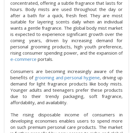
concentrated, offering a subtle fragrance that lasts for
hours. Body mists are used throughout the day or
after a bath for a quick, fresh feel. They are most
suitable for layering scents daily when an individual
wants a gentle fragrance. The global body mist market
is expected to experience significant growth over the
coming years, driven by increasing demand for
personal grooming products, high youth preference,
rising consumer spending power, and the expansion of
e-commerce
portals.
Consumers are becoming increasingly aware of the
benefits of
grooming and personal hygiene
, driving up
demand for light fragrance products like body mists.
Younger adults and teenagers prefer these products
due to their trendy packaging, soft fragrance,
affordability, and availability.
The rising disposable income of consumers in
developing economies enables users to spend more
on such premium personal care products. The market