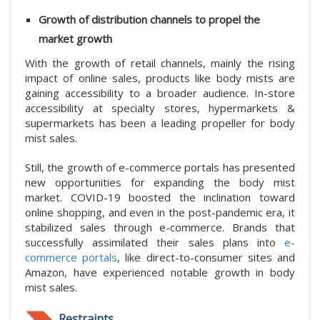
Growth of distribution channels to propel the
market growth
With the growth of retail channels, mainly the rising
impact of online sales, products like body mists are
gaining accessibility to a broader audience. In-store
accessibility at specialty stores, hypermarkets &
supermarkets has been a leading propeller for body
mist sales.
Still, the growth of e-commerce portals has presented
new opportunities for expanding the body mist
market. COVID-19 boosted the inclination toward
online shopping, and even in the post-pandemic era, it
stabilized sales through e-commerce. Brands that
successfully assimilated their sales plans into
e-
commerce portals
, like direct-to-consumer sites and
Amazon, have experienced notable growth in body
mist sales.
Restraints