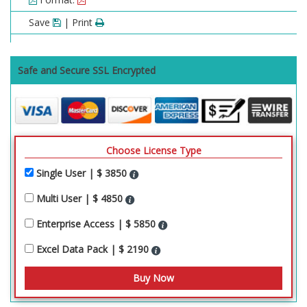
Save
| Print
Safe and Secure SSL Encrypted
Choose License Type
Single User | $ 3850
Multi User | $ 4850
Enterprise Access | $ 5850
Excel Data Pack | $ 2190