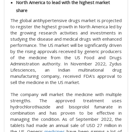
North America to lead with the highest market
share
The global antihypertensive drugs market is projected
to register the highest growth in North America led by
the growing research activities and investments in
studying the disease and medical drugs with enhanced
performance. The US market will be significantly driven
by the rising approvals received by generic producers
of the medicine from the US Food and Drugs
Administration authority. In November 2022, Zydus
Lifesciences, an Indian multinational drug
manufacturing company, received FDA’s approval to
sell the medicine in the US market.
The company will market the medicine with multiple
strengths. The approved treatment uses
hydrochlorothiazide and bisoprolol fumarate in
combination and has proven to be effective in
managing the condition. As of September 2022, the
tablets had made an annual sale of USD 27 million in
the US. Generic
medicines
have been gaining a lot of