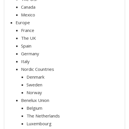
Canada
Mexico
Europe
France
The UK
Spain
Germany
Italy
Nordic Countries
Denmark
Sweden
Norway
Benelux Union
Belgium
The Netherlands
Luxembourg