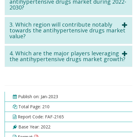
antihypertensive drugs market during 2022-
2030?
3. Which region will contribute notably
towards the antihypertensive drugs market
value?
4. Which are the major players leveraging
the antihypertensive drugs market growth?
Publish on: Jan-2023
Total Page: 210
Report Code: FAF-2165
Base Year: 2022
Format: