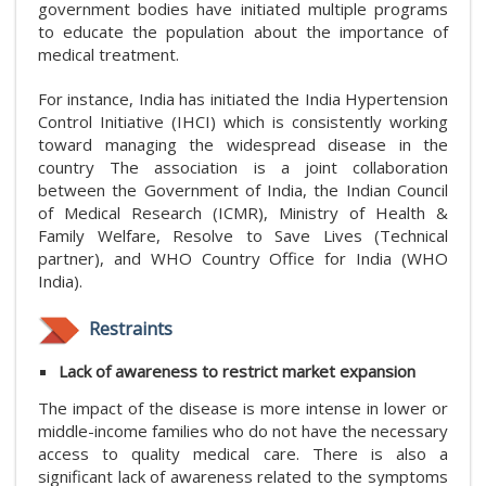
government bodies have initiated multiple programs
to educate the population about the importance of
medical treatment.
For instance, India has initiated the India Hypertension
Control Initiative (IHCI) which is consistently working
toward managing the widespread disease in the
country The association is a joint collaboration
between the Government of India, the Indian Council
of Medical Research (ICMR), Ministry of Health &
Family Welfare, Resolve to Save Lives (Technical
partner), and WHO Country Office for India (WHO
India).
Restraints
Lack of awareness to restrict market expansion
The impact of the disease is more intense in lower or
middle-income families who do not have the necessary
access to quality medical care. There is also a
significant lack of awareness related to the symptoms