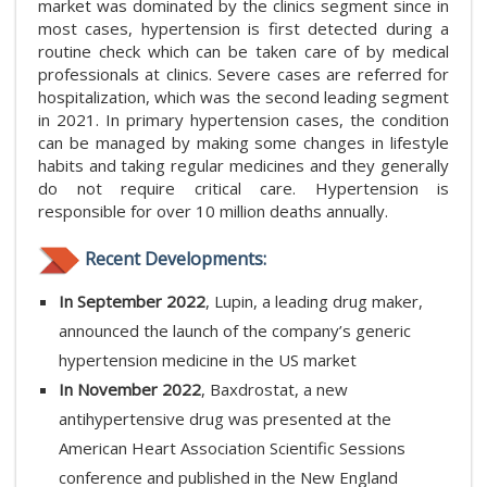
market was dominated by the clinics segment since in
most cases, hypertension is first detected during a
routine check which can be taken care of by medical
professionals at clinics. Severe cases are referred for
hospitalization, which was the second leading segment
in 2021. In primary hypertension cases, the condition
can be managed by making some changes in lifestyle
habits and taking regular medicines and they generally
do not require critical care. Hypertension is
responsible for over 10 million deaths annually.
Recent Developments:
In September 2022
, Lupin, a leading drug maker,
announced the launch of the company’s generic
hypertension medicine in the US market
In November 2022
, Baxdrostat, a new
antihypertensive drug was presented at the
American Heart Association Scientific Sessions
conference and published in the New England