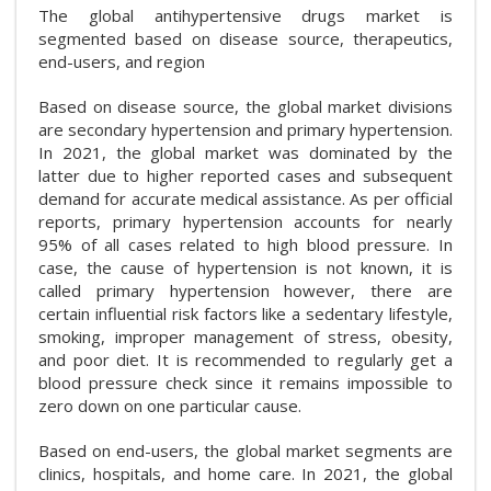
The global antihypertensive drugs market is
segmented based on disease source, therapeutics,
end-users, and region
Based on disease source, the global market divisions
are secondary hypertension and primary hypertension.
In 2021, the global market was dominated by the
latter due to higher reported cases and subsequent
demand for accurate medical assistance. As per official
reports, primary hypertension accounts for nearly
95% of all cases related to high blood pressure. In
case, the cause of hypertension is not known, it is
called primary hypertension however, there are
certain influential risk factors like a sedentary lifestyle,
smoking, improper management of stress, obesity,
and poor diet. It is recommended to regularly get a
blood pressure check since it remains impossible to
zero down on one particular cause.
Based on end-users, the global market segments are
clinics, hospitals, and home care. In 2021, the global