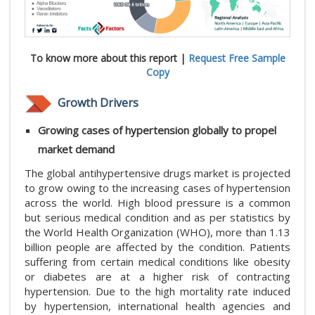
To know more about this report |
Request Free Sample
Copy
Growth Drivers
Growing cases of hypertension globally to propel
market demand
The global antihypertensive drugs market is projected
to grow owing to the increasing cases of hypertension
across the world. High blood pressure is a common
but serious medical condition and as per statistics by
the World Health Organization (WHO), more than 1.13
billion people are affected by the condition. Patients
suffering from certain medical conditions like obesity
or diabetes are at a higher risk of contracting
hypertension. Due to the high mortality rate induced
by hypertension, international health agencies and