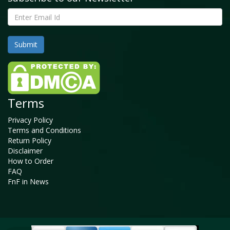
Terms
Privacy Policy
Terms and Conditions
Return Policy
Disclaimer
How to Order
FAQ
FnF in News