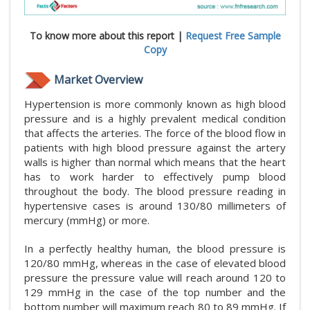
To know more about this report |
Request Free Sample
Copy
Market Overview
Hypertension is more commonly known as high blood
pressure and is a highly prevalent medical condition
that affects the arteries. The force of the blood flow in
patients with high blood pressure against the artery
walls is higher than normal which means that the heart
has to work harder to effectively pump blood
throughout the body. The blood pressure reading in
hypertensive cases is around 130/80 millimeters of
mercury (mmHg) or more.
In a perfectly healthy human, the blood pressure is
120/80 mmHg, whereas in the case of elevated blood
pressure the pressure value will reach around 120 to
129 mmHg in the case of the top number and the
bottom number will maximum reach 80 to 89 mmHg. If