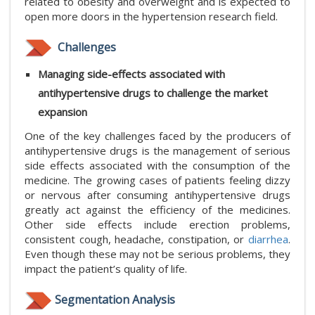
related to obesity and overweight and is expected to
open more doors in the hypertension research field.
Challenges
Managing side-effects associated with
antihypertensive drugs to challenge the market
expansion
One of the key challenges faced by the producers of
antihypertensive drugs is the management of serious
side effects associated with the consumption of the
medicine. The growing cases of patients feeling dizzy
or nervous after consuming antihypertensive drugs
greatly act against the efficiency of the medicines.
Other side effects include erection problems,
consistent cough, headache, constipation, or
diarrhea
.
Even though these may not be serious problems, they
impact the patient’s quality of life.
Segmentation Analysis