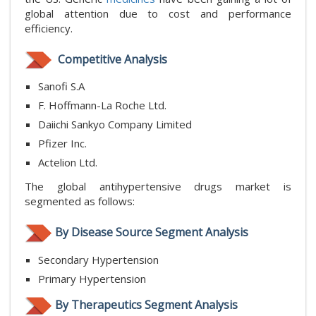
global attention due to cost and performance
efficiency.
Competitive Analysis
Sanofi S.A
F. Hoffmann-La Roche Ltd.
Daiichi Sankyo Company Limited
Pfizer Inc.
Actelion Ltd.
The global antihypertensive drugs market is
segmented as follows:
By Disease Source Segment Analysis
Secondary Hypertension
Primary Hypertension
By Therapeutics Segment Analysis