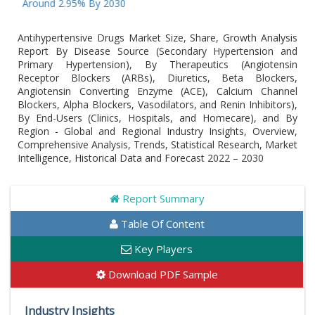
Around 2.95% By 2030
Antihypertensive Drugs Market Size, Share, Growth Analysis
Report By Disease Source (Secondary Hypertension and
Primary Hypertension), By Therapeutics (Angiotensin
Receptor Blockers (ARBs), Diuretics, Beta Blockers,
Angiotensin Converting Enzyme (ACE), Calcium Channel
Blockers, Alpha Blockers, Vasodilators, and Renin Inhibitors),
By End-Users (Clinics, Hospitals, and Homecare), and By
Region - Global and Regional Industry Insights, Overview,
Comprehensive Analysis, Trends, Statistical Research, Market
Intelligence, Historical Data and Forecast 2022 – 2030
Report Summary
Table Of Content
Key Players
Download PDF Sample
Industry Insights