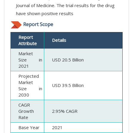
Journal of Medicine. The trial results for the drug
have shown positive results
Report Scope
Report
Details
Attribute
Market
Size in
USD 20.5 Billion
2021
Projected
Market
USD 39.5 Billion
Size in
2030
CAGR
Growth
2.95% CAGR
Rate
Base Year
2021