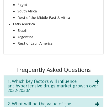
Egypt
South Africa
Rest of the Middle East & Africa
Latin America
Brazil
Argentina
Rest of Latin America
Frequently Asked Questions
1. Which key factors will influence
antihypertensive drugs market growth over
2022-2030?
2. What will be the value of the