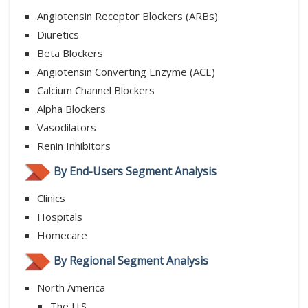
Angiotensin Receptor Blockers (ARBs)
Diuretics
Beta Blockers
Angiotensin Converting Enzyme (ACE)
Calcium Channel Blockers
Alpha Blockers
Vasodilators
Renin Inhibitors
By End-Users Segment Analysis
Clinics
Hospitals
Homecare
By Regional Segment Analysis
North America
The U.S.