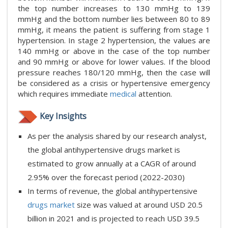
the top number increases to 130 mmHg to 139
mmHg and the bottom number lies between 80 to 89
mmHg, it means the patient is suffering from stage 1
hypertension. In stage 2 hypertension, the values are
140 mmHg or above in the case of the top number
and 90 mmHg or above for lower values. If the blood
pressure reaches 180/120 mmHg, then the case will
be considered as a crisis or hypertensive emergency
which requires immediate
medical
attention.
Key Insights
As per the analysis shared by our research analyst,
the global antihypertensive drugs market is
estimated to grow annually at a CAGR of around
2.95% over the forecast period (2022-2030)
In terms of revenue, the global antihypertensive
drugs market
size was valued at around USD 20.5
billion in 2021 and is projected to reach USD 39.5