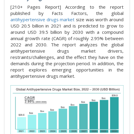
[210+ Pages Report] According to the report
published by Facts Factors, the global
antihypertensive drugs market
size was worth around
USD 20.5 billion in 2021 and is predicted to grow to
around USD 39.5 billion by 2030 with a compound
annual growth rate (CAGR) of roughly 2.95% between
2022 and 2030. The report analyzes the global
antihypertensive drugs market drivers,
restraints/challenges, and the effect they have on the
demands during the projection period. In addition, the
report explores emerging opportunities in the
antihypertensive drugs market.