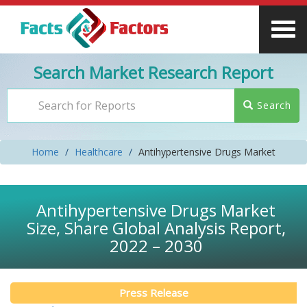
Search Market Research Report
Search
Home
Healthcare
Antihypertensive Drugs Market
Antihypertensive Drugs Market
Size, Share Global Analysis Report,
2022 – 2030
Press Release