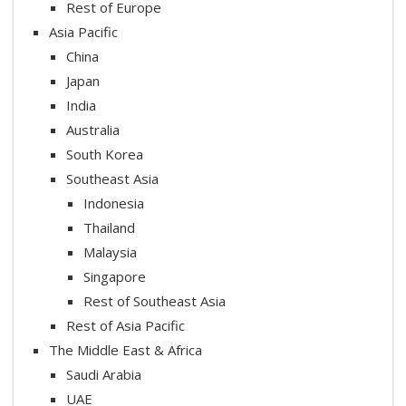
Rest of Europe
Asia Pacific
China
Japan
India
Australia
South Korea
Southeast Asia
Indonesia
Thailand
Malaysia
Singapore
Rest of Southeast Asia
Rest of Asia Pacific
The Middle East & Africa
Saudi Arabia
UAE