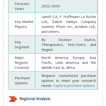
Forecast
2022-2030
Years
Sanofi S.A, F. Hoffmann-La Roche
Key Market
Ltd., Daiichi Sankyo Company
Players
Limited, Pfizer Inc., Actelion Ltd.,
and others.
By Disease Source,
Key
Therapeutics, End-Users, and
Segment
Region
Major
North America, Europe, Asia
Regions
Pacific, Latin America, and the
Covered
Middle East &, Africa
Request customized purchase
Purchase
options to meet your research
Options
needs.
Explore purchase options
Regional Analysis