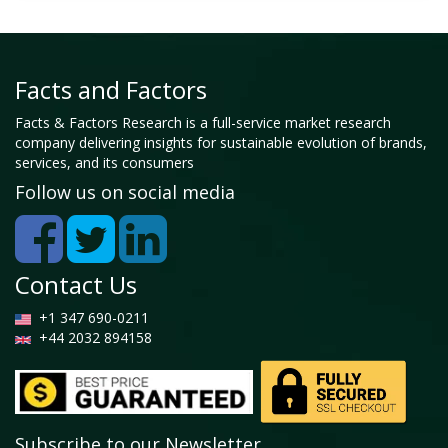
Facts and Factors
Facts & Factors Research is a full-service market research
company delivering insights for sustainable evolution of brands,
services, and its consumers
Follow us on social media
Contact Us
+1 347 690-0211
+44 2032 894158
Subscribe to our Newsletter