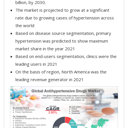
billion, by 2030.
The market is projected to grow at a significant
rate due to growing cases of hypertension across
the world
Based on disease source segmentation, primary
hypertension was predicted to show maximum
market share in the year 2021
Based on end-users segmentation, clinics were the
leading users in 2021
On the basis of region, North America was the
leading revenue generator in 2021