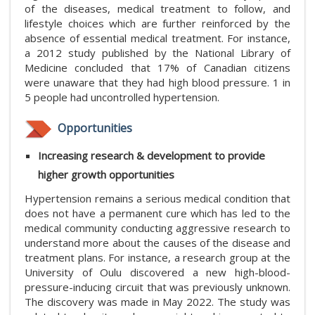
of the diseases, medical treatment to follow, and
lifestyle choices which are further reinforced by the
absence of essential medical treatment. For instance,
a 2012 study published by the National Library of
Medicine concluded that 17% of Canadian citizens
were unaware that they had high blood pressure. 1 in
5 people had uncontrolled hypertension.
Opportunities
Increasing research & development to provide
higher growth opportunities
Hypertension remains a serious medical condition that
does not have a permanent cure which has led to the
medical community conducting aggressive research to
understand more about the causes of the disease and
treatment plans. For instance, a research group at the
University of Oulu discovered a new high-blood-
pressure-inducing circuit that was previously unknown.
The discovery was made in May 2022. The study was