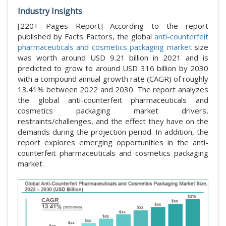
Industry Insights
[220+ Pages Report] According to the report
published by Facts Factors, the global
anti-counterfeit
pharmaceuticals and cosmetics packaging market
size
was worth around USD 9.21 billion in 2021 and is
predicted to grow to around USD 316 billion by 2030
with a compound annual growth rate (CAGR) of roughly
13.41% between 2022 and 2030. The report analyzes
the global anti-counterfeit pharmaceuticals and
cosmetics packaging market drivers,
restraints/challenges, and the effect they have on the
demands during the projection period. In addition, the
report explores emerging opportunities in the anti-
counterfeit pharmaceuticals and cosmetics packaging
market.