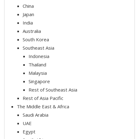
China
Japan
India
Australia
South Korea
Southeast Asia
Indonesia
Thailand
Malaysia
Singapore
Rest of Southeast Asia
Rest of Asia Pacific
The Middle East & Africa
Saudi Arabia
UAE
Egypt