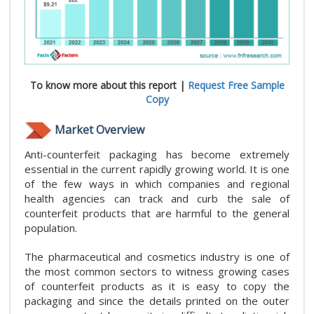
To know more about this report |
Request Free Sample
Copy
Market Overview
Anti-counterfeit packaging has become extremely
essential in the current rapidly growing world. It is one
of the few ways in which companies and regional
health agencies can track and curb the sale of
counterfeit products that are harmful to the general
population.
The pharmaceutical and cosmetics industry is one of
the most common sectors to witness growing cases
of counterfeit products as it is easy to copy the
packaging and since the details printed on the outer