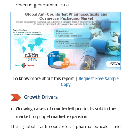
revenue generator in 2021
To know more about this report |
Request Free Sample
Copy
Growth Drivers
Growing cases of counterfeit products sold in the
market to propel market expansion
The global anti-counterfeit pharmaceuticals and