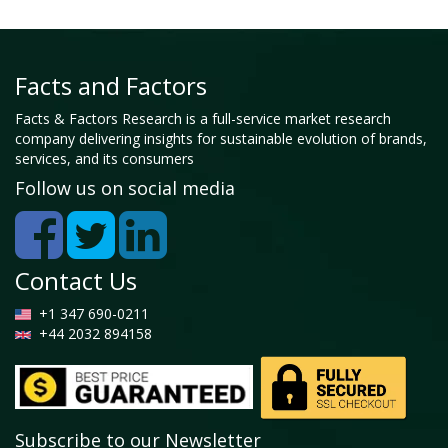
Facts and Factors
Facts & Factors Research is a full-service market research
company delivering insights for sustainable evolution of brands,
services, and its consumers
Follow us on social media
Contact Us
+1 347 690-0211
+44 2032 894158
Subscribe to our Newsletter