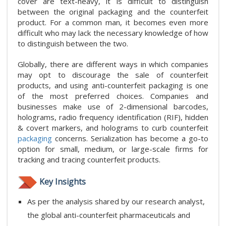
cover are text-heavy, it is difficult to distinguish
between the original packaging and the counterfeit
product. For a common man, it becomes even more
difficult who may lack the necessary knowledge of how
to distinguish between the two.
Globally, there are different ways in which companies
may opt to discourage the sale of counterfeit
products, and using anti-counterfeit packaging is one
of the most preferred choices. Companies and
businesses make use of 2-dimensional barcodes,
holograms, radio frequency identification (RIF), hidden
& covert markers, and holograms to curb counterfeit
packaging
concerns. Serialization has become a go-to
option for small, medium, or large-scale firms for
tracking and tracing counterfeit products.
Key Insights
As per the analysis shared by our research analyst,
the global anti-counterfeit pharmaceuticals and