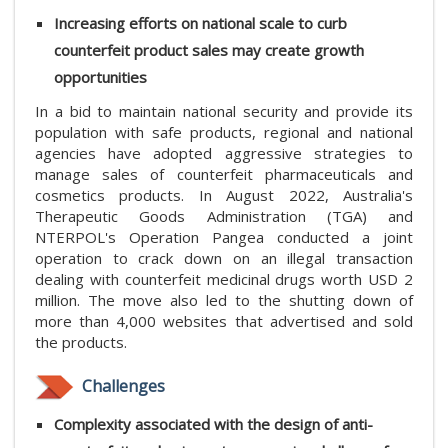
Increasing efforts on national scale to curb
counterfeit product sales may create growth
opportunities
In a bid to maintain national security and provide its
population with safe products, regional and national
agencies have adopted aggressive strategies to
manage sales of counterfeit pharmaceuticals and
cosmetics products. In August 2022, Australia's
Therapeutic Goods Administration (TGA) and
NTERPOL's Operation Pangea conducted a joint
operation to crack down on an illegal transaction
dealing with counterfeit medicinal drugs worth USD 2
million. The move also led to the shutting down of
more than 4,000 websites that advertised and sold
the products.
Challenges
Complexity associated with the design of anti-