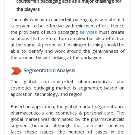
counterfeit packaging acts as a major challenge for
the players
The only way anti-counterfeit packaging is useful is if it
is proven to be effective with minimum effort. Hence
the providers of such packaging
services
must create
solutions that are not too complex but also effective
at the same. A person with minimum training should be
able to identify and work around the genuineness of
the product by just looking at the packaging.
Segmentation Analysis
The global anti-counterfeit pharmaceuticals and
cosmetics packaging market is segmented based on
application, technology, and region
Based on application, the global market segments are
pharmaceuticals and cosmetics & personal care. The
global market was dominated by the pharmaceuticals
segment because although the cosmetics industry
faces these issues, the number of cases in the