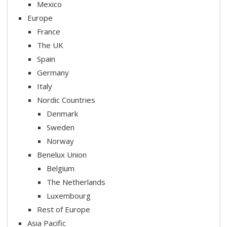
Mexico
Europe
France
The UK
Spain
Germany
Italy
Nordic Countries
Denmark
Sweden
Norway
Benelux Union
Belgium
The Netherlands
Luxembourg
Rest of Europe
Asia Pacific