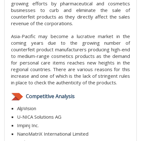
growing efforts by pharmaceutical and cosmetics
businesses to curb and eliminate the sale of
counterfeit products as they directly affect the sales
revenue of the corporations.
Asia-Pacific may become a lucrative market in the
coming years due to the growing number of
counterfeit product manufacturers producing high-end
to medium-range cosmetics products as the demand
for personal care items reaches new heights in the
regional countries. There are various reasons for this
increase and one of which is the lack of stringent rules
in place to check the authenticity of the products.
Competitive Analysis
AlpVision
U-NICA Solutions AG
Impinj Inc.
NanoMatriX International Limited