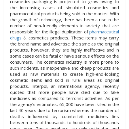
cosmetics packaging is projected to grow owing to
the increasing cases of simulated cosmetics and
pharmaceutical products being sold in the market. With
the growth of technology, there has been a rise in the
number of non-friendly elements in society that are
responsible for the illegal duplication of
pharmaceutical
drugs
& cosmetics products. These items may carry
the brand name and advertise the same as the original
products, however, they are highly ineffective and in
some cases can be fatal or have serious effects on the
consumers. The cosmetics industry is more prone to
such incidents, as inexpensive and cheap products are
used as raw materials to create high-end-looking
cosmetic items and sold in rural areas as original
products. Interpol, an international agency, recently
quoted that more people have died due to fake
medicines as compared to terrorist activities. As per
the agency's estimates, 65,000 have been killed in the
last 40 years due to terrorism whereas the number of
deaths influenced by counterfeit medicines lies
between tens of thousands to hundreds of thousands
every year. These numbers are only estimates and