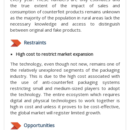
the true extent of the impact of sales and
consumption of counterfeit products remains unknown
as the majority of the population in rural areas lack the
necessary knowledge and access to distinguish
between original and fake products.
Restraints
High cost to restrict market expansion
The technology, even though not new, remains one of
the relatively unexplored segments of the packaging
industry. This is due to the high cost associated with
the use of anti-counterfeit packaging systems
restricting small and medium-sized players to adopt
the technology. The entire ecosystem which requires
digital and physical technologies to work together is
high in cost and unless it proves to be cost-effective,
the global market will register limited growth.
Opportunities