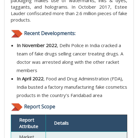
packaging makes use of watermarks, inks & dyes,
taggants, and holograms. In October 2017, Estee
Lauder confiscated more than 2.6 million pieces of fake
products.
Recent Developments:
In November 2022
, Delhi Police in India cracked a
team of fake drugs selling cancer treating drugs. A
doctor was arrested along with the other racket
members
In April 2022
, Food and Drug Administration (FDA),
India busted a factory manufacturing fake cosmetics
products in the country’s Faridabad area
Report Scope
Report
Details
Attribute
Market