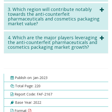
3. Which region will contribute notably
towards the anti-counterfeit
pharmaceuticals and cosmetics packaging
market value?
4. Which are the major players leveraging
the anti-counterfeit pharmaceuticals and
cosmetics packaging market growth?
Publish on: Jan-2023
Total Page: 220
Report Code: FAF-2167
Base Year: 2022
Format: