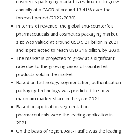
cosmetics packaging market is estimated to grow
annually at a CAGR of around 13.41% over the
forecast period (2022-2030)
In terms of revenue, the global anti-counterfeit
pharmaceuticals and cosmetics packaging market
size was valued at around USD 9.21 billion in 2021
and is projected to reach USD 316 billion, by 2030.
The market is projected to grow at a significant
rate due to the growing cases of counterfeit
products sold in the market
Based on technology segmentation, authentication
packaging technology was predicted to show
maximum market share in the year 2021
Based on application segmentation,
pharmaceuticals were the leading application in
2021
On the basis of region, Asia-Pacific was the leading