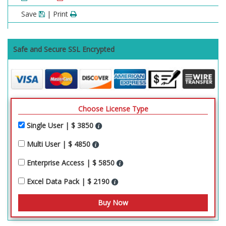
Save
| Print
Safe and Secure SSL Encrypted
Choose License Type
Single User | $ 3850
Multi User | $ 4850
Enterprise Access | $ 5850
Excel Data Pack | $ 2190