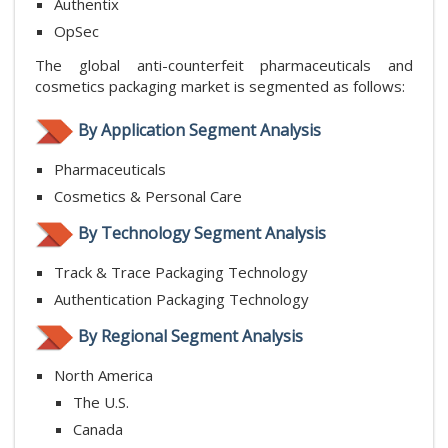
Authentix
OpSec
The global anti-counterfeit pharmaceuticals and
cosmetics packaging market is segmented as follows:
By Application Segment Analysis
Pharmaceuticals
Cosmetics & Personal Care
By Technology Segment Analysis
Track & Trace Packaging Technology
Authentication Packaging Technology
By Regional Segment Analysis
North America
The U.S.
Canada