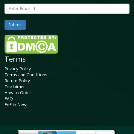
Terms
Privacy Policy
Terms and Conditions
Return Policy
Disclaimer
How to Order
FAQ
FnF in News