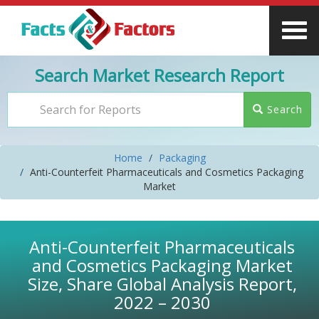
Search Market Research Report
Search
Home
Packaging
Anti-Counterfeit Pharmaceuticals and Cosmetics Packaging
Market
Anti-Counterfeit Pharmaceuticals
and Cosmetics Packaging Market
Size, Share Global Analysis Report,
2022 – 2030