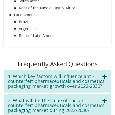
South Africa
Rest of the Middle East & Africa
Latin America
Brazil
Argentina
Rest of Latin America
Frequently Asked Questions
1. Which key factors will influence anti-
counterfeit pharmaceuticals and cosmetics
packaging market growth over 2022-2030?
2. What will be the value of the anti-
counterfeit pharmaceuticals and cosmetics
packaging market during 2022-2030?