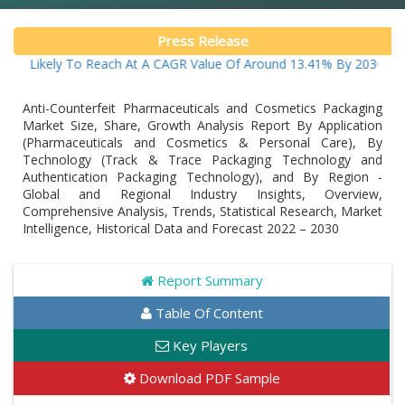
Press Release
ikely To Reach At A CAGR Value Of Around 13.41% By 2030
Anti-Counterfeit Pharmaceuticals and Cosmetics Packaging
Market Size, Share, Growth Analysis Report By Application
(Pharmaceuticals and Cosmetics & Personal Care), By
Technology (Track & Trace Packaging Technology and
Authentication Packaging Technology), and By Region -
Global and Regional Industry Insights, Overview,
Comprehensive Analysis, Trends, Statistical Research, Market
Intelligence, Historical Data and Forecast 2022 – 2030
Report Summary
Table Of Content
Key Players
Download PDF Sample