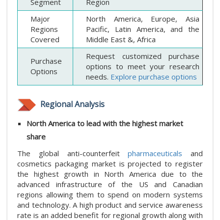
Segment
Region
Major
North America, Europe, Asia
Regions
Pacific, Latin America, and the
Covered
Middle East &, Africa
Request customized purchase
Purchase
options to meet your research
Options
needs.
Explore purchase options
Regional Analysis
North America to lead with the highest market
share
The global anti-counterfeit
pharmaceuticals
and
cosmetics packaging market is projected to register
the highest growth in North America due to the
advanced infrastructure of the US and Canadian
regions allowing them to spend on modern systems
and technology. A high product and service awareness
rate is an added benefit for regional growth along with