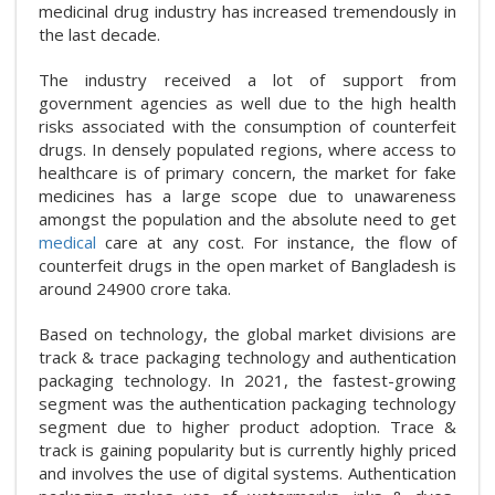
medicinal drug industry has increased tremendously in
the last decade.
The industry received a lot of support from
government agencies as well due to the high health
risks associated with the consumption of counterfeit
drugs. In densely populated regions, where access to
healthcare is of primary concern, the market for fake
medicines has a large scope due to unawareness
amongst the population and the absolute need to get
medical
care at any cost. For instance, the flow of
counterfeit drugs in the open market of Bangladesh is
around 24900 crore taka.
Based on technology, the global market divisions are
track & trace packaging technology and authentication
packaging technology. In 2021, the fastest-growing
segment was the authentication packaging technology
segment due to higher product adoption. Trace &
track is gaining popularity but is currently highly priced
and involves the use of digital systems. Authentication