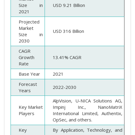
Size in
USD 9.21 Billion
2021
Projected
Market
USD 316 Billion
Size in
2030
CAGR
Growth
13.41% CAGR
Rate
Base Year
2021
Forecast
2022-2030
Years
AlpVision, U-NICA Solutions AG,
Key Market
Impinj Inc., NanoMatriX
Players
International Limited, Authentix,
OpSec, and others.
Key
By Application, Technology, and