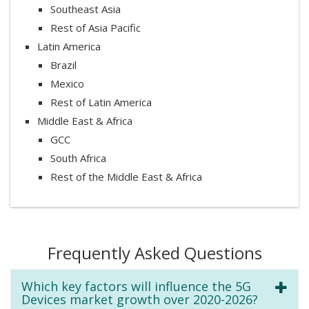
Southeast Asia
Rest of Asia Pacific
Latin America
Brazil
Mexico
Rest of Latin America
Middle East & Africa
GCC
South Africa
Rest of the Middle East & Africa
Frequently Asked Questions
Which key factors will influence the 5G
Devices market growth over 2020-2026?