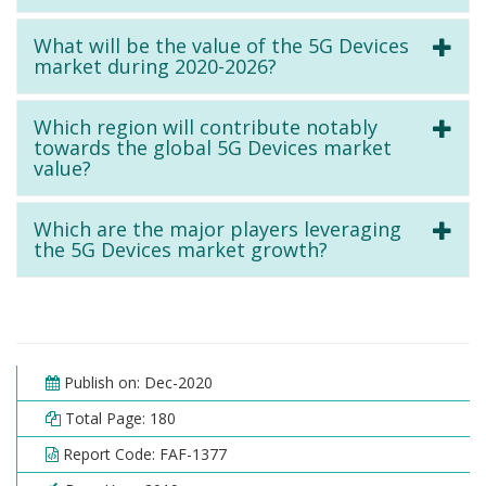
What will be the value of the 5G Devices
market during 2020-2026?
Which region will contribute notably
towards the global 5G Devices market
value?
Which are the major players leveraging
the 5G Devices market growth?
Publish on: Dec-2020
Total Page: 180
Report Code: FAF-1377