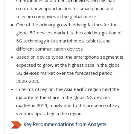
smartphones and other 5G devices and this has
created new opportunities for smartphone and
telecom companies in the global market.
One of the primary growth driving factors for the
global 5G devices market is the rapid integration of
5G technology into smartphones, tablets, and
different communication devices.
Based on device types, the smartphone segment is
expected to grow at the highest pace in the global
5G devices market over the forecasted period
2020-2026.
In terms of region, the Asia Pacific region held the
majority of the share in the global 5G devices
market in 2019, mainly due to the presence of key
vendors operating in the region.
Key Recommendations from Analysts