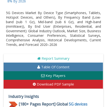
8% By 2026
5G Devices Market By Device Type (Smartphones, Tablets,
Hotspot Devices, and Others), By Frequency Band (Low-
band (sub 1 Gz), Mid-band (sub 6 Gz), and High-band
(mmWave)), By End User (Enterprises, Residential, and
Government): Global Industry Outlook, Market Size, Business
Intelligence, Consumer Preferences, Statistical Surveys,
Comprehensive Analysis, Historical Developments, Current
Trends, and Forecast 2020–2026
Report Summary
Table Of Content
Key Players
Download PDF Sample
Industry Insights
[180+ Pages Report] Global
5G devices