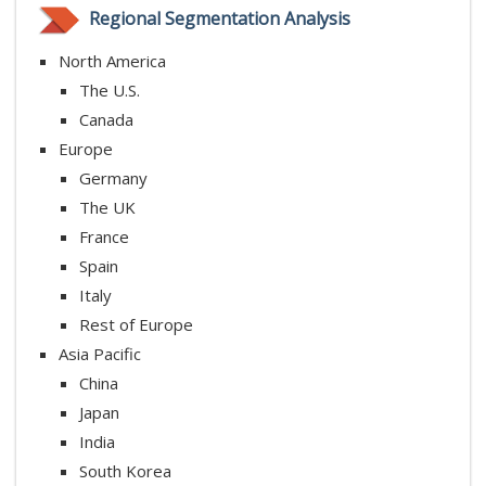
Regional Segmentation Analysis
North America
The U.S.
Canada
Europe
Germany
The UK
France
Spain
Italy
Rest of Europe
Asia Pacific
China
Japan
India
South Korea