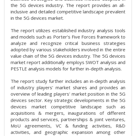
the 5G devices industry. The report provides an all-
inclusive and detailed competitive landscape prevalent
in the 5G devices market.
The report utilizes established industry analysis tools
and models such as Porter’s Five Forces framework to
analyze and recognize critical business strategies
adopted by various stakeholders involved in the entire
value chain of the 5G devices industry. The 5G devices
market report additionally employs SWOT analysis and
PESTLE analysis models for further in-depth analysis.
The report study further includes an in-depth analysis
of industry players' market shares and provides an
overview of leading players' market position in the 5G
devices sector. Key strategic developments in the 5G
devices market competitive landscape such as
acquisitions & mergers, inaugurations of different
products and services, partnerships & joint ventures,
MoU agreements, VC & funding activities, R&D
activities, and geographic expansion among other