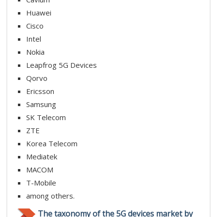
Huawei
Cisco
Intel
Nokia
Leapfrog 5G Devices
Qorvo
Ericsson
Samsung
SK Telecom
ZTE
Korea Telecom
Mediatek
MACOM
T-Mobile
among others.
The taxonomy of the 5G devices market by