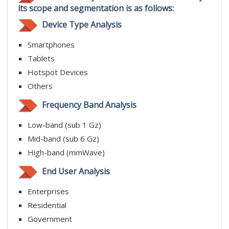
its scope and segmentation is as follows:
Device Type Analysis
Smartphones
Tablets
Hotspot Devices
Others
Frequency Band Analysis
Low-band (sub 1 Gz)
Mid-band (sub 6 Gz)
High-band (mmWave)
End User Analysis
Enterprises
Residential
Government