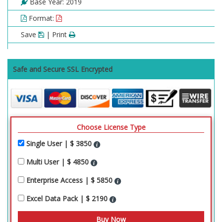
Base Year: 2019
Format:
Save
| Print
Safe and Secure SSL Encrypted
Choose License Type
Single User | $ 3850
Multi User | $ 4850
Enterprise Access | $ 5850
Excel Data Pack | $ 2190