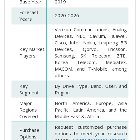
Base Year
2019
Forecast
2020-2026
Years
Verizon Communications, Analog
Devices, NEC, Cavium, Huawei,
Cisco, Intel, Nokia, Leapfrog 5G
Key Market
Devices, Qorvo, Ericsson,
Players
Samsung, SK Telecom, ZTE,
Korea Telecom, Mediatek,
MACOM, and T-Mobile, among
others.
Key
By Drive Type, Band, User, and
Segment
Region
Major
North America, Europe, Asia
Regions
Pacific, Latin America, and the
Covered
Middle East &, Africa
Request customized purchase
Purchase
options to meet your research
Options
needs.
Explore purchase options