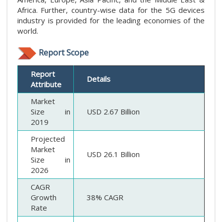
Africa. Further, country-wise data for the 5G devices
industry is provided for the leading economies of the
world.
Report Scope
Report
Details
Attribute
Market
Size in
USD 2.67 Billion
2019
Projected
Market
USD 26.1 Billion
Size in
2026
CAGR
Growth
38% CAGR
Rate