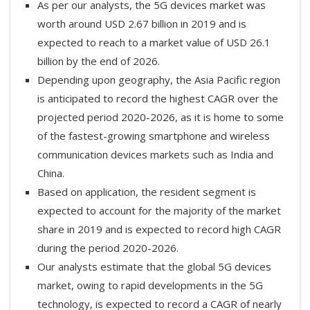
As per our analysts, the 5G devices market was
worth around USD 2.67 billion in 2019 and is
expected to reach to a market value of USD 26.1
billion by the end of 2026.
Depending upon geography, the Asia Pacific region
is anticipated to record the highest CAGR over the
projected period 2020-2026, as it is home to some
of the fastest-growing smartphone and wireless
communication devices markets such as India and
China.
Based on application, the resident segment is
expected to account for the majority of the market
share in 2019 and is expected to record high CAGR
during the period 2020-2026.
Our analysts estimate that the global 5G devices
market, owing to rapid developments in the 5G
technology, is expected to record a CAGR of nearly