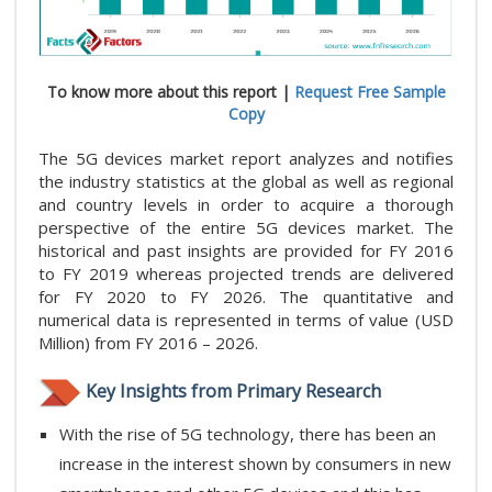
To know more about this report |
Request Free Sample
Copy
The 5G devices market report analyzes and notifies
the industry statistics at the global as well as regional
and country levels in order to acquire a thorough
perspective of the entire 5G devices market. The
historical and past insights are provided for FY 2016
to FY 2019 whereas projected trends are delivered
for FY 2020 to FY 2026. The quantitative and
numerical data is represented in terms of value (USD
Million) from FY 2016 – 2026.
Key Insights from Primary Research
With the rise of 5G technology, there has been an
increase in the interest shown by consumers in new