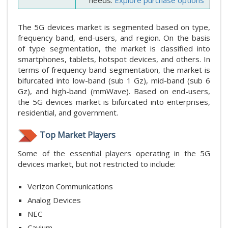
The 5G devices market is segmented based on type,
frequency band, end-users, and region. On the basis
of type segmentation, the market is classified into
smartphones, tablets, hotspot devices, and others. In
terms of frequency band segmentation, the market is
bifurcated into low-band (sub 1 Gz), mid-band (sub 6
Gz), and high-band (mmWave). Based on end-users,
the 5G devices market is bifurcated into enterprises,
residential, and government.
Top Market Players
Some of the essential players operating in the 5G
devices market, but not restricted to include:
Verizon Communications
Analog Devices
NEC
Cavium