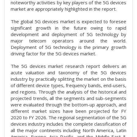
noteworthy activities by key players of the 5G devices
market are appropriately highlighted in the report.
The global 5G devices market is expected to foresee
significant growth in the future owing to rapid
development and deployment of 5G technology by
major telecom operators around the world.
Deployment of 5G technology is the primary growth
driving factor for the 5G devices market.
The 5G devices market research report delivers an
acute valuation and taxonomy of the 5G devices
industry by practically splitting the market on the basis
of different device types, frequency bands, end-users,
and regions. Through the analysis of the historical and
projected trends, all the segments and sub-segments
were evaluated through the bottom-up approach, and
different market sizes have been projected for FY
2020 to FY 2026. The regional segmentation of the 5G
devices industry includes the complete classification of
all the major continents including North America, Latin
America, Europe, Asia Pacific, and the Middle East &