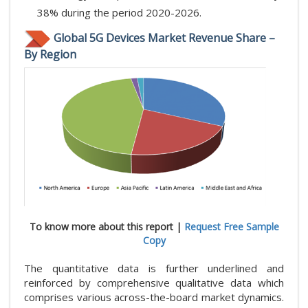
38% during the period 2020-2026.
Global 5G Devices Market Revenue Share –
By Region
To know more about this report |
Request Free Sample
Copy
The quantitative data is further underlined and
reinforced by comprehensive qualitative data which
comprises various across-the-board market dynamics.