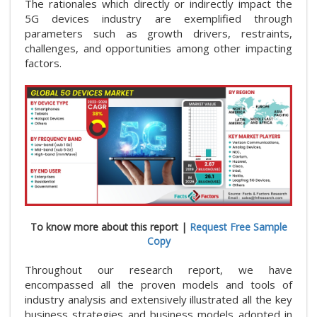
The rationales which directly or indirectly impact the
5G devices industry are exemplified through
parameters such as growth drivers, restraints,
challenges, and opportunities among other impacting
factors.
To know more about this report |
Request Free Sample
Copy
Throughout our research report, we have
encompassed all the proven models and tools of
industry analysis and extensively illustrated all the key
business strategies and business models adopted in