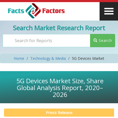
Search Market Research Report
Search
Home
Technology & Media
5G Devices Market
5G Devices Market Size, Share
Global Analysis Report, 2020–
2026
Press Release