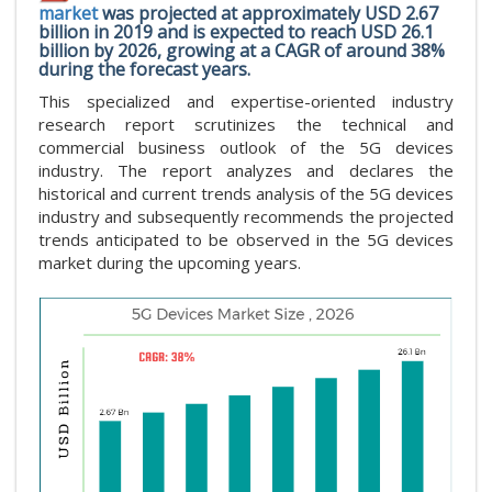
market
was projected at approximately USD 2.67
billion in 2019 and is expected to reach USD 26.1
billion by 2026, growing at a CAGR of around 38%
during the forecast years.
This specialized and expertise-oriented industry
research report scrutinizes the technical and
commercial business outlook of the 5G devices
industry. The report analyzes and declares the
historical and current trends analysis of the 5G devices
industry and subsequently recommends the projected
trends anticipated to be observed in the 5G devices
market during the upcoming years.