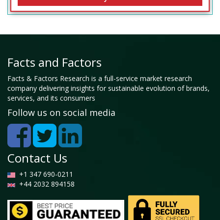
Facts and Factors
Facts & Factors Research is a full-service market research
company delivering insights for sustainable evolution of brands,
services, and its consumers
Follow us on social media
Contact Us
+1 347 690-0211
+44 2032 894158