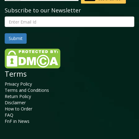
Subscribe to our Newsletter
Terms
Privacy Policy
Terms and Conditions
Return Policy
Disclaimer
How to Order
FAQ
FnF in News