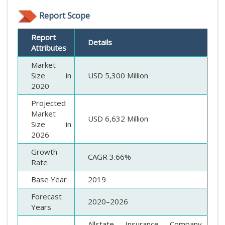
Report Scope
Report
Details
Attributes
Market
Size in
USD 5,300 Million
2020
Projected
Market
USD 6,632 Million
Size in
2026
Growth
CAGR 3.66%
Rate
Base Year
2019
Forecast
2020–2026
Years
Allstate Insurance Company,