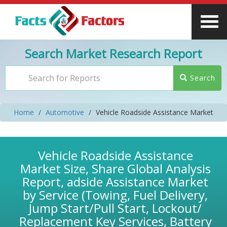
Search Market Research Report
Search
Home
Automotive
Vehicle Roadside Assistance Market
Vehicle Roadside Assistance
Market Size, Share Global Analysis
Report, adside Assistance Market
by Service (Towing, Fuel Delivery,
Jump Start/Pull Start, Lockout/
Replacement Key Services, Battery