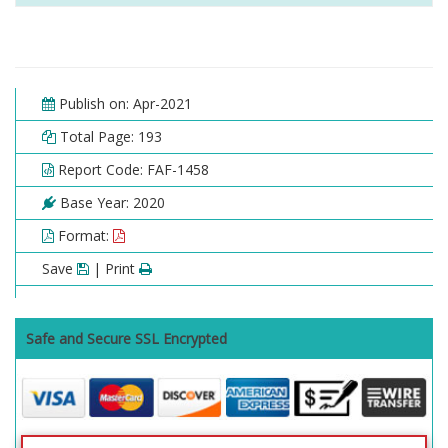
Publish on: Apr-2021
Total Page: 193
Report Code: FAF-1458
Base Year: 2020
Format:
Save
| Print
Safe and Secure SSL Encrypted