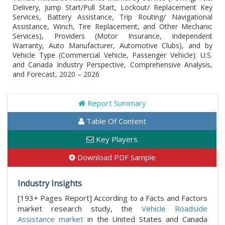
Delivery, Jump Start/Pull Start, Lockout/ Replacement Key
Services, Battery Assistance, Trip Routing/ Navigational
Assistance, Winch, Tire Replacement, and Other Mechanic
Services), Providers (Motor Insurance, Independent
Warranty, Auto Manufacturer, Automotive Clubs), and by
Vehicle Type (Commercial Vehicle, Passenger Vehicle): U.S.
and Canada Industry Perspective, Comprehensive Analysis,
and Forecast, 2020 – 2026
Report Summary
Table Of Content
Key Players
Download PDF Sample
Industry Insights
[193+ Pages Report] According to a Facts and Factors
market research study, the
Vehicle Roadside
Assistance market
in the United States and Canada