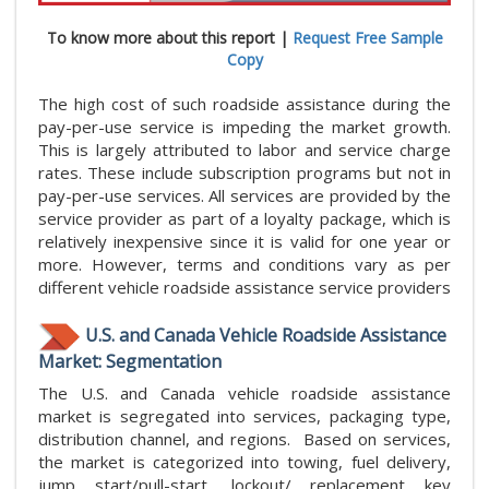
To know more about this report |
Request Free Sample
Copy
The high cost of such roadside assistance during the
pay-per-use service is impeding the market growth.
This is largely attributed to labor and service charge
rates. These include subscription programs but not in
pay-per-use services. All services are provided by the
service provider as part of a loyalty package, which is
relatively inexpensive since it is valid for one year or
more. However, terms and conditions vary as per
different vehicle roadside assistance service providers
U.S. and Canada Vehicle Roadside Assistance
Market: Segmentation
The U.S. and Canada vehicle roadside assistance
market is segregated into services, packaging type,
distribution channel, and regions. Based on services,
the market is categorized into towing, fuel delivery,
jump start/pull-start, lockout/ replacement key