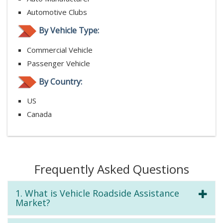
Automotive Clubs
By Vehicle Type:
Commercial Vehicle
Passenger Vehicle
By Country:
US
Canada
Frequently Asked Questions
1. What is Vehicle Roadside Assistance
Market?