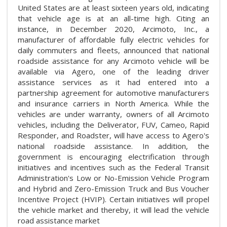
United States are at least sixteen years old, indicating
that vehicle age is at an all-time high. Citing an
instance, in December 2020, Arcimoto, Inc., a
manufacturer of affordable fully electric vehicles for
daily commuters and fleets, announced that national
roadside assistance for any Arcimoto vehicle will be
available via Agero, one of the leading driver
assistance services as it had entered into a
partnership agreement for automotive manufacturers
and insurance carriers in North America. While the
vehicles are under warranty, owners of all Arcimoto
vehicles, including the Deliverator, FUV, Cameo, Rapid
Responder, and Roadster, will have access to Agero's
national roadside assistance. In addition, the
government is encouraging electrification through
initiatives and incentives such as the Federal Transit
Administration's Low or No-Emission Vehicle Program
and Hybrid and Zero-Emission Truck and Bus Voucher
Incentive Project (HVIP). Certain initiatives will propel
the vehicle market and thereby, it will lead the vehicle
road assistance market