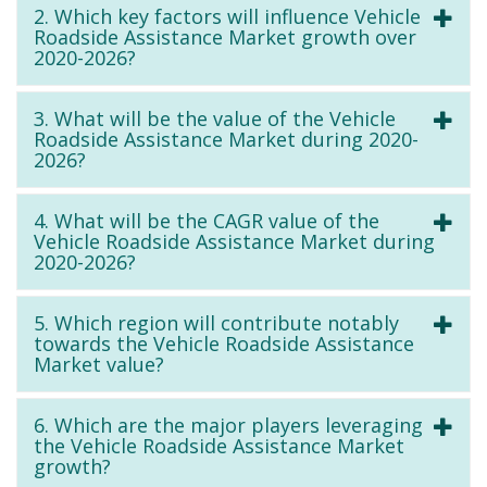
2. Which key factors will influence Vehicle
Roadside Assistance Market growth over
2020-2026?
3. What will be the value of the Vehicle
Roadside Assistance Market during 2020-
2026?
4. What will be the CAGR value of the
Vehicle Roadside Assistance Market during
2020-2026?
5. Which region will contribute notably
towards the Vehicle Roadside Assistance
Market value?
6. Which are the major players leveraging
the Vehicle Roadside Assistance Market
growth?