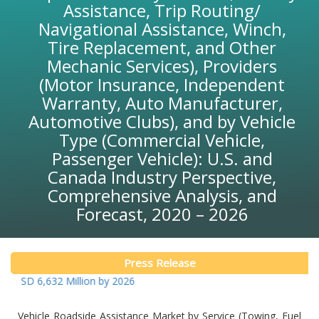
Assistance, Trip Routing/
Navigational Assistance, Winch,
Tire Replacement, and Other
Mechanic Services), Providers
(Motor Insurance, Independent
Warranty, Auto Manufacturer,
Automotive Clubs), and by Vehicle
Type (Commercial Vehicle,
Passenger Vehicle): U.S. and
Canada Industry Perspective,
Comprehensive Analysis, and
Forecast, 2020 – 2026
Press Release
 6,632 Million by 2026
Vehicle Roadside Assistance Market by Service (Towing, Fuel