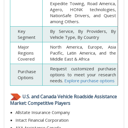
Expedite Towing, Road America,
Agero, HONK technologies,
NationSafe Drivers, and Quest
among Others.
Key
By Service, By Providers, By
Segment
Vehicle Type, By Country
Major
North America, Europe, Asia
Regions
Pacific, Latin America, and the
Covered
Middle East & Africa
Request customized purchase
Purchase
options to meet your research
Options
needs.
Explore purchase options
U.S. and Canada Vehicle Roadside Assistance
Market: Competitive Players
Allstate Insurance Company
Intact Financial Corporation
AXA Assistance Canada