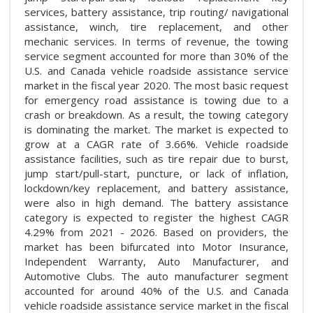
services, battery assistance, trip routing/ navigational
assistance, winch, tire replacement, and other
mechanic services. In terms of revenue, the towing
service segment accounted for more than 30% of the
U.S. and Canada vehicle roadside assistance service
market in the fiscal year 2020. The most basic request
for emergency road assistance is towing due to a
crash or breakdown. As a result, the towing category
is dominating the market. The market is expected to
grow at a CAGR rate of 3.66%. Vehicle roadside
assistance facilities, such as tire repair due to burst,
jump start/pull-start, puncture, or lack of inflation,
lockdown/key replacement, and battery assistance,
were also in high demand. The battery assistance
category is expected to register the highest CAGR
4.29% from 2021 - 2026. Based on providers, the
market has been bifurcated into Motor Insurance,
Independent Warranty, Auto Manufacturer, and
Automotive Clubs. The auto manufacturer segment
accounted for around 40% of the U.S. and Canada
vehicle roadside assistance service market in the fiscal