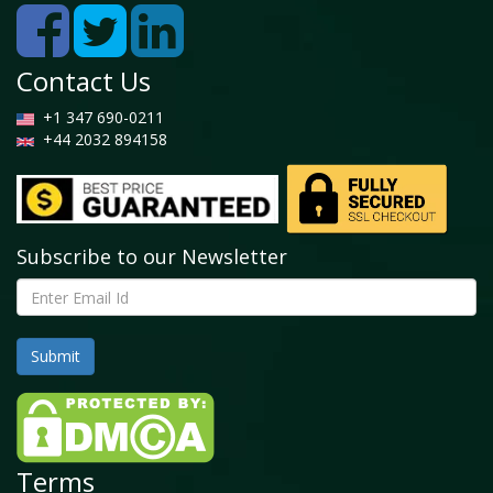
Contact Us
+1 347 690-0211
+44 2032 894158
Subscribe to our Newsletter
Terms