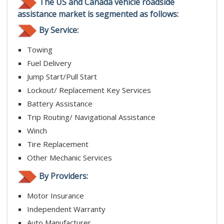
The US and Canada vehicle roadside
assistance market is segmented as follows:
By Service:
Towing
Fuel Delivery
Jump Start/Pull Start
Lockout/ Replacement Key Services
Battery Assistance
Trip Routing/ Navigational Assistance
Winch
Tire Replacement
Other Mechanic Services
By Providers:
Motor Insurance
Independent Warranty
Auto Manufacturer