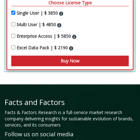
Choose License Type
Single User | $ 3850
Multi User | $ 4850
Enterprise Access | $ 5850
Excel Data Pack | $ 2190
Facts and Factors
Facts & Factors Research is a full-service market research
company delivering insights for sustainable evolution of brands,
services, and its consumers
Follow us on social media