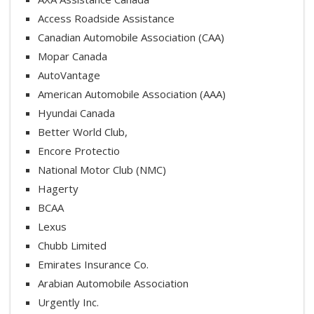
Access Roadside Assistance
Canadian Automobile Association (CAA)
Mopar Canada
AutoVantage
American Automobile Association (AAA)
Hyundai Canada
Better World Club,
Encore Protectio
National Motor Club (NMC)
Hagerty
BCAA
Lexus
Chubb Limited
Emirates Insurance Co.
Arabian Automobile Association
Urgently Inc.