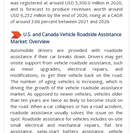
was registered at around USD 5,300.0 million in 2020,
and is forecast to produce revenues worth around
USD 6,232 million by the end of 2026, rising at a CAGR
of around 3.66 percent between 2021 and 2026.
U.S. and Canada Vehicle Roadside Assistance
Market: Overview
Automobile drivers are provided with roadside
assistance if their car breaks down. Drivers may get
onsite support from vehicle roadside assistance, such
as minor upgrades, electrical repairs, and
modifications, to get their vehicle back on the road.
The number of aging vehicles is increasing, which is
driving the growth of the vehicle roadside assistance
market. As opposed to newer vehicles, vehicles older
than ten years are twice as likely to become stuck on
the road. When a car collapses or has a road accident,
roadside assistance usually solves the issue on the
spot. Roadside assistance for vehicles includes on-site
small electrical and mechanical repairs, flat tire
assistance, jump-start battery assistance, vehicle