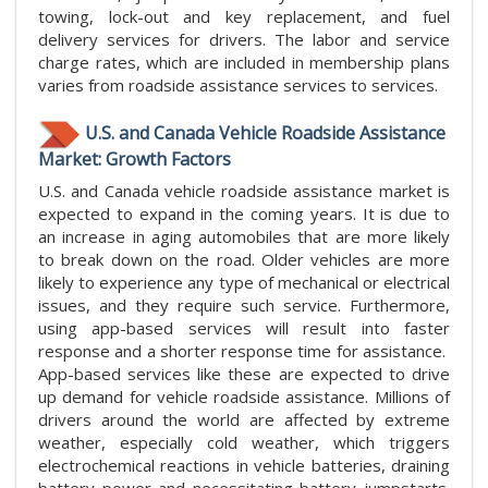
towing, lock-out and key replacement, and fuel
delivery services for drivers. The labor and service
charge rates, which are included in membership plans
varies from roadside assistance services to services.
U.S. and Canada Vehicle Roadside Assistance
Market: Growth Factors
U.S. and Canada vehicle roadside assistance market is
expected to expand in the coming years. It is due to
an increase in aging automobiles that are more likely
to break down on the road. Older vehicles are more
likely to experience any type of mechanical or electrical
issues, and they require such service. Furthermore,
using app-based services will result into faster
response and a shorter response time for assistance.
App-based services like these are expected to drive
up demand for vehicle roadside assistance. Millions of
drivers around the world are affected by extreme
weather, especially cold weather, which triggers
electrochemical reactions in vehicle batteries, draining
battery power and necessitating battery jumpstarts.