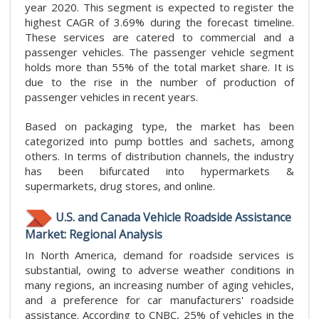
year 2020. This segment is expected to register the
highest CAGR of 3.69% during the forecast timeline.
These services are catered to commercial and a
passenger vehicles. The passenger vehicle segment
holds more than 55% of the total market share. It is
due to the rise in the number of production of
passenger vehicles in recent years.
Based on packaging type, the market has been
categorized into pump bottles and sachets, among
others. In terms of distribution channels, the industry
has been bifurcated into hypermarkets &
supermarkets, drug stores, and online.
U.S. and Canada Vehicle Roadside Assistance
Market: Regional Analysis
In North America, demand for roadside services is
substantial, owing to adverse weather conditions in
many regions, an increasing number of aging vehicles,
and a preference for car manufacturers' roadside
assistance. According to CNBC, 25% of vehicles in the