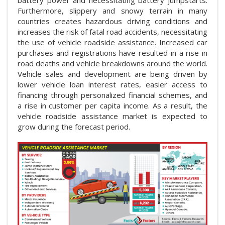
Furthermore, slippery and snowy terrain in many
countries creates hazardous driving conditions and
increases the risk of fatal road accidents, necessitating
the use of vehicle roadside assistance. Increased car
purchases and registrations have resulted in a rise in
road deaths and vehicle breakdowns around the world.
Vehicle sales and development are being driven by
lower vehicle loan interest rates, easier access to
financing through personalized financial schemes, and
a rise in customer per capita income. As a result, the
vehicle roadside assistance market is expected to
grow during the forecast period.