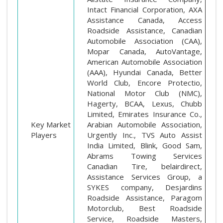
Intact Financial Corporation, AXA
Assistance Canada, Access
Roadside Assistance, Canadian
Automobile Association (CAA),
Mopar Canada, AutoVantage,
American Automobile Association
(AAA), Hyundai Canada, Better
World Club, Encore Protectio,
National Motor Club (NMC),
Hagerty, BCAA, Lexus, Chubb
Limited, Emirates Insurance Co.,
Key Market
Arabian Automobile Association,
Players
Urgently Inc., TVS Auto Assist
India Limited, Blink, Good Sam,
Abrams Towing Services
Canadian Tire, belairdirect,
Assistance Services Group, a
SYKES company, Desjardins
Roadside Assistance, Paragom
Motorclub, Best Roadside
Service, Roadside Masters,