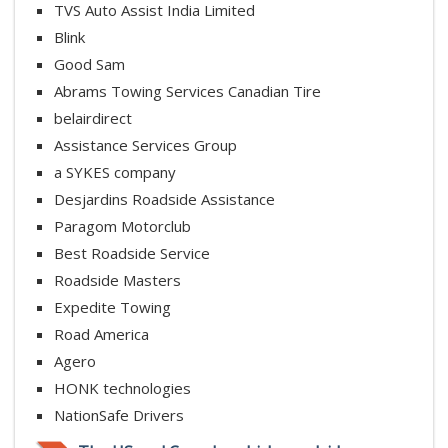
TVS Auto Assist India Limited
Blink
Good Sam
Abrams Towing Services Canadian Tire
belairdirect
Assistance Services Group
a SYKES company
Desjardins Roadside Assistance
Paragom Motorclub
Best Roadside Service
Roadside Masters
Expedite Towing
Road America
Agero
HONK technologies
NationSafe Drivers