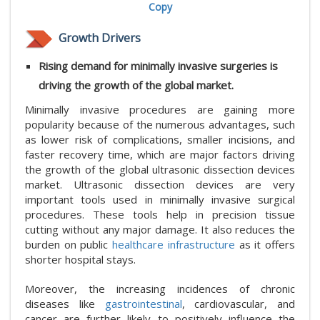
Copy
Growth Drivers
Rising demand for minimally invasive surgeries is
driving the growth of the global market.
Minimally invasive procedures are gaining more
popularity because of the numerous advantages, such
as lower risk of complications, smaller incisions, and
faster recovery time, which are major factors driving
the growth of the global ultrasonic dissection devices
market. Ultrasonic dissection devices are very
important tools used in minimally invasive surgical
procedures. These tools help in precision tissue
cutting without any major damage. It also reduces the
burden on public
healthcare infrastructure
as it offers
shorter hospital stays.
Moreover, the increasing incidences of chronic
diseases like
gastrointestinal
, cardiovascular, and
cancer are further likely to positively influence the