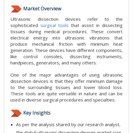
Market Overview
Ultrasonic dissection devices refer to the
sophisticated
surgical tools
that assist in dissecting
tissues during medical procedures. These convert
electrical energy into ultrasonic vibrations that
produce mechanical friction with minimum heat
generation. These devices have different components,
like control consoles, dissecting instruments,
handpieces, generators, and many others.
One of the major advantages of using ultrasonic
dissection devices is that they offer minimum damage
to the surrounding tissues and lower blood loss.
These tools are quite versatile in nature and can be
used in diverse surgical procedures and specialties.
Key Insights
As per the analysis shared by our research analyst,
the global ultrasonic dissection devices market size