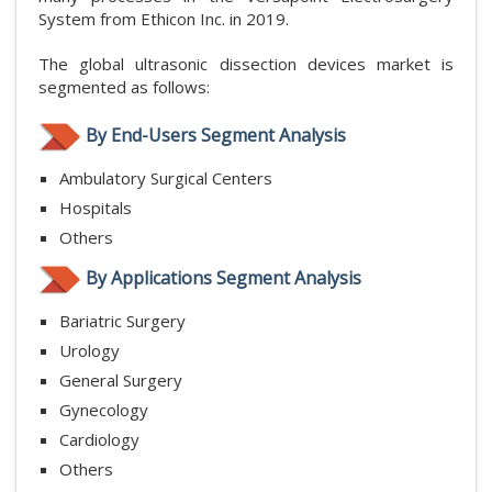
System from Ethicon Inc. in 2019.
The global ultrasonic dissection devices market is
segmented as follows:
By End-Users Segment Analysis
Ambulatory Surgical Centers
Hospitals
Others
By Applications Segment Analysis
Bariatric Surgery
Urology
General Surgery
Gynecology
Cardiology
Others