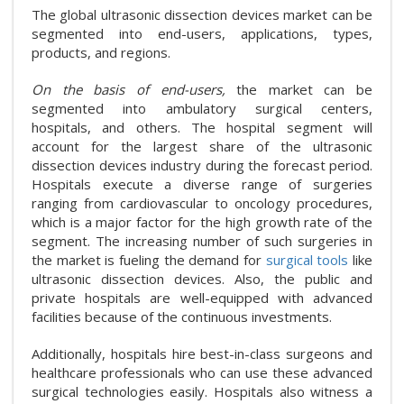
The global ultrasonic dissection devices market can be
segmented into end-users, applications, types,
products, and regions.
On the basis of end-users,
the market can be
segmented into ambulatory surgical centers,
hospitals, and others. The hospital segment will
account for the largest share of the ultrasonic
dissection devices industry during the forecast period.
Hospitals execute a diverse range of surgeries
ranging from cardiovascular to oncology procedures,
which is a major factor for the high growth rate of the
segment. The increasing number of such surgeries in
the market is fueling the demand for
surgical tools
like
ultrasonic dissection devices. Also, the public and
private hospitals are well-equipped with advanced
facilities because of the continuous investments.
Additionally, hospitals hire best-in-class surgeons and
healthcare professionals who can use these advanced
surgical technologies easily. Hospitals also witness a