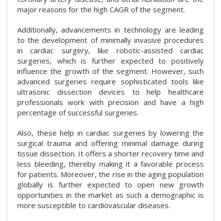
major reasons for the high CAGR of the segment.
Additionally, advancements in technology are leading
to the development of minimally invasive procedures
in cardiac surgery, like robotic-assisted cardiac
surgeries, which is further expected to positively
influence the growth of the segment. However, such
advanced surgeries require sophisticated tools like
ultrasonic dissection devices to help healthcare
professionals work with precision and have a high
percentage of successful surgeries.
Also, these help in cardiac surgeries by lowering the
surgical trauma and offering minimal damage during
tissue dissection. It offers a shorter recovery time and
less bleeding, thereby making it a favorable process
for patients. Moreover, the rise in the aging population
globally is further expected to open new growth
opportunities in the market as such a demographic is
more susceptible to cardiovascular diseases.