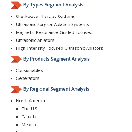
By Types Segment Analysis
Shockwave Therapy Systems
Ultrasonic Surgical Ablation Systems
Magnetic Resonance-Guided Focused
Ultrasonic Ablators
High-Intensity Focused Ultrasonic Ablators
By Products Segment Analysis
Consumables
Generators
By Regional Segment Analysis
North America
The U.S.
Canada
Mexico