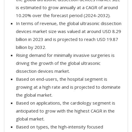
is estimated to grow annually at a CAGR of around
10.20% over the forecast period (2024-2032).
In terms of revenue, the global ultrasonic dissection
devices market size was valued at around USD 8.29
billion in 2023 and is projected to reach USD 19.87
billion by 2032.
Rising demand for minimally invasive surgeries is
driving the growth of the global ultrasonic
dissection devices market.
Based on end-users, the hospital segment is
growing at a high rate and is projected to dominate
the global market.
Based on applications, the cardiology segment is
anticipated to grow with the highest CAGR in the
global market.
Based on types, the high-intensity focused