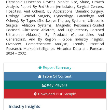
Ultrasonic Dissection Devices Market Size, Share, Growth
Analysis Report By End-Users (Ambulatory Surgical Centers,
Hospitals, And Others), By Applications (Bariatric Surgery,
Urology, General Surgery, Gynecology, Cardiology, And
Others), By Types (Shockwave Therapy Systems, Ultrasonic
Surgical Ablation Systems, Magnetic Resonance-Guided
Focused, Ultrasonic Ablators, And High-Intensity Focused
Ultrasonic Ablators), By Products (Consumables And
Generators), And By Region - Global Industry Insights,
Overview, Comprehensive Analysis, Trends, Statistical
Research, Market Intelligence, Historical Data and Forecast
2024 – 2032
Report Summary
Table Of Content
Key Players
Download PDF Sample
Industry Insights