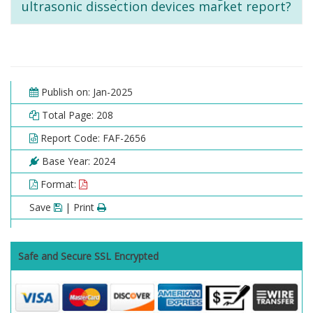
ultrasonic dissection devices market report?
Publish on: Jan-2025
Total Page: 208
Report Code: FAF-2656
Base Year: 2024
Format:
Save
| Print
Safe and Secure SSL Encrypted