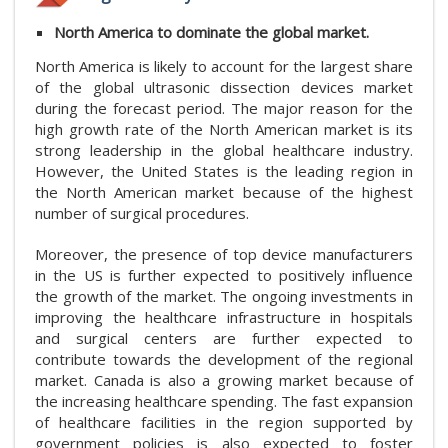
North America to dominate the global market.
North America is likely to account for the largest share
of the global ultrasonic dissection devices market
during the forecast period. The major reason for the
high growth rate of the North American market is its
strong leadership in the global healthcare industry.
However, the United States is the leading region in
the North American market because of the highest
number of surgical procedures.
Moreover, the presence of top device manufacturers
in the US is further expected to positively influence
the growth of the market. The ongoing investments in
improving the healthcare infrastructure in hospitals
and surgical centers are further expected to
contribute towards the development of the regional
market. Canada is also a growing market because of
the increasing healthcare spending. The fast expansion
of healthcare facilities in the region supported by
government policies is also expected to foster