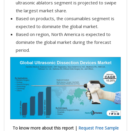
ultrasonic ablators segment is projected to swipe
the largest market share.
Based on products, the consumables segment is
expected to dominate the global market.
Based on region, North America is expected to
dominate the global market during the forecast
period.
To know more about this report |
Request Free Sample