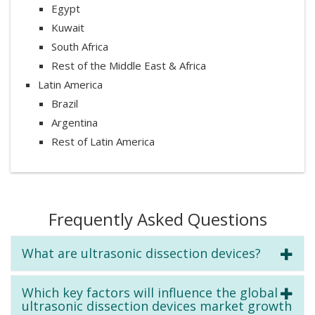
Egypt
Kuwait
South Africa
Rest of the Middle East & Africa
Latin America
Brazil
Argentina
Rest of Latin America
Frequently Asked Questions
What are ultrasonic dissection devices?
Which key factors will influence the global
ultrasonic dissection devices market growth