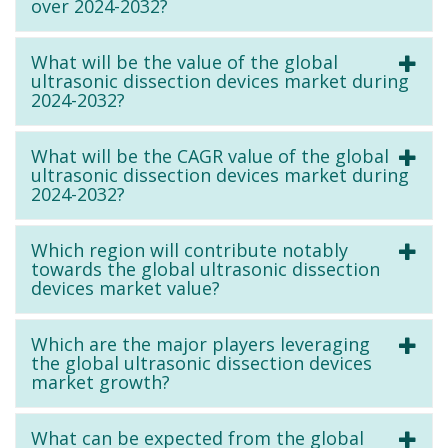
over 2024-2032?
What will be the value of the global
ultrasonic dissection devices market during
2024-2032?
What will be the CAGR value of the global
ultrasonic dissection devices market during
2024-2032?
Which region will contribute notably
towards the global ultrasonic dissection
devices market value?
Which are the major players leveraging
the global ultrasonic dissection devices
market growth?
What can be expected from the global