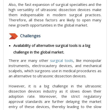
Also, the fast expansion of surgical specialties and the
high versatility of ultrasonic dissection devices make
them indispensable in modern surgical practices.
Therefore, all these factors are likely to open many
new growth opportunities in the global market.
Challenges
Availability of alternative surgical tools is a big
challenge in the global market.
There are many other
surgical tools
, like monopolar
instruments, electrocautery devices, and mechanical
scalpels, which surgeons use in medical procedures as
an alternative to ultrasonic dissection devices.
However, it is a big challenge in the ultrasonic
dissection devices industry as it slows down their
adoption rate. Moreover, the strict regulatory
approval standards are further delaying the market
entry of these devices, thereby leading to the slow