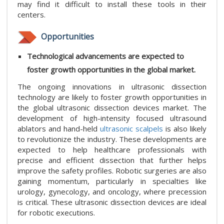
may find it difficult to install these tools in their
centers.
Opportunities
Technological advancements are expected to
foster growth opportunities in the global market.
The ongoing innovations in ultrasonic dissection
technology are likely to foster growth opportunities in
the global ultrasonic dissection devices market. The
development of high-intensity focused ultrasound
ablators and hand-held
ultrasonic scalpels
is also likely
to revolutionize the industry. These developments are
expected to help healthcare professionals with
precise and efficient dissection that further helps
improve the safety profiles. Robotic surgeries are also
gaining momentum, particularly in specialties like
urology, gynecology, and oncology, where precession
is critical. These ultrasonic dissection devices are ideal
for robotic executions.