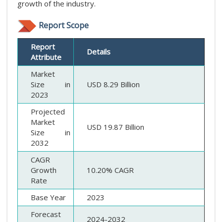
growth of the industry.
Report Scope
Report
Details
Attribute
Market
Size in
USD 8.29 Billion
2023
Projected
Market
USD 19.87 Billion
Size in
2032
CAGR
Growth
10.20% CAGR
Rate
Base Year
2023
Forecast
2024-2032