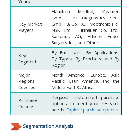
Years
Hamilton Medical, Kalamed
GmbH., EKF Diagnostics, Seca
Key Market
GmbH & Co. KG., Medtronic Plc.,
Players
NSK Ltd., Tuttnauer Co. Ltd.,
Sartorius AG, Ethicon Endo-
Surgery Inc., and Others.
By End-Users, By Applications,
Key
By Types, By Products, and By
Segment
Region
Major
North America, Europe, Asia
Regions
Pacific, Latin America, and the
Covered
Middle East &, Africa
Request customized purchase
Purchase
options to meet your research
Options
needs.
Explore purchase options
Segmentation Analysis