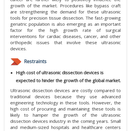
growth of the market. Procedures like bypass craft
are strengthening the demand for these ultrasonic
tools for precision tissue dissection. The fast-growing
geriatric population is also emerging as an important
factor for the high growth rate of surgical
interventions for cardiac diseases, cancer, and other
orthopedic issues that involve these ultrasonic
devices.
Restraints
High cost of ultrasonic dissection devices is
expected to hinder the growth of the global market.
Ultrasonic dissection devices are costly compared to
traditional devices because they use advanced
engineering technology in these tools. However, the
high cost of procuring and maintaining these tools is
likely to hamper the growth of the ultrasonic
dissection devices industry in the coming years. Small
and medium-sized hospitals and healthcare centers