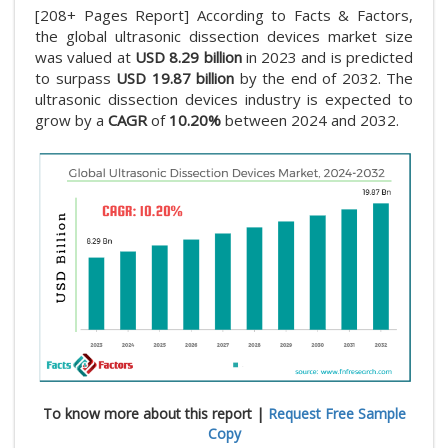
[208+ Pages Report] According to Facts & Factors,
the global ultrasonic dissection devices market size
was valued at
USD 8.29 billion
in 2023 and is predicted
to surpass
USD 19.87 billion
by the end of 2032. The
ultrasonic dissection devices industry is expected to
grow by a
CAGR
of
10.20%
between 2024 and 2032.
To know more about this report |
Request Free Sample
Copy