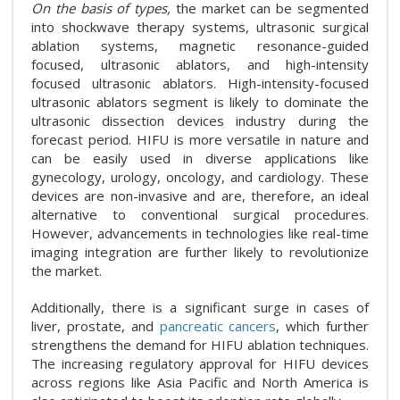
On the basis of types,
the market can be segmented
into shockwave therapy systems, ultrasonic surgical
ablation systems, magnetic resonance-guided
focused, ultrasonic ablators, and high-intensity
focused ultrasonic ablators. High-intensity-focused
ultrasonic ablators segment is likely to dominate the
ultrasonic dissection devices industry during the
forecast period. HIFU is more versatile in nature and
can be easily used in diverse applications like
gynecology, urology, oncology, and cardiology. These
devices are non-invasive and are, therefore, an ideal
alternative to conventional surgical procedures.
However, advancements in technologies like real-time
imaging integration are further likely to revolutionize
the market.
Additionally, there is a significant surge in cases of
liver, prostate, and
pancreatic cancers
, which further
strengthens the demand for HIFU ablation techniques.
The increasing regulatory approval for HIFU devices
across regions like Asia Pacific and North America is