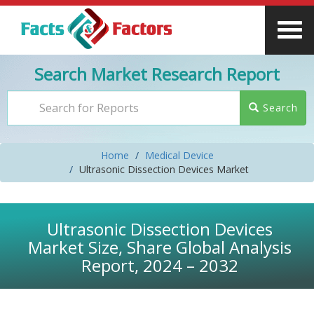
Search Market Research Report
Search
Home
Medical Device
Ultrasonic Dissection Devices Market
Ultrasonic Dissection Devices
Market Size, Share Global Analysis
Report, 2024 – 2032