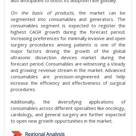
also anticipated to boost its adoption rate globally.
On the basis of products,
the market can be
segmented into consumables and generators. The
consumables segment is expected to register the
highest CAGR growth during the forecast period.
Increasing preferences for minimally invasive and open
surgery procedures among patients is one of the
major factors driving the growth of the global
ultrasonic dissection devices market during the
forecast period. Consumables are witnessing a steady
and growing revenue stream in the market. Advanced
consumables are precision-engineered and help
increase the efficiency and effectiveness of surgical
procedures.
Additionally, the diversifying applications of
consumables across different specialties like oncology,
cardiology, and general surgery are further expected
to open new growth opportunities in the market.
Regional Analysis