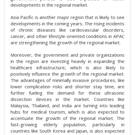
developments in the regional market.
Asia Pacific is another major region that is likely to see
developments in the coming years. The rising incidents
of chronic diseases like cardiovascular disorders,
cancer, and other lifestyle-oriented conditions in APAC
are strengthening the growth of the regional market.
Moreover, the government and private organizations
in the region are investing heavily in expanding the
healthcare infrastructure, which is also likely to
positively influence the growth of the regional market.
The advantages of minimally invasive procedures, like
lower complication risks and shorter stay time, are
further fueling the demand for these ultrasonic
dissection devices in the market. Countries like
Malaysia, Thailand, and India are turning into leading
hubs for medical tourism, which is also expected to
accentuate the growth of the regional market. The
fast-growing elderly population, particularly in
countries like South Korea and Japan, is also expected