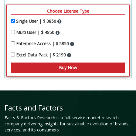
Choose License Type
Single User | $ 3850
Multi User | $ 4850
Enterprise Access | $ 5850
Excel Data Pack | $ 2190
Facts and Factors
Facts & Factors Research is a full-service market research
company delivering insights for sustainable evolution of brands,
services, and its consumers