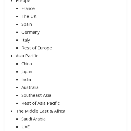
Europe
France
The UK
Spain
Germany
Italy
Rest of Europe
Asia Pacific
China
Japan
India
Australia
Southeast Asia
Rest of Asia Pacific
The Middle East & Africa
Saudi Arabia
UAE