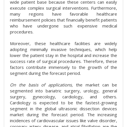
wide patient base because these centers can easily
execute complex surgical interventions. Furthermore,
many regions have favorable healthcare
reimbursement policies that financially benefit patients
who have undergone such expensive medical
procedures.
Moreover, these healthcare facilities are widely
adopting minimally invasive techniques, which help
lower the patient stay in the hospital and increase the
success rate of surgical procedures. Therefore, these
factors contribute immensely to the growth of the
segment during the forecast period.
On the basis of applications,
the market can be
segmented into bariatric surgery, urology, general
surgery, gynecology, cardiology, and others.
Cardiology is expected to be the fastest-growing
segment in the global ultrasonic dissection devices
market during the forecast period. The increasing
incidences of cardiovascular issues like valve disorder,
coronary artery disease, and atrial fibrillation are the