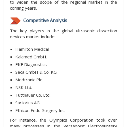
to widen the scope of the regional market in the
coming years.
Competitive Analysis
The key players in the global ultrasonic dissection
devices market include:
Hamilton Medical
Kalamed GmbH.
EKF Diagnostics
Seca GmbH & Co. KG.
Medtronic Plc.
NSK Ltd.
Tuttnauer Co. Ltd.
Sartorius AG
Ethicon Endo-Surgery Inc.
For instance, the Olympics Corporation took over
many processes in the Versapoint Electrosurgery