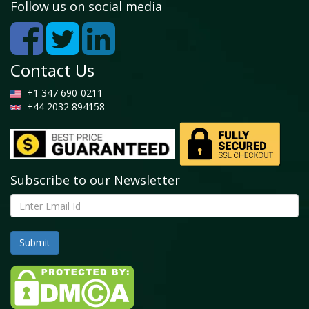
Follow us on social media
Contact Us
+1 347 690-0211
+44 2032 894158
Subscribe to our Newsletter