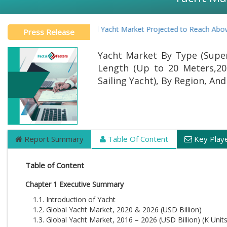
Global Yacht Market Projected to Reach Above US
Press Release
Yacht Market By Type (Super
Length (Up to 20 Meters,20
Sailing Yacht), By Region, A
Report Summary
Table Of Content
Key Play
Table of Content
Chapter 1 Executive Summary
1.1. Introduction of Yacht
1.2. Global Yacht Market, 2020 & 2026 (USD Billion)
1.3. Global Yacht Market, 2016 – 2026 (USD Billion) (K Units