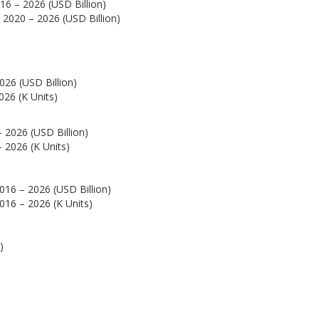
16 – 2026 (USD Billion)
 2020 – 2026 (USD Billion)
026 (USD Billion)
026 (K Units)
 2026 (USD Billion)
 2026 (K Units)
016 – 2026 (USD Billion)
016 – 2026 (K Units)
)