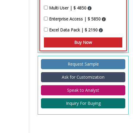
Multi User | $ 4850
Enterprise Access | $ 5850
Excel Data Pack | $ 2190
Request Sample
Ask for Customization
Speak to Analyst
Inquiry For Buying