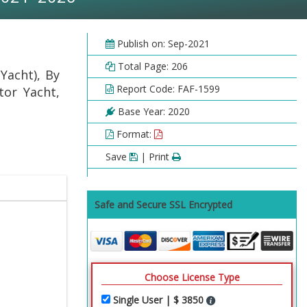
Publish on: Sep-2021
Total Page: 206
Yacht), By
Report Code: FAF-1599
tor Yacht,
Base Year: 2020
Format:
Save
| Print
Safe and Secure SSL Encrypted
Choose License Type
Single User | $ 3850