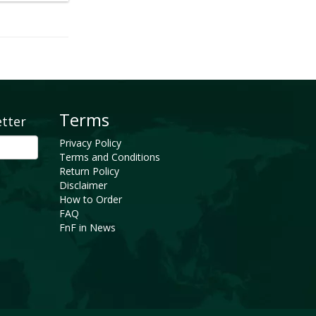
Terms
etter
Privacy Policy
Terms and Conditions
Return Policy
Disclaimer
How to Order
FAQ
FnF in News