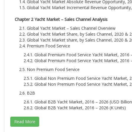
1.4. Global Yacht Market Absolute Revenue Opportunity, 20
1.5. Global Yacht Market Incremental Revenue Opportunity,
Chapter 2 Yacht Market – Sales Channel Analysis
2.1. Global Yacht Market – Sales Channel Overview
2.2. Global Yacht Market Share, by Sales Channel, 2020 & 2
2.3. Global Yacht Market share, by Sales Channel, 2020 & 2
2.4. Premium Food Service
2.4.1. Global Premium Food Service Yacht Market, 2016 –
2.4.2. Global Premium Food Service Yacht Market, 2016 –
2.5. Non Premium Food Service
2.5.1. Global Non Premium Food Service Yacht Market, 2
2.5.2. Global Non Premium Food Service Yacht Market, 2
2.6. B2B
2.6.1. Global B2B Yacht Market, 2016 – 2026 (USD Billion
2.6.2. Global B2B Yacht Market, 2016 – 2026 (K Units)
Chapter 3 Yacht Market – Application Analysis
3.1. Global Yacht Market – Application Overview