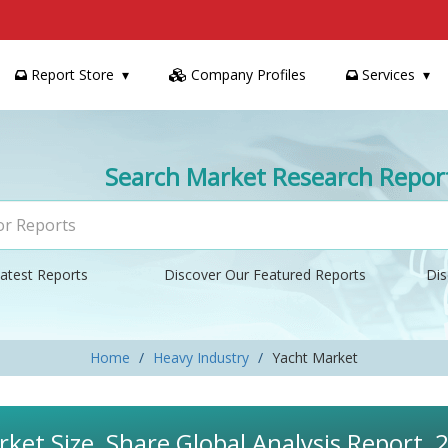
Report Store
Company Profiles
Services
Search Market Research Repor
atest Reports
Discover Our Featured Reports
Dis
Home
Heavy Industry
Yacht Market
ket Size, Share Global Analysis Report,