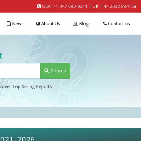
USA:
+1 347 690-0211
| UK:
+44 2032 894158
News
About Us
Blogs
Contact us
t
Search
cover Top Selling Reports
 2021–2026