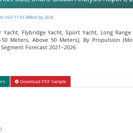
D 11.05 Billion by 2026
 Yacht, Flybridge Yacht, Sport Yacht, Long Range 
-50 Meters, Above 50 Meters), By Propulsion (Mo
nd Segment Forecast 2021–2026
ers
Download PDF Sample
)