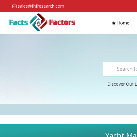
sales@fnfresearch.com
Home
Discover Our L
Yacht Mar