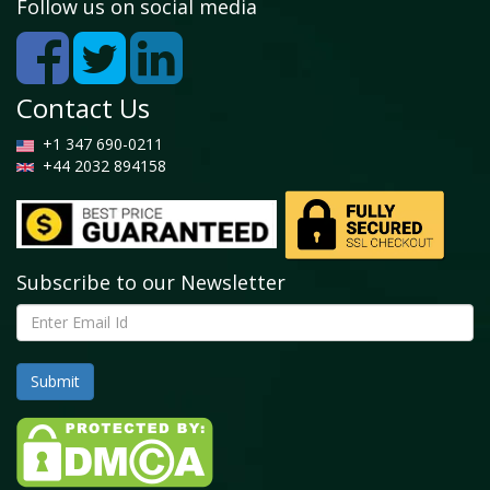
Country, 2018 - 2025 (Kilo Tons)
Follow us on social media
4.4.5. North America Surfactant EOR Market, by
Type, 2016-2026
4.4.5.1. North America Surfactant EOR Market,
Contact Us
by Type, 2016-2026 (USD Million)
4.4.5.2. North America Surfactant EOR Market,
+1 347 690-0211
by Type, 2016-2026 (Kilo Tons)
+44 2032 894158
4.4.6. North America Surfactant EOR Market, by
Application, 2016-2026
4.4.6.1. North America Surfactant EOR Market,
by Application, 2016-2026 (USD Million)
4.4.6.2. North America Surfactant EOR Market,
Subscribe to our Newsletter
by Application, 2016-2026 (Kilo Tons)
4.4.7. U.S.
4.4.7.1. U.S. Market size and forecast, 2016-2026
(USD Million)
4.4.7.2. U.S. Market size and forecast, 2016-2026
(Kilo Tons)
4.4.8. Canada