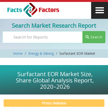
Search Market Research Report
Search
Home
Energy & Mining
Surfactant EOR Market
Surfactant EOR Market Size,
Share Global Analysis Report,
2020–2026
Press Release