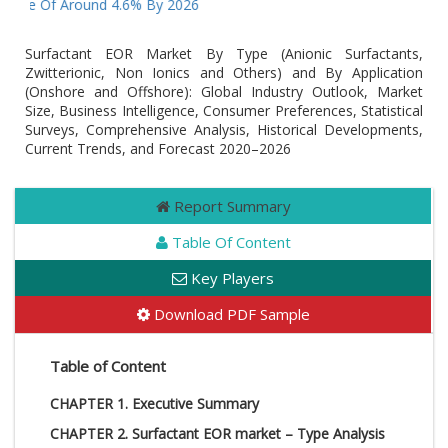
Value Of Around 4.6% By 2026
Surfactant EOR Market By Type (Anionic Surfactants,
Zwitterionic, Non Ionics and Others) and By Application
(Onshore and Offshore): Global Industry Outlook, Market
Size, Business Intelligence, Consumer Preferences, Statistical
Surveys, Comprehensive Analysis, Historical Developments,
Current Trends, and Forecast 2020–2026
Report Summary
Table Of Content
Key Players
Download PDF Sample
Table of Content
CHAPTER 1. Executive Summary
CHAPTER 2. Surfactant EOR market – Type Analysis