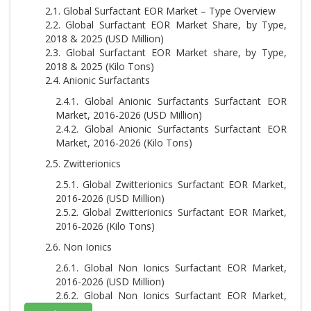
2.1. Global Surfactant EOR Market – Type Overview
2.2. Global Surfactant EOR Market Share, by Type,
2018 & 2025 (USD Million)
2.3. Global Surfactant EOR Market share, by Type,
2018 & 2025 (Kilo Tons)
2.4. Anionic Surfactants
2.4.1. Global Anionic Surfactants Surfactant EOR
Market, 2016-2026 (USD Million)
2.4.2. Global Anionic Surfactants Surfactant EOR
Market, 2016-2026 (Kilo Tons)
2.5. Zwitterionics
2.5.1. Global Zwitterionics Surfactant EOR Market,
2016-2026 (USD Million)
2.5.2. Global Zwitterionics Surfactant EOR Market,
2016-2026 (Kilo Tons)
2.6. Non Ionics
2.6.1. Global Non Ionics Surfactant EOR Market,
2016-2026 (USD Million)
2.6.2. Global Non Ionics Surfactant EOR Market,
2016-2026 (Kilo Tons)