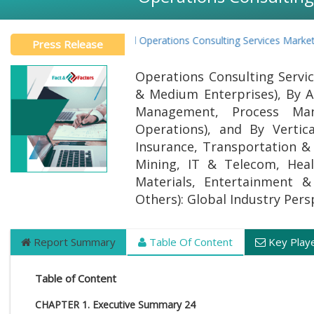
Global Operations Consulting Services Market R
Press Release
Operations Consulting Servic
& Medium Enterprises), By A
Management, Process Man
Operations), and By Vertic
Insurance, Transportation & 
Mining, IT & Telecom, Heal
Materials, Entertainment &
Others): Global Industry Per
Report Summary
Table Of Content
Key Play
Table of Content
CHAPTER 1. Executive Summary 24