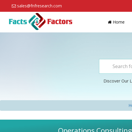
sales@fnfresearch.com
Home
Discover Our L
H
Operations Consulting 