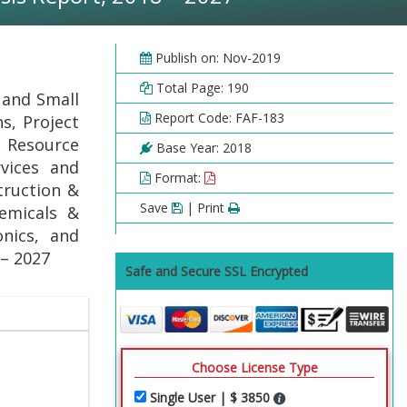
Publish on: Nov-2019
Total Page: 190
 and Small
Report Code: FAF-183
s, Project
Resource
Base Year: 2018
rvices and
Format:
truction &
Save
| Print
emicals &
nics, and
 – 2027
Safe and Secure SSL Encrypted
Choose License Type
Single User | $ 3850