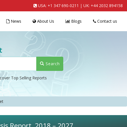
USA:
+1 347 690-0211
| UK:
+44 2032 894158
News
About Us
Blogs
Contact us
t
Search
cover Top Selling Reports
et
sis Report, 2018 – 2027