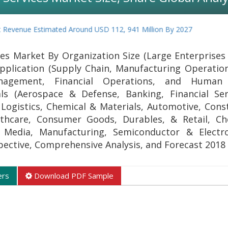
evenue Estimated Around USD 112, 941 Million By 2027
es Market By Organization Size (Large Enterprises
pplication (Supply Chain, Manufacturing Operation
agement, Financial Operations, and Human 
als (Aerospace & Defense, Banking, Financial Se
Logistics, Chemical & Materials, Automotive, Cons
thcare, Consumer Goods, Durables, & Retail, Ch
 Media, Manufacturing, Semiconductor & Electro
spective, Comprehensive Analysis, and Forecast 2018
ers
Download PDF Sample