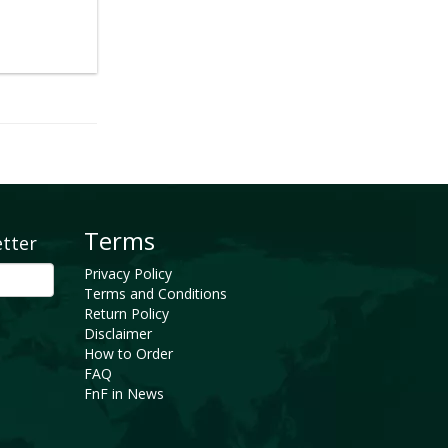
Terms
etter
Privacy Policy
Terms and Conditions
Return Policy
Disclaimer
How to Order
FAQ
FnF in News