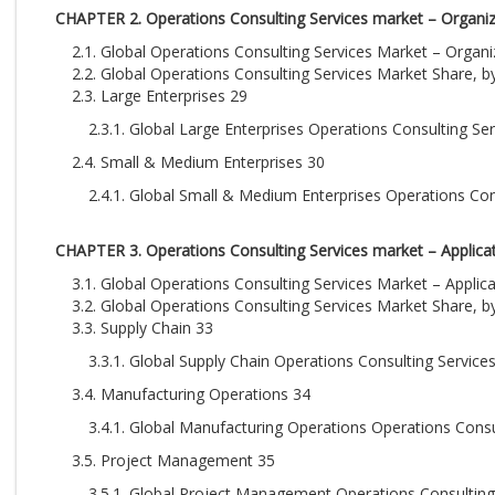
CHAPTER 2. Operations Consulting Services market – Organiza
2.1. Global Operations Consulting Services Market – Organ
2.2. Global Operations Consulting Services Market Share, b
2.3. Large Enterprises 29
2.3.1. Global Large Enterprises Operations Consulting Se
2.4. Small & Medium Enterprises 30
2.4.1. Global Small & Medium Enterprises Operations Con
CHAPTER 3. Operations Consulting Services market – Applicat
3.1. Global Operations Consulting Services Market – Applic
3.2. Global Operations Consulting Services Market Share, b
3.3. Supply Chain 33
3.3.1. Global Supply Chain Operations Consulting Service
3.4. Manufacturing Operations 34
3.4.1. Global Manufacturing Operations Operations Consu
3.5. Project Management 35
3.5.1. Global Project Management Operations Consulting