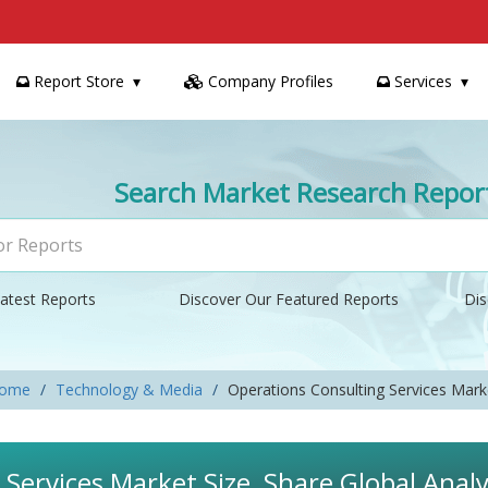
Report Store
Company Profiles
Services
Search Market Research Repor
atest Reports
Discover Our Featured Reports
Dis
ome
Technology & Media
Operations Consulting Services Mark
Services Market Size, Share Global Analy