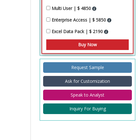
Multi User | $ 4850
Enterprise Access | $ 5850
Excel Data Pack | $ 2190
Request Sample
Ask for Customization
Speak to Analyst
Inquiry For Buying