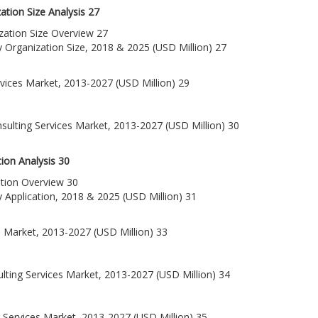
tion Size Analysis 27
ization Size Overview 27
y Organization Size, 2018 & 2025 (USD Million) 27
rvices Market, 2013-2027 (USD Million) 29
sulting Services Market, 2013-2027 (USD Million) 30
ion Analysis 30
ation Overview 30
y Application, 2018 & 2025 (USD Million) 31
s Market, 2013-2027 (USD Million) 33
lting Services Market, 2013-2027 (USD Million) 34
 Services Market, 2013-2027 (USD Million) 35