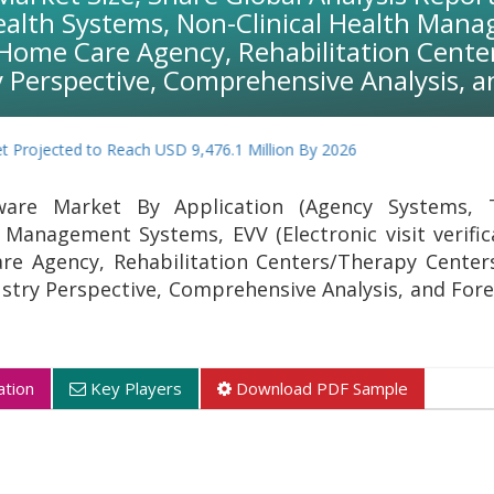
ealth Systems, Non-Clinical Health Manag
te Home Care Agency, Rehabilitation Cent
y Perspective, Comprehensive Analysis, a
ojected to Reach USD 9,476.1 Million By 2026
ware Market By Application (Agency Systems, T
 Management Systems, EVV (Electronic visit verific
re Agency, Rehabilitation Centers/Therapy Center
ustry Perspective, Comprehensive Analysis, and Fore
tion
Key Players
Download PDF Sample