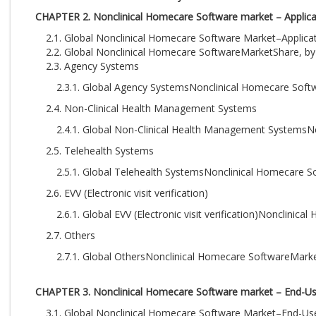
CHAPTER 2. Nonclinical Homecare Software market – Applicat
2.1. Global Nonclinical Homecare Software Market–Applica
2.2. Global Nonclinical Homecare SoftwareMarketShare, by 
2.3. Agency Systems
2.3.1. Global Agency SystemsNonclinical Homecare Soft
2.4. Non-Clinical Health Management Systems
2.4.1. Global Non-Clinical Health Management SystemsN
2.5. Telehealth Systems
2.5.1. Global Telehealth SystemsNonclinical Homecare 
2.6. EVV (Electronic visit verification)
2.6.1. Global EVV (Electronic visit verification)Nonclin
2.7. Others
2.7.1. Global OthersNonclinical Homecare SoftwareMark
CHAPTER 3. Nonclinical Homecare Software market – End-Us
3.1. Global Nonclinical Homecare Software Market–End-U