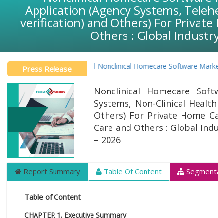
Application (Agency Systems, Teleh
verification) and Others) For Priva
Others : Global Industr
Global Nonclinical Homecare Software Market Pr
Press Release
Nonclinical Homecare Soft
Systems, Non-Clinical Health
Others) For Private Home Ca
Care and Others : Global Ind
– 2026
Report Summary
Table Of Content
Segmenta
Table of Content
CHAPTER 1. Executive Summary