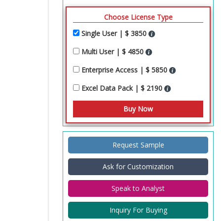
Choose License Type
Single User | $ 3850
Multi User | $ 4850
Enterprise Access | $ 5850
Excel Data Pack | $ 2190
Request Sample
Ask for Customization
Speak to Analyst
Inquiry For Buying