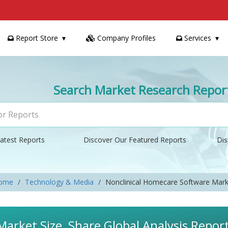
Report Store
Company Profiles
Services
Search Market Research Repor
atest Reports
Discover Our Featured Reports
Dis
ome
Technology & Media
Nonclinical Homecare Software Mark
arket Size, Share Global Analysis Repor