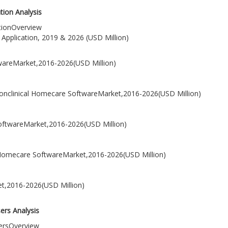
ion Analysis
tionOverview
Application, 2019 & 2026 (USD Million)
wareMarket,2016-2026(USD Million)
onclinical Homecare SoftwareMarket,2016-2026(USD Million)
SoftwareMarket,2016-2026(USD Million)
ical Homecare SoftwareMarket,2016-2026(USD Million)
et,2016-2026(USD Million)
ers Analysis
sersOverview