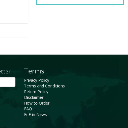
Terms
etter
Privacy Policy
Terms and Conditions
Return Policy
Disclaimer
How to Order
FAQ
FnF in News