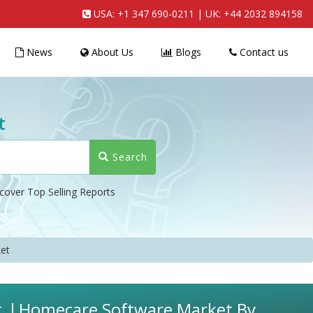
USA:
+1 347 690-0211
| UK:
+44 2032 894158
News
About Us
Blogs
Contact us
t
Search
cover Top Selling Reports
et
t, l Homecare Software Market By