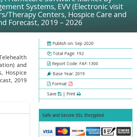
ement Systems, EVV (Electronic visit
ers/Therapy Centers, Hospice Care and
nd Forecast, 2019 – 2026
Publish on: Sep-2020
Total Page: 192
elehealth
Report Code: FAF-1300
ation) and
s, Hospice
Base Year: 2019
cast, 2019
Format:
Save
| Print
Safe and Secure SSL Encrypted