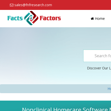
sales@fnfresearch.com
Home
Discover Our L
H
Nonclinical Homecare Software M