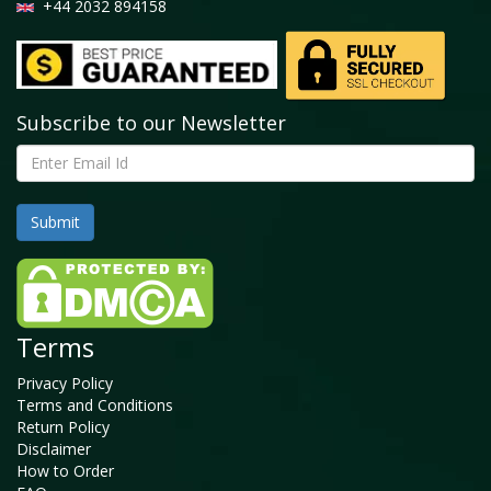
+44 2032 894158
Subscribe to our Newsletter
Terms
Privacy Policy
Terms and Conditions
Return Policy
Disclaimer
How to Order