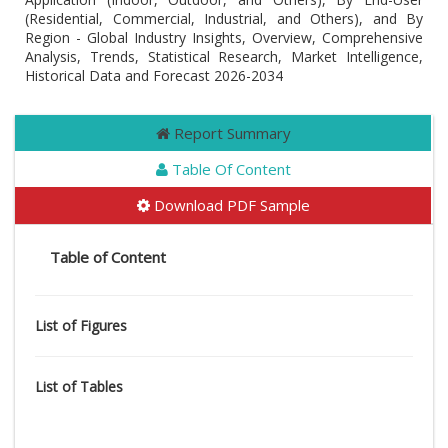
(Residential, Commercial, Industrial, and Others), and By
Region - Global Industry Insights, Overview, Comprehensive
Analysis, Trends, Statistical Research, Market Intelligence,
Historical Data and Forecast 2026-2034
Report Summary
Table Of Content
Download PDF Sample
Table of Content
List of Figures
List of Tables