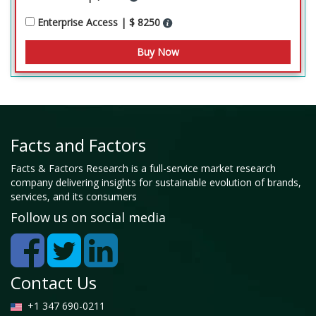
Enterprise Access | $ 8250
Facts and Factors
Facts & Factors Research is a full-service market research
company delivering insights for sustainable evolution of brands,
services, and its consumers
Follow us on social media
Contact Us
+1 347 690-0211