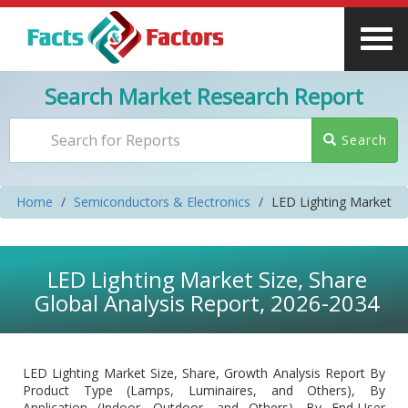
Search Market Research Report
Search
Home
Semiconductors & Electronics
LED Lighting Market
LED Lighting Market Size, Share
Global Analysis Report, 2026-2034
LED Lighting Market Size, Share, Growth Analysis Report By
Product Type (Lamps, Luminaires, and Others), By
Application (Indoor, Outdoor, and Others), By End-User