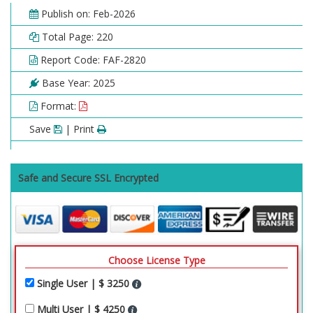
Publish on: Feb-2026
Total Page: 220
Report Code: FAF-2820
Base Year: 2025
Format:
Save
| Print
Safe and Secure SSL Encrypted
Choose License Type
Single User | $ 3250
Multi User | $ 4250