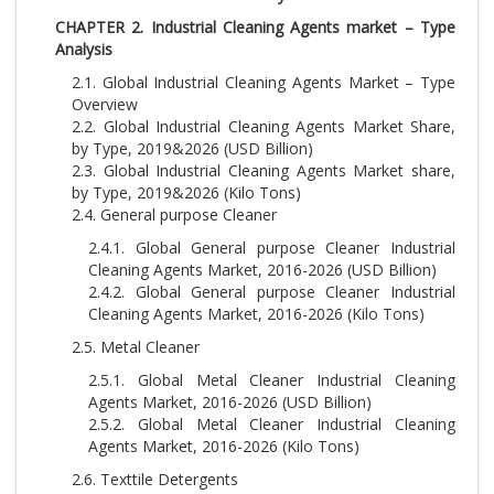
CHAPTER 2. Industrial Cleaning Agents market – Type
Analysis
2.1. Global Industrial Cleaning Agents Market – Type
Overview
2.2. Global Industrial Cleaning Agents Market Share,
by Type, 2019&2026 (USD Billion)
2.3. Global Industrial Cleaning Agents Market share,
by Type, 2019&2026 (Kilo Tons)
2.4. General purpose Cleaner
2.4.1. Global General purpose Cleaner Industrial
Cleaning Agents Market, 2016-2026 (USD Billion)
2.4.2. Global General purpose Cleaner Industrial
Cleaning Agents Market, 2016-2026 (Kilo Tons)
2.5. Metal Cleaner
2.5.1. Global Metal Cleaner Industrial Cleaning
Agents Market, 2016-2026 (USD Billion)
2.5.2. Global Metal Cleaner Industrial Cleaning
Agents Market, 2016-2026 (Kilo Tons)
2.6. Texttile Detergents