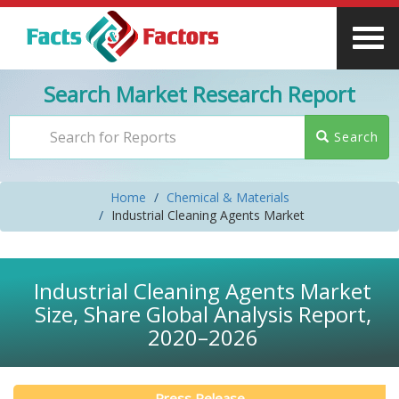
Search Market Research Report
Search
Home
Chemical & Materials
Industrial Cleaning Agents Market
Industrial Cleaning Agents Market
Size, Share Global Analysis Report,
2020–2026
Press Release