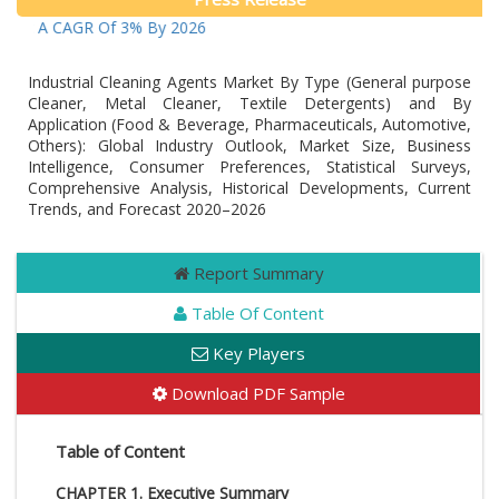
ow At A CAGR Of 3% By 2026
Industrial Cleaning Agents Market By Type (General purpose
Cleaner, Metal Cleaner, Textile Detergents) and By
Application (Food & Beverage, Pharmaceuticals, Automotive,
Others): Global Industry Outlook, Market Size, Business
Intelligence, Consumer Preferences, Statistical Surveys,
Comprehensive Analysis, Historical Developments, Current
Trends, and Forecast 2020–2026
Report Summary
Table Of Content
Key Players
Download PDF Sample
Table of Content
CHAPTER 1. Executive Summary