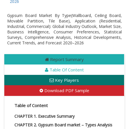
 by 2026
Gypsum Board Market By Type(Wallboard, Ceiling Board,
Movable Partition, Tile Base), Application (Residential,
Industrial, Commercial): Global Industry Outlook, Market Size,
Business Intelligence, Consumer Preferences, Statistical
Surveys, Comprehensive Analysis, Historical Developments,
Current Trends, and Forecast 2020–2026
Report Summary
Table Of Content
Key Players
Download PDF Sample
Table of Content
CHAPTER 1. Executive Summary
CHAPTER 2. Gypsum Board market – Types Analysis