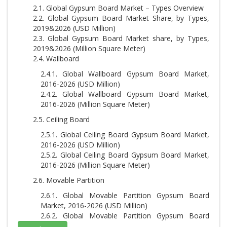
2.1. Global Gypsum Board Market – Types Overview
2.2. Global Gypsum Board Market Share, by Types,
2019&2026 (USD Million)
2.3. Global Gypsum Board Market share, by Types,
2019&2026 (Million Square Meter)
2.4. Wallboard
2.4.1. Global Wallboard Gypsum Board Market,
2016-2026 (USD Million)
2.4.2. Global Wallboard Gypsum Board Market,
2016-2026 (Million Square Meter)
2.5. Ceiling Board
2.5.1. Global Ceiling Board Gypsum Board Market,
2016-2026 (USD Million)
2.5.2. Global Ceiling Board Gypsum Board Market,
2016-2026 (Million Square Meter)
2.6. Movable Partition
2.6.1. Global Movable Partition Gypsum Board
Market, 2016-2026 (USD Million)
2.6.2. Global Movable Partition Gypsum Board
Market, 2016-2026 (Million Square Meter)