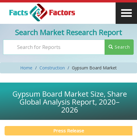
Search Market Research Report
Search
Home
Construction
Gypsum Board Market
Gypsum Board Market Size, Share
Global Analysis Report, 2020–
2026
Press Release