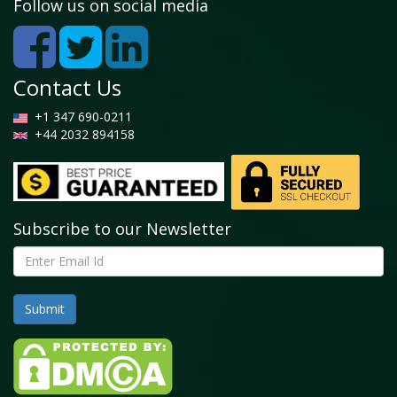
and forecast, 2016-2026
Follow us on social media
4.4.2. North America Gypsum Board Market, by
Country, 2019 - 2026 (USD Million)
4.4.3. North America Market size and forecast,
2016-2026 (Million Square Meter)
Contact Us
4.4.4. North America Gypsum Board Market, by
Country, 2019 - 2026 (Million Square Meter)
+1 347 690-0211
4.4.5. North America Gypsum Board Market, by
+44 2032 894158
Types, 2016-2026
4.4.5.1. North America Gypsum Board Market, by
Types, 2016-2026 (USD Million)
4.4.5.2. North America Gypsum Board Market, by
Types, 2016-2026 (Million Square Meter)
Subscribe to our Newsletter
4.4.6. North America Gypsum Board Market, by
Application, 2016-2026
4.4.6.1. North America Gypsum Board Market, by
Application, 2016-2026 (USD Million)
4.4.6.2. North America Gypsum Board Market, by
Application, 2016-2026 (Million Square Meter)
4.4.7. U.S.