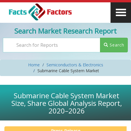
Search Market Research Report
Search
Home
Semiconductors & Electronics
Submarine Cable System Market
Submarine Cable System Market
Size, Share Global Analysis Report,
2020–2026
Press Release