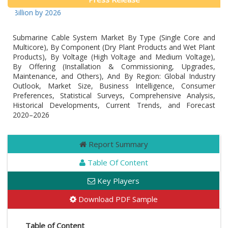
 Billion by 2026
Submarine Cable System Market By Type (Single Core and
Multicore), By Component (Dry Plant Products and Wet Plant
Products), By Voltage (High Voltage and Medium Voltage),
By Offering (Installation & Commissioning, Upgrades,
Maintenance, and Others), And By Region: Global Industry
Outlook, Market Size, Business Intelligence, Consumer
Preferences, Statistical Surveys, Comprehensive Analysis,
Historical Developments, Current Trends, and Forecast
2020–2026
Report Summary
Table Of Content
Key Players
Download PDF Sample
Table of Content