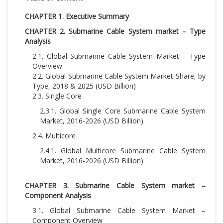
CHAPTER 1. Executive Summary
CHAPTER 2. Submarine Cable System market – Type
Analysis
2.1. Global Submarine Cable System Market – Type
Overview
2.2. Global Submarine Cable System Market Share, by
Type, 2018 & 2025 (USD Billion)
2.3. Single Core
2.3.1. Global Single Core Submarine Cable System
Market, 2016-2026 (USD Billion)
2.4. Multicore
2.4.1. Global Multicore Submarine Cable System
Market, 2016-2026 (USD Billion)
CHAPTER 3. Submarine Cable System market –
Component Analysis
3.1. Global Submarine Cable System Market –
Component Overview