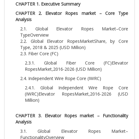
CHAPTER 1. Executive Summary
CHAPTER 2. Elevator Ropes market – Core Type
Analysis
2.1. Global Elevator Ropes Market–Core
TypeOverview
2.2. Global Elevator RopesMarketShare, by Core
Type, 2018 & 2025 (USD Million)
2.3. Fiber Core (FC)
2.3.1. Global Fiber Core (FC)Elevator
RopesMarket,2016-2026 (USD Million)
2.4. Independent Wire Rope Core (IWRC)
2.4.1. Global Independent Wire Rope Core
(IWRC)Elevator RopesMarket,2016-2026 (USD
Million)
CHAPTER 3. Elevator Ropes market – Functionality
Analysis
3.1. Global Elevator Ropes Market–
FunctionalityOverview