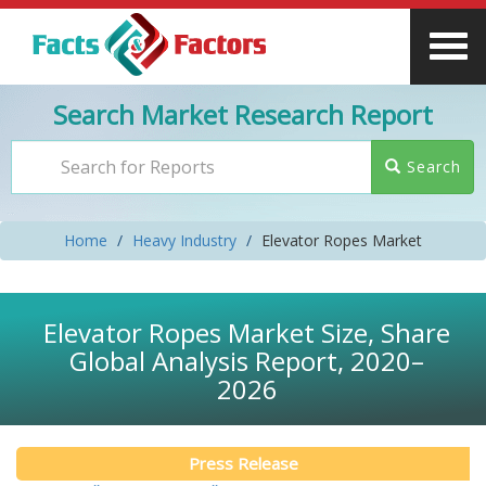
Search Market Research Report
Search
Home
Heavy Industry
Elevator Ropes Market
Elevator Ropes Market Size, Share
Global Analysis Report, 2020–
2026
Press Release