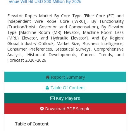
venue Will Hit USD 800 Million By 2026
Elevator Ropes Market By Core Type [Fiber Core (FC) and
Independent Wire Rope Core (IWRC)], By Functionality
(Traction/Hoist, Governor, and Compensation), By Elevator
Type [Machine Room (MR) Elevator, Machine Room Less
(MRL) Elevator, and Hydraulic Elevator], And By Region:
Global Industry Outlook, Market Size, Business Intelligence,
Consumer Preferences, Statistical Surveys, Comprehensive
Analysis, Historical Developments, Current Trends, and
Forecast 2020–2026
Report Summary
Table Of Content
Key Players
Download PDF Sample
Table of Content