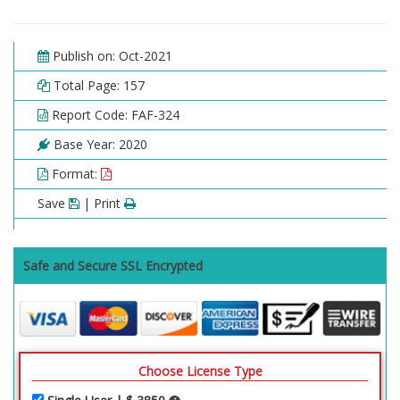
2.6. Marine
2.6.1. Global Marine Collagen Market, 2016 – 2026
(USD Billion)
Publish on: Oct-2021
2.7. Others
Total Page: 157
2.7.1. Global Others Collagen Market, 2016 – 2026
Report Code: FAF-324
(USD Billion)
Base Year: 2020
Chapter 3 Collagen Market – Product Analysis
Format:
3.1. Global Collagen Market – Product Overview
Save
| Print
3.2. Global Collagen Market Share, by Product, 2019
& 2026 (USD Billion)
3.3. Gelatin
Safe and Secure SSL Encrypted
3.3.1. Global Gelatin Collagen Market, 2016 – 2026
(USD Billion)
3.4. Hydrolyzed Collagen
3.4.1. Global Hydrolyzed Collagen Collagen Market,
2016 – 2026 (USD Billion)
Choose License Type
3.5. Native Collagen