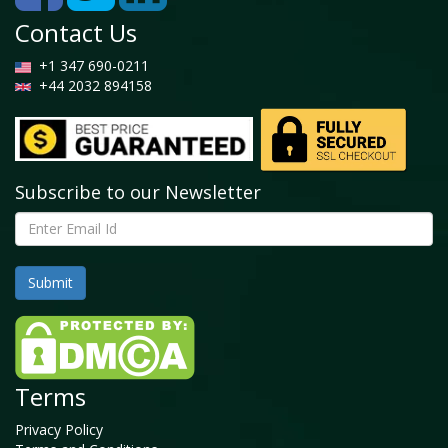
2026 (USD Billion)
Contact Us
4.5. Cosmetics
+1 347 690-0211
4.5.1. Global Cosmetics Collagen Market, 2016 –
+44 2032 894158
2026 (USD Billion)
4.6. Others
4.6.1. Global Others Collagen Market, 2016 – 2026
(USD Billion)
Subscribe to our Newsletter
Chapter 5 Collagen Market – Regional Analysis
5.1. Global Collagen Market Regional Overview
5.2. Global Collagen Market Share, by Region, 2019 &
2026 (USD Billion)
5.3. North America
5.3.1. North America Collagen Market, 2016 – 2026
(USD Billion)
Terms
5.3.1.1. North America Collagen Market, by
Country, 2016 - 2026 (USD Billion)
Privacy Policy
5.3.2. North America Collagen Market, by Source,