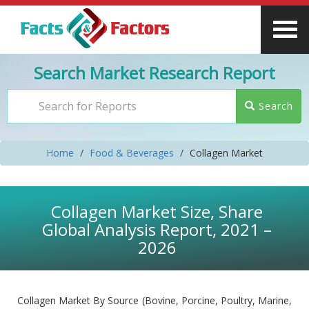
Search Market Research Report
Search
Home
Food & Beverages
Collagen Market
Collagen Market Size, Share
Global Analysis Report, 2021 –
2026
Collagen Market By Source (Bovine, Porcine, Poultry, Marine,