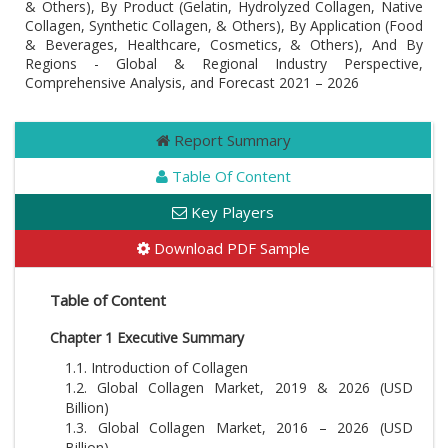
& Others), By Product (Gelatin, Hydrolyzed Collagen, Native
Collagen, Synthetic Collagen, & Others), By Application (Food
& Beverages, Healthcare, Cosmetics, & Others), And By
Regions - Global & Regional Industry Perspective,
Comprehensive Analysis, and Forecast 2021 – 2026
Report Summary
Table Of Content
Key Players
Download PDF Sample
Table of Content
Chapter 1 Executive Summary
1.1. Introduction of Collagen
1.2. Global Collagen Market, 2019 & 2026 (USD
Billion)
1.3. Global Collagen Market, 2016 – 2026 (USD
Billion)