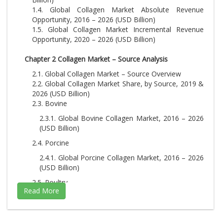
1.4. Global Collagen Market Absolute Revenue
Opportunity, 2016 – 2026 (USD Billion)
1.5. Global Collagen Market Incremental Revenue
Opportunity, 2020 – 2026 (USD Billion)
Chapter 2 Collagen Market – Source Analysis
2.1. Global Collagen Market – Source Overview
2.2. Global Collagen Market Share, by Source, 2019 &
2026 (USD Billion)
2.3. Bovine
2.3.1. Global Bovine Collagen Market, 2016 – 2026
(USD Billion)
2.4. Porcine
2.4.1. Global Porcine Collagen Market, 2016 – 2026
(USD Billion)
2.5. Poultry
2.5.1. Global Poultry Collagen Market, 2016 – 2026
(USD Billion)