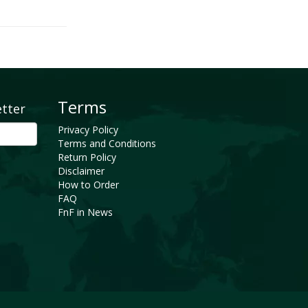
Terms
etter
Privacy Policy
Terms and Conditions
Return Policy
Disclaimer
How to Order
FAQ
FnF in News