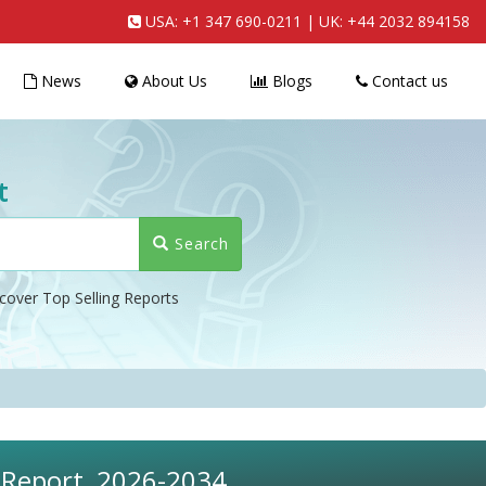
USA:
+1 347 690-0211
| UK:
+44 2032 894158
News
About Us
Blogs
Contact us
t
Search
cover Top Selling Reports
s Report, 2026-2034