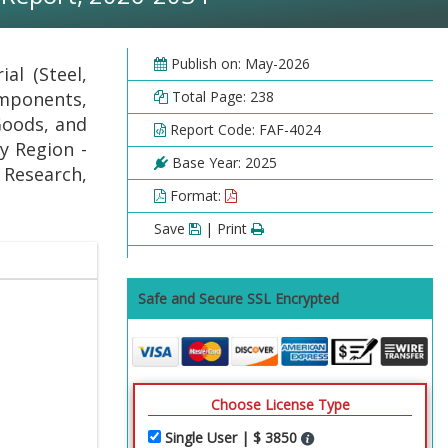
Publish on: May-2026
al (Steel,
mponents,
Total Page: 238
Goods, and
Report Code: FAF-4024
y Region -
Base Year: 2025
 Research,
Format:
Save
| Print
Safe and Secure SSL Encrypted
Choose License Type
Single User | $ 3850