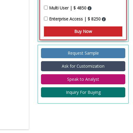
Multi User | $ 4850
Enterprise Access | $ 8250
Request Sample
Ask for Customization
Speak to Analyst
Inquiry For Buying