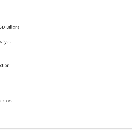
SD Billion)
alysis
ction
Sectors
Sectors