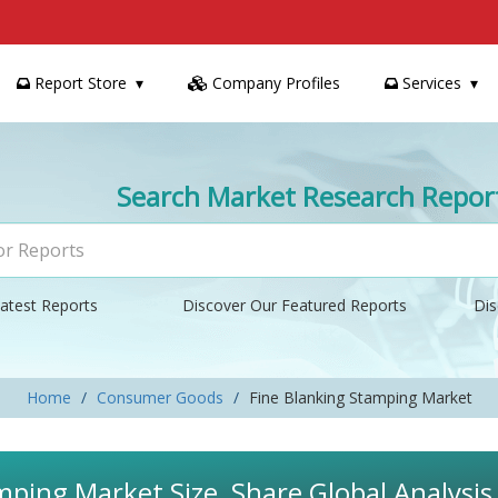
Report Store
Company Profiles
Services
Search Market Research Repor
atest Reports
Discover Our Featured Reports
Dis
Home
Consumer Goods
Fine Blanking Stamping Market
mping Market Size, Share Global Analysi