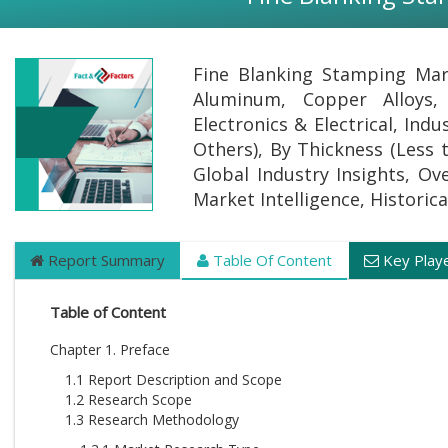
Fine Blanking Stamping Mark
Aluminum, Copper Alloys,
Electronics & Electrical, In
Others), By Thickness (Less
Global Industry Insights, Ov
Market Intelligence, Historic
Report Summary
Table Of Content
Key Play
Table of Content
Chapter 1. Preface
1.1 Report Description and Scope
1.2 Research Scope
1.3 Research Methodology