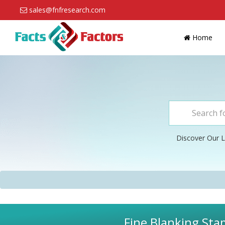
sales@fnfresearch.com
Home
Discover Our L
Fine Blanking Sta