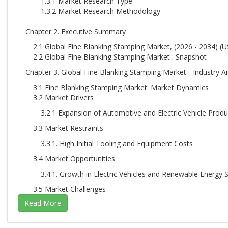
1.3.1 Market Research Type
1.3.2 Market Research Methodology
Chapter 2. Executive Summary
2.1 Global Fine Blanking Stamping Market, (2026 - 2034) (U
2.2 Global Fine Blanking Stamping Market : Snapshot
Chapter 3. Global Fine Blanking Stamping Market - Industry An
3.1 Fine Blanking Stamping Market: Market Dynamics
3.2 Market Drivers
3.2.1 Expansion of Automotive and Electric Vehicle Produ
3.3 Market Restraints
3.3.1. High Initial Tooling and Equipment Costs
3.4 Market Opportunities
3.4.1. Growth in Electric Vehicles and Renewable Energy 
3.5 Market Challenges
3.5.1. Growth in Electric Vehicles and Renewable Energy 
3.6 Porter’s Five Forces Analysis