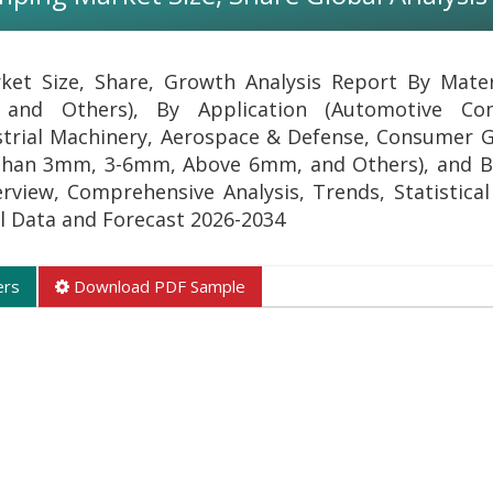
et Size, Share, Growth Analysis Report By Materi
 and Others), By Application (Automotive Co
dustrial Machinery, Aerospace & Defense, Consumer 
 than 3mm, 3-6mm, Above 6mm, and Others), and B
erview, Comprehensive Analysis, Trends, Statistical
al Data and Forecast 2026-2034
ers
Download PDF Sample