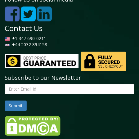
5.2.1 Global Equine Anti-Inflammatory Drugs
Market by Non-Steroidal Anti-Inflammatory Drugs,
2026 - 2034 (USD Billion)
5.3 Corticosteroids
Contact Us
5.3.1 Global Equine Anti-Inflammatory Drugs
Market by Corticosteroids, 2026 - 2034 (USD
+1 347 690-0211
Billion)
+44 2032 894158
5.4 Others
5.4.1 Global Equine Anti-Inflammatory Drugs
Market by Others, 2026 - 2034 (USD Billion)
Subscribe to our Newsletter
Chapter 6. Global Equine Anti-Inflammatory Drugs
Market - By Route of Administration Segment Analysis
6.1 Global Equine Anti-Inflammatory Drugs Market
Overview: By Route of Administration
6.1.1 Global Equine Anti-Inflammatory Drugs
Market Share, By Route of Administration, 2025
and 2034
6.2 Oral