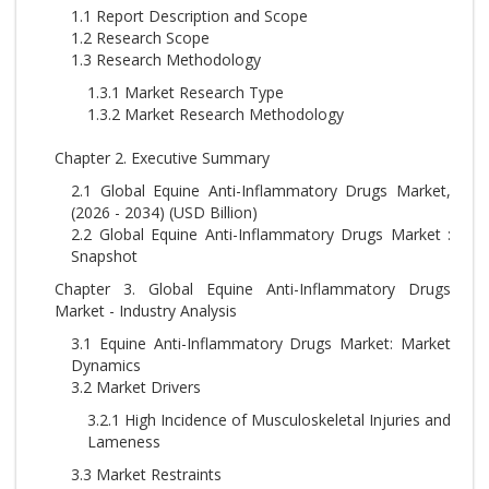
1.1 Report Description and Scope
1.2 Research Scope
1.3 Research Methodology
1.3.1 Market Research Type
1.3.2 Market Research Methodology
Chapter 2. Executive Summary
2.1 Global Equine Anti-Inflammatory Drugs Market,
(2026 - 2034) (USD Billion)
2.2 Global Equine Anti-Inflammatory Drugs Market :
Snapshot
Chapter 3. Global Equine Anti-Inflammatory Drugs
Market - Industry Analysis
3.1 Equine Anti-Inflammatory Drugs Market: Market
Dynamics
3.2 Market Drivers
3.2.1 High Incidence of Musculoskeletal Injuries and
Lameness
3.3 Market Restraints