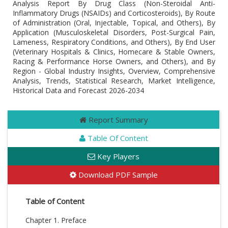
Analysis Report By Drug Class (Non-Steroidal Anti-
Inflammatory Drugs (NSAIDs) and Corticosteroids), By Route
of Administration (Oral, Injectable, Topical, and Others), By
Application (Musculoskeletal Disorders, Post-Surgical Pain,
Lameness, Respiratory Conditions, and Others), By End User
(Veterinary Hospitals & Clinics, Homecare & Stable Owners,
Racing & Performance Horse Owners, and Others), and By
Region - Global Industry Insights, Overview, Comprehensive
Analysis, Trends, Statistical Research, Market Intelligence,
Historical Data and Forecast 2026-2034
Report Summary
Table Of Content
Key Players
Download PDF Sample
Table of Content
Chapter 1. Preface