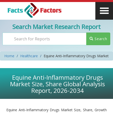
Search Market Research Report
Search
Home
Healthcare
Equine Anti-Inflammatory Drugs Market
Equine Anti-Inflammatory Drugs
Market Size, Share Global Analysis
Report, 2026-2034
Equine Anti-Inflammatory Drugs Market Size, Share, Growth